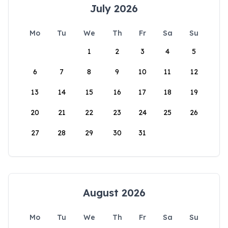
July 2026
Mo
Tu
We
Th
Fr
Sa
Su
1
2
3
4
5
6
7
8
9
10
11
12
13
14
15
16
17
18
19
20
21
22
23
24
25
26
27
28
29
30
31
August 2026
Mo
Tu
We
Th
Fr
Sa
Su