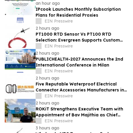
an hour ago
IPcook Launches Monthly Subscription
Plans for Residential Proxies
EIN Presswire
2 hours ago
PT1000 RTD Sensor Vs PT100 RTD
Selection: Evergreen Supports Custom
Temperature Sensing
EIN Presswire
2 hours ago
PUBLICHEALTH-2027 Announces the 2nd
International Conference in Milan
EIN Presswire
2 hours ago
Five Reputable Waterproof Electrical
Connector Accessories Manufacturers in
China 2026: Advancing Connection
EIN Presswire
Solutions
2 hours ago
ROKiT Strengthens Executive Team with
Appointment of Bav Majithia as Chief
Commercial Officer
EIN Presswire
3 hours ago