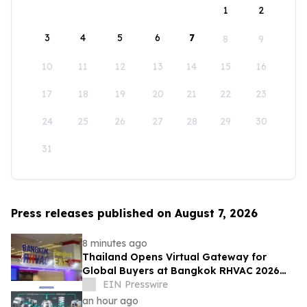
1
2
3
4
5
6
7
8
9
10
11
12
13
14
15
16
17
18
19
20
21
22
23
24
25
26
27
28
29
30
31
Press releases published on August 7, 2026
8 minutes ago
Thailand Opens Virtual Gateway for
Global Buyers at Bangkok RHVAC 2026
and Bangkok E&E 2026 Online Edition
EIN Presswire
an hour ago