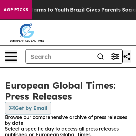
to Abate Harms to Youth
Brazil Gives Parents Social Me
AGP PICKS
European Global Times:
Press Releases
Get by Email
Browse our comprehensive archive of press releases
by date.
Select a specific day to access all press releases
published on European Global Times.