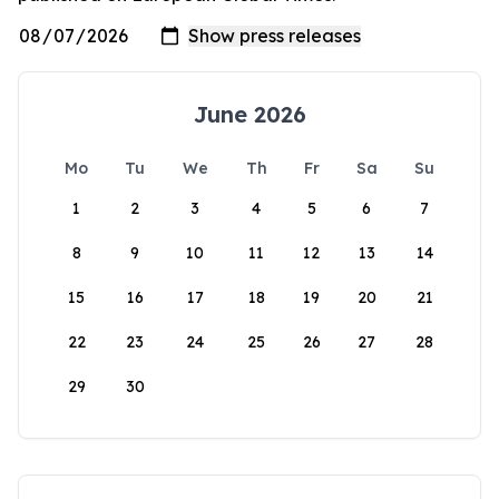
June 2026
Mo
Tu
We
Th
Fr
Sa
Su
1
2
3
4
5
6
7
8
9
10
11
12
13
14
15
16
17
18
19
20
21
22
23
24
25
26
27
28
29
30