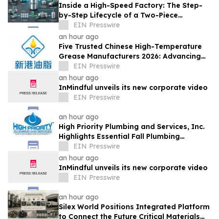
Inside a High-Speed Factory: The Step-
by-Step Lifecycle of a Two-Piece
Aluminum Can
EIN Presswire
an hour ago
Five Trusted Chinese High-Temperature
Grease Manufacturers 2026: Advancing
Industrial Lubrication Solutions
EIN Presswire
an hour ago
InMindful unveils its new corporate video
EIN Presswire
an hour ago
High Priority Plumbing and Services, Inc.
Highlights Essential Fall Plumbing
Solutions in Conyers, GA
EIN Presswire
an hour ago
InMindful unveils its new corporate video
EIN Presswire
an hour ago
Silex World Positions Integrated Platform
to Connect the Future Critical Materials