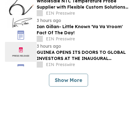
Wholesale NTC Temperature Probe
Supplier with Flexible Custom Solutions
from Evergreen
EIN Presswire
3 hours ago
Ian Gillan- Little Known 'Va Va Vroom'
Fact Of The Day!
EIN Presswire
3 hours ago
GUINEA OPENS ITS DOORS TO GLOBAL
INVESTORS AT THE INAUGURAL
SIMANDOU MINING SUMMIT
EIN Presswire
Show More