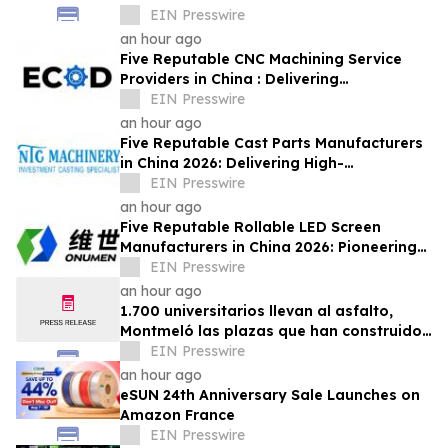
Economy
EIN Presswire
an hour ago
Five Reputable CNC Machining Service
Providers in China : Delivering
PrecisionEngineered Industrial
EIN Presswire
Machining Solutions
an hour ago
Five Reputable Cast Parts Manufacturers
in China 2026: Delivering High-
Performance Industrial Casting Solutions
EIN Presswire
an hour ago
Five Reputable Rollable LED Screen
Manufacturers in China 2026: Pioneering
Flexible Display Innovation
EIN Presswire
an hour ago
1.700 universitarios llevan al asfalto,
Montmeló las plazas que han construido
durante un año
EIN Presswire
an hour ago
eSUN 24th Anniversary Sale Launches on
Amazon France
EIN Presswire