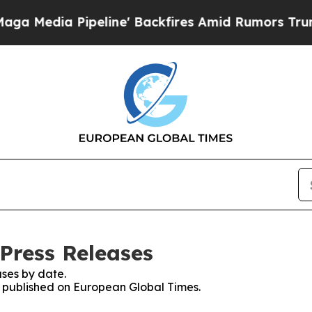
a Pipeline' Backfires Amid Rumors Trump Will cu
Press Releases
ses by date.
es published on European Global Times.