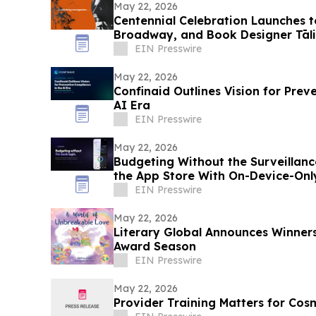
May 22, 2026
Centennial Celebration Launches t
Broadway, and Book Designer Tāli
EIN Presswire
May 22, 2026
Confinaid Outlines Vision for Prev
AI Era
EIN Presswire
May 22, 2026
Budgeting Without the Surveillanc
the App Store With On-Device-Onl
EIN Presswire
May 22, 2026
Literary Global Announces Winners
Award Season
EIN Presswire
May 22, 2026
Provider Training Matters for Cos