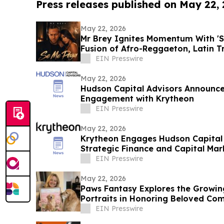
Press releases published on May 22,
May 22, 2026
Mr Brey Ignites Momentum With 'S
Fusion of Afro-Reggaeton, Latin 
EIN Presswire
May 22, 2026
Hudson Capital Advisors Announce
Engagement with Krytheon
EIN Presswire
May 22, 2026
Krytheon Engages Hudson Capital 
Strategic Finance and Capital Mark
EIN Presswire
May 22, 2026
Paws Fantasy Explores the Growin
Portraits in Honoring Beloved Co
EIN Presswire