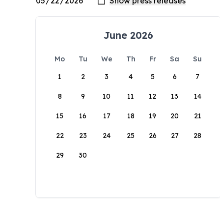
June 2026
Mo
Tu
We
Th
Fr
Sa
Su
1
2
3
4
5
6
7
8
9
10
11
12
13
14
15
16
17
18
19
20
21
22
23
24
25
26
27
28
29
30