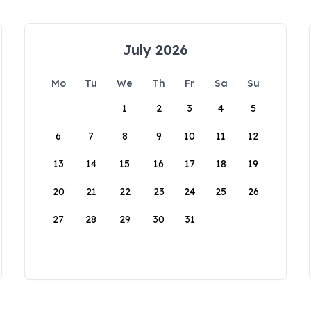
July 2026
Mo
Tu
We
Th
Fr
Sa
Su
1
2
3
4
5
6
7
8
9
10
11
12
13
14
15
16
17
18
19
20
21
22
23
24
25
26
27
28
29
30
31