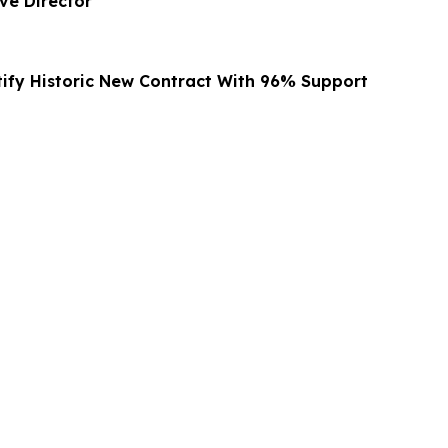
ve Director
ify Historic New Contract With 96% Support