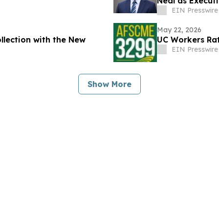
Neal as Executi
EIN Presswire
May 22, 2026
lection with the New
UC Workers Rat
EIN Presswire
Show More