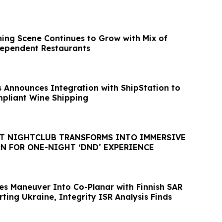
ing Scene Continues to Grow with Mix of
dependent Restaurants
 Announces Integration with ShipStation to
pliant Wine Shipping
IGHTCLUB TRANSFORMS INTO IMMERSIVE
N FOR ONE-NIGHT ‘DND’ EXPERIENCE
tes Maneuver Into Co-Planar with Finnish SAR
rting Ukraine, Integrity ISR Analysis Finds