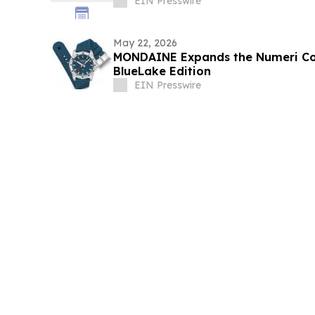
EIN Presswire
May 22, 2026
MONDAINE Expands the Numeri Col
BlueLake Edition
EIN Presswire