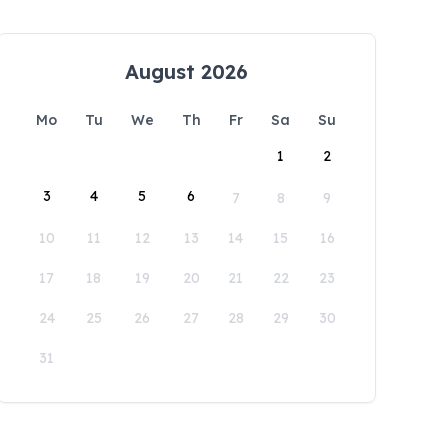
August 2026
Mo
Tu
We
Th
Fr
Sa
Su
1
2
3
4
5
6
7
8
9
10
11
12
13
14
15
16
17
18
19
20
21
22
23
24
25
26
27
28
29
30
31