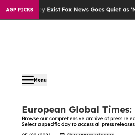
of They Exist
Fox News Goes Quiet as 'Maga Medi
AGP PICKS
Menu
European Global Times: 
Browse our comprehensive archive of press relea
Select a specific day to access all press releas