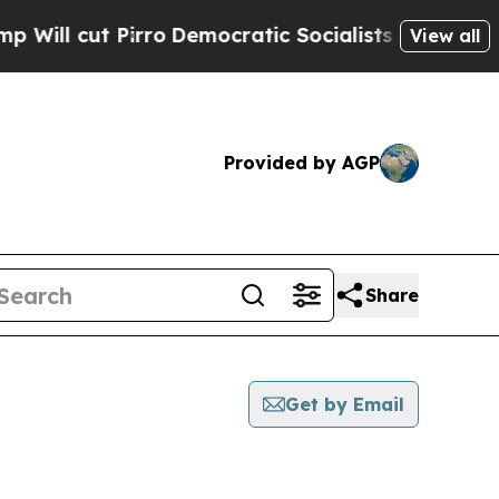
t Pirro
Democratic Socialists of America Propo
View all
Provided by AGP
Share
Get by Email