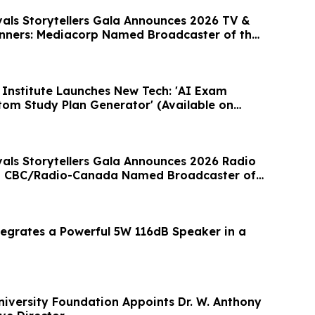
vals Storytellers Gala Announces 2026 TV &
nners: Mediacorp Named Broadcaster of the
Institute Launches New Tech: 'AI Exam
om Study Plan Generator' (Available on
vals Storytellers Gala Announces 2026 Radio
; CBC/Radio-Canada Named Broadcaster of
egrates a Powerful 5W 116dB Speaker in a
niversity Foundation Appoints Dr. W. Anthony