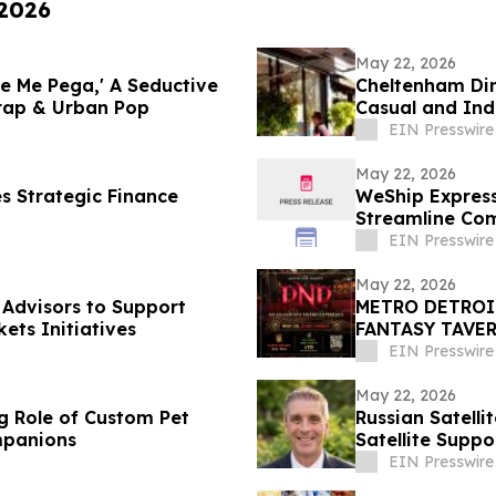
 2026
May 22, 2026
e Me Pega,' A Seductive
Cheltenham Din
Trap & Urban Pop
Casual and In
EIN Presswire
May 22, 2026
s Strategic Finance
WeShip Express
Streamline Com
EIN Presswire
May 22, 2026
Advisors to Support
METRO DETROIT N
ets Initiatives
FANTASY TAVER
EIN Presswire
May 22, 2026
g Role of Custom Pet
Russian Satelli
mpanions
Satellite Suppo
EIN Presswire