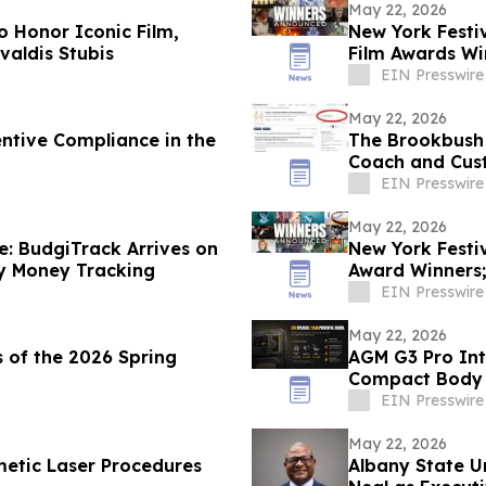
May 22, 2026
o Honor Iconic Film,
New York Festi
valdis Stubis
Film Awards Wi
Year
EIN Presswire
May 22, 2026
entive Compliance in the
The Brookbush 
Coach and Cust
Every Course)
EIN Presswire
May 22, 2026
e: BudgiTrack Arrives on
New York Festi
y Money Tracking
Award Winners
the Year
EIN Presswire
May 22, 2026
 of the 2026 Spring
AGM G3 Pro Int
Compact Body
EIN Presswire
May 22, 2026
metic Laser Procedures
Albany State U