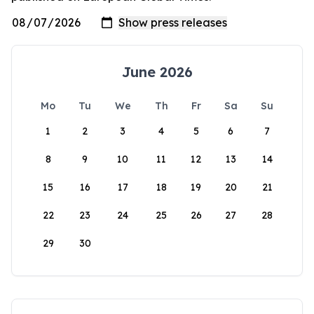
June 2026
Mo
Tu
We
Th
Fr
Sa
Su
1
2
3
4
5
6
7
8
9
10
11
12
13
14
15
16
17
18
19
20
21
22
23
24
25
26
27
28
29
30