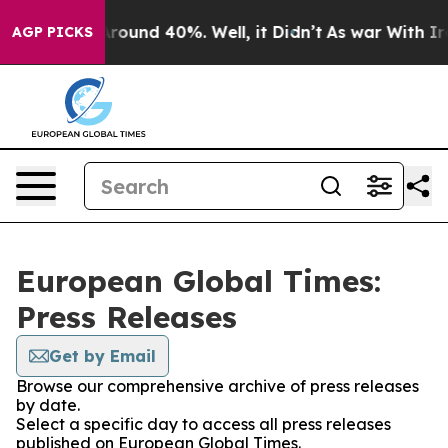
a Floor Around 40%. Well, it Didn’t
As war With Iran
AGP PICKS
European Global Times:
Press Releases
Get by Email
Browse our comprehensive archive of press releases
by date.
Select a specific day to access all press releases
published on European Global Times.