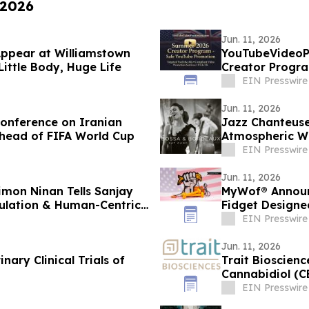
 2026
Jun. 11, 2026
Appear at Williamstown
YouTubeVideoP
 Little Body, Huge Life
Creator Progr
YouTube Ads
EIN Presswire
Jun. 11, 2026
Conference on Iranian
Jazz Chanteuse
head of FIFA World Cup
Atmospheric W
BORDEAUX
EIN Presswire
Jun. 11, 2026
imon Ninan Tells Sanjay
MyWof® Announ
ulation & Human-Centric
Fidget Design
EIN Presswire
Jun. 11, 2026
inary Clinical Trials of
Trait Bioscien
Cannabidiol (C
EIN Presswire