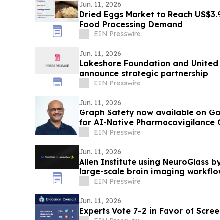
Jun. 11, 2026
Dried Eggs Market to Reach US$3.
Food Processing Demand
EIN Presswire
Jun. 11, 2026
Lakeshore Foundation and United 
announce strategic partnership
EIN Presswire
Jun. 11, 2026
Graph Safety now available on Go
for AI-Native Pharmacovigilance 
EIN Presswire
Jun. 11, 2026
Allen Institute using NeuroGlass b
large-scale brain imaging workflo
EIN Presswire
Jun. 11, 2026
Experts Vote 7–2 in Favor of Scre