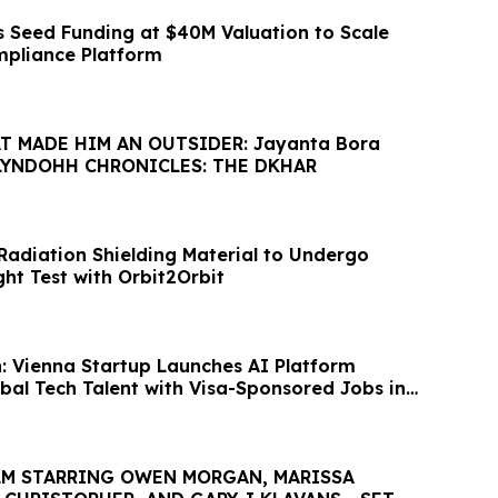
 Seed Funding at $40M Valuation to Scale
mpliance Platform
 MADE HIM AN OUTSIDER: Jayanta Bora
 LYNDOHH CHRONICLES: THE DKHAR
Radiation Shielding Material to Undergo
ht Test with Orbit2Orbit
 Vienna Startup Launches AI Platform
bal Tech Talent with Visa-Sponsored Jobs in
ILM STARRING OWEN MORGAN, MARISSA