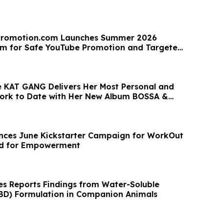
romotion.com Launches Summer 2026
am for Safe YouTube Promotion and Targeted
 KAT GANG Delivers Her Most Personal and
ork to Date with Her New Album BOSSA &
ces June Kickstarter Campaign for WorkOut
ed for Empowerment
ces Reports Findings from Water-Soluble
BD) Formulation in Companion Animals