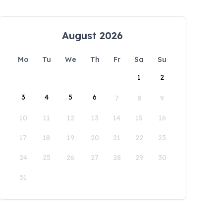
August 2026
Mo
Tu
We
Th
Fr
Sa
Su
1
2
3
4
5
6
7
8
9
10
11
12
13
14
15
16
17
18
19
20
21
22
23
24
25
26
27
28
29
30
31