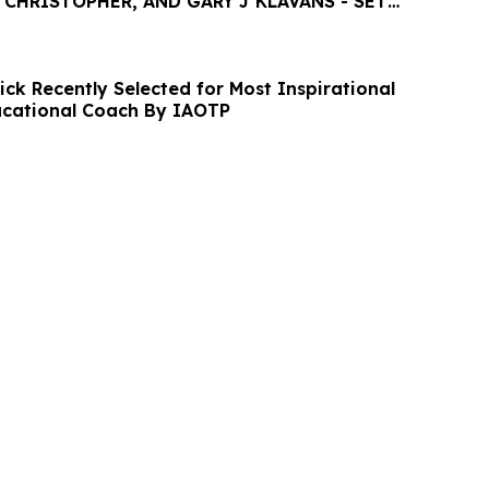
 CHRISTOPHER, AND GARY J KLAVANS - SET
FESTIVAL
ck Recently Selected for Most Inspirational
ucational Coach By IAOTP