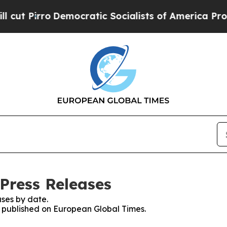
rro
Democratic Socialists of America Propose Ra
Press Releases
ses by date.
es published on European Global Times.