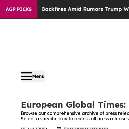
eline' Backfires Amid Rumors Trump Will cut Pi
AGP PICKS
Menu
European Global Times: 
Browse our comprehensive archive of press relea
Select a specific day to access all press releas