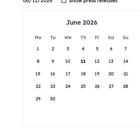
June 2026
Mo
Tu
We
Th
Fr
Sa
Su
1
2
3
4
5
6
7
8
9
10
11
12
13
14
15
16
17
18
19
20
21
22
23
24
25
26
27
28
29
30