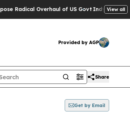
dical Overhaul of US Govt
Indystar Exposes Pris
View all
Provided by AGP
Share
Get by Email