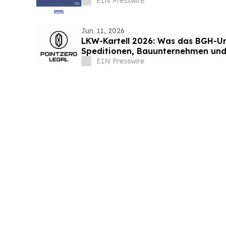
EIN Presswire
Jun. 11, 2026
LKW-Kartell 2026: Was das BGH-Urt
Speditionen, Bauunternehmen und
EIN Presswire