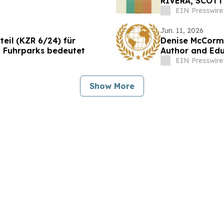
RIVERA, SCOTT
FOR JXN FILM 
EIN Presswire
Jun. 11, 2026
eil (KZR 6/24) für
Denise McCormi
 Fuhrparks bedeutet
Author and Ed
EIN Presswire
Show More