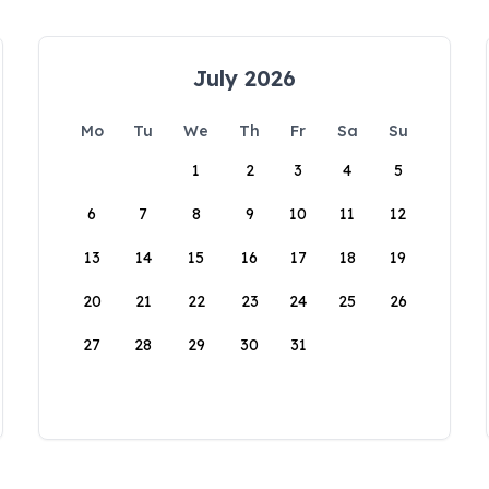
July 2026
Mo
Tu
We
Th
Fr
Sa
Su
1
2
3
4
5
6
7
8
9
10
11
12
13
14
15
16
17
18
19
20
21
22
23
24
25
26
27
28
29
30
31