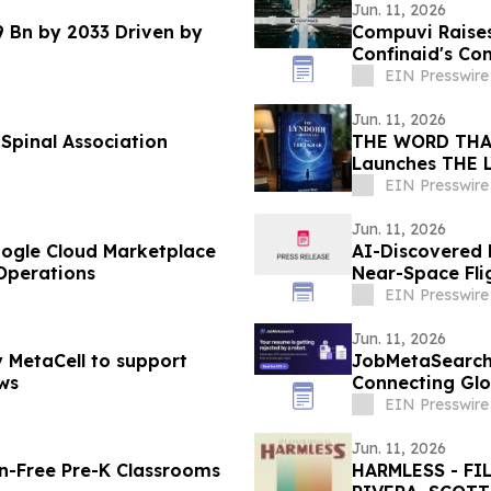
Jun. 11, 2026
9 Bn by 2033 Driven by
Compuvi Raises
Confinaid's Co
EIN Presswire
Jun. 11, 2026
Spinal Association
THE WORD THAT
Launches THE
EIN Presswire
Jun. 11, 2026
ogle Cloud Marketplace
AI-Discovered 
Operations
Near-Space Flig
EIN Presswire
Jun. 11, 2026
y MetaCell to support
JobMetaSearch:
ws
Connecting Glo
Europe
EIN Presswire
Jun. 11, 2026
en-Free Pre-K Classrooms
HARMLESS - F