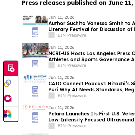
Press releases published on June 11,
Jun. 11, 2026
Author Suchita Vanessa Smith to 
Literary Festival for Discussion of
EIN Presswire
Jun. 11, 2026
NCRI-US Hosts Los Angeles Press 
Athletes and Sports Governance A
EIN Presswire
Jun. 11, 2026
CAIO Connect Podcast: Hitachi’s S
Puri Why AI Needs Standards, Reg
Future
EIN Presswire
Jun. 11, 2026
Pelara Launches Its First U.S. Veter
Low-Intensity Focused Ultrasound
EIN Presswire