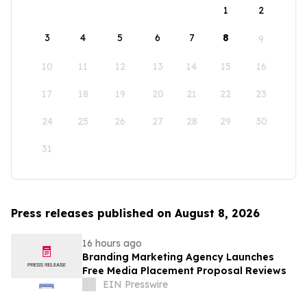
1
2
3
4
5
6
7
8
9
10
11
12
13
14
15
16
17
18
19
20
21
22
23
24
25
26
27
28
29
30
31
Press releases published on August 8, 2026
16 hours ago
Branding Marketing Agency Launches
Free Media Placement Proposal Reviews
EIN Presswire