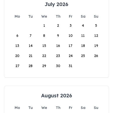
July 2026
Mo
Tu
We
Th
Fr
Sa
Su
1
2
3
4
5
6
7
8
9
10
11
12
13
14
15
16
17
18
19
20
21
22
23
24
25
26
27
28
29
30
31
August 2026
Mo
Tu
We
Th
Fr
Sa
Su