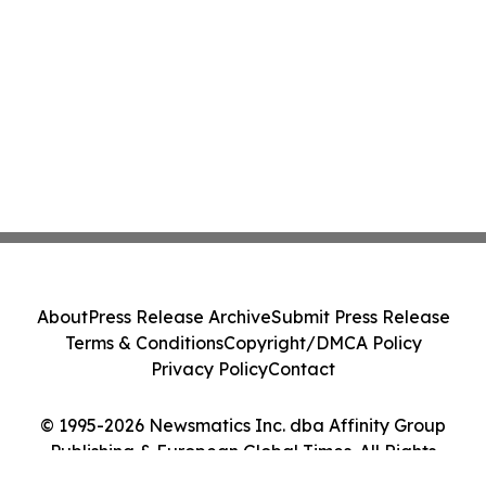
About
Press Release Archive
Submit Press Release
Terms & Conditions
Copyright/DMCA Policy
Privacy Policy
Contact
© 1995-2026 Newsmatics Inc. dba Affinity Group
Publishing & European Global Times. All Rights
Reserved.