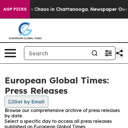
tal Collapse
Chaos in Chattanooga. Newspaper Owner C
AGP PICKS
European Global Times:
Press Releases
Get by Email
Browse our comprehensive archive of press releases
by date.
Select a specific day to access all press releases
published on European Global Times.