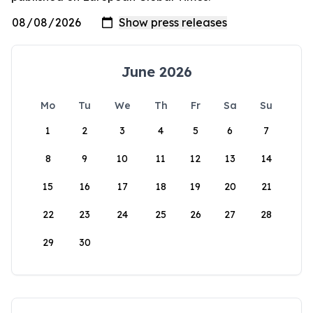
June 2026
Mo
Tu
We
Th
Fr
Sa
Su
1
2
3
4
5
6
7
8
9
10
11
12
13
14
15
16
17
18
19
20
21
22
23
24
25
26
27
28
29
30