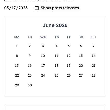
June 2026
Mo
Tu
We
Th
Fr
Sa
Su
1
2
3
4
5
6
7
8
9
10
11
12
13
14
15
16
17
18
19
20
21
22
23
24
25
26
27
28
29
30