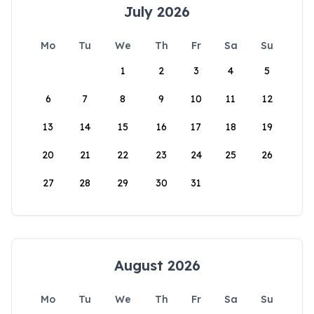
July 2026
Mo
Tu
We
Th
Fr
Sa
Su
1
2
3
4
5
6
7
8
9
10
11
12
13
14
15
16
17
18
19
20
21
22
23
24
25
26
27
28
29
30
31
August 2026
Mo
Tu
We
Th
Fr
Sa
Su