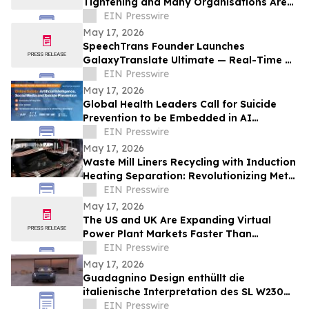
Tightening and Many Organisations Are
Unprepared
EIN Presswire
May 17, 2026
SpeechTrans Founder Launches
GalaxyTranslate Ultimate — Real-Time AI
Phone Call Translation for iPhone
EIN Presswire
May 17, 2026
Global Health Leaders Call for Suicide
Prevention to be Embedded in AI
Chatbots and Online Safety Policy
EIN Presswire
May 17, 2026
Waste Mill Liners Recycling with Induction
Heating Separation: Revolutionizing Metal
Recovery and Circular Manufacturing
EIN Presswire
May 17, 2026
The US and UK Are Expanding Virtual
Power Plant Markets Faster Than
Operators Can Coordinate Them
EIN Presswire
May 17, 2026
Guadagnino Design enthüllt die
italienische Interpretation des SL W230
Limitierte Serie von 9 Unikaten –
EIN Presswire