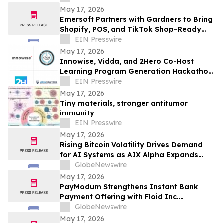
May 17, 2026
Emersoft Partners with Gardners to Bring
Shopify, POS, and TikTok Shop-Ready
Bookstore Commerce to UK Booksellers
EIN Presswire
May 17, 2026
Innowise, Vidda, and 2Hero Co-Host
Learning Program Generation Hackathon
2026
EIN Presswire
May 17, 2026
Tiny materials, stronger antitumor
immunity
EIN Presswire
May 17, 2026
Rising Bitcoin Volatility Drives Demand
for AI Systems as AIX Alpha Expands
Quant Infrastructure
GlobeNewswire
May 17, 2026
PayModum Strengthens Instant Bank
Payment Offering with Floid Inc.
Acquisition
GlobeNewswire
May 17, 2026