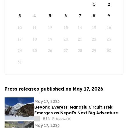
1
2
3
4
5
6
7
8
9
10
11
12
13
14
15
16
17
18
19
20
21
22
23
24
25
26
27
28
29
30
31
Press releases published on May 17, 2026
May 17, 2026
Beyond Everest: Manaslu Circuit Trek
Emerges as Nepal’s Next Big Adventure
EIN Presswire
May 17, 2026