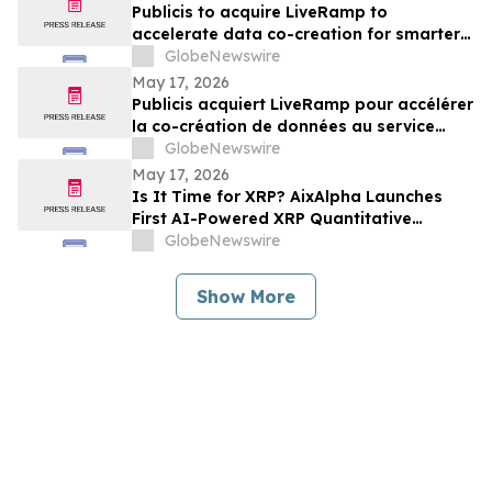
Publicis to acquire LiveRamp to
accelerate data co-creation for smarter
agents
GlobeNewswire
May 17, 2026
Publicis acquiert LiveRamp pour accélérer
la co-création de données au service
d'agents plus intelligents
GlobeNewswire
May 17, 2026
Is It Time for XRP? AixAlpha Launches
First AI-Powered XRP Quantitative
System
GlobeNewswire
Show More