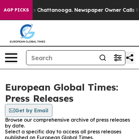
e
Chaos in Chattanooga. Newspaper Owner Calls the Pe
AGP PICKS
European Global Times:
Press Releases
Get by Email
Browse our comprehensive archive of press releases
by date.
Select a specific day to access all press releases
published on European Global Times.