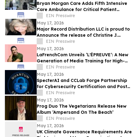
Bryan Morgan Care Adds Fifth Intensive
Care Ambulance for Critical Patient
Transport
EIN Presswire
May 17, 2026
Major Record Distribution LLC is proud to
Announce the release of Christine J.
EIN Presswire
Scott’s Single, ‘GOD KNOWS THE FUTURE’
May 17, 2026
LaFrenchCom Unveils ‘L'ÉPREUVE’: A New
Generation of Media Training for High-
Stakes Crises, Designed with Alex Goude
EIN Presswire
May 17, 2026
SpecterAI and CCLab Forge Partnership
for Cybersecurity Certification and Post-
Quantum Compliance in Vietnam & APAC
EIN Presswire
May 17, 2026
Prog Duo The Vegetarians Release New
Album ‘Ampersand On The Beach’
EIN Presswire
May 17, 2026
UK Climate Governance Requirements Are