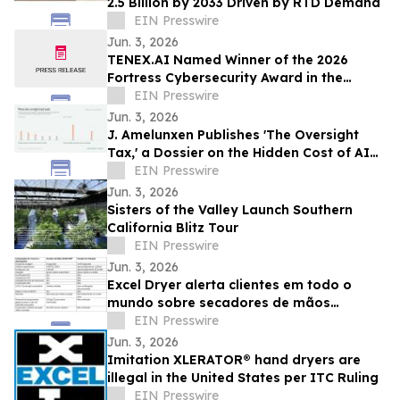
2.5 Billion by 2033 Driven by RTD Demand
EIN Presswire
Jun. 3, 2026
TENEX.AI Named Winner of the 2026
Fortress Cybersecurity Award in the
Agentic AI Security Platform Category
EIN Presswire
Jun. 3, 2026
J. Amelunxen Publishes 'The Oversight
Tax,' a Dossier on the Hidden Cost of AI
Oversight in Small Businesses
EIN Presswire
Jun. 3, 2026
Sisters of the Valley Launch Southern
California Blitz Tour
EIN Presswire
Jun. 3, 2026
Excel Dryer alerta clientes em todo o
mundo sobre secadores de mãos
XLERATOR® falsificados
EIN Presswire
Jun. 3, 2026
Imitation XLERATOR® hand dryers are
illegal in the United States per ITC Ruling
EIN Presswire