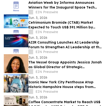
Aviation Week by Informa Announces
Winners for the Inaugural Space Tech
Challenge Awards at Space Tech Expo
EIN Presswire
USA
Jun. 3, 2026
Cetrimonium Bromide (CTAB) Market
Expected to Touch US$ 391 Million by
2033, Expanding at a CAGR of 5.8% from
EIN Presswire
2026–2033
Jun. 3, 2026
AIIR Consulting Launches AI Leadership
Forum to Strengthen AI Leadership at the
Top of the Enterprise
EIN Presswire
Jun. 3, 2026
The Vessel Group Appoints Jessica Jonah
as Global Director of Strategic
Partnerships
EIN Presswire
Jun. 3, 2026
Iconic New York City Penthouse Atop
Historic Hampshire House steps from
Billionaires’ Row to Sell via Concierge
EIN Presswire
Auctions
Jun. 3, 2026
Coffee Concentrate Market to Reach US$