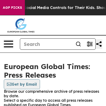
 Parents Social Media Controls for Their Kids. Should t
AGP PICKS
European Global Times:
Press Releases
Get by Email
Browse our comprehensive archive of press releases
by date.
Select a specific day to access all press releases
published on European Global Times.