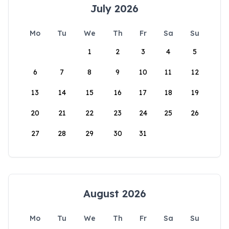
July 2026
Mo
Tu
We
Th
Fr
Sa
Su
1
2
3
4
5
6
7
8
9
10
11
12
13
14
15
16
17
18
19
20
21
22
23
24
25
26
27
28
29
30
31
August 2026
Mo
Tu
We
Th
Fr
Sa
Su