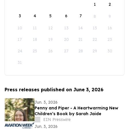
1
2
3
4
5
6
7
8
9
10
11
12
13
14
15
16
17
18
19
20
21
22
23
24
25
26
27
28
29
30
31
Press releases published on June 3, 2026
Jun. 3, 2026
Penny and Piper - A Heartwarming New
Children’s Book by Sarah Jaide
EIN Presswire
Jun. 3, 2026