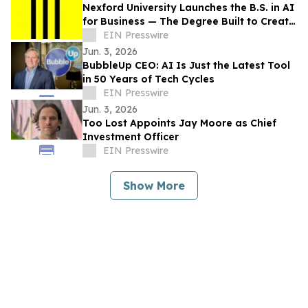
Nexford University Launches the B.S. in AI
for Business — The Degree Built to Create
AI Translators that Companies Need
EIN Presswire
Jun. 3, 2026
BubbleUp CEO: AI Is Just the Latest Tool
in 50 Years of Tech Cycles
EIN Presswire
Jun. 3, 2026
Too Lost Appoints Jay Moore as Chief
Investment Officer
EIN Presswire
Show More