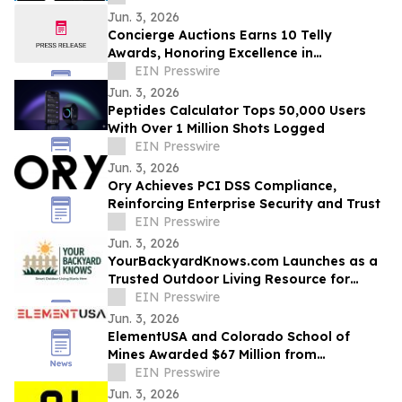
Jun. 3, 2026
Concierge Auctions Earns 10 Telly
Awards, Honoring Excellence in
Videography and Real Estate Marketing
EIN Presswire
Jun. 3, 2026
Peptides Calculator Tops 50,000 Users
With Over 1 Million Shots Logged
EIN Presswire
Jun. 3, 2026
Ory Achieves PCI DSS Compliance,
Reinforcing Enterprise Security and Trust
EIN Presswire
Jun. 3, 2026
YourBackyardKnows.com Launches as a
Trusted Outdoor Living Resource for
Homeowners
EIN Presswire
Jun. 3, 2026
ElementUSA and Colorado School of
Mines Awarded $67 Million from
Department of Energy
EIN Presswire
Jun. 3, 2026