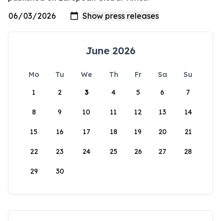
June 2026
Mo
Tu
We
Th
Fr
Sa
Su
1
2
3
4
5
6
7
8
9
10
11
12
13
14
15
16
17
18
19
20
21
22
23
24
25
26
27
28
29
30