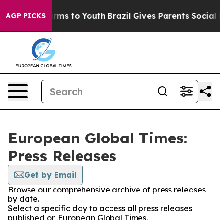
 Abate Harms to Youth
Brazil Gives Parents Social Medi
AGP PICKS
European Global Times:
Press Releases
Get by Email
Browse our comprehensive archive of press releases
by date.
Select a specific day to access all press releases
published on European Global Times.