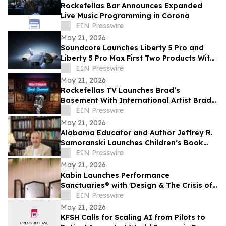
Rockefellas Bar Announces Expanded
Live Music Programming in Corona
EIN Presswire
May 21, 2026
Soundcore Launches Liberty 5 Pro and
Liberty 5 Pro Max First Two Products With
ANKER Thus™ AI Chip
EIN Presswire
May 21, 2026
Rockefellas TV Launches Brad’s
Basement With International Artist Brad
Henshaw
EIN Presswire
May 21, 2026
Alabama Educator and Author Jeffrey R.
Samoranski Launches Children’s Book
Series Based on Real-Life Goldendoodles
EIN Presswire
May 21, 2026
Kabin Launches Performance
Sanctuaries® with 'Design & The Crisis of
Privacy'
EIN Presswire
May 21, 2026
KFSH Calls for Scaling AI from Pilots to