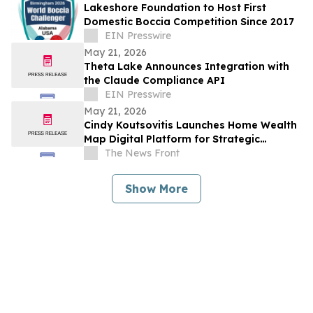
Lakeshore Foundation to Host First
Domestic Boccia Competition Since 2017
EIN Presswire
May 21, 2026
Theta Lake Announces Integration with
the Claude Compliance API
EIN Presswire
May 21, 2026
Cindy Koutsovitis Launches Home Wealth
Map Digital Platform for Strategic
Mortgage Counsel Across Five States
The News Front
Show More