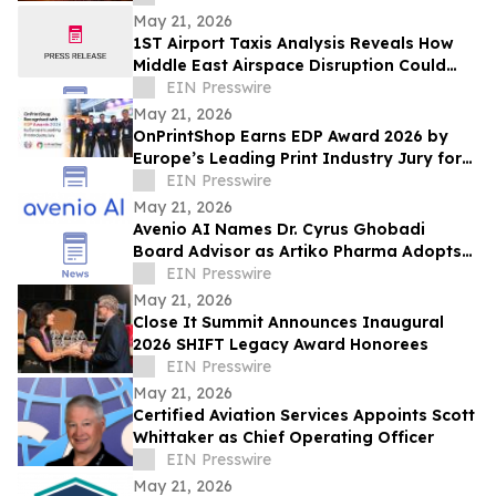
May 21, 2026
1ST Airport Taxis Analysis Reveals How
Middle East Airspace Disruption Could
Impact Millions of UK Summer Travellers
EIN Presswire
May 21, 2026
OnPrintShop Earns EDP Award 2026 by
Europe’s Leading Print Industry Jury for
Web-to-Print Excellence at FESPA Print
EIN Presswire
Expo
May 21, 2026
Avenio AI Names Dr. Cyrus Ghobadi
Board Advisor as Artiko Pharma Adopts
Avenio AI for Clinical Protocol
EIN Presswire
Development
May 21, 2026
Close It Summit Announces Inaugural
2026 SHIFT Legacy Award Honorees
EIN Presswire
May 21, 2026
Certified Aviation Services Appoints Scott
Whittaker as Chief Operating Officer
EIN Presswire
May 21, 2026