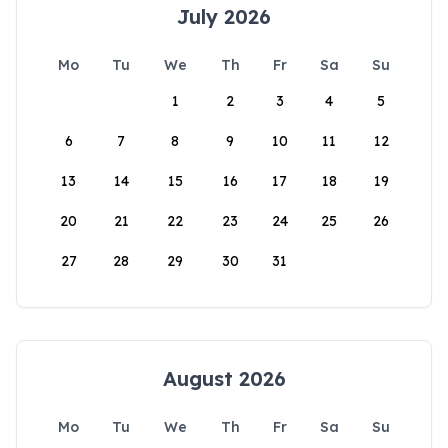
July 2026
Mo
Tu
We
Th
Fr
Sa
Su
1
2
3
4
5
6
7
8
9
10
11
12
13
14
15
16
17
18
19
20
21
22
23
24
25
26
27
28
29
30
31
August 2026
Mo
Tu
We
Th
Fr
Sa
Su