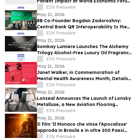
Patient Impact at World Economic Forum
Health Roundtable
EIN Presswire
May 21, 2026
8B Co-Founder Bogdan Zadorozhny:
Central Bank QR Interoperability Is the
Defining Fintech Trend of the Decade
EIN Presswire
May 21, 2026
Somkay Lumiere Launches The Alchemy
Trilogy Alcohol-Free Luxury Oil Fragrance
System via Kickstarter
EIN Presswire
May 21, 2026
Janet Walker, in Commemoration of
Mental Health Awareness Month, Details
Her Story in 'Unholy Alliances'
EIN Presswire
May 21, 2026
Lonseal Announces the Launch of Lonsky
Metalluxe, a New Aviation Flooring
Collection
EIN Presswire
May 21, 2026
Il film 'Il Monaco che vinse l’Apocalisse'
approda in Brasile e in oltre 200 Paesi
dopo il successo in Giappone
EIN Presswire