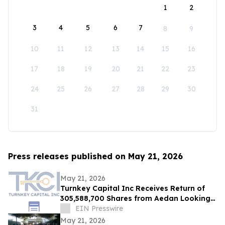
1
2
3
4
5
6
7
8
9
10
11
12
13
14
15
16
17
18
19
20
21
22
23
24
25
26
27
28
29
30
31
Press releases published on May 21, 2026
May 21, 2026
Turnkey Capital Inc Receives Return of
305,588,700 Shares from Aedan Looking
Glass Inc
EIN Presswire
May 21, 2026