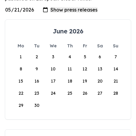
June 2026
Mo
Tu
We
Th
Fr
Sa
Su
1
2
3
4
5
6
7
8
9
10
11
12
13
14
15
16
17
18
19
20
21
22
23
24
25
26
27
28
29
30