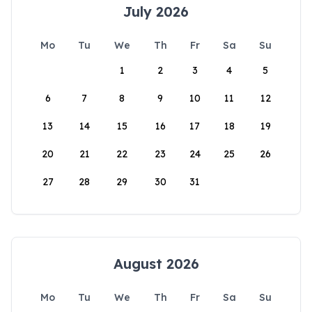
July 2026
Mo
Tu
We
Th
Fr
Sa
Su
1
2
3
4
5
6
7
8
9
10
11
12
13
14
15
16
17
18
19
20
21
22
23
24
25
26
27
28
29
30
31
August 2026
Mo
Tu
We
Th
Fr
Sa
Su