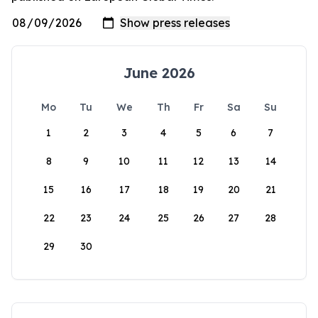
June 2026
Mo
Tu
We
Th
Fr
Sa
Su
1
2
3
4
5
6
7
8
9
10
11
12
13
14
15
16
17
18
19
20
21
22
23
24
25
26
27
28
29
30