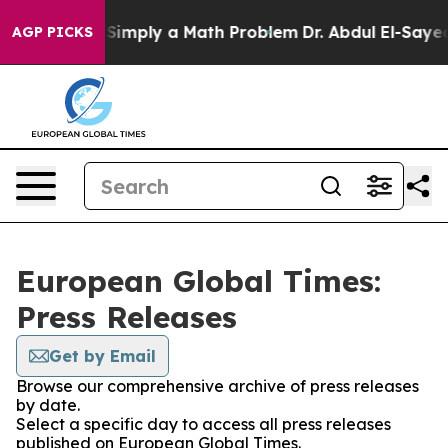
 Laid off “Simply a Math Problem
Dr. Abdul El-Sayed o
AGP PICKS
European Global Times:
Press Releases
Get by Email
Browse our comprehensive archive of press releases
by date.
Select a specific day to access all press releases
published on European Global Times.