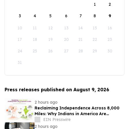
1
2
3
4
5
6
7
8
9
10
11
12
13
14
15
16
17
18
19
20
21
22
23
24
25
26
27
28
29
30
31
Press releases published on August 9, 2026
2 hours ago
Reclaiming Independence Across 8,000
Miles: Why Indians in America Are
Rethinking Care for Aging Parents in
EIN Presswire
India
2 hours ago