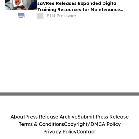
saVRee Releases Expanded Digital
Training Resources for Maintenance
Technicians Working in Power and Marine
EIN Presswire
About
Press Release Archive
Submit Press Release
Terms & Conditions
Copyright/DMCA Policy
Privacy Policy
Contact