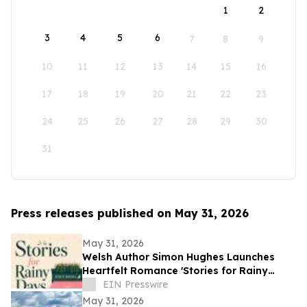
1
2
3
4
5
6
7
8
9
10
11
12
13
14
15
16
17
18
19
20
21
22
23
24
25
26
27
28
29
30
31
Press releases published on May 31, 2026
May 31, 2026
Welsh Author Simon Hughes Launches
Heartfelt Romance 'Stories for Rainy
Days'
EIN Presswire
May 31, 2026