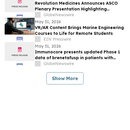
Revolution Medicines Announces ASCO
Plenary Presentation Highlighting
Unprecedented Results from Pivotal
GlobeNewswire
Phase 3 RASolute 302 Clinical Trial of
May 31, 2026
Daraxonrasib in Previously Treated
VR/AR Content Brings Marine Engineering
Metastatic Pancreatic Cancer
Courses to Life for Remote Students
EIN Presswire
May 31, 2026
Immunocore presents updated Phase 1
data of brenetafusp in patients with
heavily pretreated advanced melanoma
GlobeNewswire
Show More