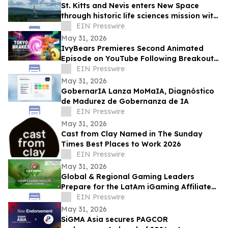
St. Kitts and Nevis enters New Space
through historic life sciences mission with
Switzerland
EIN Presswire
May 31, 2026
IvyBears Premieres Second Animated
Episode on YouTube Following Breakout
Global Launch
EIN Presswire
May 31, 2026
GobernarIA Lanza MoMaIA, Diagnóstico
de Madurez de Gobernanza de IA
EIN Presswire
May 31, 2026
Cast from Clay Named in The Sunday
Times Best Places to Work 2026
EIN Presswire
May 31, 2026
Global & Regional Gaming Leaders
Prepare for the LatAm iGaming Affiliate
Summit 2026
EIN Presswire
May 31, 2026
SiGMA Asia secures PAGCOR