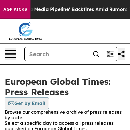
s 'Maga Media Pipeline' Backfires Amid Rumors Trump 
AGP PICKS
European Global Times:
Press Releases
Get by Email
Browse our comprehensive archive of press releases
by date.
Select a specific day to access all press releases
published on European Global Times.