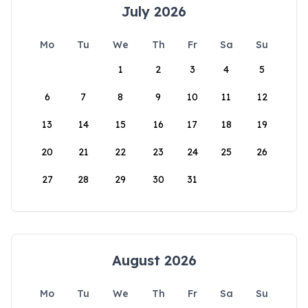
July 2026
Mo
Tu
We
Th
Fr
Sa
Su
1
2
3
4
5
6
7
8
9
10
11
12
13
14
15
16
17
18
19
20
21
22
23
24
25
26
27
28
29
30
31
August 2026
Mo
Tu
We
Th
Fr
Sa
Su