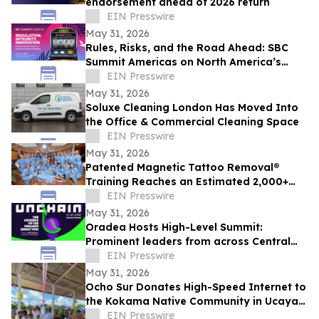
endorsement ahead of 2026 return
EIN Presswire
May 31, 2026
Rules, Risks, and the Road Ahead: SBC
Summit Americas on North America’s
Betting Future
EIN Presswire
May 31, 2026
Soluxe Cleaning London Has Moved Into
the Office & Commercial Cleaning Space
EIN Presswire
May 31, 2026
Patented Magnetic Tattoo Removal®
Training Reaches an Estimated 2,000+
Practitioners Worldwide
EIN Presswire
May 31, 2026
Oradea Hosts High-Level Summit:
Prominent leaders from across Central
and Eastern Europe will take the stage in
EIN Presswire
Romania
May 31, 2026
Ocho Sur Donates High-Speed Internet to
the Kokama Native Community in Ucayali,
Peru
EIN Presswire