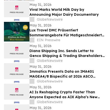
May 31, 2026
Viva! Marks World Milk Day by
Announcing Major Dairy Documentary
GlobeNewswire
May 31, 2026
Lux Travel DMC Präsentiert
Sommerangebote Für Maßgeschneiderte
Vietnamreisen 2026
EIN Presswire
May 31, 2026
Diana Shipping Inc. Sends Letter to
Genco Shipping & Trading Shareholders
Making the Case for Electing Six
GlobeNewswire
Independent Nominees With Proven
May 31, 2026
Track Records of Creating Shareholder
Immatics Presents Data on IMA401
Value
MAGEA4/8 Bispecific at 2026 ASCO
Annual Meeting with Simultaneous
GlobeNewswire
Publication in Nature Medicine Supporting
May 31, 2026
Development of IMA401/IMA402
AI Is Reshaping Crypto Faster Than
Combination in Lung Cancer
Anyone Expected as AIX Alpha’s New
System Signals the Shift
GlobeNewswire
May 31, 2026