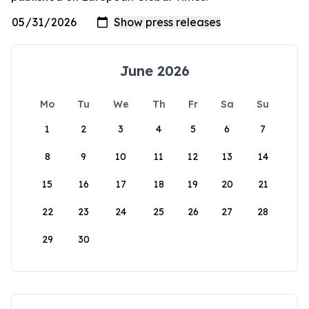
June 2026
Mo
Tu
We
Th
Fr
Sa
Su
1
2
3
4
5
6
7
8
9
10
11
12
13
14
15
16
17
18
19
20
21
22
23
24
25
26
27
28
29
30