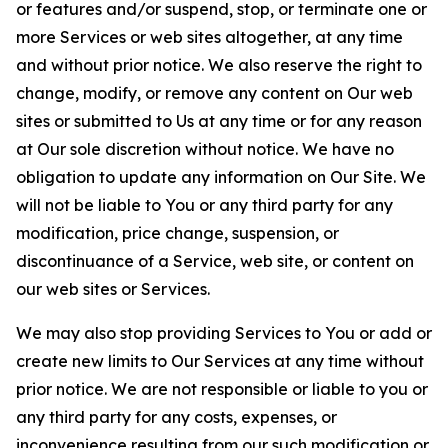
or features and/or suspend, stop, or terminate one or
more Services or web sites altogether, at any time
and without prior notice. We also reserve the right to
change, modify, or remove any content on Our web
sites or submitted to Us at any time or for any reason
at Our sole discretion without notice. We have no
obligation to update any information on Our Site. We
will not be liable to You or any third party for any
modification, price change, suspension, or
discontinuance of a Service, web site, or content on
our web sites or Services.
We may also stop providing Services to You or add or
create new limits to Our Services at any time without
prior notice. We are not responsible or liable to you or
any third party for any costs, expenses, or
inconvenience resulting from our such modification or