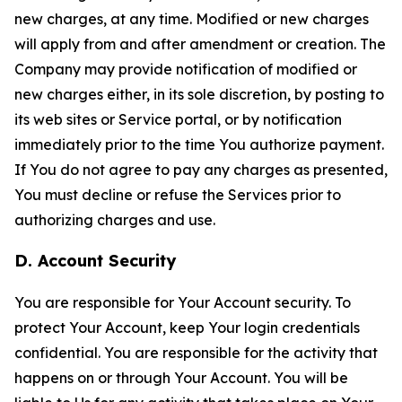
new charges, at any time. Modified or new charges
will apply from and after amendment or creation. The
Company may provide notification of modified or
new charges either, in its sole discretion, by posting to
its web sites or Service portal, or by notification
immediately prior to the time You authorize payment.
If You do not agree to pay any charges as presented,
You must decline or refuse the Services prior to
authorizing charges and use.
D. Account Security
You are responsible for Your Account security. To
protect Your Account, keep Your login credentials
confidential. You are responsible for the activity that
happens on or through Your Account. You will be