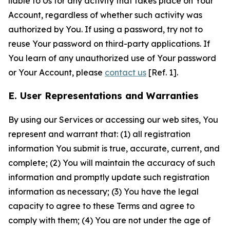
liable to Us for any activity that takes place on Your
Account, regardless of whether such activity was
authorized by You. If using a password, try not to
reuse Your password on third-party applications. If
You learn of any unauthorized use of Your password
or Your Account, please
contact us
[Ref. 1].
E. User Representations and Warranties
By using our Services or accessing our web sites, You
represent and warrant that: (1) all registration
information You submit is true, accurate, current, and
complete; (2) You will maintain the accuracy of such
information and promptly update such registration
information as necessary; (3) You have the legal
capacity to agree to these Terms and agree to
comply with them; (4) You are not under the age of