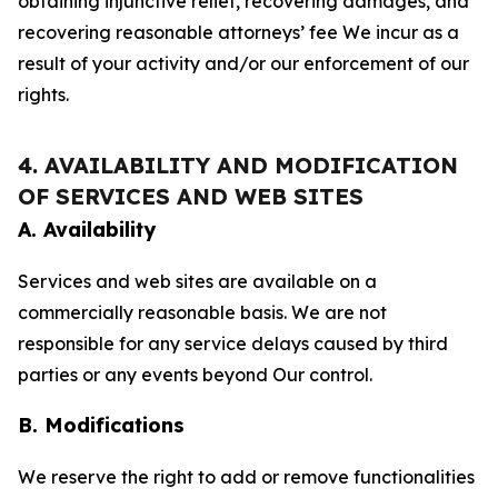
obtaining injunctive relief, recovering damages, and
recovering reasonable attorneys’ fee We incur as a
result of your activity and/or our enforcement of our
rights.
4. AVAILABILITY AND MODIFICATION
OF SERVICES AND WEB SITES
A. Availability
Services and web sites are available on a
commercially reasonable basis. We are not
responsible for any service delays caused by third
parties or any events beyond Our control.
B. Modifications
We reserve the right to add or remove functionalities