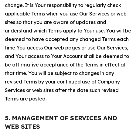
change. It is Your responsibility to regularly check
applicable Terms when you use Our Services or web
sites so that you are aware of updates and
understand which Terms apply to Your use. You will be
deemed to have accepted any changed Terms each
time You access Our web pages or use Our Services,
and Your access to Your Account shall be deemed to
be affirmative acceptance of the Terms in effect at
that time. You will be subject to changes in any
revised Terms by your continued use of Company
Services or web sites after the date such revised
Terms are posted.
5. MANAGEMENT OF SERVICES AND
WEB SITES