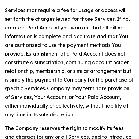
Services that require a fee for usage or access will
set forth the charges levied for those Services. If You
create a Paid Account you warrant that all billing
information is complete and accurate and that You
are authorized to use the payment methods You
provide. Establishment of a Paid Account does not
constitute a subscription, continuing account holder
relationship, membership, or similar arrangement but
is simply the payment to Company for the purchase of
specific Services. Company may terminate provision
of Services, Your Account, or Your Paid Account,
either individually or collectively, without liability at
any time in its sole discretion.
The Company reserves the right to modify its fees
and charges for any or all Services, and to introduce