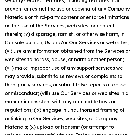
security-related features, including features that
prevent or restrict the use or copying of any Company
Materials or third-party content or enforce limitations
on the use of the Services, web sites, or content
therein; (v) disparage, tarnish, or otherwise harm, in
Our sole opinion, Us and/or Our Services or web sites;
(vi) use any information obtained from the Services or
web sites to harass, abuse, or harm another person;
(vii) make improper use of any support services we
may provide, submit false reviews or complaints to
third-party services, or submit false reports of abuse
or misconduct; (viii) use Our Services or web sites in a
manner inconsistent with any applicable laws or
regulations; (ix) engage in unauthorized framing of
or linking to Our Services, web sites, or Company
Materials; (x) upload or transmit (or attempt to