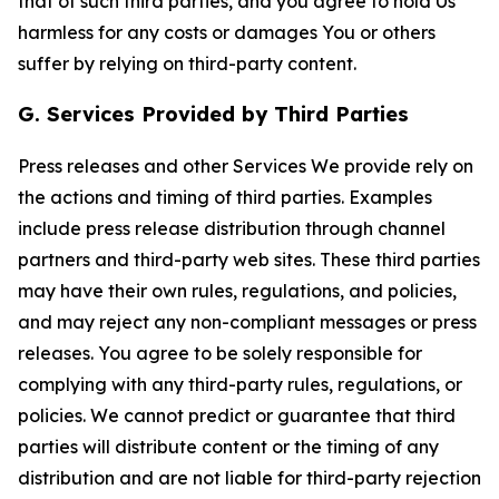
that of such third parties, and you agree to hold Us
harmless for any costs or damages You or others
suffer by relying on third-party content.
G. Services Provided by Third Parties
Press releases and other Services We provide rely on
the actions and timing of third parties. Examples
include press release distribution through channel
partners and third-party web sites. These third parties
may have their own rules, regulations, and policies,
and may reject any non-compliant messages or press
releases. You agree to be solely responsible for
complying with any third-party rules, regulations, or
policies. We cannot predict or guarantee that third
parties will distribute content or the timing of any
distribution and are not liable for third-party rejection