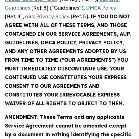
Guidelines
[Ref. 3] (“Guidelines”),
DMCA Policy
[Ref. 4], and
Privacy Policy
[Ref. 5].
IF YOU DO NOT
AGREE WITH ALL OF THESE TERMS, AND THOSE
CONTAINED IN OUR SERVICE AGREEMENTS, AUP,
GUIDELINES, DMCA POLICY, PRIVACY POLICY,
AND ANY OTHER AGREEMENTS ADOPTED BY US
FROM TIME TO TIME (“OUR AGREEMENTS”) YOU
MUST IMMEDIATELY DISCONTINUE USE. YOUR
CONTINUED USE CONSTITUTES YOUR EXPRESS
CONSENT TO OUR AGREEMENTS AND
CONSTITUTES YOUR IRREVOCABLE EXPRESS
WAIVER OF ALL RIGHTS TO OBJECT TO THEM.
AMENDMENT: These Terms and any applicable
Service Agreement cannot be amended except
by a document in writing identifying the specific