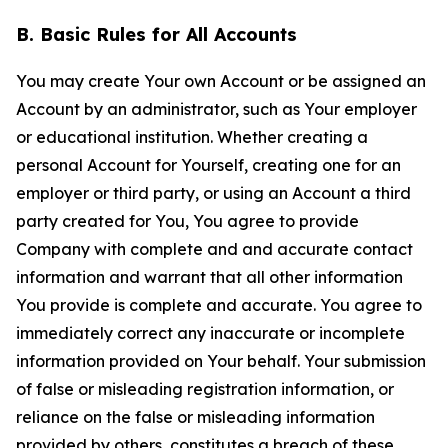
B. Basic Rules for All Accounts
You may create Your own Account or be assigned an
Account by an administrator, such as Your employer
or educational institution. Whether creating a
personal Account for Yourself, creating one for an
employer or third party, or using an Account a third
party created for You, You agree to provide
Company with complete and and accurate contact
information and warrant that all other information
You provide is complete and accurate. You agree to
immediately correct any inaccurate or incomplete
information provided on Your behalf. Your submission
of false or misleading registration information, or
reliance on the false or misleading information
provided by others, constitutes a breach of these