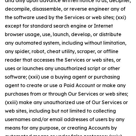
and only upon advance written notice to us, decipher,
decompile, disassemble, or reverse engineer any of
the software used by the Services or web sites; (xxi)
except for standard search engine or Internet
browser usage, use, launch, develop, or distribute
any automated system, including without limitation,
any spider, robot, cheat utility, scraper, or offline
reader that accesses the Services or web sites, or
uses or launches any unauthorized script or other
software; (xxii) use a buying agent or purchasing
agent to create or use a Paid Account or make any
purchases from or through Our Services or web sites;
(xxiii) make any unauthorized use of Our Services or
web sites, including but not limited to collecting
usernames and/or email addresses of users by any
means for any purpose, or creating Accounts by