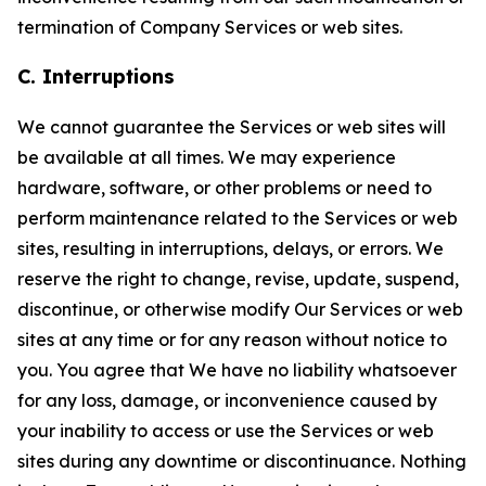
termination of Company Services or web sites.
C. Interruptions
We cannot guarantee the Services or web sites will
be available at all times. We may experience
hardware, software, or other problems or need to
perform maintenance related to the Services or web
sites, resulting in interruptions, delays, or errors. We
reserve the right to change, revise, update, suspend,
discontinue, or otherwise modify Our Services or web
sites at any time or for any reason without notice to
you. You agree that We have no liability whatsoever
for any loss, damage, or inconvenience caused by
your inability to access or use the Services or web
sites during any downtime or discontinuance. Nothing