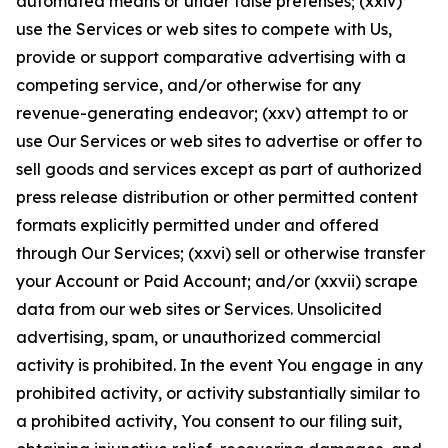
automated means or under false pretenses; (xxiv)
use the Services or web sites to compete with Us,
provide or support comparative advertising with a
competing service, and/or otherwise for any
revenue-generating endeavor; (xxv) attempt to or
use Our Services or web sites to advertise or offer to
sell goods and services except as part of authorized
press release distribution or other permitted content
formats explicitly permitted under and offered
through Our Services; (xxvi) sell or otherwise transfer
your Account or Paid Account; and/or (xxvii) scrape
data from our web sites or Services. Unsolicited
advertising, spam, or unauthorized commercial
activity is prohibited. In the event You engage in any
prohibited activity, or activity substantially similar to
a prohibited activity, You consent to our filing suit,