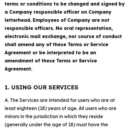
terms or conditions to be changed and signed by
a Company responsible officer on Company
letterhead. Employees of Company are not
responsible officers. No oral representation,
electronic mail exchange, nor course of conduct
shall amend any of these Terms or Service
Agreement or be interpreted to be an
amendment of these Terms or Service
Agreement.
1. USING OUR SERVICES
A. The Services are intended for users who are at
least eighteen (18) years of age. All users who are
minors in the jurisdiction in which they reside
(generally under the age of 18) must have the