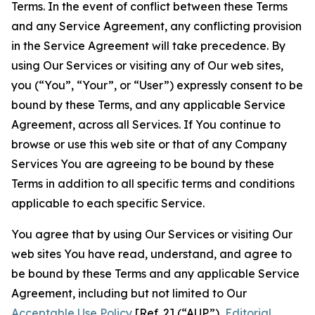
Terms. In the event of conflict between these Terms
and any Service Agreement, any conflicting provision
in the Service Agreement will take precedence. By
using Our Services or visiting any of Our web sites,
you (“You”, “Your”, or “User”) expressly consent to be
bound by these Terms, and any applicable Service
Agreement, across all Services. If You continue to
browse or use this web site or that of any Company
Services You are agreeing to be bound by these
Terms in addition to all specific terms and conditions
applicable to each specific Service.
You agree that by using Our Services or visiting Our
web sites You have read, understand, and agree to
be bound by these Terms and any applicable Service
Agreement, including but not limited to Our
Acceptable Use Policy
[Ref. 2] (“AUP”),
Editorial