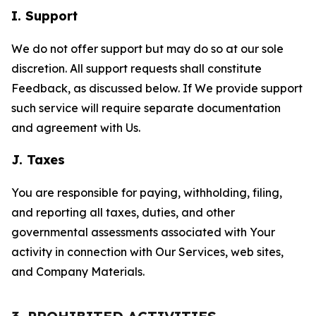
I. Support
We do not offer support but may do so at our sole
discretion. All support requests shall constitute
Feedback, as discussed below. If We provide support
such service will require separate documentation
and agreement with Us.
J. Taxes
You are responsible for paying, withholding, filing,
and reporting all taxes, duties, and other
governmental assessments associated with Your
activity in connection with Our Services, web sites,
and Company Materials.