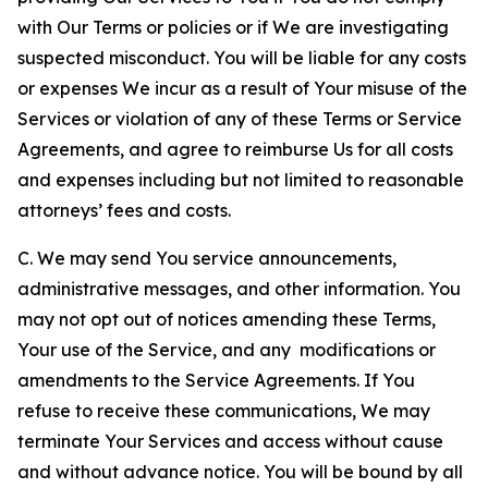
with Our Terms or policies or if We are investigating
suspected misconduct. You will be liable for any costs
or expenses We incur as a result of Your misuse of the
Services or violation of any of these Terms or Service
Agreements, and agree to reimburse Us for all costs
and expenses including but not limited to reasonable
attorneys’ fees and costs.
C. We may send You service announcements,
administrative messages, and other information. You
may not opt out of notices amending these Terms,
Your use of the Service, and any modifications or
amendments to the Service Agreements. If You
refuse to receive these communications, We may
terminate Your Services and access without cause
and without advance notice. You will be bound by all