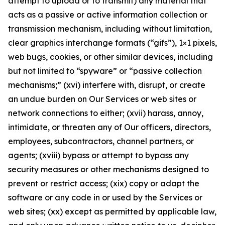
attempt to upload or to transmit) any material that
acts as a passive or active information collection or
transmission mechanism, including without limitation,
clear graphics interchange formats (“gifs”), 1×1 pixels,
web bugs, cookies, or other similar devices, including
but not limited to “spyware” or “passive collection
mechanisms;” (xvi) interfere with, disrupt, or create
an undue burden on Our Services or web sites or
network connections to either; (xvii) harass, annoy,
intimidate, or threaten any of Our officers, directors,
employees, subcontractors, channel partners, or
agents; (xviii) bypass or attempt to bypass any
security measures or other mechanisms designed to
prevent or restrict access; (xix) copy or adapt the
software or any code in or used by the Services or
web sites; (xx) except as permitted by applicable law,