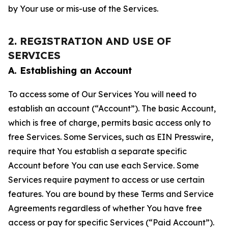
by Your use or mis-use of the Services.
2. REGISTRATION AND USE OF
SERVICES
A. Establishing an Account
To access some of Our Services You will need to
establish an account (“Account”). The basic Account,
which is free of charge, permits basic access only to
free Services. Some Services, such as EIN Presswire,
require that You establish a separate specific
Account before You can use each Service. Some
Services require payment to access or use certain
features. You are bound by these Terms and Service
Agreements regardless of whether You have free
access or pay for specific Services (“Paid Account”).