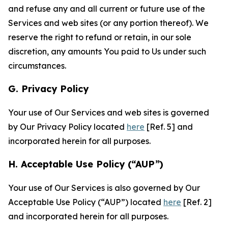
and refuse any and all current or future use of the
Services and web sites (or any portion thereof). We
reserve the right to refund or retain, in our sole
discretion, any amounts You paid to Us under such
circumstances.
G. Privacy Policy
Your use of Our Services and web sites is governed
by Our Privacy Policy located
here
[Ref. 5] and
incorporated herein for all purposes.
H. Acceptable Use Policy (“AUP”)
Your use of Our Services is also governed by Our
Acceptable Use Policy (“AUP”) located
here
[Ref. 2]
and incorporated herein for all purposes.