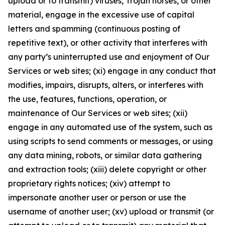
upload or to transmit) viruses, Trojan horses, or other
material, engage in the excessive use of capital
letters and spamming (continuous posting of
repetitive text), or other activity that interferes with
any party’s uninterrupted use and enjoyment of Our
Services or web sites; (xi) engage in any conduct that
modifies, impairs, disrupts, alters, or interferes with
the use, features, functions, operation, or
maintenance of Our Services or web sites; (xii)
engage in any automated use of the system, such as
using scripts to send comments or messages, or using
any data mining, robots, or similar data gathering
and extraction tools; (xiii) delete copyright or other
proprietary rights notices; (xiv) attempt to
impersonate another user or person or use the
username of another user; (xv) upload or transmit (or