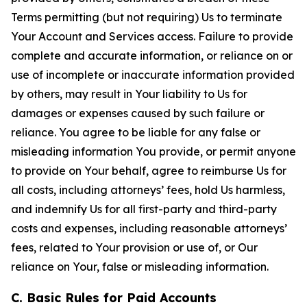
Terms permitting (but not requiring) Us to terminate
Your Account and Services access. Failure to provide
complete and accurate information, or reliance on or
use of incomplete or inaccurate information provided
by others, may result in Your liability to Us for
damages or expenses caused by such failure or
reliance. You agree to be liable for any false or
misleading information You provide, or permit anyone
to provide on Your behalf, agree to reimburse Us for
all costs, including attorneys’ fees, hold Us harmless,
and indemnify Us for all first-party and third-party
costs and expenses, including reasonable attorneys’
fees, related to Your provision or use of, or Our
reliance on Your, false or misleading information.
C. Basic Rules for Paid Accounts