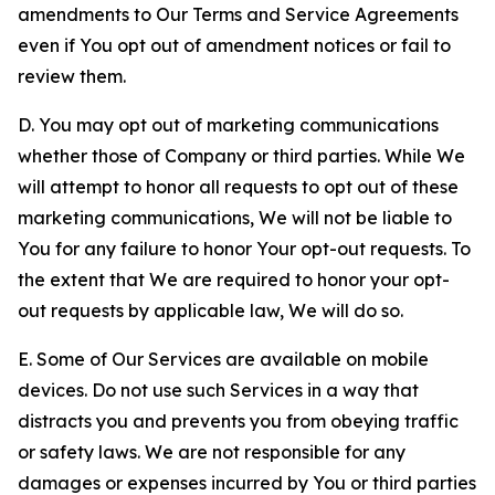
amendments to Our Terms and Service Agreements
even if You opt out of amendment notices or fail to
review them.
D. You may opt out of marketing communications
whether those of Company or third parties. While We
will attempt to honor all requests to opt out of these
marketing communications, We will not be liable to
You for any failure to honor Your opt-out requests. To
the extent that We are required to honor your opt-
out requests by applicable law, We will do so.
E. Some of Our Services are available on mobile
devices. Do not use such Services in a way that
distracts you and prevents you from obeying traffic
or safety laws. We are not responsible for any
damages or expenses incurred by You or third parties