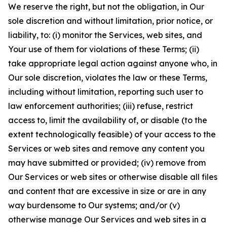
We reserve the right, but not the obligation, in Our
sole discretion and without limitation, prior notice, or
liability, to: (i) monitor the Services, web sites, and
Your use of them for violations of these Terms; (ii)
take appropriate legal action against anyone who, in
Our sole discretion, violates the law or these Terms,
including without limitation, reporting such user to
law enforcement authorities; (iii) refuse, restrict
access to, limit the availability of, or disable (to the
extent technologically feasible) of your access to the
Services or web sites and remove any content you
may have submitted or provided; (iv) remove from
Our Services or web sites or otherwise disable all files
and content that are excessive in size or are in any
way burdensome to Our systems; and/or (v)
otherwise manage Our Services and web sites in a