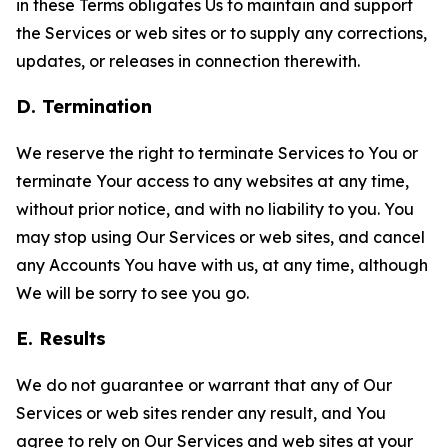
in these Terms obligates Us to maintain and support
the Services or web sites or to supply any corrections,
updates, or releases in connection therewith.
D. Termination
We reserve the right to terminate Services to You or
terminate Your access to any websites at any time,
without prior notice, and with no liability to you. You
may stop using Our Services or web sites, and cancel
any Accounts You have with us, at any time, although
We will be sorry to see you go.
E. Results
We do not guarantee or warrant that any of Our
Services or web sites render any result, and You
agree to rely on Our Services and web sites at your