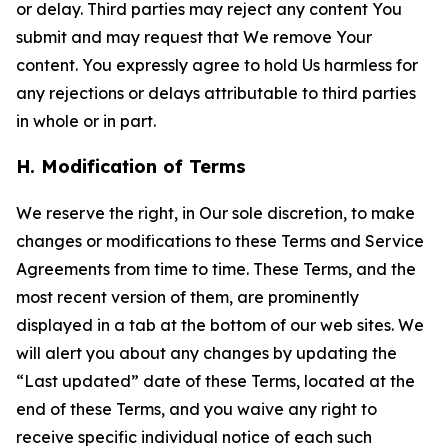
or delay. Third parties may reject any content You
submit and may request that We remove Your
content. You expressly agree to hold Us harmless for
any rejections or delays attributable to third parties
in whole or in part.
H. Modification of Terms
We reserve the right, in Our sole discretion, to make
changes or modifications to these Terms and Service
Agreements from time to time. These Terms, and the
most recent version of them, are prominently
displayed in a tab at the bottom of our web sites. We
will alert you about any changes by updating the
“Last updated” date of these Terms, located at the
end of these Terms, and you waive any right to
receive specific individual notice of each such