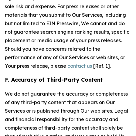
sole risk and expense. For press releases or other
materials that you submit to Our Services, including
but not limited to EIN Presswire, We cannot and do
not guarantee search engine ranking results, specific
placement or media usage of your press releases.
Should you have concerns related to the
performance of any of Our Services or web sites, or
Your press release, please
contact us
[Ref. 1].
F. Accuracy of Third-Party Content
We do not guarantee the accuracy or completeness
of any third-party content that appears on Our
Services or is published through Our web sites. Legal
and financial responsibility for the accuracy and
completeness of third-party content shall solely be