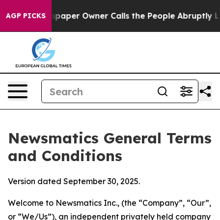
er Owner Calls the People Abruptly Laid off “Simply
AGP PICKS
Newsmatics General Terms
and Conditions
Version dated September 30, 2025.
Welcome to Newsmatics Inc., (the “Company”, “Our”,
or “We/Us”), an independent privately held company