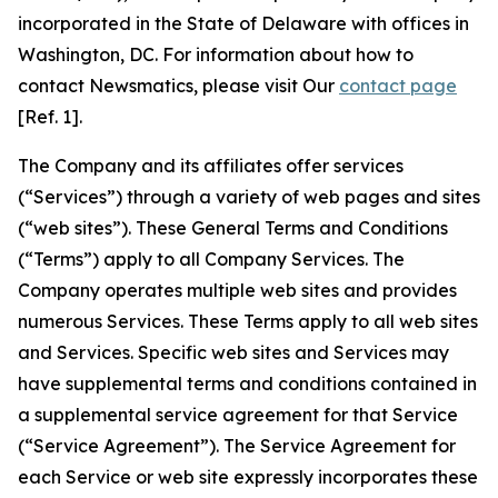
incorporated in the State of Delaware with offices in
Washington, DC. For information about how to
contact Newsmatics, please visit Our
contact page
[Ref. 1].
The Company and its affiliates offer services
(“Services”) through a variety of web pages and sites
(“web sites”). These General Terms and Conditions
(“Terms”) apply to all Company Services. The
Company operates multiple web sites and provides
numerous Services. These Terms apply to all web sites
and Services. Specific web sites and Services may
have supplemental terms and conditions contained in
a supplemental service agreement for that Service
(“Service Agreement”). The Service Agreement for
each Service or web site expressly incorporates these