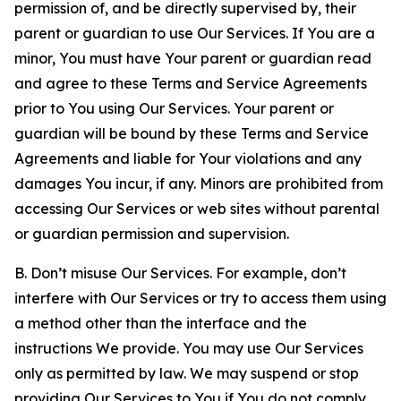
permission of, and be directly supervised by, their
parent or guardian to use Our Services. If You are a
minor, You must have Your parent or guardian read
and agree to these Terms and Service Agreements
prior to You using Our Services. Your parent or
guardian will be bound by these Terms and Service
Agreements and liable for Your violations and any
damages You incur, if any. Minors are prohibited from
accessing Our Services or web sites without parental
or guardian permission and supervision.
B. Don’t misuse Our Services. For example, don’t
interfere with Our Services or try to access them using
a method other than the interface and the
instructions We provide. You may use Our Services
only as permitted by law. We may suspend or stop
providing Our Services to You if You do not comply