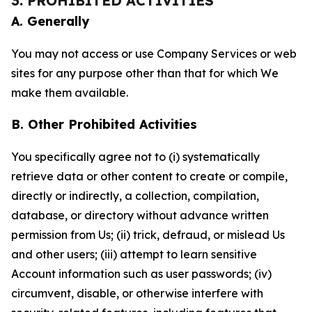
3. PROHIBITED ACTIVITIES
A. Generally
You may not access or use Company Services or web
sites for any purpose other than that for which We
make them available.
B. Other Prohibited Activities
You specifically agree not to (i) systematically
retrieve data or other content to create or compile,
directly or indirectly, a collection, compilation,
database, or directory without advance written
permission from Us; (ii) trick, defraud, or mislead Us
and other users; (iii) attempt to learn sensitive
Account information such as user passwords; (iv)
circumvent, disable, or otherwise interfere with