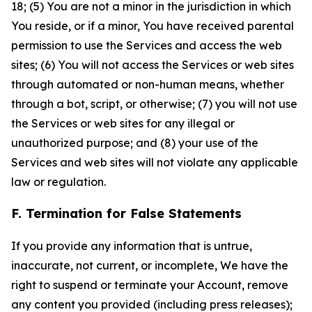
18; (5) You are not a minor in the jurisdiction in which
You reside, or if a minor, You have received parental
permission to use the Services and access the web
sites; (6) You will not access the Services or web sites
through automated or non-human means, whether
through a bot, script, or otherwise; (7) you will not use
the Services or web sites for any illegal or
unauthorized purpose; and (8) your use of the
Services and web sites will not violate any applicable
law or regulation.
F. Termination for False Statements
If you provide any information that is untrue,
inaccurate, not current, or incomplete, We have the
right to suspend or terminate your Account, remove
any content you provided (including press releases);