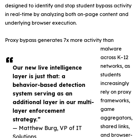
designed to identify and stop student bypass activity
in real-time by analyzing both on-page content and
underlying browser execution.
Proxy bypass generates 7x more activity than
malware
across K–12
networks, as
Our new live intelligence
students
layer is just that: a
increasingly
behavior-based detection
rely on proxy
system serving as an
frameworks,
additional layer in our multi-
game
layer enforcement
aggregators,
strategy.”
shared links,
— Matthew Burg, VP of IT
and browser-
Solutions