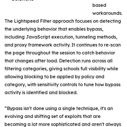
based
workarounds.
The Lightspeed Filter approach focuses on detecting
the underlying behavior that enables bypass,
including JavaScript execution, tunneling methods,
and proxy framework activity. It continues to re-scan
the page throughout the session to catch behavior
that changes after load. Detection runs across all
filtering categories, giving schools full visibility while
allowing blocking to be applied by policy and
category, with sensitivity controls to tune how bypass
activity is identified and blocked.
“Bypass isn't done using a single technique, it's an
evolving and shifting set of exploits that are
becoming a lot more sophisticated and aren't always