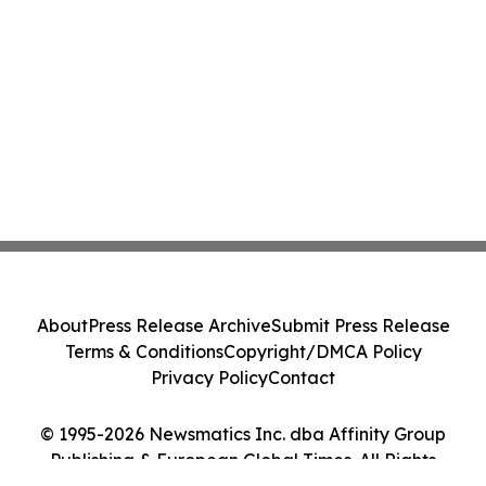
About
Press Release Archive
Submit Press Release
Terms & Conditions
Copyright/DMCA Policy
Privacy Policy
Contact
© 1995-2026 Newsmatics Inc. dba Affinity Group
Publishing & European Global Times. All Rights