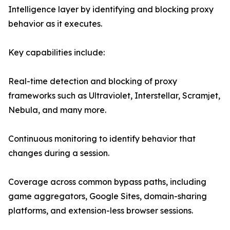
Intelligence layer by identifying and blocking proxy
behavior as it executes.
Key capabilities include:
Real-time detection and blocking of proxy
frameworks such as Ultraviolet, Interstellar, Scramjet,
Nebula, and many more.
Continuous monitoring to identify behavior that
changes during a session.
Coverage across common bypass paths, including
game aggregators, Google Sites, domain-sharing
platforms, and extension-less browser sessions.