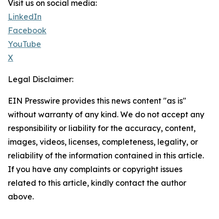
Visit us on social media:
LinkedIn
Facebook
YouTube
X
Legal Disclaimer:
EIN Presswire provides this news content "as is"
without warranty of any kind. We do not accept any
responsibility or liability for the accuracy, content,
images, videos, licenses, completeness, legality, or
reliability of the information contained in this article.
If you have any complaints or copyright issues
related to this article, kindly contact the author
above.