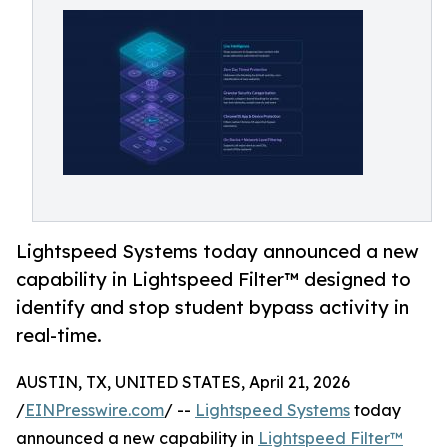
Lightspeed Systems today announced a new
capability in Lightspeed Filter™ designed to
identify and stop student bypass activity in
real-time.
AUSTIN, TX, UNITED STATES, April 21, 2026
/
EINPresswire.com
/ --
Lightspeed Systems
today
announced a new capability in
Lightspeed Filter™