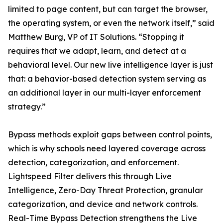
limited to page content, but can target the browser,
the operating system, or even the network itself,” said
Matthew Burg, VP of IT Solutions. “Stopping it
requires that we adapt, learn, and detect at a
behavioral level. Our new live intelligence layer is just
that: a behavior-based detection system serving as
an additional layer in our multi-layer enforcement
strategy.”
Bypass methods exploit gaps between control points,
which is why schools need layered coverage across
detection, categorization, and enforcement.
Lightspeed Filter delivers this through Live
Intelligence, Zero-Day Threat Protection, granular
categorization, and device and network controls.
Real-Time Bypass Detection strengthens the Live