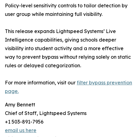
Policy-level sensitivity controls to tailor detection by
user group while maintaining full visibility.
This release expands Lightspeed Systems’ Live
Intelligence capabilities, giving schools deeper
visibility into student activity and a more effective
way to prevent bypass without relying solely on static
rules or delayed categorization.
For more information, visit our
filter bypass prevention
page.
Amy Bennett
Chief of Staff, Lightspeed Systems
+1 503-891-7956
email us here