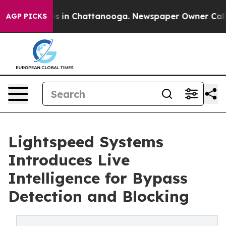
apse
Chaos in Chattanooga. Newspaper Owner Calls the
AGP PICKS
Lightspeed Systems
Introduces Live
Intelligence for Bypass
Detection and Blocking