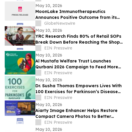
May 10, 2026
MoonLake Immunotherapeutics
Announces Positive Outcome from its
Final Pre-BLA Meeting with the U.S. FDA
GlobeNewswire
and Reports First Quarter 2026 Financial
May 10, 2026
Results
YRC Research Finds 80% of Retail SOPs
Break Down Before Reaching the Shop
Floor
EIN Presswire
May 10, 2026
Al Mustafa Welfare Trust Launches
Qurbani 2026 Campaign to Feed More
Than 3 Million People This Eid al-Adha
EIN Presswire
May 10, 2026
Dr. Susha Thomas Empowers Lives With
100 Exercises for Parkinson’s Disease
and Parkinson’s Disease: Reclaim Your
EIN Presswire
Life
May 10, 2026
Aiarty Image Enhancer Helps Restore
Compact Camera Photos to Better
Quality with Enhanced Detail
EIN Presswire
May 10, 2026