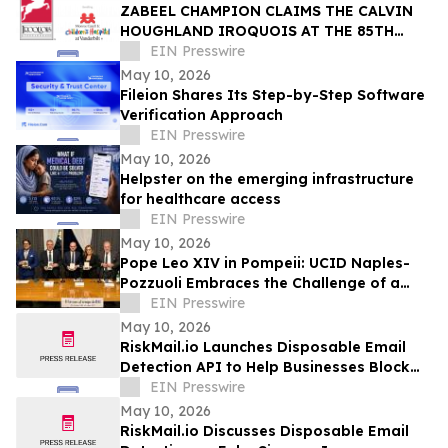
ZABEEL CHAMPION CLAIMS THE CALVIN
HOUGHLAND IROQUOIS AT THE 85TH
IROQUOIS STEEPLECHASE
EIN Presswire
May 10, 2026
Fileion Shares Its Step-by-Step Software
Verification Approach
EIN Presswire
May 10, 2026
Helpster on the emerging infrastructure
for healthcare access
EIN Presswire
May 10, 2026
Pope Leo XIV in Pompeii: UCID Naples-
Pozzuoli Embraces the Challenge of a
New Social Magisterium in the Age AI
EIN Presswire
May 10, 2026
RiskMail.io Launches Disposable Email
Detection API to Help Businesses Block
Fake Signups
EIN Presswire
May 10, 2026
RiskMail.io Discusses Disposable Email