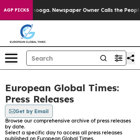
n Chattanooga. Newspaper Owner Calls the People Abr
AGP PICKS
European Global Times:
Press Releases
Get by Email
Browse our comprehensive archive of press releases
by date.
Select a specific day to access all press releases
published on European Global Times.