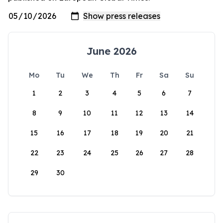
June 2026
Mo
Tu
We
Th
Fr
Sa
Su
1
2
3
4
5
6
7
8
9
10
11
12
13
14
15
16
17
18
19
20
21
22
23
24
25
26
27
28
29
30