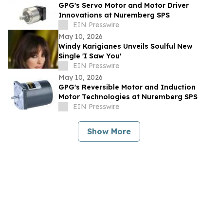
GPG's Servo Motor and Motor Driver
Innovations at Nuremberg SPS
EIN Presswire
May 10, 2026
Windy Karigianes Unveils Soulful New
Single 'I Saw You'
EIN Presswire
May 10, 2026
GPG's Reversible Motor and Induction
Motor Technologies at Nuremberg SPS
EIN Presswire
Show More