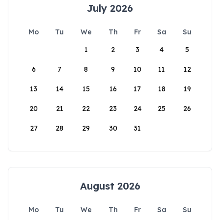
July 2026
Mo
Tu
We
Th
Fr
Sa
Su
1
2
3
4
5
6
7
8
9
10
11
12
13
14
15
16
17
18
19
20
21
22
23
24
25
26
27
28
29
30
31
August 2026
Mo
Tu
We
Th
Fr
Sa
Su