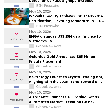
Detection as Fake Signups Increase
EIN Presswire
May 10, 2026
Wakelife Beauty Achieves ISO 13485:2016
Certification, Elevating Standards in LED
Light Therapy Production
EIN Presswire
May 10, 2026
EMGA arranges US$ 25M debt finance for
Vietnam’s EVF
GlobeNewswire
May 10, 2026
Galantas Gold Announces $85 Million
Private Placement
GlobeNewswire
May 10, 2026
BsStrategy Launches Crypto Trading Bot,
Aligning with the 2026 Trend Toward an
Automated Digital Asset Market
GlobeNewswire
May 10, 2026
AiTradeBtc Launches AI Trading Bot as
Automated Market Execution Gains
Momentum in 2026
GlobeNewswire