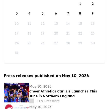
1
2
3
4
5
6
7
8
9
10
11
12
13
14
15
16
17
18
19
20
21
22
23
24
25
26
27
28
29
30
31
Press releases published on May 10, 2026
May 10, 2026
Cheer Athletics Carlisle Launches This
June in Northern England
EIN Presswire
May 10, 2026