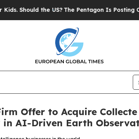
ould the US?
The Pentagon Is Posting Cryptic Bib
rm Offer to Acquire Collecte 
r in AI-Driven Earth Observa