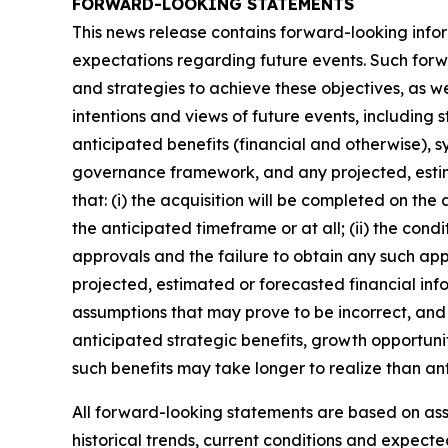
FORWARD-LOOKING STATEMENTS
This news release contains forward-looking infor
expectations regarding future events. Such forwa
and strategies to achieve these objectives, as we
intentions and views of future events, including 
anticipated benefits (financial and otherwise), s
governance framework, and any projected, estim
that: (i) the acquisition will be completed on the
the anticipated timeframe or at all; (ii) the condi
approvals and the failure to obtain any such appro
projected, estimated or forecasted financial inf
assumptions that may prove to be incorrect, and 
anticipated strategic benefits, growth opportunit
such benefits may take longer to realize than an
All forward-looking statements are based on a
historical trends, current conditions and expect