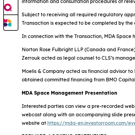
information and consultation procedures of rele
Subject to receiving all required regulatory a
Transaction is expected to be completed by the e
In connection with the Transaction, MDA Space h
Norton Rose Fulbright LLP (Canada and France) a
Zerrouk acted as legal counsel to CLS’s manag
Moelis & Company acted as financial advisor to
obtained committed financing from BMO Capital
MDA Space Management Presentation
Interested parties can view a pre-recorded webcas
webcast along with an accompanying slide presen
website at
https://mda-en.investorroom.com/eve