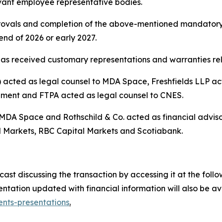
vant employee representative bodies.
pprovals and completion of the above-mentioned mandatory
nd of 2026 or early 2027.
as received customary representations and warranties rela
cted as legal counsel to MDA Space, Freshfields LLP acte
ement and FTPA acted as legal counsel to CNES.
 MDA Space and Rothschild & Co. acted as financial advis
 Markets, RBC Capital Markets and Scotiabank.
t discussing the transaction by accessing it at the follow
tation updated with financial information will also be a
nts-presentations
.