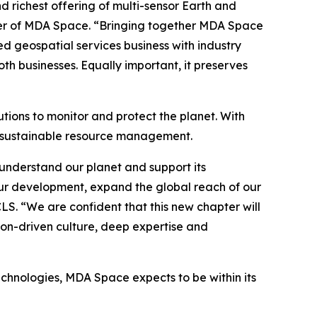
richest offering of multi-sensor Earth and
icer of MDA Space. “Bringing together MDA Space
ed geospatial services business with industry
h businesses. Equally important, it preserves
tions to monitor and protect the planet. With
o sustainable resource management.
understand our planet and support its
ur development, expand the global reach of our
CLS. “We are confident that this new chapter will
ion-driven culture, deep expertise and
echnologies, MDA Space expects to be within its