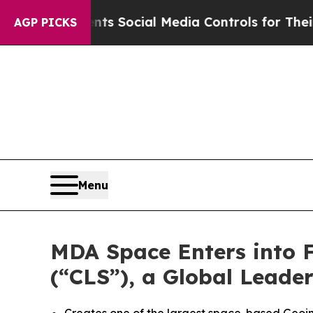
Parents Social Media Controls for Their Kids. Sh
AGP PICKS
Menu
MDA Space Enters into Fi
(“CLS”), a Global Leade