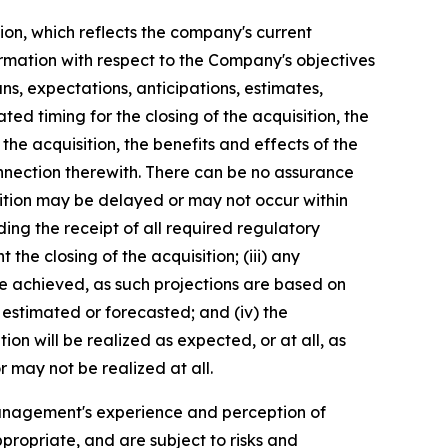
ion, which reflects the company's current
ormation with respect to the Company's objectives
ns, expectations, anticipations, estimates,
ed timing for the closing of the acquisition, the
he acquisition, the benefits and effects of the
nnection therewith. There can be no assurance
uisition may be delayed or may not occur within
luding the receipt of all required regulatory
the closing of the acquisition; (iii) any
be achieved, as such projections are based on
 estimated or forecasted; and (iv) the
on will be realized as expected, or at all, as
 may not be realized at all.
anagement's experience and perception of
propriate, and are subject to risks and