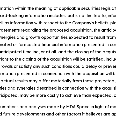
mation within the meaning of applicable securities legislat
rd-looking information includes, but is not limited to, inf
ll as information with respect to the Company's beliefs, pla
statements regarding the proposed acquisition, the anticipat
ynergies and growth opportunities expected to result from t
ated or forecasted financial information presented in co
 anticipated timeline, or at all, and the closing of the acq
tions to the closing of the acquisition will be satisfied, inc
vals or satisfy any such conditions could delay or prevent 
ormation presented in connection with the acquisition will 
actual results may differ materially from those projected,
ies and synergies described in connection with the acquisiti
ticipated, may be more costly to achieve than expected, or
ssumptions and analyses made by MDA Space in light of m
ed future developments and other factors it believes are ap