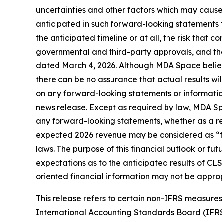
uncertainties and other factors which may cause
anticipated in such forward-looking statements fo
the anticipated timeline or at all, the risk that co
governmental and third-party approvals, and the
dated March 4, 2026. Although MDA Space believ
there can be no assurance that actual results wi
on any forward-looking statements or information
news release. Except as required by law, MDA Spa
any forward-looking statements, whether as a resu
expected 2026 revenue may be considered as “fin
laws. The purpose of this financial outlook or f
expectations as to the anticipated results of CLS
oriented financial information may not be approp
This release refers to certain non-IFRS measur
International Accounting Standards Board (IFR