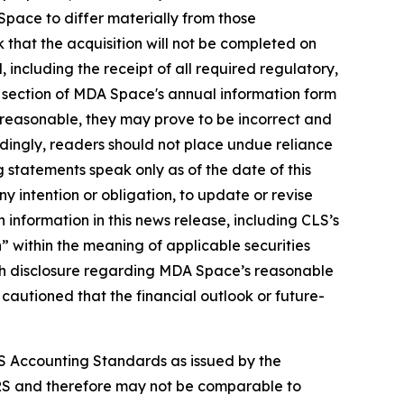
pace to differ materially from those
k that the acquisition will not be completed on
ed, including the receipt of all required regulatory,
" section of MDA Space's annual information form
reasonable, they may prove to be incorrect and
rdingly, readers should not place undue reliance
 statements speak only as of the date of this
y intention or obligation, to update or revise
 information in this news release, including CLS’s
 within the meaning of applicable securities
 with disclosure regarding MDA Space’s reasonable
 cautioned that the financial outlook or future-
S Accounting Standards as issued by the
RS and therefore may not be comparable to