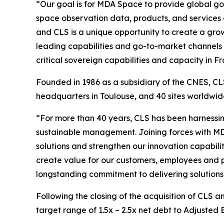
“Our goal is for MDA Space to provide global go
space observation data, products, and services
and CLS is a unique opportunity to create a growi
leading capabilities and go-to-market channels 
critical sovereign capabilities and capacity in
Founded in 1986 as a subsidiary of the CNES, CLS
headquarters in Toulouse, and 40 sites worldw
“For more than 40 years, CLS has been harnessin
sustainable management. Joining forces with MD
solutions and strengthen our innovation capabilit
create value for our customers, employees and p
longstanding commitment to delivering solutions 
Following the closing of the acquisition of CLS 
target range of 1.5x – 2.5x net debt to Adjusted