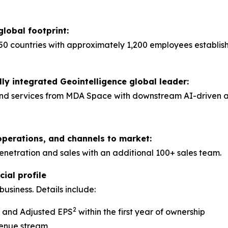
global footprint:
50 countries with approximately 1,200 employees establis
lly integrated Geointelligence global leader:
nd services from MDA Space with downstream AI-driven anal
operations, and channels to market:
tration and sales with an additional 100+ sales team.
ial profile
usiness. Details include:
2
A and Adjusted EPS
within the first year of ownership
venue stream