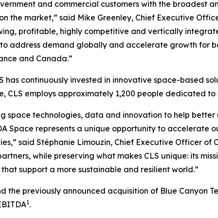
vernment and commercial customers with the broadest and 
 on the market,” said Mike Greenley, Chief Executive Off
ng, profitable, highly competitive and vertically integrat
to address demand globally and accelerate growth for bot
 France and Canada.”
 has continuously invested in innovative space-based solu
ide, CLS employs approximately 1,200 people dedicated t
g space technologies, data and innovation to help better 
A Space represents a unique opportunity to accelerate o
ies,” said Stéphanie Limouzin, Chief Executive Officer of 
artners, while preserving what makes CLS unique: its miss
that support a more sustainable and resilient world.”
and the previously announced acquisition of Blue Canyon T
1
 EBITDA
.