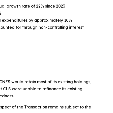
ual growth rate of 22% since 2023
%
l expenditures by approximately 10%
unted for through non-controlling interest
ES would retain most of its existing holdings,
t CLS were unable to refinance its existing
tedness.
spect of the Transaction remains subject to the