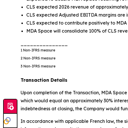
CLS expected 2026 revenue of approximately €
CLS expected Adjusted EBITDA margins are in
CLS expected to contribute positively to MDA
MDA Space will consolidate 100% of CLS reven
_______________
1
Non-IFRS measure
2
Non-IFRS measure
3
Non-IFRS measure
Transaction Details
Upon completion of the Transaction, MDA Space w
which would equal an approximately 30% interest i
indebtedness at closing, the Company would fund
In accordance with applicable French law, the si