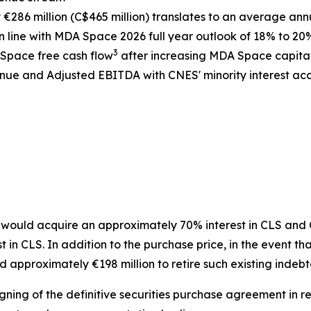
286 million (C$465 million) translates to an average ann
 line with MDA Space 2026 full year outlook of 18% to 20
3
 Space free cash flow
after increasing MDA Space capita
ue and Adjusted EBITDA with CNES' minority interest acco
ould acquire an approximately 70% interest in CLS and CN
n CLS. In addition to the purchase price, in the event tha
 approximately €198 million to retire such existing indeb
gning of the definitive securities purchase agreement in re