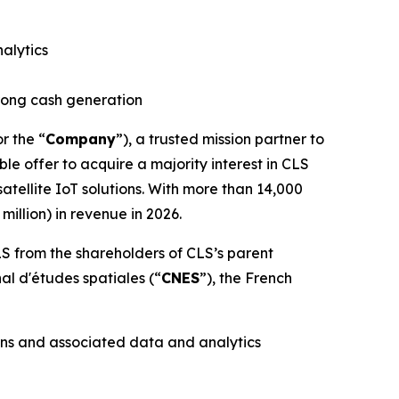
alytics
trong cash generation
or the “
Company
”), a trusted mission partner to
le offer to acquire a majority interest in CLS
tellite IoT solutions. With more than 14,000
illion) in revenue in 2026.
S from the shareholders of CLS’s parent
nal d'études spatiales
(“
CNES
”), the French
ons and associated data and analytics