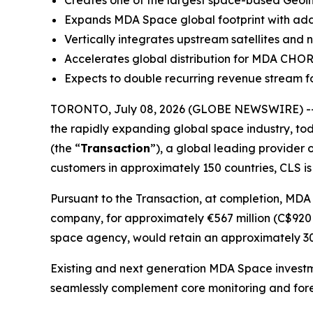
Creates one of the largest space-based Geoint
Expands MDA Space global footprint with additi
Vertically integrates upstream satellites and
Accelerates global distribution for MDA CHO
Expects to double recurring revenue stream fo
TORONTO, July 08, 2026 (GLOBE NEWSWIRE) --
the rapidly expanding global space industry, tod
(the “
Transaction
”), a global leading provider 
customers in approximately 150 countries, CLS is
Pursuant to the Transaction, at completion, MDA
company, for approximately €567 million (C$920 m
space agency, would retain an approximately 30%
Existing and next generation MDA Space investm
seamlessly complement core monitoring and fore