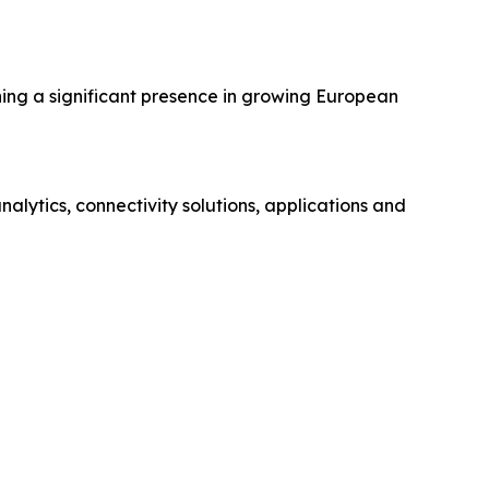
hing a significant presence in growing European
ytics, connectivity solutions, applications and