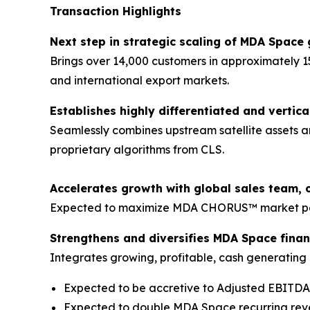
Transaction Highlights
Next step in strategic scaling of MDA Space 
Brings over 14,000 customers in approximately 1
and international export markets.
Establishes highly differentiated and vertica
Seamlessly combines upstream satellite assets a
proprietary algorithms from CLS.
Accelerates growth with global sales team, 
Expected to maximize MDA CHORUS™ market pene
Strengthens and diversifies MDA Space financ
Integrates growing, profitable, cash generating b
Expected to be accretive to Adjusted EBITD
Expected to double MDA Space recurring re