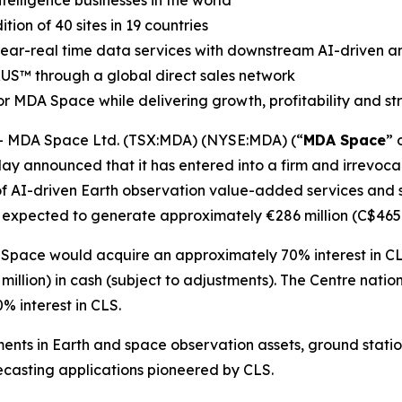
elligence businesses in the world
on of 40 sites in 19 countries
 near-real time data services with downstream AI-driven an
RUS
™
through a global direct sales network
r MDA Space while delivering growth, profitability and s
 MDA Space Ltd. (TSX:MDA) (NYSE:MDA) (“
MDA Space
” 
ay announced that it has entered into a firm and irrevocab
of AI-driven Earth observation value-added services and sa
 expected to generate approximately €286 million (C$465 m
 Space would acquire an approximately 70% interest in CL
illion) in cash (subject to adjustments). The
Centre natio
 interest in CLS.
ents in Earth and space observation assets, ground stati
casting applications pioneered by CLS.