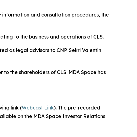
 information and consultation procedures, the
ting to the business and operations of CLS.
d as legal advisors to CNP, Sekri Valentin
or to the shareholders of CLS. MDA Space has
ing link (
Webcast Link
). The pre-recorded
vailable on the MDA Space Investor Relations