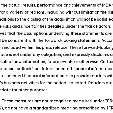
 the actual results, performance or achievements of MDA S
r a variety of reasons, including without limitation the ris
nditions to the closing of the acquisition will not be satisfi
 risks and uncertainties detailed under the "Risk Factors
es that the assumptions underlying these statements are 
ll be consistent with the forward-looking statements. Acco
 included within this press release. These forward-looking
ce is not under any obligation, and expressly disclaims an
lt of new information, future events or otherwise. Certain
ancial outlook” or “future-oriented financial information”
uture-oriented financial information is to provide readers
’s business activities for the period indicated. Readers are
riate for other purposes.
es. These measures are not recognized measures under IFR
S), do not have a standardized meaning prescribed by IF