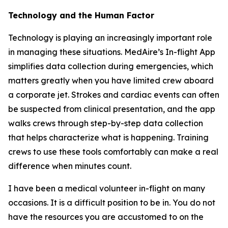
Technology and the Human Factor
Technology is playing an increasingly important role
in managing these situations. MedAire’s In-flight App
simplifies data collection during emergencies, which
matters greatly when you have limited crew aboard
a corporate jet. Strokes and cardiac events can often
be suspected from clinical presentation, and the app
walks crews through step-by-step data collection
that helps characterize what is happening. Training
crews to use these tools comfortably can make a real
difference when minutes count.
I have been a medical volunteer in-flight on many
occasions. It is a difficult position to be in. You do not
have the resources you are accustomed to on the