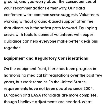
ground, and you worry about the consequences of
your recommendations either way. Our data
confirmed what common sense suggests: Volunteers
working without ground-based support often feel
that diversion is the safest path forward. Equipping
crews with tools to connect volunteers with expert
guidance can help everyone make better decisions
together.
Equipment and Regulatory Considerations
On the equipment front, there has been progress in
harmonizing medical kit regulations over the past few
years, but work remains. In the United States,
requirements have not been updated since 2004.
European and EASA standards are more complete,
though I believe adjustments are needed. What