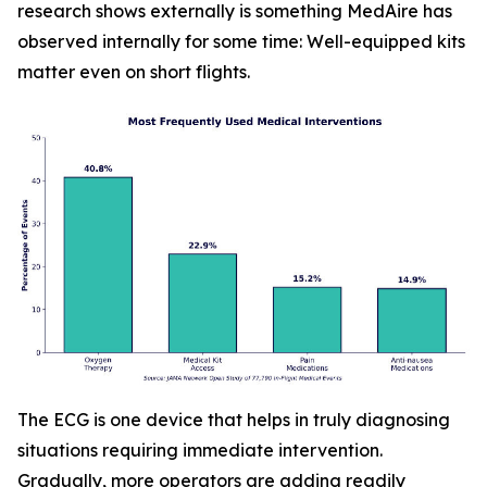
research shows externally is something MedAire has
observed internally for some time: Well-equipped kits
matter even on short flights.
The ECG is one device that helps in truly diagnosing
situations requiring immediate intervention.
Gradually, more operators are adding readily