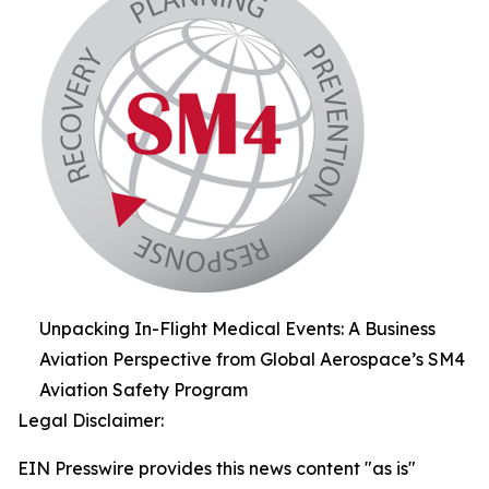
Unpacking In-Flight Medical Events: A Business
Aviation Perspective from Global Aerospace’s SM4
Aviation Safety Program
Legal Disclaimer:
EIN Presswire provides this news content "as is"