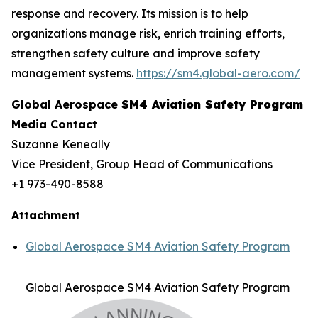
response and recovery. Its mission is to help
organizations manage risk, enrich training efforts,
strengthen safety culture and improve safety
management systems.
https://sm4.global-aero.com/
Global Aerospace
SM4 Aviation Safety Program
Media Contact
Suzanne Keneally
Vice President, Group Head of Communications
+1 973-490-8588
Attachment
Global Aerospace SM4 Aviation Safety Program
Global Aerospace SM4 Aviation Safety Program