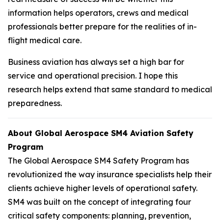
information helps operators, crews and medical
professionals better prepare for the realities of in-
flight medical care.
Business aviation has always set a high bar for
service and operational precision. I hope this
research helps extend that same standard to medical
preparedness.
About Global Aerospace SM4 Aviation Safety
Program
The Global Aerospace SM4 Safety Program has
revolutionized the way insurance specialists help their
clients achieve higher levels of operational safety.
SM4 was built on the concept of integrating four
critical safety components: planning, prevention,