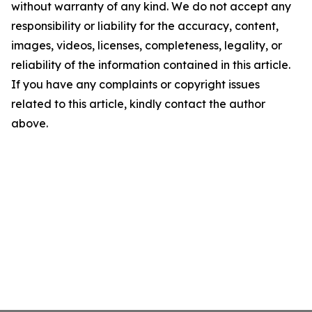
without warranty of any kind. We do not accept any
responsibility or liability for the accuracy, content,
images, videos, licenses, completeness, legality, or
reliability of the information contained in this article.
If you have any complaints or copyright issues
related to this article, kindly contact the author
above.