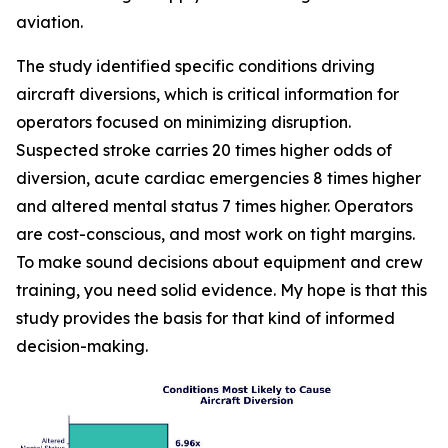
aviation.
The study identified specific conditions driving
aircraft diversions, which is critical information for
operators focused on minimizing disruption.
Suspected stroke carries 20 times higher odds of
diversion, acute cardiac emergencies 8 times higher
and altered mental status 7 times higher. Operators
are cost-conscious, and most work on tight margins.
To make sound decisions about equipment and crew
training, you need solid evidence. My hope is that this
study provides the basis for that kind of informed
decision-making.