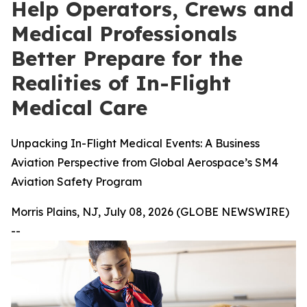
Help Operators, Crews and
Medical Professionals
Better Prepare for the
Realities of In-Flight
Medical Care
Unpacking In-Flight Medical Events: A Business
Aviation Perspective from Global Aerospace’s SM4
Aviation Safety Program
Morris Plains, NJ, July 08, 2026 (GLOBE NEWSWIRE)
--