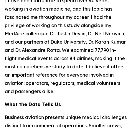
I have been fortunate to spend over 40 years
working in aviation medicine, and this topic has
fascinated me throughout my career. I had the
privilege of working on this study alongside my
MedAire colleague Dr. Justin Devlin, Dr. Neil Nerwich,
and our partners at Duke University, Dr. Karan Kumar
and Dr. Alexandre Rotta. We examined 77,790 in-
flight medical events across 84 airlines, making it the
most comprehensive study to date. I believe it offers
an important reference for everyone involved in
aviation: operators, regulators, medical volunteers
and passengers alike.
What the Data Tells Us
Business aviation presents unique medical challenges
distinct from commercial operations. Smaller crews,