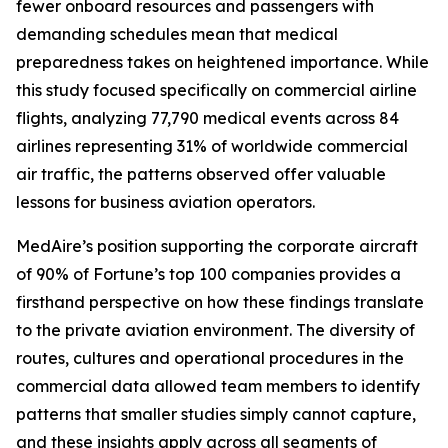
fewer onboard resources and passengers with
demanding schedules mean that medical
preparedness takes on heightened importance. While
this study focused specifically on commercial airline
flights, analyzing 77,790 medical events across 84
airlines representing 31% of worldwide commercial
air traffic, the patterns observed offer valuable
lessons for business aviation operators.
MedAire’s position supporting the corporate aircraft
of 90% of Fortune’s top 100 companies provides a
firsthand perspective on how these findings translate
to the private aviation environment. The diversity of
routes, cultures and operational procedures in the
commercial data allowed team members to identify
patterns that smaller studies simply cannot capture,
and these insights apply across all segments of