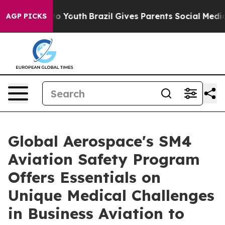
arms to Youth
Brazil Gives Parents Social Media Control
AGP PICKS
Global Aerospace's SM4
Aviation Safety Program
Offers Essentials on
Unique Medical Challenges
in Business Aviation to