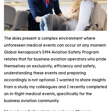
The skies present a complex environment where
unforeseen medical events can occur at any moment.
Global Aerospace’s SM4 Aviation Safety Program
relates that for business aviation operators who pride
themselves on exclusivity, efficiency and safety,
understanding these events and preparing
accordingly is not optional. I wanted to share insights
from a study my colleagues and I recently completed
on in-flight medical events, specifically for the
business aviation community.