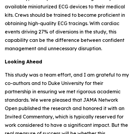
available miniaturized ECG devices to their medical
kits. Crews should be trained to become proficient in
obtaining high-quality ECG tracings. With cardiac
events driving 27% of diversions in the study, this
capability can be the difference between confident
management and unnecessary disruption.
Looking Ahead
This study was a team effort, and I am grateful to my
co-authors and to Duke University for their
partnership in ensuring we met rigorous academic
standards. We were pleased that JAMA Network
Open published the research and honored it with an
Invited Commentary, which is typically reserved for
work considered to have a significant impact. But the
real measure of success will be whether this