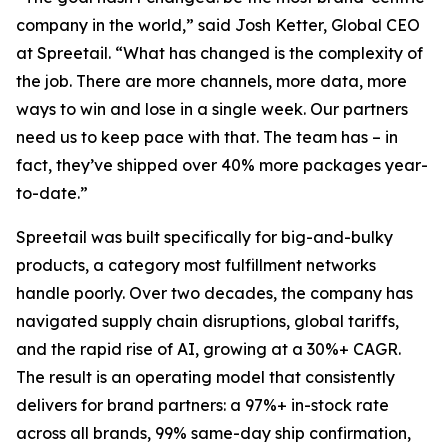
company in the world,” said Josh Ketter, Global CEO
at Spreetail. “What has changed is the complexity of
the job. There are more channels, more data, more
ways to win and lose in a single week. Our partners
need us to keep pace with that. The team has – in
fact, they’ve shipped over 40% more packages year-
to-date.”
Spreetail was built specifically for big-and-bulky
products, a category most fulfillment networks
handle poorly. Over two decades, the company has
navigated supply chain disruptions, global tariffs,
and the rapid rise of AI, growing at a 30%+ CAGR.
The result is an operating model that consistently
delivers for brand partners: a 97%+ in-stock rate
across all brands, 99% same-day ship confirmation,