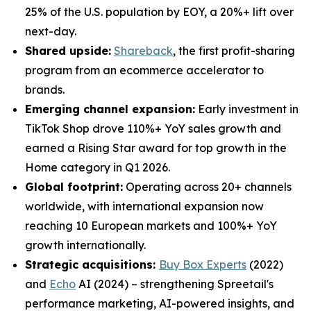
25% of the U.S. population by EOY, a 20%+ lift over
next-day.
Shared upside:
Shareback
, the first profit-sharing
program from an ecommerce accelerator to
brands.
Emerging channel expansion:
Early investment in
TikTok Shop drove 110%+ YoY sales growth and
earned a Rising Star award for top growth in the
Home category in Q1 2026.
Global footprint:
Operating across 20+ channels
worldwide, with international expansion now
reaching 10 European markets and 100%+ YoY
growth internationally.
Strategic acquisitions:
Buy Box Experts
(2022)
and
Echo
AI (2024) – strengthening Spreetail's
performance marketing, AI-powered insights, and