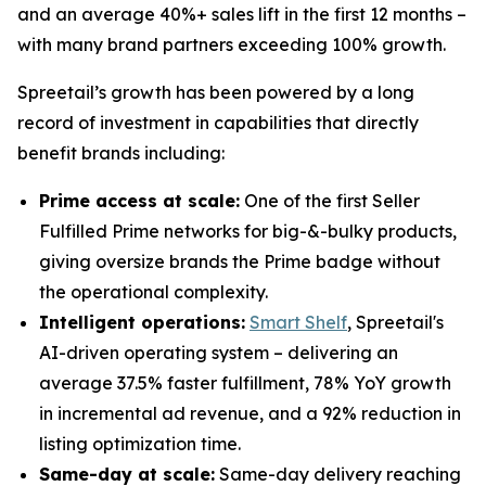
and an average 40%+ sales lift in the first 12 months –
with many brand partners exceeding 100% growth.
Spreetail’s growth has been powered by a long
record of investment in capabilities that directly
benefit brands including:
Prime access at scale:
One of the first Seller
Fulfilled Prime networks for big-&-bulky products,
giving oversize brands the Prime badge without
the operational complexity.
Intelligent operations:
Smart Shelf
, Spreetail's
AI-driven operating system – delivering an
average 37.5% faster fulfillment, 78% YoY growth
in incremental ad revenue, and a 92% reduction in
listing optimization time.
Same-day at scale:
Same-day delivery reaching