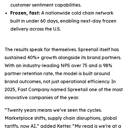
customer sentiment capabilities.
Frozen, fast:
A nationwide cold chain network
built in under 60 days, enabling next-day frozen
delivery across the U.S.
The results speak for themselves. Spreetail itself has
sustained 40%+ growth alongside its brand partners.
With an industry-leading NPS over 75 and a 98%
partner retention rate, the model is built around
brand outcomes, not just operational efficiency. In
2025, Fast Company named Spreetail one of the most
innovative companies of the year.
“Twenty years means we’ve seen the cycles.
Marketplace shifts, supply chain disruptions, global
tariffs, now AI,” added Ketter. “My read is we’re at a