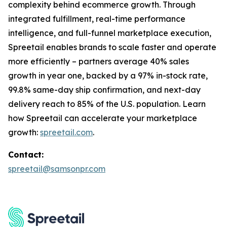
complexity behind ecommerce growth. Through
integrated fulfillment, real-time performance
intelligence, and full-funnel marketplace execution,
Spreetail enables brands to scale faster and operate
more efficiently – partners average 40% sales
growth in year one, backed by a 97% in-stock rate,
99.8% same-day ship confirmation, and next-day
delivery reach to 85% of the U.S. population. Learn
how Spreetail can accelerate your marketplace
growth:
spreetail.com
.
Contact:
spreetail@samsonpr.com