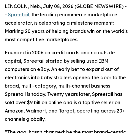
LINCOLN, Neb., July 08, 2026 (GLOBE NEWSWIRE) -
-
Spreetail
, the leading ecommerce marketplace
accelerator, is celebrating a milestone moment:
Marking 20 years of helping brands win on the world’s
most competitive marketplaces.
Founded in 2006 on credit cards and no outside
capital, Spreetail started by selling used IBM
computers on eBay. An early bet to expand out of
electronics into baby strollers opened the door to the
broad, multi-category, multi-channel business
Spreetail is today. Twenty years later, Spreetail has
sold over $9 billion online and is a top five seller on
Amazon, Walmart, and Target, operating across 20+
channels globally.
“The goal hasn't changed: be the most brand-centric