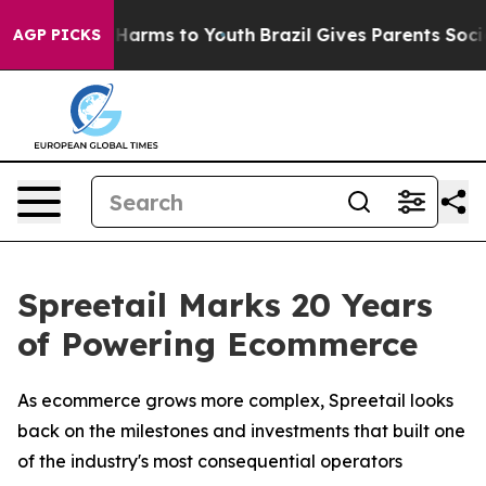
 to Abate Harms to Youth
Brazil Gives Parents Social M
AGP PICKS
Spreetail Marks 20 Years
of Powering Ecommerce
As ecommerce grows more complex, Spreetail looks
back on the milestones and investments that built one
of the industry's most consequential operators