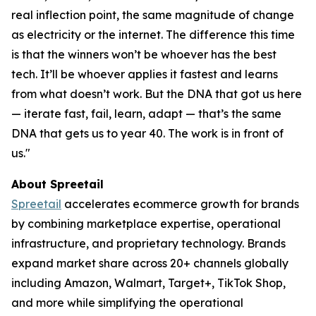
real inflection point, the same magnitude of change
as electricity or the internet. The difference this time
is that the winners won’t be whoever has the best
tech. It’ll be whoever applies it fastest and learns
from what doesn’t work. But the DNA that got us here
— iterate fast, fail, learn, adapt — that’s the same
DNA that gets us to year 40. The work is in front of
us."
About Spreetail
Spreetail
accelerates ecommerce growth for brands
by combining marketplace expertise, operational
infrastructure, and proprietary technology. Brands
expand market share across 20+ channels globally
including Amazon, Walmart, Target+, TikTok Shop,
and more while simplifying the operational