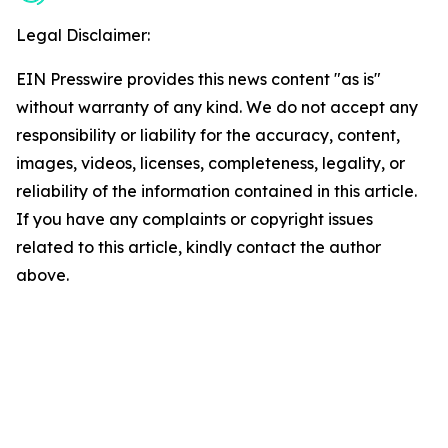
Legal Disclaimer:
EIN Presswire provides this news content "as is"
without warranty of any kind. We do not accept any
responsibility or liability for the accuracy, content,
images, videos, licenses, completeness, legality, or
reliability of the information contained in this article.
If you have any complaints or copyright issues
related to this article, kindly contact the author
above.