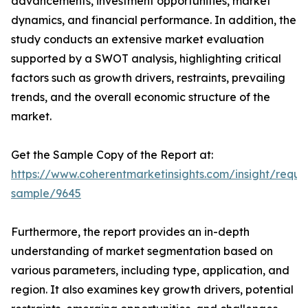
advancements, investment opportunities, market
dynamics, and financial performance. In addition, the
study conducts an extensive market evaluation
supported by a SWOT analysis, highlighting critical
factors such as growth drivers, restraints, prevailing
trends, and the overall economic structure of the
market.
Get the Sample Copy of the Report at:
https://www.coherentmarketinsights.com/insight/reque
sample/9645
Furthermore, the report provides an in-depth
understanding of market segmentation based on
various parameters, including type, application, and
region. It also examines key growth drivers, potential