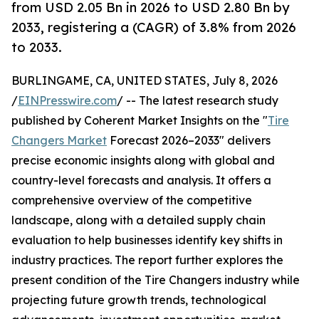
from USD 2.05 Bn in 2026 to USD 2.80 Bn by
2033, registering a (CAGR) of 3.8% from 2026
to 2033.
BURLINGAME, CA, UNITED STATES, July 8, 2026
/
EINPresswire.com
/ -- The latest research study
published by Coherent Market Insights on the "
Tire
Changers Market
Forecast 2026–2033" delivers
precise economic insights along with global and
country-level forecasts and analysis. It offers a
comprehensive overview of the competitive
landscape, along with a detailed supply chain
evaluation to help businesses identify key shifts in
industry practices. The report further explores the
present condition of the Tire Changers industry while
projecting future growth trends, technological