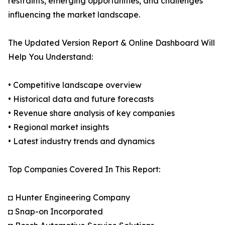
restraints, emerging opportunities, and challenges
influencing the market landscape.
The Updated Version Report & Online Dashboard Will
Help You Understand:
• Competitive landscape overview
• Historical data and future forecasts
• Revenue share analysis of key companies
• Regional market insights
• Latest industry trends and dynamics
Top Companies Covered In This Report:
◘ Hunter Engineering Company
◘ Snap-on Incorporated