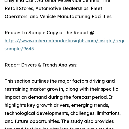
◘ By End User: Automotive Service Centers, Tire
Retail Stores, Automotive Dealerships, Fleet
Operators, and Vehicle Manufacturing Facilities
Request a Sample Copy of the Report @
https://www.coherentmarketinsights.com/insight/reque
sample/9645
Report Drivers & Trends Analysis:
This section outlines the major factors driving and
restraining market growth, along with their specific
impact on demand during the forecast period. It
highlights key growth drivers, emerging trends,
technological developments, challenges, limitations,
and future opportunities. The study also provides