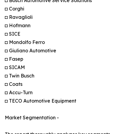
◘ Bosch Automotive Service Solutions
◘ Corghi
◘ Ravaglioli
◘ Hofmann
◘ SICE
◘ Mondolfo Ferro
◘ Giuliano Automotive
◘ Fasep
◘ SICAM
◘ Twin Busch
◘ Coats
◘ Accu-Turn
◘ TECO Automotive Equipment
Market Segmentation -