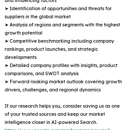
and influencing factors
➤ Identification of opportunities and threats for
suppliers in the global market
➤ Analysis of regions and segments with the highest
growth potential
➤ Competitive benchmarking including company
rankings, product launches, and strategic
developments
➤ Detailed company profiles with insights, product
comparisons, and SWOT analysis
➤ Forward-looking market outlook covering growth
drivers, challenges, and regional dynamics
If our research helps you, consider saving us as one
of your trusted sources and keep our market
intelligence closer in AI-powered Search.