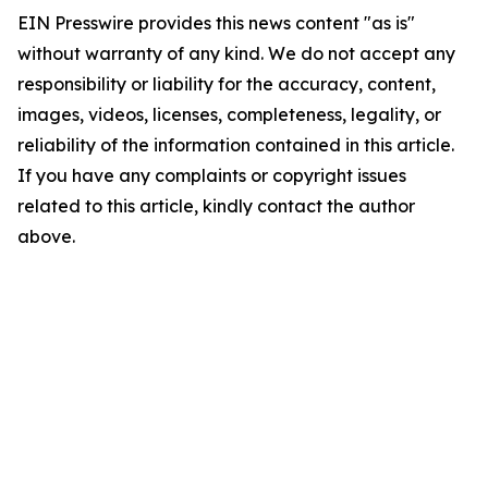
EIN Presswire provides this news content "as is"
without warranty of any kind. We do not accept any
responsibility or liability for the accuracy, content,
images, videos, licenses, completeness, legality, or
reliability of the information contained in this article.
If you have any complaints or copyright issues
related to this article, kindly contact the author
above.