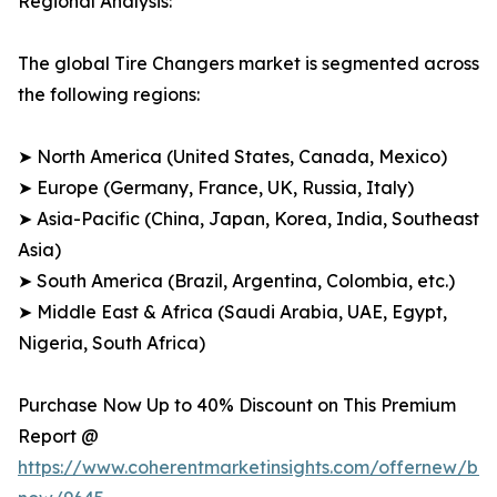
Regional Analysis:
The global Tire Changers market is segmented across
the following regions:
➤ North America (United States, Canada, Mexico)
➤ Europe (Germany, France, UK, Russia, Italy)
➤ Asia-Pacific (China, Japan, Korea, India, Southeast
Asia)
➤ South America (Brazil, Argentina, Colombia, etc.)
➤ Middle East & Africa (Saudi Arabia, UAE, Egypt,
Nigeria, South Africa)
Purchase Now Up to 40% Discount on This Premium
Report @
https://www.coherentmarketinsights.com/offernew/bu