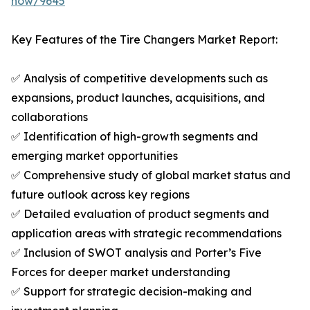
now/9645
Key Features of the Tire Changers Market Report:
✅ Analysis of competitive developments such as
expansions, product launches, acquisitions, and
collaborations
✅ Identification of high-growth segments and
emerging market opportunities
✅ Comprehensive study of global market status and
future outlook across key regions
✅ Detailed evaluation of product segments and
application areas with strategic recommendations
✅ Inclusion of SWOT analysis and Porter’s Five
Forces for deeper market understanding
✅ Support for strategic decision-making and