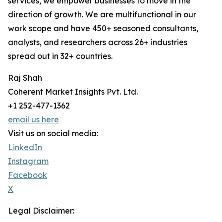
services, we empower businesses to move in the
direction of growth. We are multifunctional in our
work scope and have 450+ seasoned consultants,
analysts, and researchers across 26+ industries
spread out in 32+ countries.
Raj Shah
Coherent Market Insights Pvt. Ltd.
+1 252-477-1362
email us here
Visit us on social media:
LinkedIn
Instagram
Facebook
X
Legal Disclaimer: