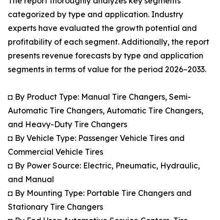
The report thoroughly analyzes key segments
categorized by type and application. Industry
experts have evaluated the growth potential and
profitability of each segment. Additionally, the report
presents revenue forecasts by type and application
segments in terms of value for the period 2026–2033.
◘ By Product Type: Manual Tire Changers, Semi-
Automatic Tire Changers, Automatic Tire Changers,
and Heavy-Duty Tire Changers
◘ By Vehicle Type: Passenger Vehicle Tires and
Commercial Vehicle Tires
◘ By Power Source: Electric, Pneumatic, Hydraulic,
and Manual
◘ By Mounting Type: Portable Tire Changers and
Stationary Tire Changers