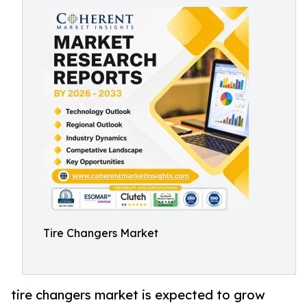
Tire Changers Market
tire changers market is expected to grow