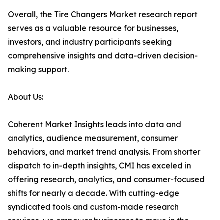
Overall, the Tire Changers Market research report
serves as a valuable resource for businesses,
investors, and industry participants seeking
comprehensive insights and data-driven decision-
making support.
About Us:
Coherent Market Insights leads into data and
analytics, audience measurement, consumer
behaviors, and market trend analysis. From shorter
dispatch to in-depth insights, CMI has exceled in
offering research, analytics, and consumer-focused
shifts for nearly a decade. With cutting-edge
syndicated tools and custom-made research