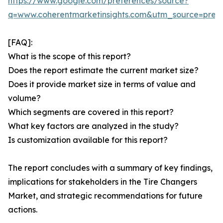
https://www.google.com/preferences/source?
q=www.coherentmarketinsights.com&utm_source=pre
[FAQ]:
What is the scope of this report?
Does the report estimate the current market size?
Does it provide market size in terms of value and
volume?
Which segments are covered in this report?
What key factors are analyzed in the study?
Is customization available for this report?
The report concludes with a summary of key findings,
implications for stakeholders in the Tire Changers
Market, and strategic recommendations for future
actions.