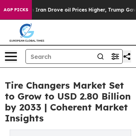
With Iran Drove oil Prices Higher, Trump Gave Politic
AGP PICKS
Tire Changers Market Set
to Grow to USD 2.80 Billion
by 2033 | Coherent Market
Insights