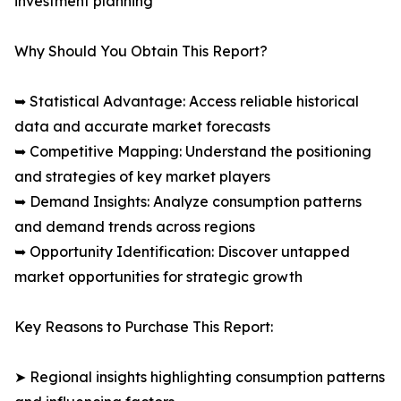
investment planning
Why Should You Obtain This Report?
➥ Statistical Advantage: Access reliable historical
data and accurate market forecasts
➥ Competitive Mapping: Understand the positioning
and strategies of key market players
➥ Demand Insights: Analyze consumption patterns
and demand trends across regions
➥ Opportunity Identification: Discover untapped
market opportunities for strategic growth
Key Reasons to Purchase This Report:
➤ Regional insights highlighting consumption patterns