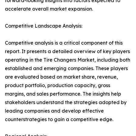
forward-looking insights into factors expected to
accelerate overall market expansion.
Competitive Landscape Analysis:
Competitive analysis is a critical component of this
report. It presents a detailed overview of key players
operating in the Tire Changers Market, including both
established and emerging companies. These players
are evaluated based on market share, revenue,
product portfolio, production capacity, gross
margins, and sales performance. The insights help
stakeholders understand the strategies adopted by
leading companies and develop effective
counterstrategies to gain a competitive edge.