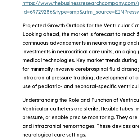
https://www.thebusinessresearchcompany.com/
id=69729286&type=smp&utm_source=EINPres
Projected Growth Outlook for the Ventricular Ca
Looking ahead, the market is forecast to reach $
continuous advancements in neuroimaging and ne
investments in neurocritical care units, an agin
medical technologies. Key market trends during 
for minimally invasive cerebrospinal fluid drainag
intracranial pressure tracking, development of 
use of pediatric- and neonatal-specific ventricul
Understanding the Role and Function of Ventricu
Ventricular catheters are sterile, flexible tubes 
pressure, or enable precise monitoring. They are 
and intracranial hemorrhages. These devices are 
neurological care settings.