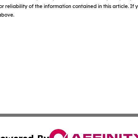
r reliability of the information contained in this article. I
 above.