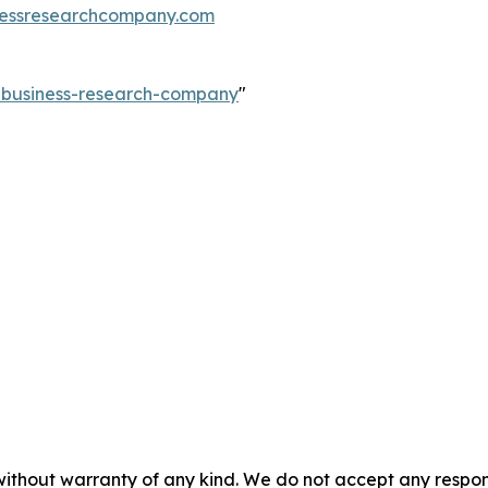
essresearchcompany.com
e-business-research-company
"
without warranty of any kind. We do not accept any responsib