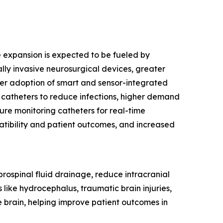
re expansion is expected to be fueled by
ly invasive neurosurgical devices, greater
ider adoption of smart and sensor-integrated
 catheters to reduce infections, higher demand
sure monitoring catheters for real-time
tibility and patient outcomes, and increased
rebrospinal fluid drainage, reduce intracranial
 like hydrocephalus, traumatic brain injuries,
e brain, helping improve patient outcomes in