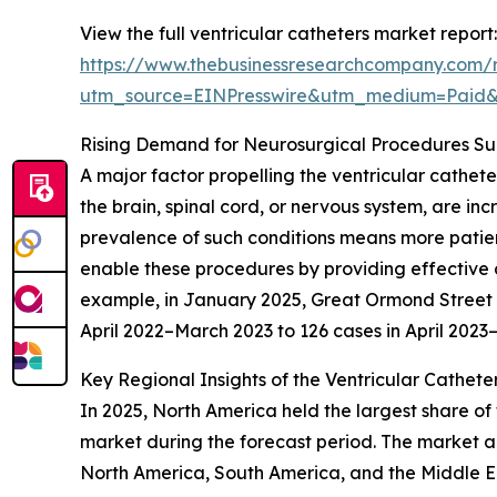
View the full ventricular catheters market report:
https://www.thebusinessresearchcompany.com/r
utm_source=EINPresswire&utm_medium=Paid
Rising Demand for Neurosurgical Procedures S
A major factor propelling the ventricular cathet
the brain, spinal cord, or nervous system, are in
prevalence of such conditions means more patient
enable these procedures by providing effective c
example, in January 2025, Great Ormond Street Ho
April 2022–March 2023 to 126 cases in April 202
Key Regional Insights of the Ventricular Cathete
In 2025, North America held the largest share of 
market during the forecast period. The market an
North America, South America, and the Middle Ea