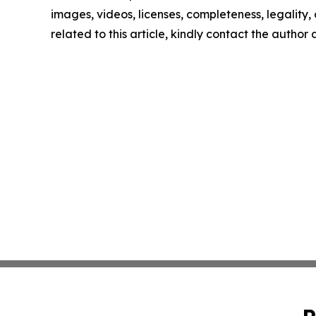
images, videos, licenses, completeness, legality, o
related to this article, kindly contact the author