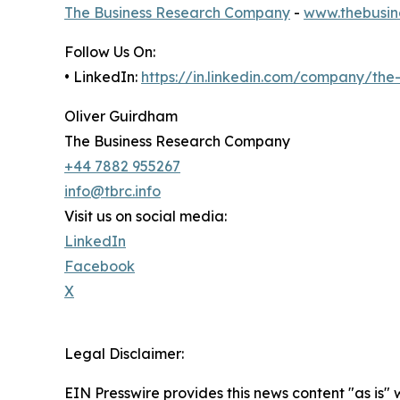
The Business Research Company
-
www.thebusin
Follow Us On:
• LinkedIn:
https://in.linkedin.com/company/th
Oliver Guirdham
The Business Research Company
+44 7882 955267
info@tbrc.info
Visit us on social media:
LinkedIn
Facebook
X
Legal Disclaimer:
EIN Presswire provides this news content "as is" 