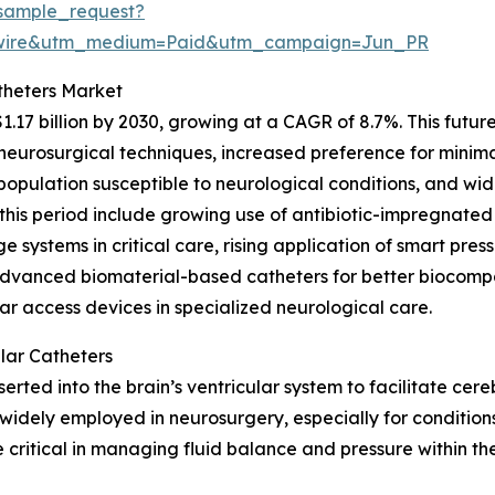
sample_request?
swire&utm_medium=Paid&utm_campaign=Jun_PR
theters Market
1.17 billion by 2030, growing at a CAGR of 8.7%. This futu
urosurgical techniques, increased preference for minimal
g population susceptible to neurological conditions, and w
this period include growing use of antibiotic-impregnated
e systems in critical care, rising application of smart pres
advanced biomaterial-based catheters for better biocompa
ar access devices in specialized neurological care.
lar Catheters
inserted into the brain’s ventricular system to facilitate ce
widely employed in neurosurgery, especially for conditions
critical in managing fluid balance and pressure within th