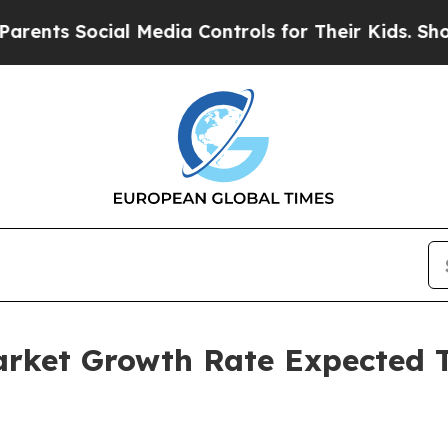
ocial Media Controls for Their Kids. Should the U
Market Growth Rate Expected