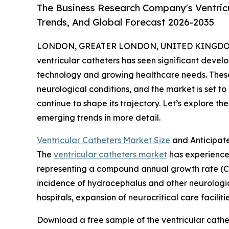
The Business Research Company's Ventricu
Trends, And Global Forecast 2026-2035
LONDON, GREATER LONDON, UNITED KINGDOM, 
ventricular catheters has seen significant devel
technology and growing healthcare needs. These 
neurological conditions, and the market is set 
continue to shape its trajectory. Let’s explore th
emerging trends in more detail.
Ventricular Catheters Market Size
and Anticipat
The
ventricular catheters market
has experienced 
representing a compound annual growth rate (CA
incidence of hydrocephalus and other neurological
hospitals, expansion of neurocritical care facil
Download a free sample of the ventricular cathe