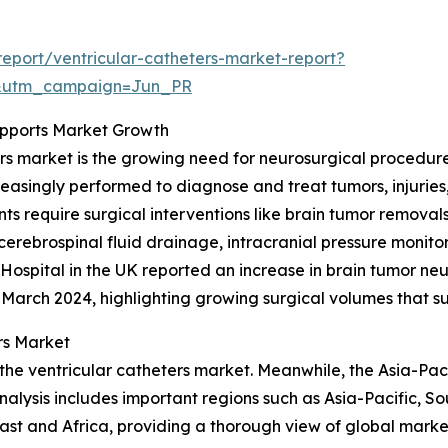
eport/ventricular-catheters-market-report?
&utm_campaign=Jun_PR
upports Market Growth
ers market is the growing need for neurosurgical procedure
creasingly performed to diagnose and treat tumors, injuries
s require surgical interventions like brain tumor removals
erebrospinal fluid drainage, intracranial pressure monito
spital in the UK reported an increase in brain tumor neur
3–March 2024, highlighting growing surgical volumes that 
rs Market
the ventricular catheters market. Meanwhile, the Asia-Paci
alysis includes important regions such as Asia-Pacific, S
st and Africa, providing a thorough view of global market