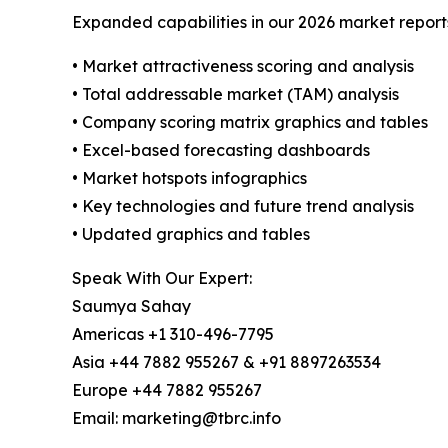
Expanded capabilities in our 2026 market report
• Market attractiveness scoring and analysis
• Total addressable market (TAM) analysis
• Company scoring matrix graphics and tables
• Excel-based forecasting dashboards
• Market hotspots infographics
• Key technologies and future trend analysis
• Updated graphics and tables
Speak With Our Expert:
Saumya Sahay
Americas +1 310-496-7795
Asia +44 7882 955267 & +91 8897263534
Europe +44 7882 955267
Email: marketing@tbrc.info