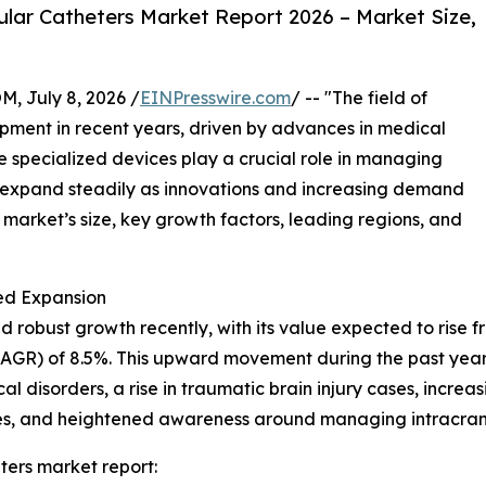
lar Catheters Market Report 2026 – Market Size,
July 8, 2026 /
EINPresswire.com
/ -- "The field of
opment in recent years, driven by advances in medical
specialized devices play a crucial role in managing
to expand steadily as innovations and increasing demand
e market’s size, key growth factors, leading regions, and
ed Expansion
robust growth recently, with its value expected to rise from
GR) of 8.5%. This upward movement during the past years
 disorders, a rise in traumatic brain injury cases, increa
ities, and heightened awareness around managing intracran
ters market report: