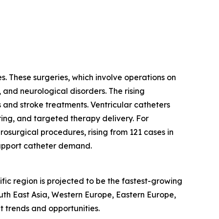
s. These surgeries, which involve operations on
, and neurological disorders. The rising
 and stroke treatments. Ventricular catheters
ring, and targeted therapy delivery. For
osurgical procedures, rising from 121 cases in
support catheter demand.
fic region is projected to be the fastest-growing
outh East Asia, Western Europe, Eastern Europe,
 trends and opportunities.