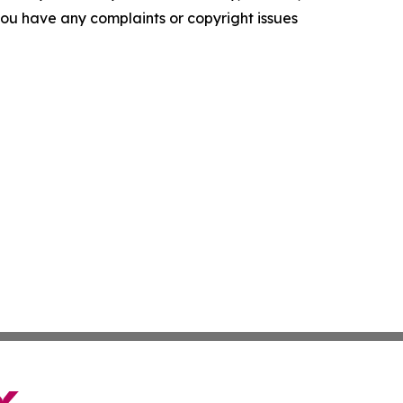
f you have any complaints or copyright issues