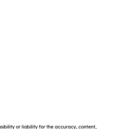
ility or liability for the accuracy, content,