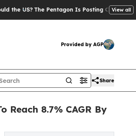
S?
The Pentagon Is Posting Cryptic Biblical Mes
View all
Provided by AGP
Share
 To Reach 8.7% CAGR By