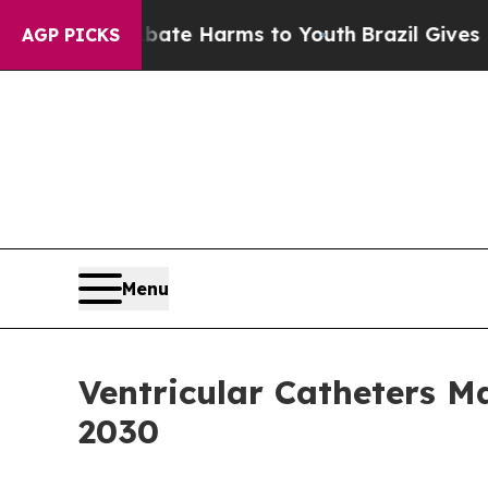
d to Abate Harms to Youth
Brazil Gives Parents S
AGP PICKS
Menu
Ventricular Catheters 
2030