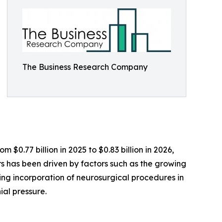
The Business Research Company
 $0.77 billion in 2025 to $0.83 billion in 2026,
 has been driven by factors such as the growing
sing incorporation of neurosurgical procedures in
ial pressure.