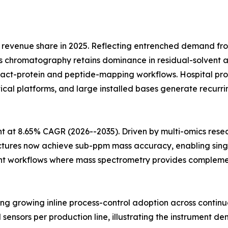
revenue share in 2025. Reflecting entrenched demand fr
 chromatography retains dominance in residual-solvent an
ntact-protein and peptide-mapping workflows. Hospital
ytical platforms, and large installed bases generate recu
 at 8.65% CAGR (2026--2035). Driven by multi-omics rese
ectures now achieve sub-ppm mass accuracy, enabling singl
t workflows where mass spectrometry provides complementa
cting growing inline process-control adoption across conti
l sensors per production line, illustrating the instrument de