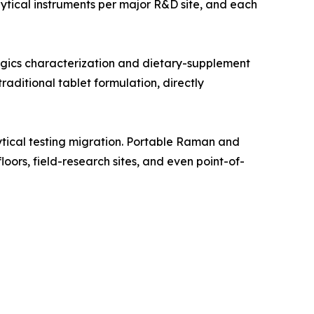
tical instruments per major R&D site, and each
gics characterization and dietary-supplement
aditional tablet formulation, directly
tical testing migration. Portable Raman and
oors, field-research sites, and even point-of-