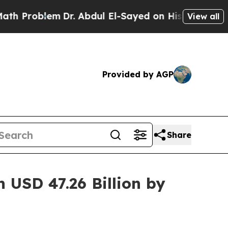
Dr. Abdul El-Sayed on Historic Michigan Win: “Pe
View all
Provided by AGP
Share
 USD 47.26 Billion by