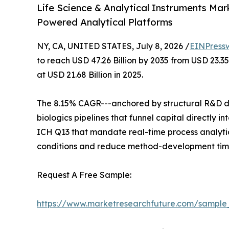
Life Science & Analytical Instruments Mar
Powered Analytical Platforms
NY, CA, UNITED STATES, July 8, 2026 /
EINPress
to reach USD 47.26 Billion by 2035 from USD 23.3
at USD 21.68 Billion in 2025.
The 8.15% CAGR---anchored by structural R&D de
biologics pipelines that funnel capital directly
ICH Q13 that mandate real-time process analytic
conditions and reduce method-development time
Request A Free Sample:
https://www.marketresearchfuture.com/sample