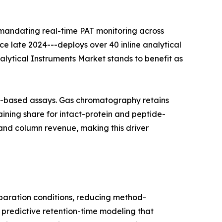
 mandating real-time PAT monitoring across
nce late 2024---deploys over 40 inline analytical
nalytical Instruments Market stands to benefit as
on-based assays. Gas chromatography retains
ining share for intact-protein and peptide-
and column revenue, making this driver
aration conditions, reducing method-
 predictive retention-time modeling that