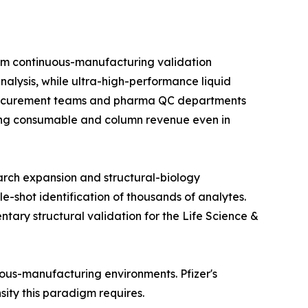
om continuous-manufacturing validation
alysis, while ultra-high-performance liquid
 procurement teams and pharma QC departments
rring consumable and column revenue even in
arch expansion and structural-biology
e-shot identification of thousands of analytes.
ry structural validation for the Life Science &
nuous-manufacturing environments. Pfizer's
nsity this paradigm requires.