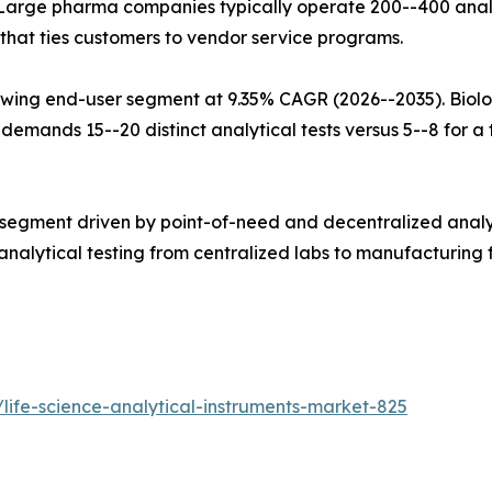
Large pharma companies typically operate 200--400 analy
that ties customers to vendor service programs.
wing end-user segment at 9.35% CAGR (2026--2035). Biolo
mands 15--20 distinct analytical tests versus 5--8 for a tr
 segment driven by point-of-need and decentralized analy
alytical testing from centralized labs to manufacturing fl
life-science-analytical-instruments-market-825