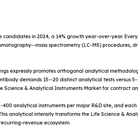
e candidates in 2024, a 14% growth year-over-year. Every b
hromatography--mass spectrometry (LC-MS) procedures, dr
ings expressly promotes orthogonal analytical methodolog
tibody demands 15--20 distinct analytical tests versus 5--8
fe Science & Analytical Instruments Market for contract and
400 analytical instruments per major R&D site, and each
his analytical intensity transforms the Life Science & Anal
e recurring-revenue ecosystem.