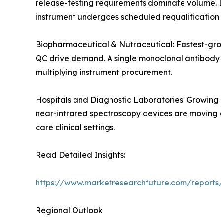
release-testing requirements dominate volume. 
instrument undergoes scheduled requalification 
Biopharmaceutical & Nutraceutical: Fastest-gro
QC drive demand. A single monoclonal antibody de
multiplying instrument procurement.
Hospitals and Diagnostic Laboratories: Growing
near-infrared spectroscopy devices are moving an
care clinical settings.
Read Detailed Insights:
https://www.marketresearchfuture.com/reports/
Regional Outlook