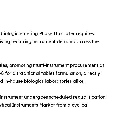
iologic entering Phase II or later requires
iving recurring instrument demand across the
ies, promoting multi-instrument procurement at
 for a traditional tablet formulation, directly
 in-house biologics laboratories alike.
 instrument undergoes scheduled requalification
ytical Instruments Market from a cyclical