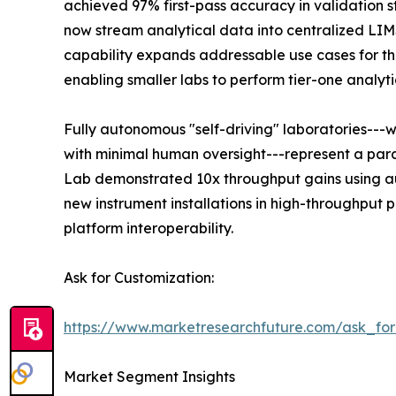
achieved 97% first-pass accuracy in validation s
now stream analytical data into centralized LI
capability expands addressable use cases for the
enabling smaller labs to perform tier-one analyti
Fully autonomous "self-driving" laboratories---
with minimal human oversight---represent a para
Lab demonstrated 10x throughput gains using au
new instrument installations in high-throughput
platform interoperability.
Ask for Customization:
https://www.marketresearchfuture.com/ask_fo
Market Segment Insights