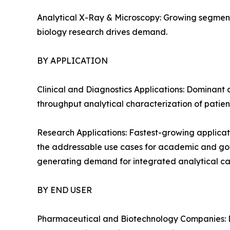
Analytical X-Ray & Microscopy: Growing segment
biology research drives demand.
BY APPLICATION
Clinical and Diagnostics Applications: Dominant 
throughput analytical characterization of patien
Research Applications: Fastest-growing applicat
the addressable use cases for academic and gover
generating demand for integrated analytical cap
BY END USER
Pharmaceutical and Biotechnology Companies: D