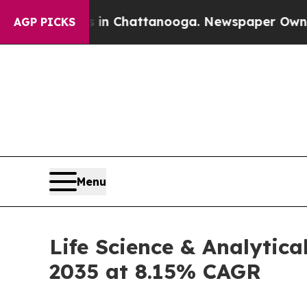
s in Chattanooga. Newspaper Owner Calls the P
AGP PICKS
Menu
Life Science & Analytica
2035 at 8.15% CAGR