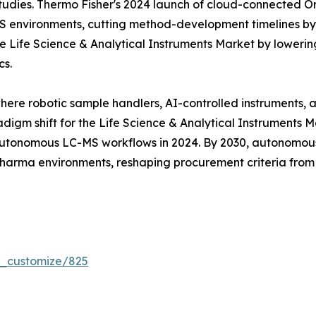
tudies. Thermo Fisher's 2024 launch of cloud-connected Orb
MS environments, cutting method-development timelines b
 Life Science & Analytical Instruments Market by lowering
cs.
where robotic sample handlers, AI-controlled instruments,
digm shift for the Life Science & Analytical Instruments 
tonomous LC-MS workflows in 2024. By 2030, autonomous 
 pharma environments, reshaping procurement criteria fro
r_customize/825