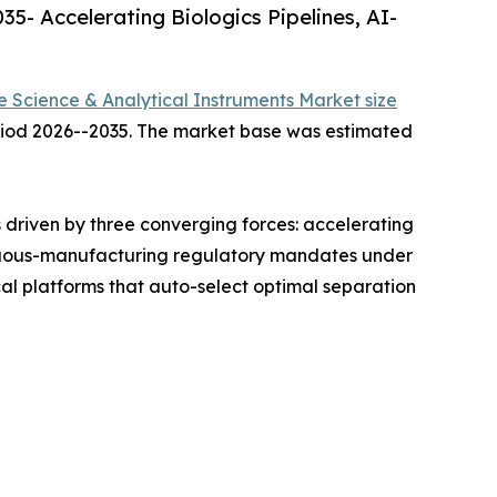
5- Accelerating Biologics Pipelines, AI-
fe Science & Analytical Instruments Market size
period 2026--2035. The market base was estimated
driven by three converging forces: accelerating
ntinuous-manufacturing regulatory mandates under
l platforms that auto-select optimal separation