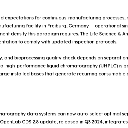
zed expectations for continuous-manufacturing processes,
manufacturing facility in Freiburg, Germany---operational si
trument density this paradigm requires. The Life Science & A
entation to comply with updated inspection protocols.
udy, and bioprocessing quality check depends on separati
ltra-high-performance liquid chromatography (UHPLC) is ga
arge installed bases that generate recurring consumable 
atography data systems can now auto-select optimal sep
 OpenLab CDS 2.8 update, released in Q3 2024, integrates