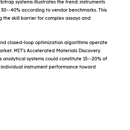
itrap systems illustrates the trend: instruments
y 30--40% according to vendor benchmarks. This
 the skill barrier for complex assays and
 and closed-loop optimization algorithms operate
Market. MIT's Accelerated Materials Discovery
analytical systems could constitute 15--20% of
m individual instrument performance toward