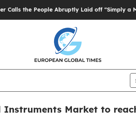
eople Abruptly Laid off “Simply a Math Problem
l Instruments Market to reach