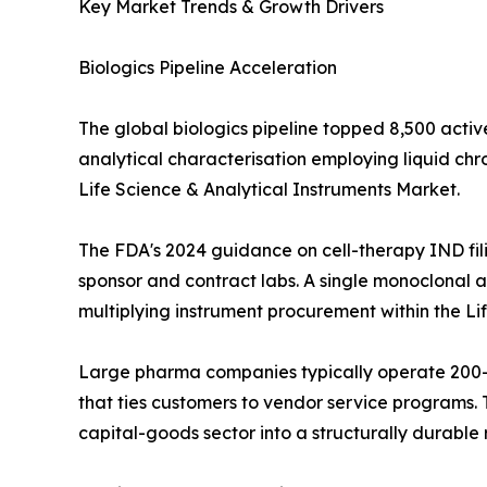
Key Market Trends & Growth Drivers
Biologics Pipeline Acceleration
The global biologics pipeline topped 8,500 activ
analytical characterisation employing liquid c
Life Science & Analytical Instruments Market.
The FDA's 2024 guidance on cell-therapy IND fil
sponsor and contract labs. A single monoclonal an
multiplying instrument procurement within the Li
Large pharma companies typically operate 200--
that ties customers to vendor service programs. T
capital-goods sector into a structurally durabl