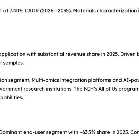
 at 7.40% CAGR (2026--2035). Materials characterization 
application with substantial revenue share in 2025. Driven
t samples.
ion segment. Multi-omics integration platforms and AI-po
nment research institutions. The NIH's All of Us program, 
abilities.
ominant end-user segment with ~63.5% share in 2025. Co