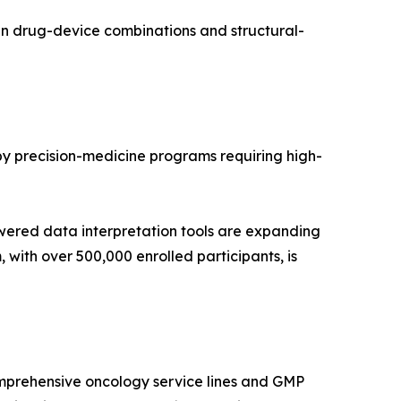
in drug-device combinations and structural-
 by precision-medicine programs requiring high-
wered data interpretation tools are expanding
with over 500,000 enrolled participants, is
mprehensive oncology service lines and GMP