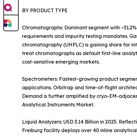
BY PRODUCT TYPE
Chromatographs: Dominant segment with ~31.2% 
requirements and impurity testing mandates. Gas
chromatography (UHPLC) is gaining share for i
treat chromatographs as default first-line anal
cost-sensitive emerging markets.
Spectrometers: Fastest-growing product segment
applications. Orbitrap and time-of-flight archit
Demand is further amplified by cryo-EM-adjacen
Analytical Instruments Market.
Liquid Analyzers: USD 3.14 Billion in 2025. Refle
Freiburg facility deploys over 40 inline analytica