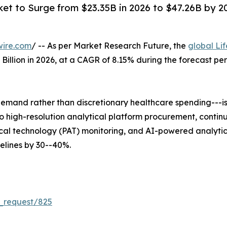
ket to Surge from $23.35B in 2026 to $47.26B by 203
wire.com
/ -- As per Market Research Future, the
global Li
5 Billion in 2026, at a CAGR of 8.15% during the forecast 
mand rather than discretionary healthcare spending---is 
 into high-resolution analytical platform procurement, co
al technology (PAT) monitoring, and AI-powered analytica
lines by 30--40%.
_request/825