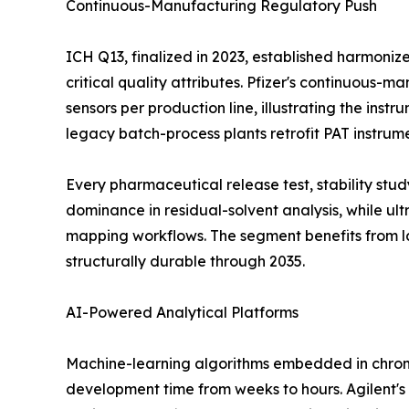
Continuous-Manufacturing Regulatory Push
ICH Q13, finalized in 2023, established harmoni
critical quality attributes. Pfizer's continuous-
sensors per production line, illustrating the ins
legacy batch-process plants retrofit PAT instrum
Every pharmaceutical release test, stability st
dominance in residual-solvent analysis, while u
mapping workflows. The segment benefits from l
structurally durable through 2035.
AI-Powered Analytical Platforms
Machine-learning algorithms embedded in chrom
development time from weeks to hours. Agilent's