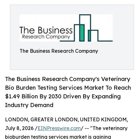
The Business Research Company
The Business Research Company's Veterinary
Bio Burden Testing Services Market To Reach
$1.49 Billion By 2030 Driven By Expanding
Industry Demand
LONDON, GREATER LONDON, UNITED KINGDOM,
July 8, 2026 /
EINPresswire.com
/ -- "The veterinary
bioburden testing services market is gaining