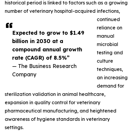
historical period is linked to factors such as a growing
number of veterinary hospital-acquired infections,
continued
reliance on
Expected to grow to $1.49
manual
billion in 2030 at a
microbial
compound annual growth
testing and
rate (CAGR) of 8.5%”
culture
— The Business Research
techniques,
Company
an increasing
demand for
sterilization validation in animal healthcare,
expansion in quality control for veterinary
pharmaceutical manufacturing, and heightened
awareness of hygiene standards in veterinary
settings.