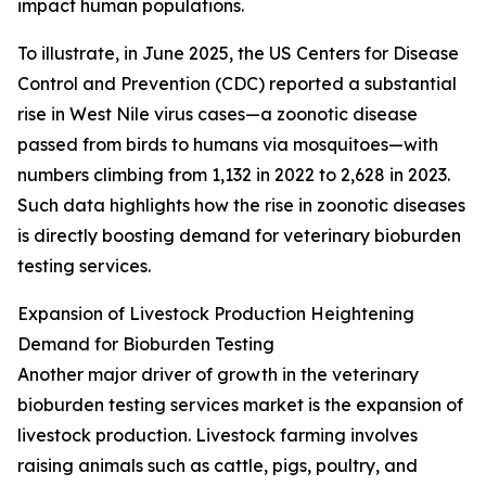
impact human populations.
To illustrate, in June 2025, the US Centers for Disease
Control and Prevention (CDC) reported a substantial
rise in West Nile virus cases—a zoonotic disease
passed from birds to humans via mosquitoes—with
numbers climbing from 1,132 in 2022 to 2,628 in 2023.
Such data highlights how the rise in zoonotic diseases
is directly boosting demand for veterinary bioburden
testing services.
Expansion of Livestock Production Heightening
Demand for Bioburden Testing
Another major driver of growth in the veterinary
bioburden testing services market is the expansion of
livestock production. Livestock farming involves
raising animals such as cattle, pigs, poultry, and