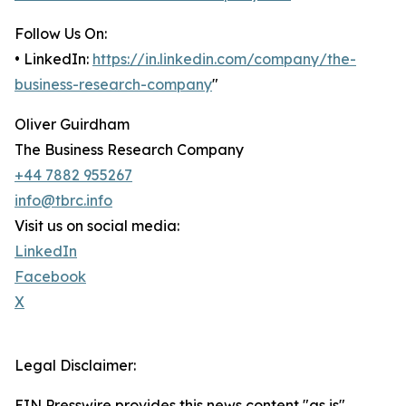
Follow Us On:
• LinkedIn:
https://in.linkedin.com/company/the-
business-research-company
"
Oliver Guirdham
The Business Research Company
+44 7882 955267
info@tbrc.info
Visit us on social media:
LinkedIn
Facebook
X
Legal Disclaimer:
EIN Presswire provides this news content "as is"