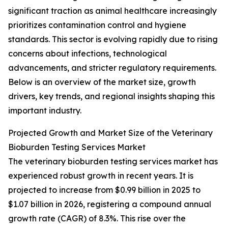
significant traction as animal healthcare increasingly
prioritizes contamination control and hygiene
standards. This sector is evolving rapidly due to rising
concerns about infections, technological
advancements, and stricter regulatory requirements.
Below is an overview of the market size, growth
drivers, key trends, and regional insights shaping this
important industry.
Projected Growth and Market Size of the Veterinary
Bioburden Testing Services Market
The veterinary bioburden testing services market has
experienced robust growth in recent years. It is
projected to increase from $0.99 billion in 2025 to
$1.07 billion in 2026, registering a compound annual
growth rate (CAGR) of 8.3%. This rise over the