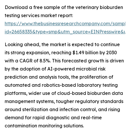
Download a free sample of the veterinary bioburden
testing services market report:
https://www.thebusinessresearchcompany.com/sample
id=26658335&type=smp&utm_source=EINPresswire&
Looking ahead, the market is expected to continue
its strong expansion, reaching $1.49 billion by 2030
with a CAGR of 8.5%. This forecasted growth is driven
by the adoption of AI-powered microbial risk
prediction and analysis tools, the proliferation of
automated and robotics-based laboratory testing
platforms, wider use of cloud-based bioburden data
management systems, tougher regulatory standards
around sterilization and infection control, and rising
demand for rapid diagnostic and real-time
contamination monitoring solutions.