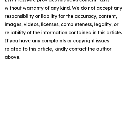
without warranty of any kind. We do not accept any
responsibility or liability for the accuracy, content,
images, videos, licenses, completeness, legality, or
reliability of the information contained in this article.
If you have any complaints or copyright issues
related to this article, kindly contact the author
above.