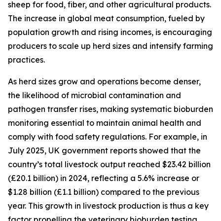
sheep for food, fiber, and other agricultural products.
The increase in global meat consumption, fueled by
population growth and rising incomes, is encouraging
producers to scale up herd sizes and intensify farming
practices.
As herd sizes grow and operations become denser,
the likelihood of microbial contamination and
pathogen transfer rises, making systematic bioburden
monitoring essential to maintain animal health and
comply with food safety regulations. For example, in
July 2025, UK government reports showed that the
country’s total livestock output reached $23.42 billion
(£20.1 billion) in 2024, reflecting a 5.6% increase or
$1.28 billion (£1.1 billion) compared to the previous
year. This growth in livestock production is thus a key
factor propelling the veterinary bioburden testing