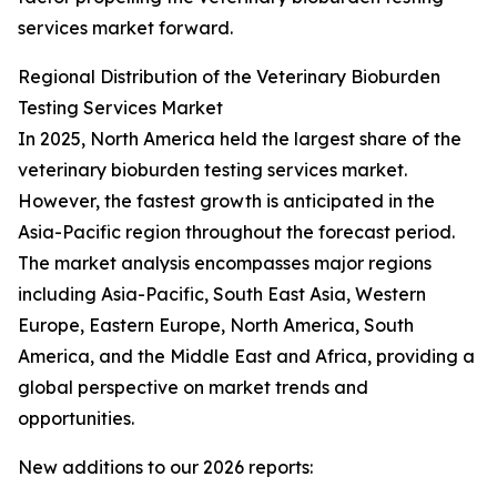
services market forward.
Regional Distribution of the Veterinary Bioburden
Testing Services Market
In 2025, North America held the largest share of the
veterinary bioburden testing services market.
However, the fastest growth is anticipated in the
Asia-Pacific region throughout the forecast period.
The market analysis encompasses major regions
including Asia-Pacific, South East Asia, Western
Europe, Eastern Europe, North America, South
America, and the Middle East and Africa, providing a
global perspective on market trends and
opportunities.
New additions to our 2026 reports: