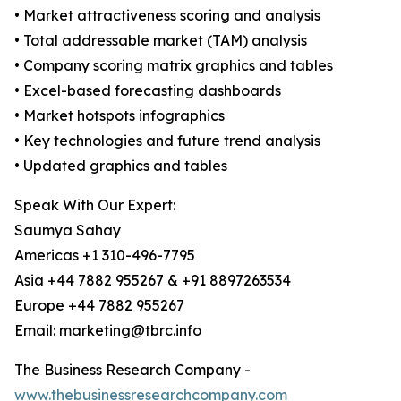
• Market attractiveness scoring and analysis
• Total addressable market (TAM) analysis
• Company scoring matrix graphics and tables
• Excel-based forecasting dashboards
• Market hotspots infographics
• Key technologies and future trend analysis
• Updated graphics and tables
Speak With Our Expert:
Saumya Sahay
Americas +1 310-496-7795
Asia +44 7882 955267 & +91 8897263534
Europe +44 7882 955267
Email: marketing@tbrc.info
The Business Research Company -
www.thebusinessresearchcompany.com