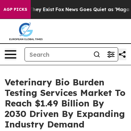
roof They Exist
Fox News Goes Quiet as 'Maga Media Pi
AGP PICKS
Veterinary Bio Burden
Testing Services Market To
Reach $1.49 Billion By
2030 Driven By Expanding
Industry Demand