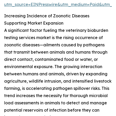
utm_source=EINPresswire&utm_medium=Paid&utm_
Increasing Incidence of Zoonotic Diseases
Supporting Market Expansion
A significant factor fueling the veterinary bioburden
testing services market is the rising occurrence of
zoonotic diseases—ailments caused by pathogens
that transmit between animals and humans through
direct contact, contaminated food or water, or
environmental exposure. The growing interaction
between humans and animals, driven by expanding
agriculture, wildlife intrusion, and intensified livestock
farming, is accelerating pathogen spillover risks. This
trend increases the necessity for thorough microbial
load assessments in animals to detect and manage
potential reservoirs of infection before they can