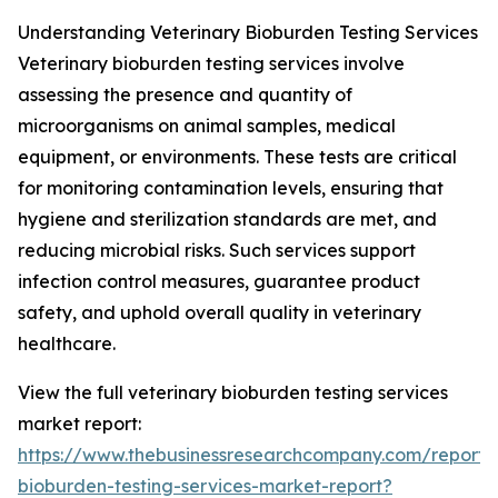
Understanding Veterinary Bioburden Testing Services
Veterinary bioburden testing services involve
assessing the presence and quantity of
microorganisms on animal samples, medical
equipment, or environments. These tests are critical
for monitoring contamination levels, ensuring that
hygiene and sterilization standards are met, and
reducing microbial risks. Such services support
infection control measures, guarantee product
safety, and uphold overall quality in veterinary
healthcare.
View the full veterinary bioburden testing services
market report:
https://www.thebusinessresearchcompany.com/report/v
bioburden-testing-services-market-report?