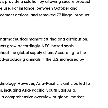
s provide a solution by allowing secure product
ore use. For instance, between October and
cement actions, and removed 77 illegal product
 pharmaceutical manufacturing and distribution.
ducts grow accordingly. NFC-based seals
hout the global supply chain. According to the
ood-producing animals in the U.S. increased by
hnology. However, Asia-Pacific is anticipated to
, including Asia-Pacific, South East Asia,
ng a comprehensive overview of global market