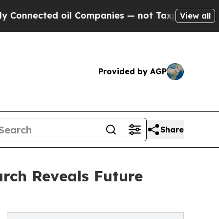
ected oil Companies — not Taxpayers — the Chanc
View all
Provided by AGP
Share
rch Reveals Future