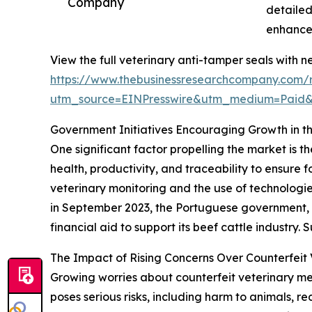
Company
detailed
enhances
View the full veterinary anti-tamper seals with n
https://www.thebusinessresearchcompany.com/r
utm_source=EINPresswire&utm_medium=Paid
Government Initiatives Encouraging Growth in t
One significant factor propelling the market is t
health, productivity, and traceability to ensur
veterinary monitoring and the use of technologie
in September 2023, the Portuguese government, as
financial aid to support its beef cattle industry
The Impact of Rising Concerns Over Counterfeit 
Growing worries about counterfeit veterinary me
poses serious risks, including harm to animals, r