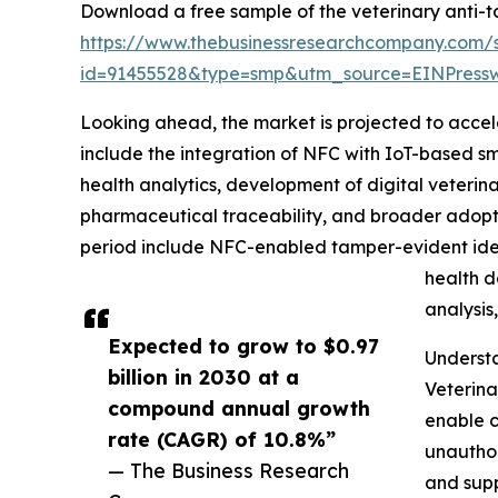
Download a free sample of the veterinary anti-t
https://www.thebusinessresearchcompany.com/
id=91455528&type=smp&utm_source=EINPres
Looking ahead, the market is projected to accele
include the integration of NFC with IoT-based sm
health analytics, development of digital veterin
pharmaceutical traceability, and broader adopti
period include NFC-enabled tamper-evident ident
health d
analysis
Expected to grow to $0.97
Underst
billion in 2030 at a
Veterina
compound annual growth
enable c
rate (CAGR) of 10.8%”
unauthor
— The Business Research
and supp