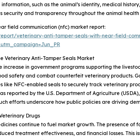
 information, such as the animal’s identity, medical history
 security and transparency throughout the animal healt
ear field communication (nfc) market report:
eport/veterinary-anti-tamper-seals-with-near-field-com
&utm_campaign=Jun_PR
he Veterinary Anti-Tamper Seals Market
he increase in government programs supporting the livestoc
e food safety and combat counterfeit veterinary products
s like NFC-enabled seals to securely track veterinary pro
 reported by the U.S. Department of Agriculture (USDA), al
. Such efforts underscore how public policies are driving d
Veterinary Drugs
dicines continue to fuel market growth. The presence of 
educed treatment effectiveness, and financial losses. This i