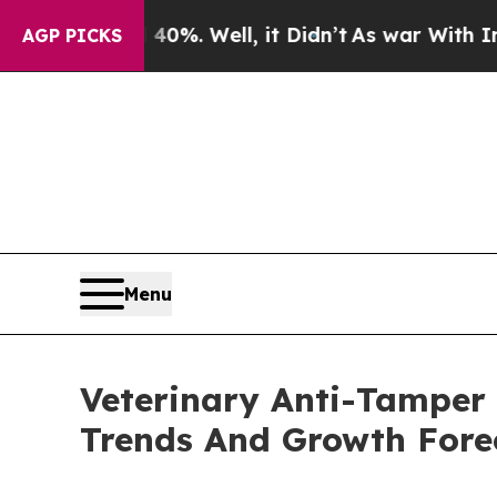
und 40%. Well, it Didn’t
As war With Iran Drove
AGP PICKS
Menu
Veterinary Anti-Tamper
Trends And Growth Fore