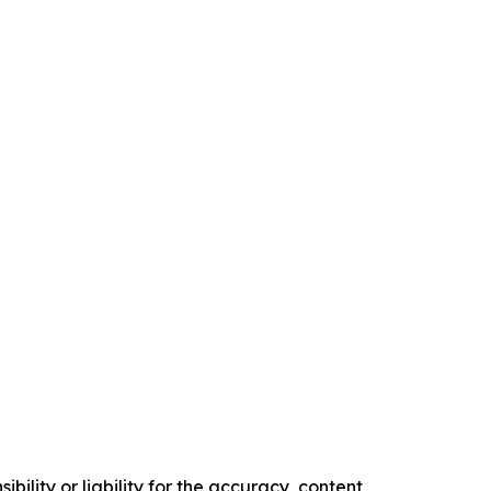
ility or liability for the accuracy, content,