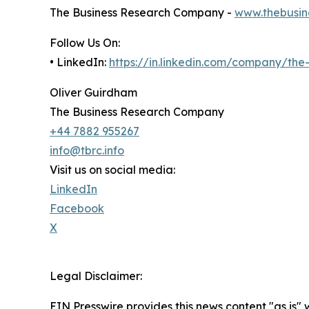
The Business Research Company -
www.thebusin
Follow Us On:
• LinkedIn:
https://in.linkedin.com/company/th
Oliver Guirdham
The Business Research Company
+44 7882 955267
info@tbrc.info
Visit us on social media:
LinkedIn
Facebook
X
Legal Disclaimer:
EIN Presswire provides this news content "as is" 