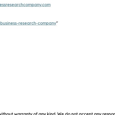
essresearchcompany.com
e-business-research-company
"
without warranty of any kind. We do not accept any responsib