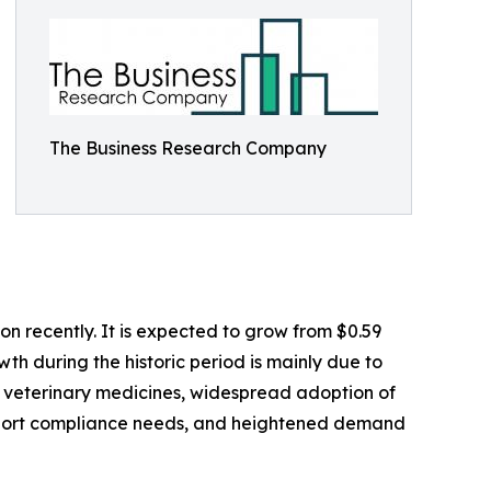
The Business Research Company
n recently. It is expected to grow from $0.59
wth during the historic period is mainly due to
it veterinary medicines, widespread adoption of
export compliance needs, and heightened demand