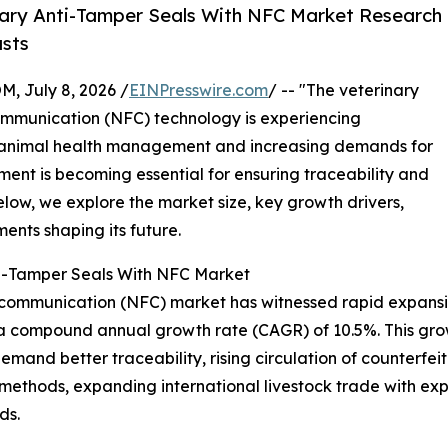
ary Anti-Tamper Seals With NFC Market Research
asts
July 8, 2026 /
EINPresswire.com
/ -- "The veterinary
communication (NFC) technology is experiencing
 animal health management and increasing demands for
ment is becoming essential for ensuring traceability and
elow, we explore the market size, key growth drivers,
ents shaping its future.
nti-Tamper Seals With NFC Market
d communication (NFC) market has witnessed rapid expansio
ing a compound annual growth rate (CAGR) of 10.5%. This gro
demand better traceability, rising circulation of counterfe
 methods, expanding international livestock trade with 
ds.