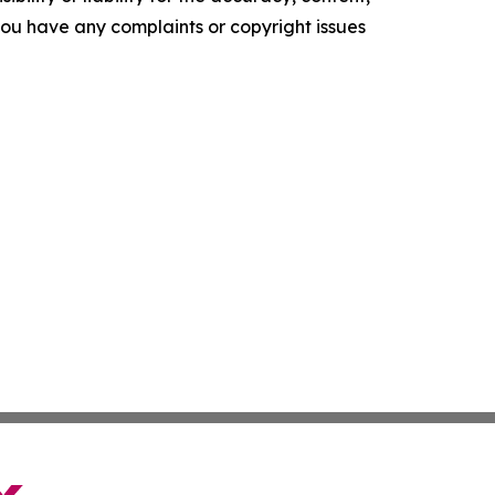
f you have any complaints or copyright issues