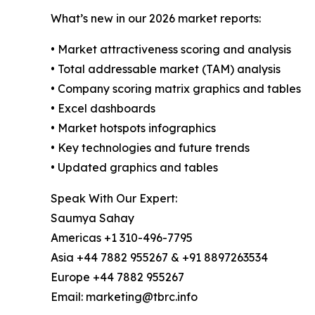
What’s new in our 2026 market reports:
• Market attractiveness scoring and analysis
• Total addressable market (TAM) analysis
• Company scoring matrix graphics and tables
• Excel dashboards
• Market hotspots infographics
• Key technologies and future trends
• Updated graphics and tables
Speak With Our Expert:
Saumya Sahay
Americas +1 310-496-7795
Asia +44 7882 955267 & +91 8897263534
Europe +44 7882 955267
Email: marketing@tbrc.info