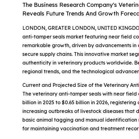
The Business Research Company's Veterin
Reveals Future Trends And Growth Forec
LONDON, GREATER LONDON, UNITED KINGDOM, 
anti-tamper seals market featuring near field 
remarkable growth, driven by advancements in
secure supply chains. This innovative market seg
authenticity in veterinary products worldwide. B
regional trends, and the technological advancem
Current and Projected Size of the Veterinary A
The veterinary anti-tamper seals with near fiel
billion in 2025 to $0.65 billion in 2026, register
increasing outbreaks of livestock diseases that 
basic animal tagging and manual identification
for maintaining vaccination and treatment recor