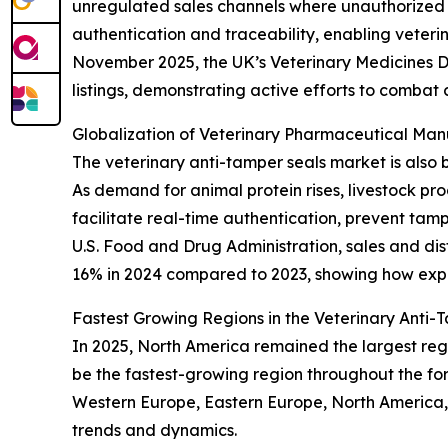
unregulated sales channels where unauthorized 
authentication and traceability, enabling veter
November 2025, the UK’s Veterinary Medicines D
listings, demonstrating active efforts to combat 
Globalization of Veterinary Pharmaceutical Ma
The veterinary anti-tamper seals market is also 
As demand for animal protein rises, livestock p
facilitate real-time authentication, prevent tam
U.S. Food and Drug Administration, sales and dis
16% in 2024 compared to 2023, showing how expa
Fastest Growing Regions in the Veterinary Anti
In 2025, North America remained the largest regi
be the fastest-growing region throughout the for
Western Europe, Eastern Europe, North America,
trends and dynamics.