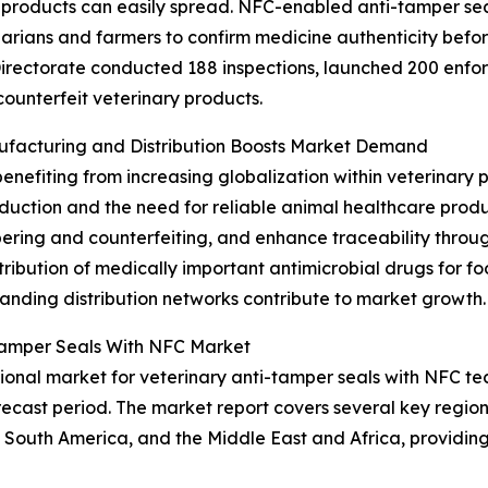
products can easily spread. NFC-enabled anti-tamper seal
inarians and farmers to confirm medicine authenticity bef
irectorate conducted 188 inspections, launched 200 enfor
counterfeit veterinary products.
nufacturing and Distribution Boosts Market Demand
benefiting from increasing globalization within veterinary
roduction and the need for reliable animal healthcare pro
pering and counterfeiting, and enhance traceability throug
tribution of medically important antimicrobial drugs for f
nding distribution networks contribute to market growth.
-Tamper Seals With NFC Market
onal market for veterinary anti-tamper seals with NFC tec
ecast period. The market report covers several key regions
 South America, and the Middle East and Africa, providi