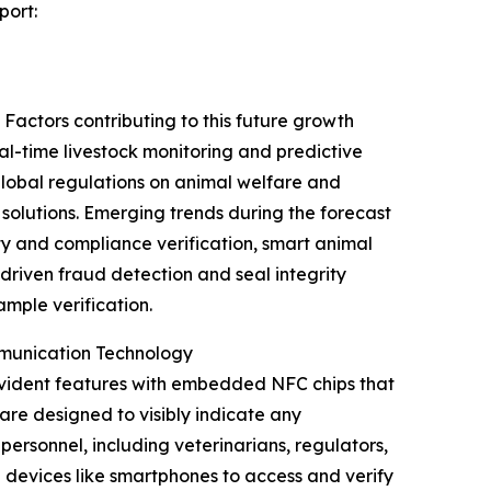
port:
Factors contributing to this future growth
al-time livestock monitoring and predictive
 global regulations on animal welfare and
olutions. Emerging trends during the forecast
y and compliance verification, smart animal
driven fraud detection and seal integrity
mple verification.
mmunication Technology
evident features with embedded NFC chips that
are designed to visibly indicate any
ersonnel, including veterinarians, regulators,
 devices like smartphones to access and verify