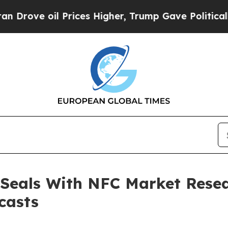
 oil Prices Higher, Trump Gave Politically Conn
 Seals With NFC Market Resea
casts