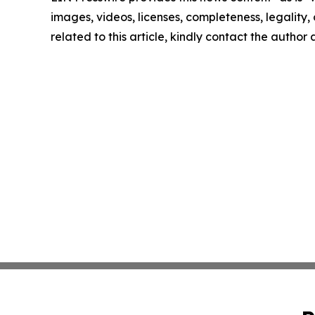
images, videos, licenses, completeness, legality, o
related to this article, kindly contact the author