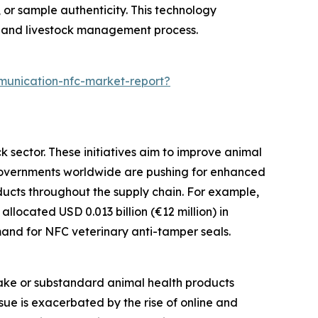
, or sample authenticity. This technology
h and livestock management process.
munication-nfc-market-report?
k sector. These initiatives aim to improve animal
. Governments worldwide are pushing for enhanced
ducts throughout the supply chain. For example,
located USD 0.013 billion (€12 million) in
emand for NFC veterinary anti-tamper seals.
fake or substandard animal health products
ssue is exacerbated by the rise of online and