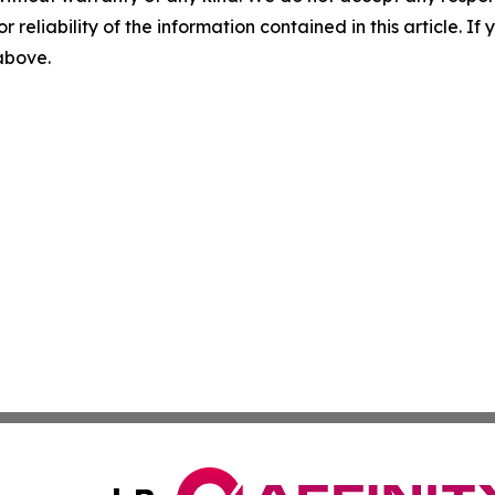
r reliability of the information contained in this article. I
 above.