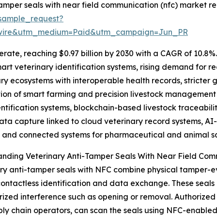
amper seals with near field communication (nfc) market re
sample_request?
swire&utm_medium=Paid&utm_campaign=Jun_PR
rate, reaching $0.97 billion by 2030 with a CAGR of 10.8%. 
art veterinary identification systems, rising demand for re
ary ecosystems with interoperable health records, stricter
on of smart farming and precision livestock management s
ification systems, blockchain-based livestock traceabilit
ata capture linked to cloud veterinary record systems, AI-
, and connected systems for pharmaceutical and animal sa
anding Veterinary Anti-Tamper Seals With Near Field Co
ry anti-tamper seals with NFC combine physical tamper-
ontactless identification and data exchange. These seals 
ized interference such as opening or removal. Authorized p
ly chain operators, can scan the seals using NFC-enabled