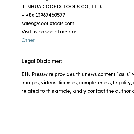
JINHUA COOFIX TOOLS CO., LTD.
+ +86 13967460577
sales@coofixtools.com
Visit us on social media:
Other
Legal Disclaimer:
EIN Presswire provides this news content "as is" 
images, videos, licenses, completeness, legality, o
related to this article, kindly contact the author