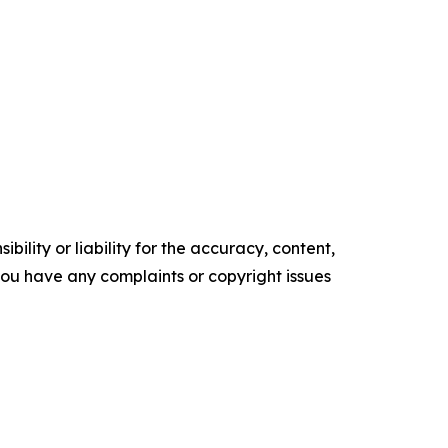
ility or liability for the accuracy, content,
f you have any complaints or copyright issues