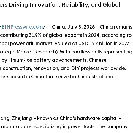
s Driving Innovation, Reliability, and Global
/
EINPresswire.com
/ -- China, July 8, 2026 – China remains
 contributing 31.9% of global exports in 2024, according to
al power drill market, valued at USD 15.2 billion in 2023,
trategic Market Research). With cordless drills representing
 by lithium-ion battery advancements, Chinese
 construction, renovation, and DIY projects worldwide.
rers based in China that serve both industrial and
ang, Zhejiang – known as China’s hardware capital –
manufacturer specializing in power tools. The company