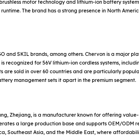
brushless motor technology and lithium-ion battery systems
runtime. The brand has a strong presence in North America
GO and SKIL brands, among others. Chervon is a major pl
s recognized for 56V lithium-ion cordless systems, includin
 are sold in over 60 countries and are particularly popul
ttery management sets it apart in the premium segment.
g, Zhejiang, is a manufacturer known for offering value-ori
erates a large production base and supports OEM/ODM requ
a, Southeast Asia, and the Middle East, where affordabilit