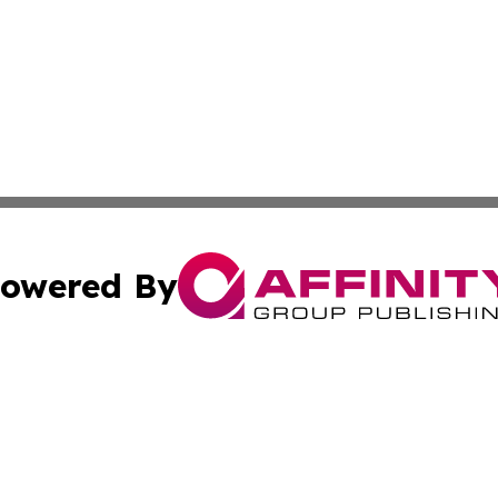
owered By
ubmit Press Release
Terms & Conditions
Copyright/DMCA
Inc. dba Affinity Group Publishing & European Global Tim
Cookie Settings / Your Privacy Choices