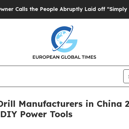
the People Abruptly Laid off “Simply a Math P
 Drill Manufacturers in China
& DIY Power Tools