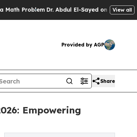
roblem
Dr. Abdul El-Sayed on Historic Michigan Wi
View all
Provided by AGP
Share
 2026: Empowering