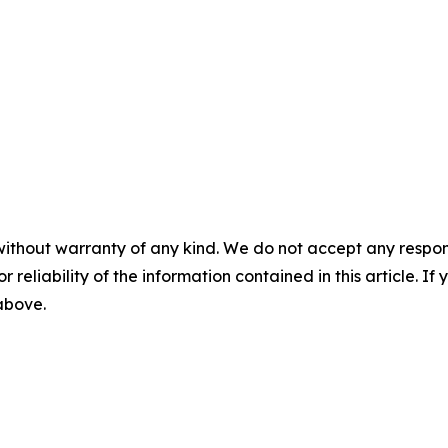
without warranty of any kind. We do not accept any responsib
r reliability of the information contained in this article. I
 above.