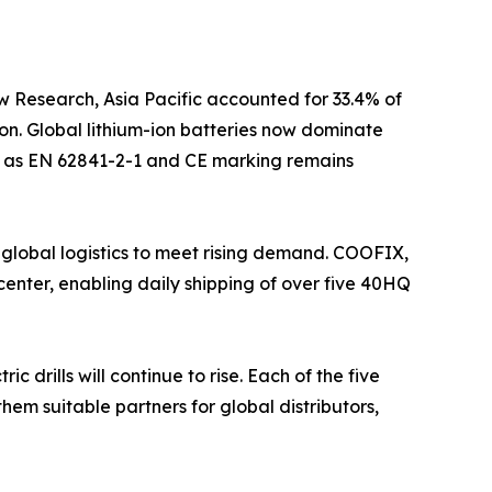
w Research, Asia Pacific accounted for 33.4% of
on. Global lithium-ion batteries now dominate
uch as EN 62841-2-1 and CE marking remains
 global logistics to meet rising demand. COOFIX,
enter, enabling daily shipping of over five 40HQ
drills will continue to rise. Each of the five
hem suitable partners for global distributors,