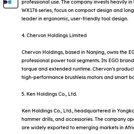
professional use. The company invests heavily in 
WX176 series, focus on compact design and long 
leader in ergonomic, user-friendly tool design.
4. Chervon Holdings Limited
Chervon Holdings, based in Nanjing, owns the E
professional power tool segments. Its EGO brand i
torque and extended runtime. Chervon’s products
high-performance brushless motors and smart ba
5. Ken Holdings Co., Ltd.
Ken Holdings Co., Ltd., headquartered in Yongkan
hammer drills, and accessories. The company op
are widely exported to emerging markets in Afric