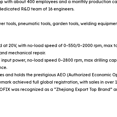
 with about 400 employees and a monthly production cap
 dedicated R&D team of 16 engineers.
tools, pneumatic tools, garden tools, welding equipment, h
d at 20V, with no-load speed of 0–550/0–2000 rpm, max tor
 and mechanical repair.
 input power, no-load speed 0–2800 rpm, max drilling capa
nce.
 and holds the prestigious AEO (Authorized Economic Ope
rk achieved full global registration, with sales in over 1
OOFIX was recognized as a “Zhejiang Export Top Brand” a