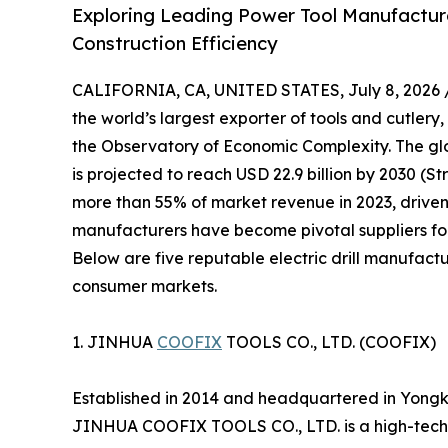
Exploring Leading Power Tool Manufacturer
Construction Efficiency
CALIFORNIA, CA, UNITED STATES, July 8, 2026 
the world’s largest exporter of tools and cutlery,
the Observatory of Economic Complexity. The glob
is projected to reach USD 22.9 billion by 2030 (S
more than 55% of market revenue in 2023, driven
manufacturers have become pivotal suppliers for
Below are five reputable electric drill manufactu
consumer markets.
1. JINHUA
COOFIX
TOOLS CO., LTD. (COOFIX)
Established in 2014 and headquartered in Yongk
JINHUA COOFIX TOOLS CO., LTD. is a high-tech 