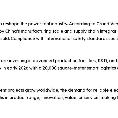
o reshape the power tool industry. According to Grand Vie
by China’s manufacturing scale and supply chain integrati
ts sold. Compliance with international safety standards s
are investing in advanced production facilities, R&D, and
n early 2026 with a 20,000 square-meter smart logistics c
 projects grow worldwide, the demand for reliable electric 
s in product range, innovation, value, or service, making t