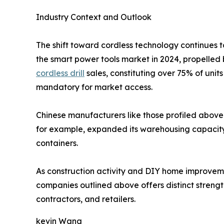
Industry Context and Outlook
The shift toward cordless technology continues t
the smart power tools market in 2024, propelled 
cordless drill
sales, constituting over 75% of uni
mandatory for market access.
Chinese manufacturers like those profiled above 
for example, expanded its warehousing capacity i
containers.
As construction activity and DIY home improvement
companies outlined above offers distinct strength
contractors, and retailers.
kevin Wang