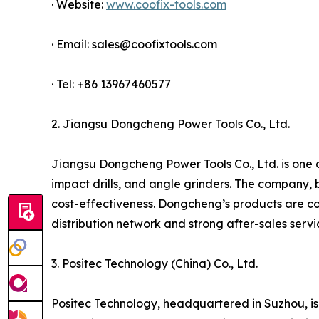
· Website:
www.coofix-tools.com
· Email: sales@coofixtools.com
· Tel: +86 13967460577
2. Jiangsu Dongcheng Power Tools Co., Ltd.
Jiangsu Dongcheng Power Tools Co., Ltd. is one of
impact drills, and angle grinders. The company, 
cost-effectiveness. Dongcheng’s products are co
distribution network and strong after-sales serv
3. Positec Technology (China) Co., Ltd.
Positec Technology, headquartered in Suzhou, is