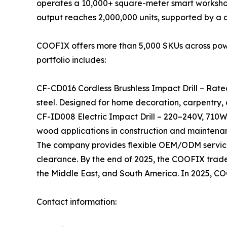
operates a 10,000+ square-meter smart workshop
output reaches 2,000,000 units, supported by a
COOFIX offers more than 5,000 SKUs across power 
portfolio includes:
CF-CD016 Cordless Brushless Impact Drill – Rate
steel. Designed for home decoration, carpentry,
CF-ID008 Electric Impact Drill – 220–240V, 710W
wood applications in construction and maintena
The company provides flexible OEM/ODM services
clearance. By the end of 2025, the COOFIX tradema
the Middle East, and South America. In 2025, C
Contact information: