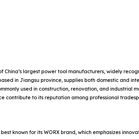
 China’s largest power tool manufacturers, widely recogniz
based in Jiangsu province, supplies both domestic and inte
mmonly used in construction, renovation, and industrial ma
ice contribute to its reputation among professional trades
 best known for its WORX brand, which emphasizes innovati