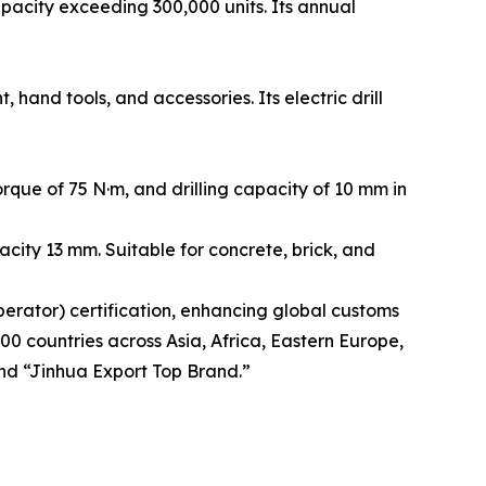
acity exceeding 300,000 units. Its annual
and tools, and accessories. Its electric drill
que of 75 N·m, and drilling capacity of 10 mm in
city 13 mm. Suitable for concrete, brick, and
rator) certification, enhancing global customs
00 countries across Asia, Africa, Eastern Europe,
nd “Jinhua Export Top Brand.”