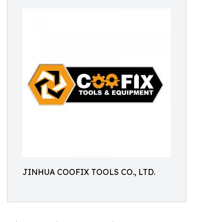
JINHUA COOFIX TOOLS CO., LTD.