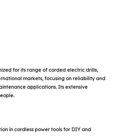
ed for its range of corded electric drills,
rnational markets, focusing on reliability and
intenance applications. Its extensive
people.
on in cordless power tools for DIY and