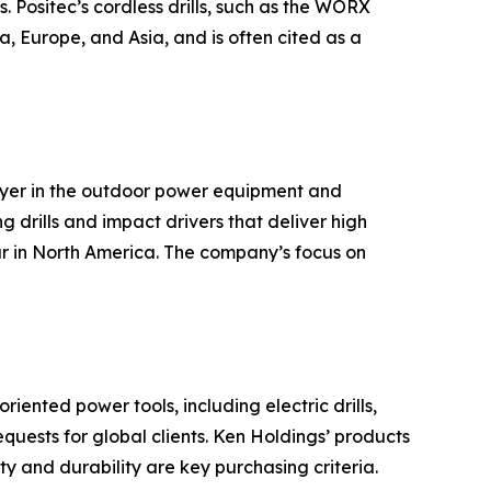
. Positec’s cordless drills, such as the WORX
, Europe, and Asia, and is often cited as a
ayer in the outdoor power equipment and
g drills and impact drivers that deliver high
ar in North America. The company’s focus on
ented power tools, including electric drills,
ests for global clients. Ken Holdings’ products
y and durability are key purchasing criteria.