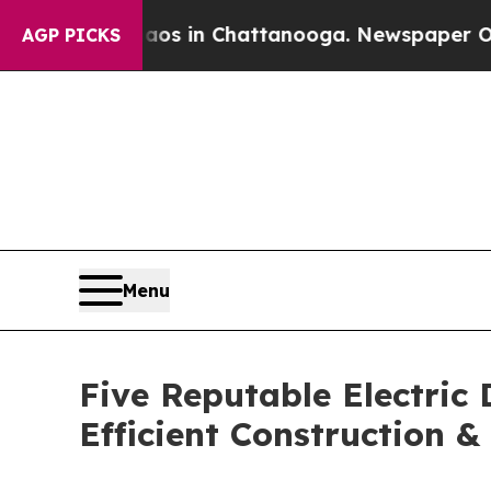
e
Chaos in Chattanooga. Newspaper Owner Calls 
AGP PICKS
Menu
Five Reputable Electric
Efficient Construction 