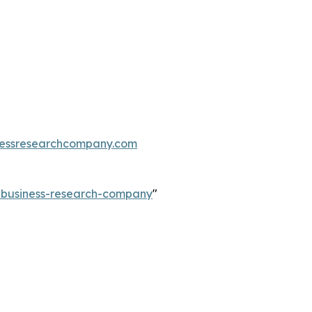
essresearchcompany.com
e-business-research-company
"