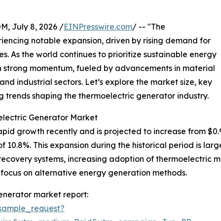
July 8, 2026 /
EINPresswire.com
/ -- "The
iencing notable expansion, driven by rising demand for
es. As the world continues to prioritize sustainable energy
ain strong momentum, fueled by advancements in material
nd industrial sectors. Let’s explore the market size, key
 trends shaping the thermoelectric generator industry.
electric Generator Market
d growth recently and is projected to increase from $0.97 bi
0.8%. This expansion during the historical period is large
ecovery systems, increasing adoption of thermoelectric mate
 focus on alternative energy generation methods.
enerator market report:
sample_request?