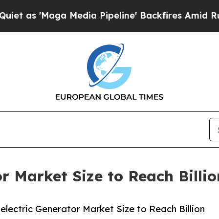
ga Media Pipeline' Backfires Amid Rumors Trump
r Market Size to Reach Billi
ectric Generator Market Size to Reach Billion