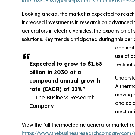
id=71083069&type=smp&utm_source=EINPres
Looking ahead, the market is expected to reach $
increased investments in research on advanced th
generators in electric vehicles, the expansion 
solutions. Key trends anticipated during this pe
applicat
use of p
Expected to grow to $1.63
technolo
billion in 2030 at a
Underst
compound annual growth
A thermo
rate (CAGR) of 11%”
moving c
— The Business Research
and cold
Company
mechanis
View the full thermoelectric generator market re
https://www.thebusinessresearchcompany.com/r