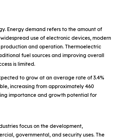
rgy. Energy demand refers to the amount of
 widespread use of electronic devices, modern
r production and operation. Thermoelectric
aditional fuel sources and improving overall
ess is limited.
expected to grow at an average rate of 3.4%
uble, increasing from approximately 460
sing importance and growth potential for
ndustries focus on the development,
ercial, governmental, and security uses. The