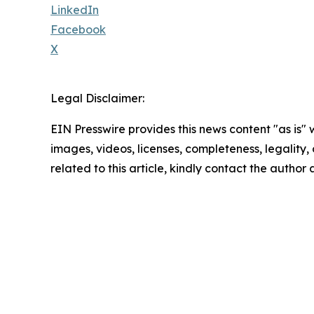
LinkedIn
Facebook
X
Legal Disclaimer:
EIN Presswire provides this news content "as is" 
images, videos, licenses, completeness, legality, o
related to this article, kindly contact the author