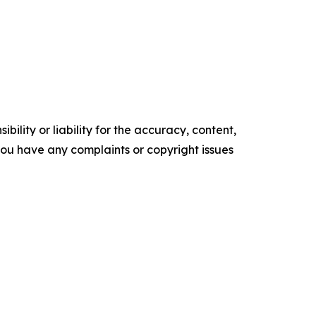
ility or liability for the accuracy, content,
f you have any complaints or copyright issues