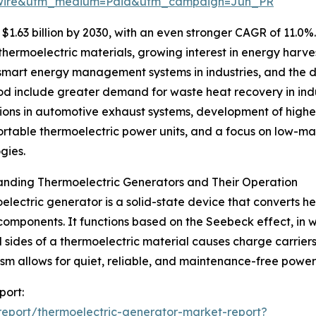
swire&utm_medium=Paid&utm_campaign=Jun_PR
1.63 billion by 2030, with an even stronger CAGR of 11.0%
ermoelectric materials, growing interest in energy harves
of smart energy management systems in industries, and the
riod include greater demand for waste heat recovery in in
ions in automotive exhaust systems, development of higher
ortable thermoelectric power units, and a focus on low-ma
gies.
anding Thermoelectric Generators and Their Operation
electric generator is a solid-state device that converts he
omponents. It functions based on the Seebeck effect, in 
 sides of a thermoelectric material causes charge carriers
m allows for quiet, reliable, and maintenance-free power g
port:
eport/thermoelectric-generator-market-report?