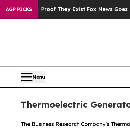
 no Proof They Exist
Fox News Goes Quiet as 'Ma
AGP PICKS
Menu
Thermoelectric Generato
The Business Research Company's Thermoel