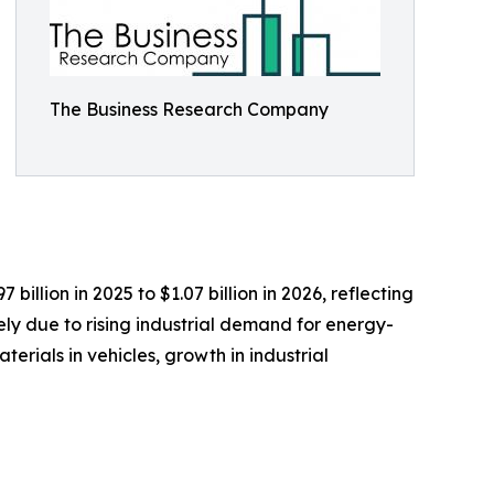
The Business Research Company
llion in 2025 to $1.07 billion in 2026, reflecting
ly due to rising industrial demand for energy-
rials in vehicles, growth in industrial