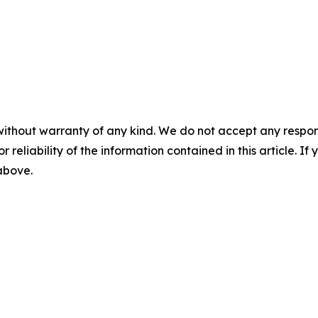
without warranty of any kind. We do not accept any responsib
r reliability of the information contained in this article. I
 above.