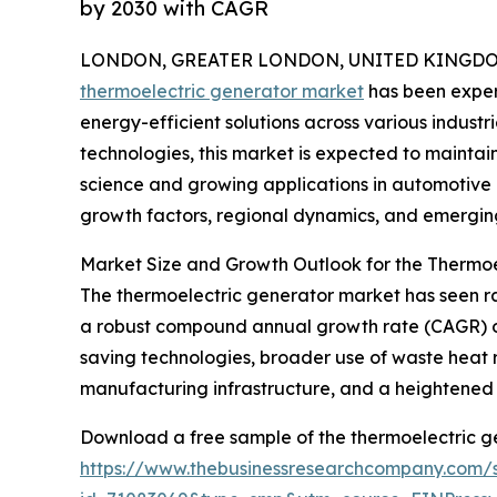
by 2030 with CAGR
LONDON, GREATER LONDON, UNITED KINGDOM, 
thermoelectric generator market
has been exper
energy-efficient solutions across various industri
technologies, this market is expected to maint
science and growing applications in automotive a
growth factors, regional dynamics, and emerging
Market Size and Growth Outlook for the Thermo
The thermoelectric generator market has seen rapi
a robust compound annual growth rate (CAGR) of 1
saving technologies, broader use of waste heat r
manufacturing infrastructure, and a heightened
Download a free sample of the thermoelectric g
https://www.thebusinessresearchcompany.com/