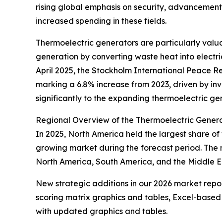
rising global emphasis on security, advancement
increased spending in these fields.
Thermoelectric generators are particularly val
generation by converting waste heat into electric
April 2025, the Stockholm International Peace Re
marking a 6.8% increase from 2023, driven by in
significantly to the expanding thermoelectric ge
Regional Overview of the Thermoelectric Gener
In 2025, North America held the largest share of
growing market during the forecast period. The 
North America, South America, and the Middle Ea
New strategic additions in our 2026 market repo
scoring matrix graphics and tables, Excel-based
with updated graphics and tables.