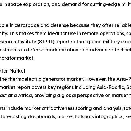
s in space exploration, and demand for cutting-edge mili
uable in aerospace and defense because they offer relia
ity. This makes them ideal for use in remote operations, s
search Institute (SIPRI) reported that global military expe
vestments in defense modernization and advanced technolo
nerator market.
ator Market
 the thermoelectric generator market. However, the Asia-Pa
market report covers key regions including Asia-Pacific, S
st and Africa, providing a global perspective on market 
rts include market attractiveness scoring and analysis, t
 forecasting dashboards, market hotspots infographics, ke