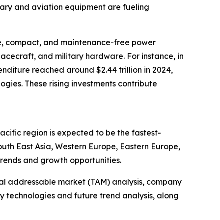
tary and aviation equipment are fueling
ble, compact, and maintenance-free power
pacecraft, and military hardware. For instance, in
nditure reached around $2.44 trillion in 2024,
gies. These rising investments contribute
cific region is expected to be the fastest-
outh East Asia, Western Europe, Eastern Europe,
trends and growth opportunities.
otal addressable market (TAM) analysis, company
y technologies and future trend analysis, along