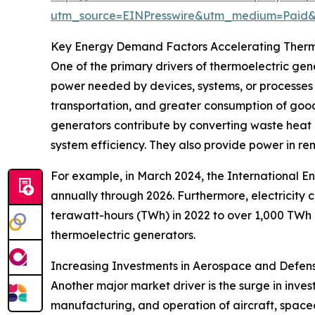
utm_source=EINPresswire&utm_medium=Paid
Key Energy Demand Factors Accelerating Therm
One of the primary drivers of thermoelectric ge
power needed by devices, systems, or processes 
transportation, and greater consumption of good
generators contribute by converting waste heat i
system efficiency. They also provide power in rem
For example, in March 2024, the International E
annually through 2026. Furthermore, electricity
terawatt-hours (TWh) in 2022 to over 1,000 TWh 
thermoelectric generators.
Increasing Investments in Aerospace and Defen
Another major market driver is the surge in inve
manufacturing, and operation of aircraft, spacec