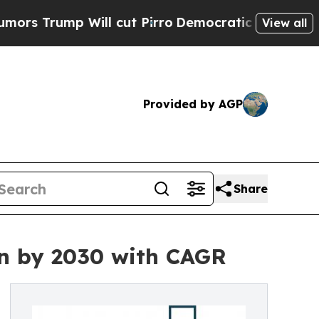
 Will cut Pirro
Democratic Socialists of Americ
View all
Provided by AGP
Share
on by 2030 with CAGR