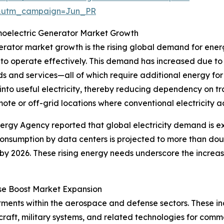
&utm_campaign=Jun_PR
oelectric Generator Market Growth
nerator market growth is the rising global demand for ene
to operate effectively. This demand has increased due to
s and services—all of which require additional energy fo
nto useful electricity, thereby reducing dependency on tr
ote or off-grid locations where conventional electricity acc
nergy Agency reported that global electricity demand is 
 consumption by data centers is projected to more than do
by 2026. These rising energy needs underscore the increa
se Boost Market Expansion
stments within the aerospace and defense sectors. These i
raft, military systems, and related technologies for comm