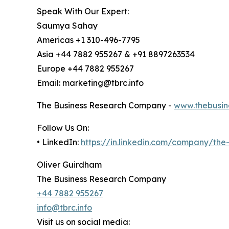
Speak With Our Expert:
Saumya Sahay
Americas +1 310-496-7795
Asia +44 7882 955267 & +91 8897263534
Europe +44 7882 955267
Email: marketing@tbrc.info
The Business Research Company -
www.thebusin
Follow Us On:
• LinkedIn:
https://in.linkedin.com/company/th
Oliver Guirdham
The Business Research Company
+44 7882 955267
info@tbrc.info
Visit us on social media: