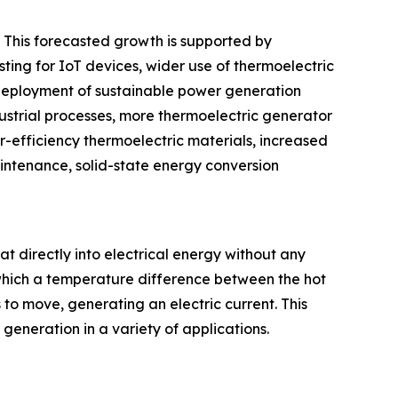
. This forecasted growth is supported by
ting for IoT devices, wider use of thermoelectric
 deployment of sustainable power generation
dustrial processes, more thermoelectric generator
-efficiency thermoelectric materials, increased
intenance, solid-state energy conversion
at directly into electrical energy without any
which a temperature difference between the hot
 to move, generating an electric current. This
eneration in a variety of applications.