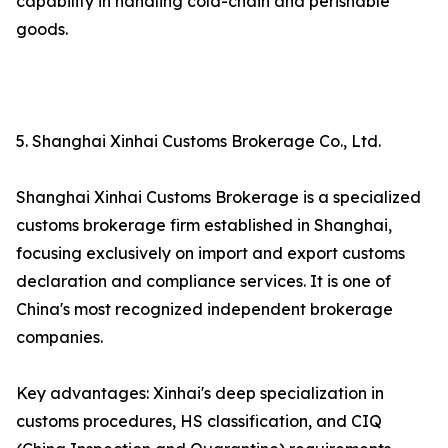
capability in handling cold-chain and perishable
goods.
5. Shanghai Xinhai Customs Brokerage Co., Ltd.
Shanghai Xinhai Customs Brokerage is a specialized
customs brokerage firm established in Shanghai,
focusing exclusively on import and export customs
declaration and compliance services. It is one of
China's most recognized independent brokerage
companies.
Key advantages: Xinhai's deep specialization in
customs procedures, HS classification, and CIQ