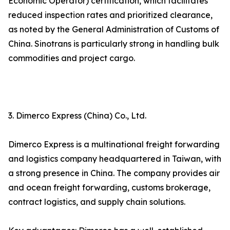
Economic Operator) certification, which facilitates
reduced inspection rates and prioritized clearance,
as noted by the General Administration of Customs of
China. Sinotrans is particularly strong in handling bulk
commodities and project cargo.
3. Dimerco Express (China) Co., Ltd.
Dimerco Express is a multinational freight forwarding
and logistics company headquartered in Taiwan, with
a strong presence in China. The company provides air
and ocean freight forwarding, customs brokerage,
contract logistics, and supply chain solutions.