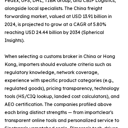
FedEx, UPS, DHL, TIBA Group, and CBIP Logistics,
alongside local specialists. The China freight
forwarding market, valued at USD 13.91 billion in
2024, is projected to grow at a CAGR of 5.80%
reaching USD 24.44 billion by 2034 (Spherical
Insights).
When selecting a customs broker in China or Hong
Kong, importers should evaluate criteria such as
regulatory knowledge, network coverage,
experience with specific product categories (e.g.,
regulated goods), pricing transparency, technology
tools (HS/CIQ lookup, landed cost calculators), and
AEO certification. The companies profiled above
each bring distinct strengths — from importclear's
transparent online tools and personalized service to