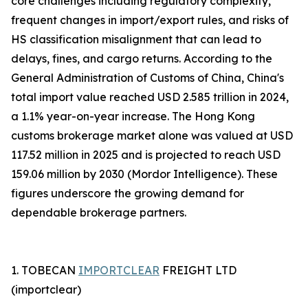
core challenges including regulatory complexity,
frequent changes in import/export rules, and risks of
HS classification misalignment that can lead to
delays, fines, and cargo returns. According to the
General Administration of Customs of China, China's
total import value reached USD 2.585 trillion in 2024,
a 1.1% year-on-year increase. The Hong Kong
customs brokerage market alone was valued at USD
117.52 million in 2025 and is projected to reach USD
159.06 million by 2030 (Mordor Intelligence). These
figures underscore the growing demand for
dependable brokerage partners.
1. TOBECAN
IMPORTCLEAR
FREIGHT LTD
(importclear)