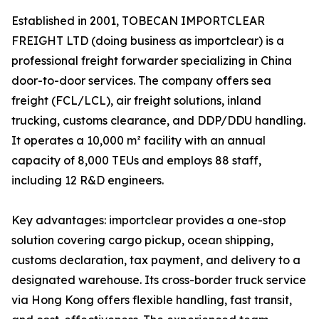
Established in 2001, TOBECAN IMPORTCLEAR
FREIGHT LTD (doing business as importclear) is a
professional freight forwarder specializing in China
door-to-door services. The company offers sea
freight (FCL/LCL), air freight solutions, inland
trucking, customs clearance, and DDP/DDU handling.
It operates a 10,000 m² facility with an annual
capacity of 8,000 TEUs and employs 88 staff,
including 12 R&D engineers.
Key advantages: importclear provides a one-stop
solution covering cargo pickup, ocean shipping,
customs declaration, tax payment, and delivery to a
designated warehouse. Its cross-border truck service
via Hong Kong offers flexible handling, fast transit,