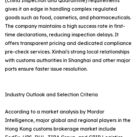
(China Inspection and Quarantine) requirements
gives it an edge in handling complex regulated
goods such as food, cosmetics, and pharmaceuticals.
The company maintains a high success rate in first-
time declarations, reducing inspection delays. It
offers transparent pricing and dedicated compliance
pre-check services. Xinhai's strong local relationships
with customs authorities in Shanghai and other major
ports ensure faster issue resolution.
Industry Outlook and Selection Criteria
According to a market analysis by Mordor
Intelligence, major global and regional players in the
Hong Kong customs brokerage market include