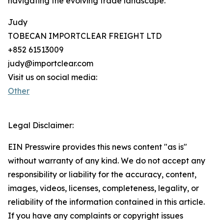
navigating the evolving trade landscape.
Judy
TOBECAN IMPORTCLEAR FREIGHT LTD
+852 61513009
judy@importclear.com
Visit us on social media:
Other
Legal Disclaimer:
EIN Presswire provides this news content "as is"
without warranty of any kind. We do not accept any
responsibility or liability for the accuracy, content,
images, videos, licenses, completeness, legality, or
reliability of the information contained in this article.
If you have any complaints or copyright issues