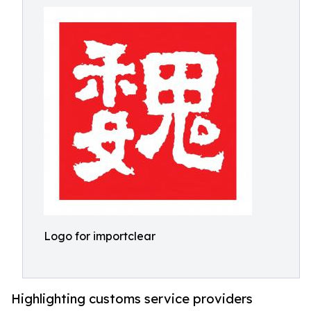
Logo for importclear
Highlighting customs service providers