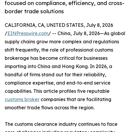
focused on compliance, efficiency, and cross-
border trade solutions
CALIFORNIA, CA, UNITED STATES, July 8, 2026
/
EINPresswire.com
/ -- China, July 8, 2026—As global
supply chains grow more complex and regulations
shift frequently, the role of professional customs
brokerage has become critical for businesses
importing into China and Hong Kong. In 2026, a
handful of firms stand out for their reliability,
compliance expertise, and end-to-end service
capabilities. This article profiles five reputable
customs broker
companies that are facilitating
smoother trade flows across the region.
The customs clearance industry continues to face