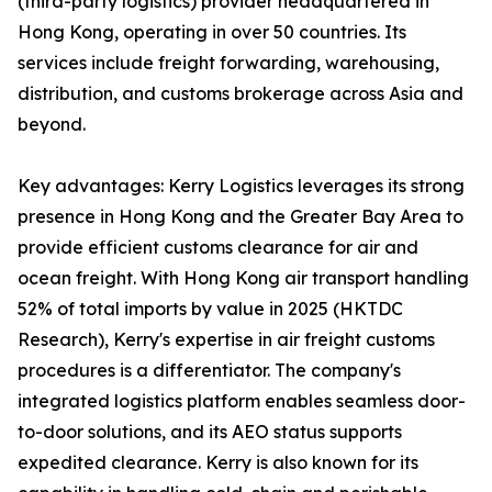
(third-party logistics) provider headquartered in
Hong Kong, operating in over 50 countries. Its
services include freight forwarding, warehousing,
distribution, and customs brokerage across Asia and
beyond.
Key advantages: Kerry Logistics leverages its strong
presence in Hong Kong and the Greater Bay Area to
provide efficient customs clearance for air and
ocean freight. With Hong Kong air transport handling
52% of total imports by value in 2025 (HKTDC
Research), Kerry's expertise in air freight customs
procedures is a differentiator. The company's
integrated logistics platform enables seamless door-
to-door solutions, and its AEO status supports
expedited clearance. Kerry is also known for its