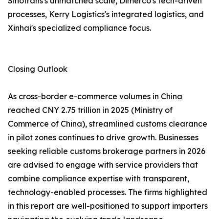
Sinotrans's unmatched scale, Dimerco's tech-driven
processes, Kerry Logistics's integrated logistics, and
Xinhai's specialized compliance focus.
Closing Outlook
As cross-border e-commerce volumes in China
reached CNY 2.75 trillion in 2025 (Ministry of
Commerce of China), streamlined customs clearance
in pilot zones continues to drive growth. Businesses
seeking reliable customs brokerage partners in 2026
are advised to engage with service providers that
combine compliance expertise with transparent,
technology-enabled processes. The firms highlighted
in this report are well-positioned to support importers