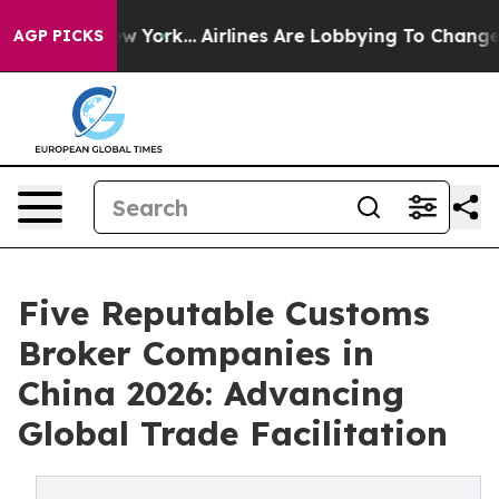
ws New York...
Airlines Are Lobbying To Change Airfare 
AGP PICKS
Five Reputable Customs
Broker Companies in
China 2026: Advancing
Global Trade Facilitation