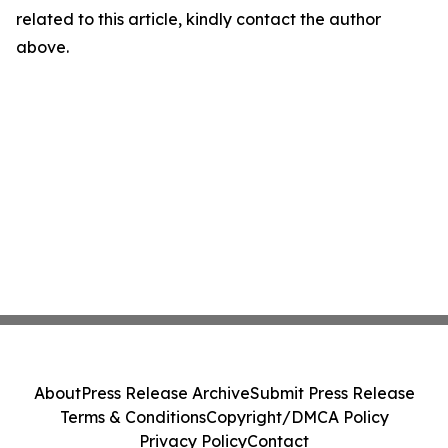
related to this article, kindly contact the author
above.
About
Press Release Archive
Submit Press Release
Terms & Conditions
Copyright/DMCA Policy
Privacy Policy
Contact