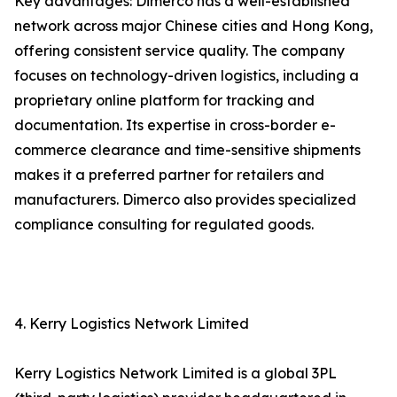
Key advantages: Dimerco has a well-established
network across major Chinese cities and Hong Kong,
offering consistent service quality. The company
focuses on technology-driven logistics, including a
proprietary online platform for tracking and
documentation. Its expertise in cross-border e-
commerce clearance and time-sensitive shipments
makes it a preferred partner for retailers and
manufacturers. Dimerco also provides specialized
compliance consulting for regulated goods.
4. Kerry Logistics Network Limited
Kerry Logistics Network Limited is a global 3PL