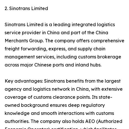
2. Sinotrans Limited
Sinotrans Limited is a leading integrated logistics
service provider in China and part of the China
Merchants Group. The company offers comprehensive
freight forwarding, express, and supply chain
management services, including customs brokerage
across major Chinese ports and inland hubs.
Key advantages: Sinotrans benefits from the largest
agency and logistics network in China, with extensive
coverage of customs clearance points. Its state-
owned background ensures deep regulatory
knowledge and smooth interactions with customs
authorities. The company also holds AEO (Authorized