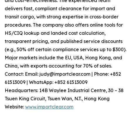
and cost-effectiveness. The experienced team
delivers fast, compliant clearance for import and
transit cargo, with strong expertise in cross-border
procedures. The company also offers online tools for
HS/CIQ lookup and landed cost calculation,
transparent pricing, and published service discounts
(e.g., 50% off certain compliance services up to $300).
Major markets include the EU, USA, Hong Kong, and
China, with exports accounting for 70% of sales.
Contact: Email: judy@importclear.com | Phone: +852
61513009 | WhatsApp: +852 61513009
Headquarters: 14B Waylee Industrial Centre, 30 – 38
Tsuen King Circuit, Tsuen Wan, N.T., Hong Kong
Website:
www.importclear.com