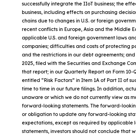
successfully integrate the IIoT business; the ef
business, including effects on purchasing decisio
chains due to changes in U.S. or foreign governme
recent conflicts in Europe, Asia and the Middle Ea
applicable U.S. and foreign government laws and 
companies; difficulties and costs of protecting p
and the restrictions in our debt agreements; and
2025, filed with the Securities and Exchange Comm
that report; in our Quarterly Report on Form 10-Q
entitled “Risk Factors” in Item 1A of Part II of su
time to time in our future filings. In addition, ac
unaware or which we do not currently view as mat
forward-looking statements. The forward-lookin
or obligation to update any forward-looking stat
expectations, except as required by applicable 
statements, investors should not conclude that w