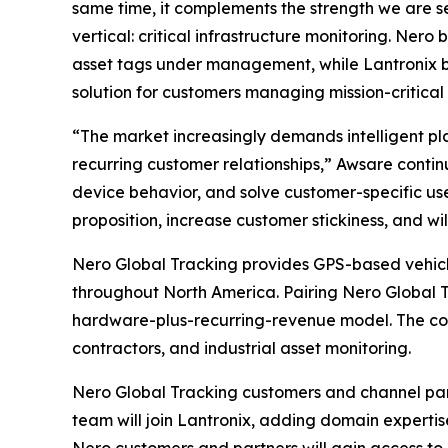
same time, it complements the strength we are 
vertical: critical infrastructure monitoring. Ne
asset tags under management, while Lantronix b
solution for customers managing mission-critical 
“The market increasingly demands intelligent pl
recurring customer relationships,” Awsare contin
device behavior, and solve customer-specific use
proposition, increase customer stickiness, and will
Nero Global Tracking provides GPS-based vehicle 
throughout North America. Pairing Nero Global 
hardware-plus-recurring-revenue model. The combi
contractors, and industrial asset monitoring.
Nero Global Tracking customers and channel par
team will join Lantronix, adding domain experti