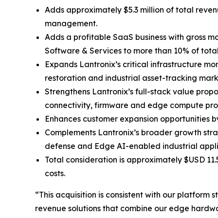
Adds approximately $5.3 million of total reve
management.
Adds a profitable SaaS business with gross ma
Software & Services to more than 10% of tot
Expands Lantronix’s critical infrastructure mo
restoration and industrial asset-tracking mark
Strengthens Lantronix’s full-stack value prop
connectivity, firmware and edge compute pro
Enhances customer expansion opportunities by 
Complements Lantronix’s broader growth stra
defense and Edge AI-enabled industrial appli
Total consideration is approximately $USD 11.
costs.
“This acquisition is consistent with our platfor
revenue solutions that combine our edge hardwar