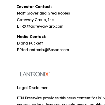
Investor Contact:
Matt Glover and Greg Robles
Gateway Group, Inc.
LTRX@gateway-grp.com
Media Contact:
Diana Puckett
PRforLantronix@Bospar.com
Legal Disclaimer:
EIN Presswire provides this news content "as is" 
images, videos, licenses, completeness, legality, o