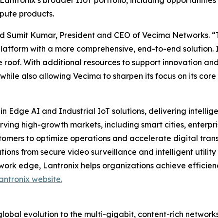
Lantronix’s broader IIoT portfolio, including opportunities
pute products.
 said Sumit Kumar, President and CEO of Vecima Networks. “
platform with a more comprehensive, end-to-end solution. 
 roof. With additional resources to support innovation and
 while also allowing Vecima to sharpen its focus on its c
in Edge AI and Industrial IoT solutions, delivering intell
erving high-growth markets, including smart cities, ente
tomers to optimize operations and accelerate digital trans
ons from secure video surveillance and intelligent utility 
work edge, Lantronix helps organizations achieve efficien
antronix website.
obal evolution to the multi-gigabit, content-rich networks