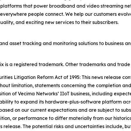
d platforms that power broadband and video streaming ne
 everywhere people connect. We help our customers evolve
lity, and exciting new services to their subscribers.
and asset tracking and monitoring solutions to business 
onix is a registered trademark. Other trademarks and trade
ties Litigation Reform Act of 1995: This news release con
thout limitation, statements concerning the completion and
sition of Vecima Networks’ IIoT business, including expect
 ability to expand its hardware-plus-software platform acro
ased on our current expectations and are subject to subst
dition, or performance to differ materially from our historic
elease. The potential risks and uncertainties include, but a