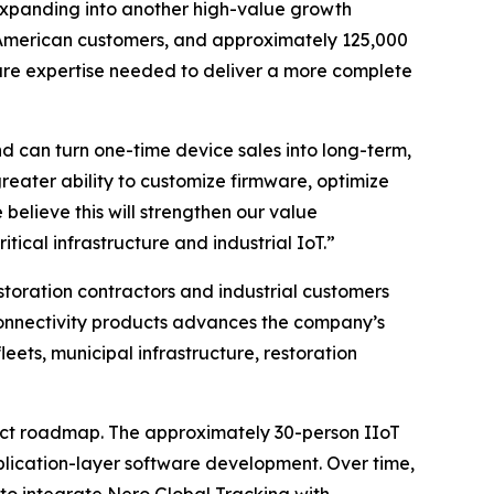
expanding into another high-value growth
th American customers, and approximately 125,000
are expertise needed to deliver a more complete
 can turn one-time device sales into long-term,
reater ability to customize firmware, optimize
believe this will strengthen our value
itical infrastructure and industrial IoT.”
storation contractors and industrial customers
onnectivity products advances the company’s
ets, municipal infrastructure, restoration
duct roadmap. The approximately 30-person IIoT
plication-layer software development. Over time,