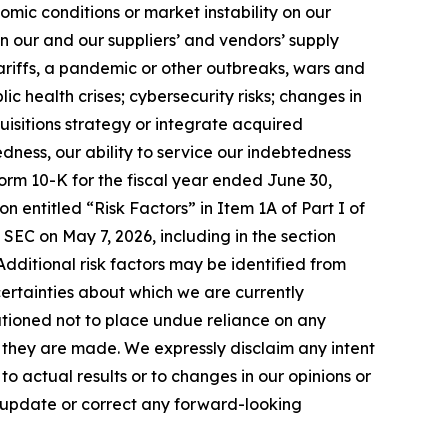
mic conditions or market instability on our
in our and our suppliers’ and vendors’ supply
tariffs, a pandemic or other outbreaks, wars and
ic health crises; cybersecurity risks; changes in
uisitions strategy or integrate acquired
edness, our ability to service our indebtedness
orm 10-K for the fiscal year ended June 30,
n entitled “Risk Factors” in Item 1A of Part I of
 SEC on May 7, 2026, including in the section
. Additional risk factors may be identified from
uncertainties about which we are currently
utioned not to place undue reliance on any
they are made. We expressly disclaim any intent
 actual results or to changes in our opinions or
o update or correct any forward-looking