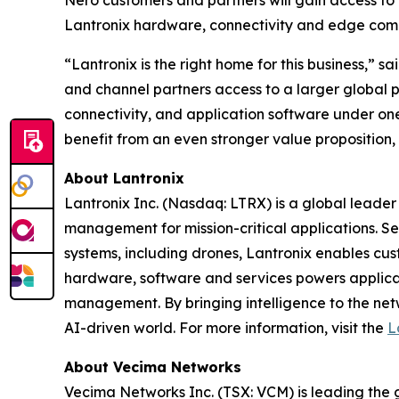
Nero customers and partners will gain access to 
Lantronix hardware, connectivity and edge com
“Lantronix is the right home for this business,”
and channel partners access to a larger global 
connectivity, and application software under one
benefit from an even stronger value proposition,
About Lantronix
Lantronix Inc. (Nasdaq: LTRX) is a global leader 
management for mission-critical applications. S
systems, including drones, Lantronix enables cus
hardware, software and services powers applicati
management. By bringing intelligence to the net
AI-driven world. For more information, visit the
L
About Vecima Networks
Vecima Networks Inc. (TSX: VCM) is leading the gl