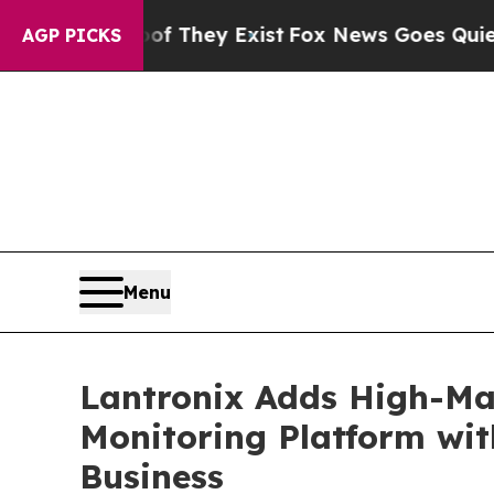
oof They Exist
Fox News Goes Quiet as 'Maga Med
AGP PICKS
Menu
Lantronix Adds High-Mar
Monitoring Platform wit
Business