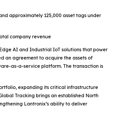
R) and approximately 125,000 asset tags under
 total company revenue
 Edge AI and Industrial IoT solutions that power
ed an agreement to acquire the assets of
tware-as-a-service platform. The transaction is
folio, expanding its critical infrastructure
 Global Tracking brings an established North
gthening Lantronix’s ability to deliver