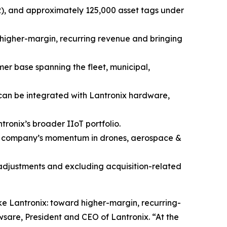
RR), and approximately 125,000 asset tags under
f higher-margin, recurring revenue and bringing
mer base spanning the fleet, municipal,
 can be integrated with Lantronix hardware,
ronix’s broader IIoT portfolio.
he company’s momentum in drones, aerospace &
 adjustments and excluding acquisition-related
ke Lantronix: toward higher-margin, recurring-
sare, President and CEO of Lantronix. “At the