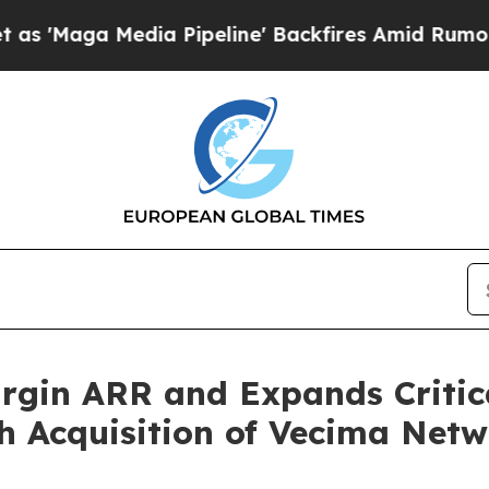
ia Pipeline' Backfires Amid Rumors Trump Will 
gin ARR and Expands Critica
h Acquisition of Vecima Netw