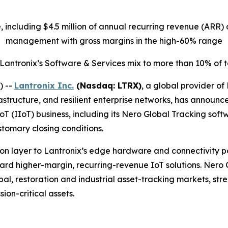
ue, including $4.5 million of annual recurring revenue (AR
management with gross margins in the high-60% range
 Lantronix’s Software & Services mix to more than 10% of
) --
Lantronix Inc.
(Nasdaq: LTRX)
, a global provider of
structure, and resilient enterprise networks, has announc
IoT (IIoT) business, including its Nero Global Tracking sof
stomary closing conditions.
n layer to Lantronix’s edge hardware and connectivity port
oward higher-margin, recurring-revenue IoT solutions. Nero
l, restoration and industrial asset-tracking markets, stren
ion-critical assets.