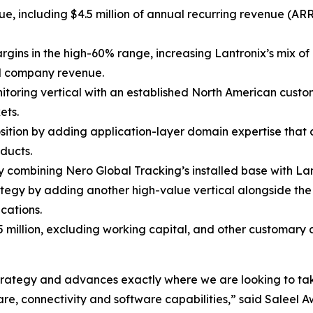
nue, including $4.5 million of annual recurring revenue (A
rgins in the high-60% range, increasing Lantronix’s mix o
al company revenue.
nitoring vertical with an established North American custo
ets.
osition by adding application-layer domain expertise that
ducts.
combining Nero Global Tracking’s installed base with Lant
tegy by adding another high-value vertical alongside t
cations.
5 million, excluding working capital, and other customary
m strategy and advances exactly where we are looking to ta
e, connectivity and software capabilities,” said Saleel Aw