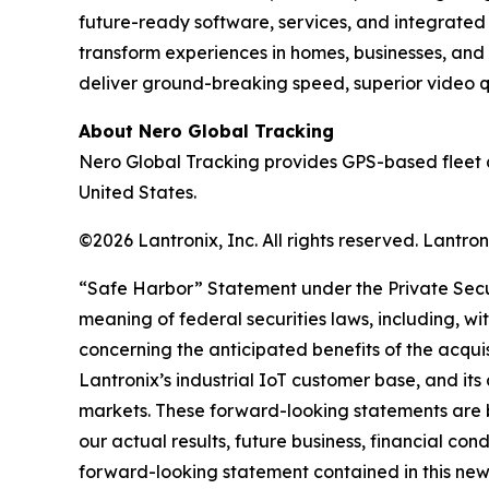
future-ready software, services, and integrate
transform experiences in homes, businesses, and
deliver ground-breaking speed, superior video qua
About Nero Global Tracking
Nero Global Tracking provides GPS-based fleet 
United States.
©2026 Lantronix, Inc. All rights reserved. Lantr
“Safe Harbor” Statement under the Private Securi
meaning of federal securities laws, including, wi
concerning the anticipated benefits of the acqui
Lantronix’s industrial IoT customer base, and its
markets. These forward-looking statements are b
our actual results, future business, financial con
forward-looking statement contained in this news r