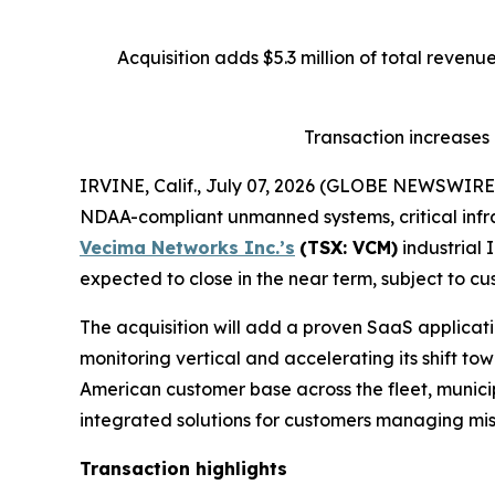
Acquisition adds $5.3 million of total reven
Transaction increases
IRVINE, Calif., July 07, 2026 (GLOBE NEWSWIRE
NDAA-compliant unmanned systems, critical infra
Vecima Networks Inc.’s
(TSX: VCM)
industrial 
expected to close in the near term, subject to cu
The acquisition will add a proven SaaS applicatio
monitoring vertical and accelerating its shift t
American customer base across the fleet, municipa
integrated solutions for customers managing miss
Transaction highlights