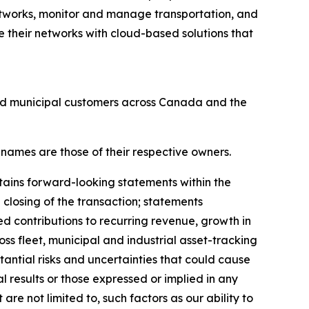
tworks, monitor and manage transportation, and
 their networks with cloud-based solutions that
and municipal customers across Canada and the
 names are those of their respective owners.
tains forward-looking statements within the
 closing of the transaction; statements
ed contributions to recurring revenue, growth in
ss fleet, municipal and industrial asset-tracking
antial risks and uncertainties that could cause
al results or those expressed or implied in any
re not limited to, such factors as our ability to