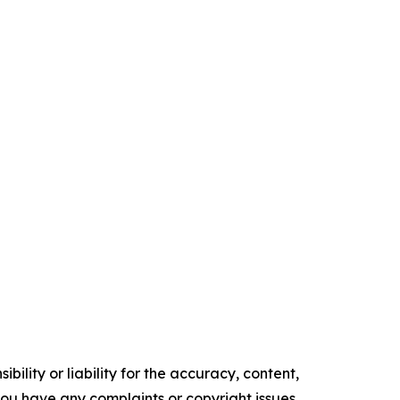
ility or liability for the accuracy, content,
f you have any complaints or copyright issues