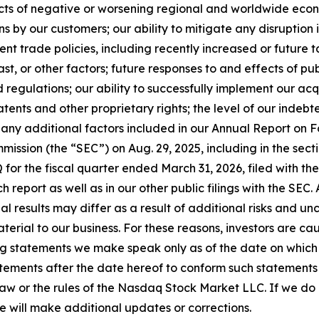
fects of negative or worsening regional and worldwide econo
ns by our customers; our ability to mitigate any disruption 
nt trade policies, including recently increased or future 
st, or other factors; future responses to and effects of publ
regulations; our ability to successfully implement our acq
atents and other proprietary rights; the level of our indebt
 any additional factors included in our Annual Report on F
ission (the “SEC”) on Aug. 29, 2025, including in the sectio
 for the fiscal quarter ended March 31, 2026, filed with the
ch report as well as in our other public filings with the SEC
tual results may differ as a result of additional risks and 
erial to our business. For these reasons, investors are ca
g statements we make speak only as of the date on which 
ements after the date hereof to conform such statements to
law or the rules of the Nasdaq Stock Market LLC. If we d
e will make additional updates or corrections.