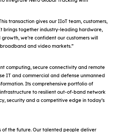
 to integrate Nero Global Tracking with
This transaction gives our IIoT team, customers,
It brings together industry-leading hardware,
 growth, we’re confident our customers will
ore broadband and video markets.”
igent computing, secure connectivity and remote
rprise IT and commercial and defense unmanned
formation. Its comprehensive portfolio of
infrastructure to resilient out-of-band network
cy, security and a competitive edge in today’s
 of the future. Our talented people deliver