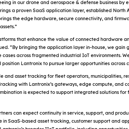
seeing in our drone and aerospace & defense business by 
ro brings a proven SaaS application layer, established Nor
rings the edge hardware, secure connectivity, and firmw
assets.”
atforms that enhance the value of connected hardware and
ued. “By bringing the application layer in-house, we gain g
 cases across fragmented industrial IoT environments. We 
 position Lantronix to pursue larger opportunities across cr
and asset tracking for fleet operators, municipalities, re
Tracking with Lantronix’s gateways, edge compute, and c
nation is expected to support integrated solutions for fle
tners can expect continuity in service, support, and pro
se in SaaS-based asset tracking, customer support and ap