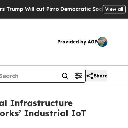
cut Pirro
Democratic Socialists of America Prop
View all
Provided by AGP
Share
l Infrastructure
orks’ Industrial IoT