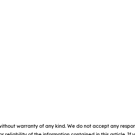
without warranty of any kind. We do not accept any responsib
r reliability of the information contained in this article. I