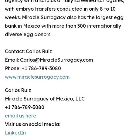
agency with a surplus of fully screened surrogates,
with embryo transfers conducted in only 8 to 10
weeks. Miracle Surrogacy also has the largest egg
bank in Mexico with more than 300 internationally
diverse egg donors.
Contact: Carlos Ruiz
Email: Carlos@MiracleSurrogacy.com
Phone: +1 786-789-3080
www.miraclesurrogacy.com
Carlos Ruiz
Miracle Surrogacy of Mexico, LLC
+1 786-789-3080
email us here
Visit us on social media:
LinkedIn