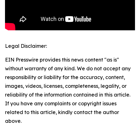
Legal Disclaimer:
EIN Presswire provides this news content "as is"
without warranty of any kind. We do not accept any
responsibility or liability for the accuracy, content,
images, videos, licenses, completeness, legality, or
reliability of the information contained in this article.
If you have any complaints or copyright issues
related to this article, kindly contact the author
above.