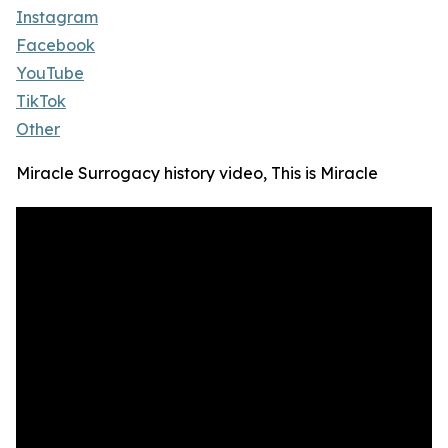
Instagram
Facebook
YouTube
TikTok
Other
Miracle Surrogacy history video, This is Miracle