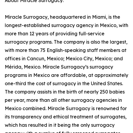
About Miracle Surrogacy:
Miracle Surrogacy, headquartered in Miami, is the
longest-established surrogacy agency in Mexico, with
more than 12 years of providing full-service
surrogacy programs. The company is also the largest,
with more than 75 English-speaking staff members at
offices in Cancun, Mexico; Mexico City, Mexico; and
Mérida, Mexico. Miracle Surrogacy’s surrogacy
programs in Mexico are affordable, at approximately
one-third the cost of surrogacy in the United States.
The company assists in the birth of nearly 250 babies
per year, more than all other surrogacy agencies in
Mexico combined. Miracle Surrogacy is renowned for
its transparency and ethical treatment of surrogates,
which has resulted in it being the only surrogacy