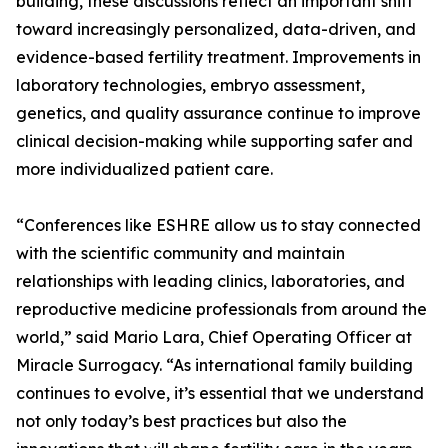
building, these discussions reflect an important shift
toward increasingly personalized, data-driven, and
evidence-based fertility treatment. Improvements in
laboratory technologies, embryo assessment,
genetics, and quality assurance continue to improve
clinical decision-making while supporting safer and
more individualized patient care.
“Conferences like ESHRE allow us to stay connected
with the scientific community and maintain
relationships with leading clinics, laboratories, and
reproductive medicine professionals from around the
world,” said Mario Lara, Chief Operating Officer at
Miracle Surrogacy. “As international family building
continues to evolve, it’s essential that we understand
not only today’s best practices but also the