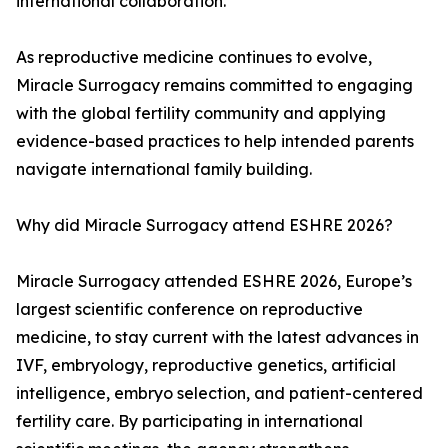
international collaboration.
As reproductive medicine continues to evolve,
Miracle Surrogacy remains committed to engaging
with the global fertility community and applying
evidence-based practices to help intended parents
navigate international family building.
Why did Miracle Surrogacy attend ESHRE 2026?
Miracle Surrogacy attended ESHRE 2026, Europe’s
largest scientific conference on reproductive
medicine, to stay current with the latest advances in
IVF, embryology, reproductive genetics, artificial
intelligence, embryo selection, and patient-centered
fertility care. By participating in international