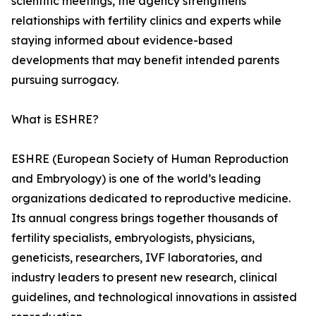
scientific meetings, the agency strengthens
relationships with fertility clinics and experts while
staying informed about evidence-based
developments that may benefit intended parents
pursuing surrogacy.
What is ESHRE?
ESHRE (European Society of Human Reproduction
and Embryology) is one of the world’s leading
organizations dedicated to reproductive medicine.
Its annual congress brings together thousands of
fertility specialists, embryologists, physicians,
geneticists, researchers, IVF laboratories, and
industry leaders to present new research, clinical
guidelines, and technological innovations in assisted