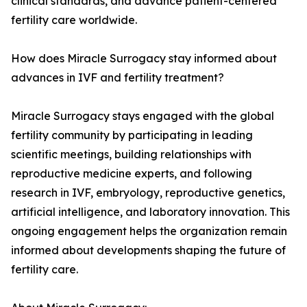
clinical standards, and advance patient-centered
fertility care worldwide.
How does Miracle Surrogacy stay informed about
advances in IVF and fertility treatment?
Miracle Surrogacy stays engaged with the global
fertility community by participating in leading
scientific meetings, building relationships with
reproductive medicine experts, and following
research in IVF, embryology, reproductive genetics,
artificial intelligence, and laboratory innovation. This
ongoing engagement helps the organization remain
informed about developments shaping the future of
fertility care.