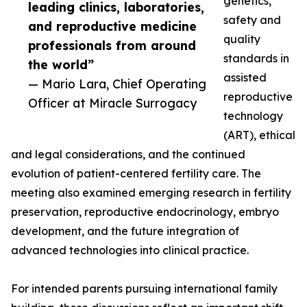
genetics,
leading clinics, laboratories,
safety and
and reproductive medicine
quality
professionals from around
standards in
the world”
assisted
— Mario Lara, Chief Operating
reproductive
Officer at Miracle Surrogacy
technology
(ART), ethical
and legal considerations, and the continued
evolution of patient-centered fertility care. The
meeting also examined emerging research in fertility
preservation, reproductive endocrinology, embryo
development, and the future integration of
advanced technologies into clinical practice.
For intended parents pursuing international family