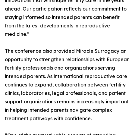
innovations that will shape fertility care in the years
ahead. Our participation reflects our commitment to
staying informed so intended parents can benefit
from the latest developments in reproductive
medicine.”
The conference also provided Miracle Surrogacy an
opportunity to strengthen relationships with European
fertility professionals and organizations serving
intended parents. As international reproductive care
continues to expand, collaboration between fertility
clinics, laboratories, legal professionals, and patient
support organizations remains increasingly important
in helping intended parents navigate complex
treatment pathways with confidence.