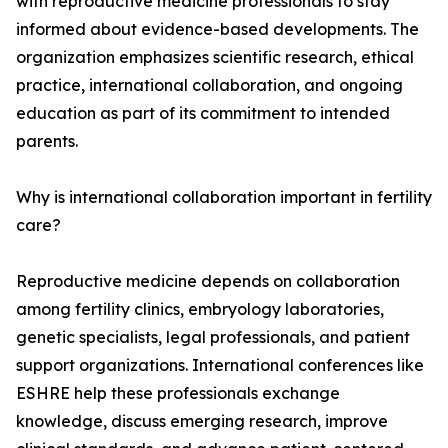
with reproductive medicine professionals to stay
informed about evidence-based developments. The
organization emphasizes scientific research, ethical
practice, international collaboration, and ongoing
education as part of its commitment to intended
parents.
Why is international collaboration important in fertility
care?
Reproductive medicine depends on collaboration
among fertility clinics, embryology laboratories,
genetic specialists, legal professionals, and patient
support organizations. International conferences like
ESHRE help these professionals exchange
knowledge, discuss emerging research, improve