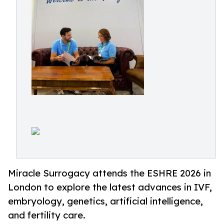
Miracle Surrogacy attends the ESHRE 2026 in
London to explore the latest advances in IVF,
embryology, genetics, artificial intelligence,
and fertility care.