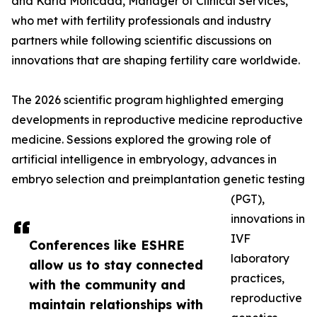
and Karla Moncada, Manager of Clinical Services,
who met with fertility professionals and industry
partners while following scientific discussions on
innovations that are shaping fertility care worldwide.
The 2026 scientific program highlighted emerging
developments in reproductive medicine reproductive
medicine. Sessions explored the growing role of
artificial intelligence in embryology, advances in
embryo selection and preimplantation genetic testing
(PGT),
innovations in
IVF
Conferences like ESHRE
laboratory
allow us to stay connected
practices,
with the community and
reproductive
maintain relationships with