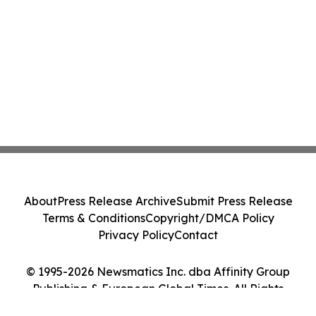
About
Press Release Archive
Submit Press Release
Terms & Conditions
Copyright/DMCA Policy
Privacy Policy
Contact
© 1995-2026 Newsmatics Inc. dba Affinity Group
Publishing & European Global Times. All Rights
Reserved.