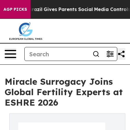
th
Brazil Gives Parents Social Media Controls for Their
AGP PICKS
Miracle Surrogacy Joins
Global Fertility Experts at
ESHRE 2026