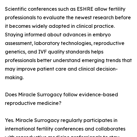
Scientific conferences such as ESHRE allow fertility
professionals to evaluate the newest research before
it becomes widely adopted in clinical practice.
Staying informed about advances in embryo
assessment, laboratory technologies, reproductive
genetics, and IVF quality standards helps
professionals better understand emerging trends that
may improve patient care and clinical decision-
making.
Does Miracle Surrogacy follow evidence-based
reproductive medicine?
Yes. Miracle Surrogacy regularly participates in
international fertility conferences and collaborates