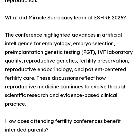
reproduction.
What did Miracle Surrogacy learn at ESHRE 2026?
The conference highlighted advances in artificial
intelligence for embryology, embryo selection,
preimplantation genetic testing (PGT), IVF laboratory
quality, reproductive genetics, fertility preservation,
reproductive endocrinology, and patient-centered
fertility care. These discussions reflect how
reproductive medicine continues to evolve through
scientific research and evidence-based clinical
practice.
How does attending fertility conferences benefit
intended parents?