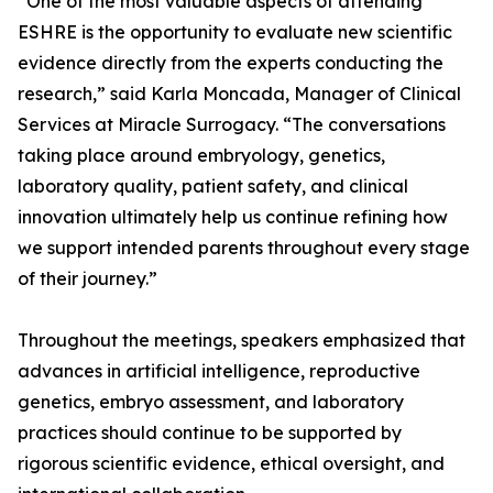
“One of the most valuable aspects of attending
ESHRE is the opportunity to evaluate new scientific
evidence directly from the experts conducting the
research,” said Karla Moncada, Manager of Clinical
Services at Miracle Surrogacy. “The conversations
taking place around embryology, genetics,
laboratory quality, patient safety, and clinical
innovation ultimately help us continue refining how
we support intended parents throughout every stage
of their journey.”
Throughout the meetings, speakers emphasized that
advances in artificial intelligence, reproductive
genetics, embryo assessment, and laboratory
practices should continue to be supported by
rigorous scientific evidence, ethical oversight, and