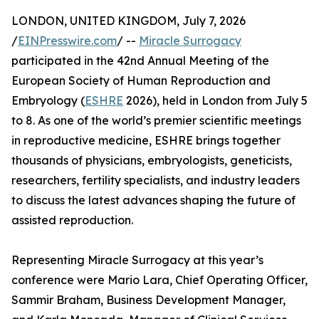
LONDON, UNITED KINGDOM, July 7, 2026
/
EINPresswire.com
/ --
Miracle Surrogacy
participated in the 42nd Annual Meeting of the
European Society of Human Reproduction and
Embryology (
ESHRE
2026), held in London from July 5
to 8. As one of the world’s premier scientific meetings
in reproductive medicine, ESHRE brings together
thousands of physicians, embryologists, geneticists,
researchers, fertility specialists, and industry leaders
to discuss the latest advances shaping the future of
assisted reproduction.
Representing Miracle Surrogacy at this year’s
conference were Mario Lara, Chief Operating Officer,
Sammir Braham, Business Development Manager,