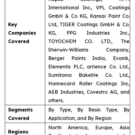
International Inc., VPL Coatings
GmbH & Co KG, Kansai Paint Co.
Key
Ltd, TIGER Coatings GmbH & Co.
Companies
KG, PPG Industries Inc.,
Covered
TOYOCHEM CO. LTD., The
Sherwin-Williams Company,
Berger Paints India, Evonik,
Elementis PLC, artience Co. Ltd.,
Sumitomo Bakelite Co. Ltd.,
Hannecard Roller Coatings Inc,
ASB Industries, Covestro AG, and
others.
Segments
By Type, By Resin Type, By
Covered
Application, and By Region
North America, Europe, Asia
Regions