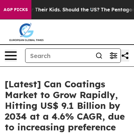
Their Kids. Should the US?
The Pentagon Is Posting Cry
AGP PICKS
[Latest] Can Coatings
Market to Grow Rapidly,
Hitting US$ 9.1 Billion by
2034 at a 4.6% CAGR, due
to increasing preference