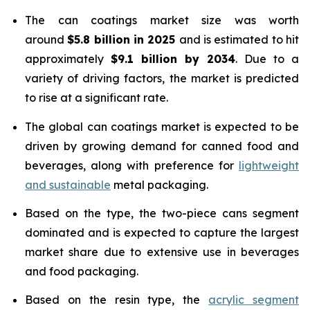
The can coatings market size was worth
around
$5.8 billion in 2025
and is estimated to hit
approximately
$9.1 billion by 2034
. Due to a
variety of driving factors, the market is predicted
to rise at a significant rate.
The global can coatings market is expected to be
driven by growing demand for canned food and
beverages, along with preference for
lightweight
and sustainable
metal packaging.
Based on the type, the two-piece cans segment
dominated and is expected to capture the largest
market share due to extensive use in beverages
and food packaging.
Based on the resin type, the
acrylic segment