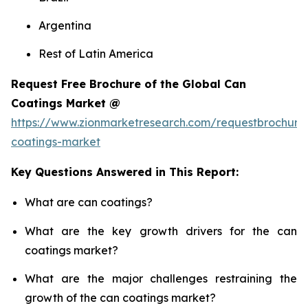
Argentina
Rest of Latin America
Request Free Brochure of the Global Can
Coatings Market @
https://www.zionmarketresearch.com/requestbrochure
coatings-market
Key Questions Answered in This Report:
What are can coatings?
What are the key growth drivers for the can
coatings market?
What are the major challenges restraining the
growth of the can coatings market?