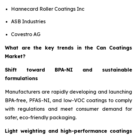
Hannecard Roller Coatings Inc
ASB Industries
Covestro AG
What are the key trends in the Can Coatings
Market?
Shift toward BPA-NI and sustainable
formulations
Manufacturers are rapidly developing and launching
BPA-free, PFAS-NI, and low-VOC coatings to comply
with regulations and meet consumer demand for
safer, eco-friendly packaging.
Light weighting and high-performance coatings