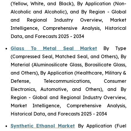
(Yellow, White, and Black), By Application (Non-
Alcoholic and Alcoholic), and By Region - Global
and Regional Industry Overview, Market
Intelligence, Comprehensive Analysis, Historical
Data, and Forecasts 2025 - 2034
Glass To Metal Seal Market
By Type
(Compressed Seal, Matched Seal, and Others), By
Material (Aluminosilicate Glass, Borosilicate Glass,
and Others), By Application (Healthcare, Military &
Defense, Telecommunications, Consumer
Electronics, Automotive, and Others), and By
Region - Global and Regional Industry Overview,
Market Intelligence, Comprehensive Analysis,
Historical Data, and Forecasts 2025 - 2034
Synthetic Ethanol Market
By Application (Fuel