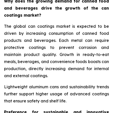
Why does the growing demand for canned food
and beverages drive the growth of the can
coatings market?
The global can coatings market is expected to be
driven by increasing consumption of canned food
products and beverages. Each metal can require
protective coatings to prevent corrosion and
maintain product quality. Growth in ready-to-eat
meals, beverages, and convenience foods boosts can
production, directly increasing demand for internal
and external coatings.
Lightweight aluminum cans and sustainability trends
further support higher usage of advanced coatings
that ensure safety and shelf life.
Preference for sustainable and innovative