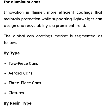
for aluminum cans
Innovation in thinner, more efficient coatings that
maintain protection while supporting lightweight can
design and recyclability is a prominent trend.
The global can coatings market is segmented as
follows:
By Type
Two-Piece Cans
Aerosol Cans
Three-Piece Cans
Closures
By Resin Type