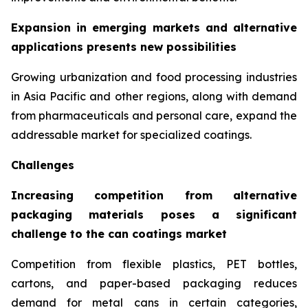
Expansion in emerging markets and alternative
applications presents new possibilities
Growing urbanization and food processing industries
in Asia Pacific and other regions, along with demand
from pharmaceuticals and personal care, expand the
addressable market for specialized coatings.
Challenges
Increasing competition from alternative
packaging materials poses a significant
challenge to the can coatings market
Competition from flexible plastics, PET bottles,
cartons, and paper-based packaging reduces
demand for metal cans in certain categories,