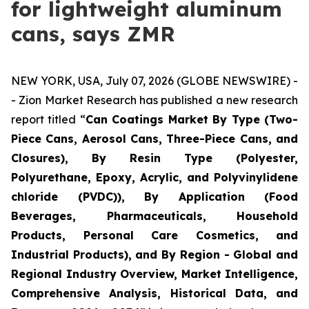
for lightweight aluminum
cans, says ZMR
NEW YORK, USA, July 07, 2026 (GLOBE NEWSWIRE) -
- Zion Market Research has published a new research
report titled “
Can Coatings Market By Type (Two-
Piece Cans, Aerosol Cans, Three-Piece Cans, and
Closures), By Resin Type (Polyester,
Polyurethane, Epoxy, Acrylic, and Polyvinylidene
chloride (PVDC)), By Application (Food
Beverages, Pharmaceuticals, Household
Products, Personal Care Cosmetics, and
Industrial Products), and By Region - Global and
Regional Industry Overview, Market Intelligence,
Comprehensive Analysis, Historical Data, and