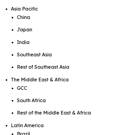
Asia Pacific
China
Japan
India
Southeast Asia
Rest of Southeast Asia
The Middle East & Africa
GCC
South Africa
Rest of the Middle East & Africa
Latin America
Brazil