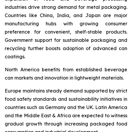
industries drive strong demand for metal packaging.
Countries like China, India, and Japan are major
manufacturing hubs with growing consumer
preference for convenient, shelf-stable products.
Government support for sustainable packaging and
recycling further boosts adoption of advanced can
coatings.
North America benefits from established beverage
can markets and innovation in lightweight materials.
Europe maintains steady demand supported by strict
food safety standards and sustainability initiatives in
countries such as Germany and the UK. Latin America
and the Middle East & Africa are expected to witness
gradual growth through increasing packaged food
consumption and industrial development.