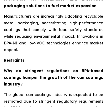
packaging solutions to fuel market expansion
Manufacturers are increasingly adopting recyclable
metal packaging, necessitating high-performance
coatings that comply with food safety standards
while reducing environmental impact. Innovations in
BPA-NI and low-VOC technologies enhance market
appeal.
Restraints
Why do stringent regulations on BPA-based
coatings hamper the growth of the can coatings
industry?
The global can coatings industry is expected to be
restricted due to stringent regulatory requirements