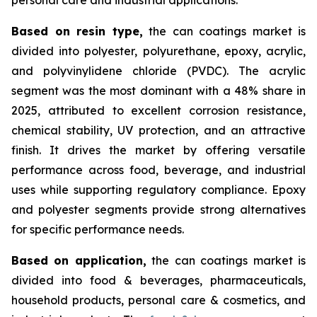
Based on
resin type,
the can coatings market is
divided into polyester, polyurethane, epoxy, acrylic,
and polyvinylidene chloride (PVDC). The acrylic
segment was the most dominant with a 48% share in
2025, attributed to excellent corrosion resistance,
chemical stability, UV protection, and an attractive
finish. It drives the market by offering versatile
performance across food, beverage, and industrial
uses while supporting regulatory compliance. Epoxy
and polyester segments provide strong alternatives
for specific performance needs.
Based on
application,
the can coatings market is
divided into food & beverages, pharmaceuticals,
household products, personal care & cosmetics, and