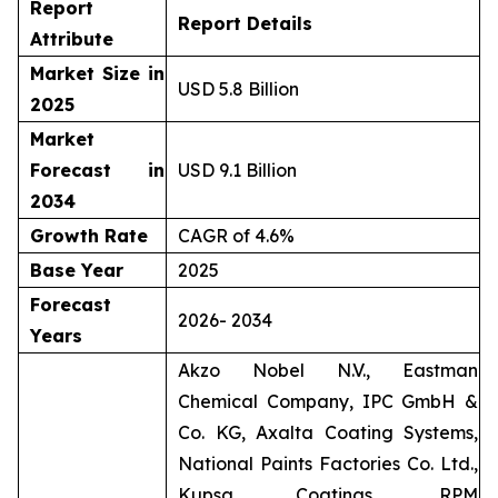
Report
Report Details
Attribute
Market Size in
USD 5.8 Billion
2025
Market
Forecast in
USD 9.1 Billion
2034
Growth Rate
CAGR of 4.6%
Base Year
2025
Forecast
2026- 2034
Years
Akzo Nobel N.V., Eastman
Chemical Company, IPC GmbH &
Co. KG, Axalta Coating Systems,
National Paints Factories Co. Ltd.,
Kupsa Coatings, RPM