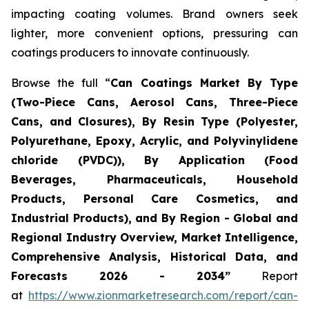
impacting coating volumes. Brand owners seek
lighter, more convenient options, pressuring can
coatings producers to innovate continuously.
Browse the full “
Can Coatings Market By Type
(Two-Piece Cans, Aerosol Cans, Three-Piece
Cans, and Closures), By Resin Type (Polyester,
Polyurethane, Epoxy, Acrylic, and Polyvinylidene
chloride (PVDC)), By Application (Food
Beverages, Pharmaceuticals, Household
Products, Personal Care Cosmetics, and
Industrial Products), and By Region - Global and
Regional Industry Overview, Market Intelligence,
Comprehensive Analysis, Historical Data, and
Forecasts 2026 - 2034”
Report
at
https://www.zionmarketresearch.com/report/can-