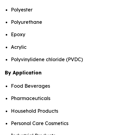
Polyester
Polyurethane
Epoxy
Acrylic
Polyvinylidene chloride (PVDC)
By Application
Food Beverages
Pharmaceuticals
Household Products
Personal Care Cosmetics