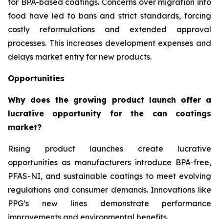
for BPA-based coatings. Concerns over migration into
food have led to bans and strict standards, forcing
costly reformulations and extended approval
processes. This increases development expenses and
delays market entry for new products.
Opportunities
Why does the growing product launch offer a
lucrative opportunity for the can coatings
market?
Rising product launches create lucrative
opportunities as manufacturers introduce BPA-free,
PFAS-NI, and sustainable coatings to meet evolving
regulations and consumer demands. Innovations like
PPG’s new lines demonstrate performance
improvements and environmental benefits.