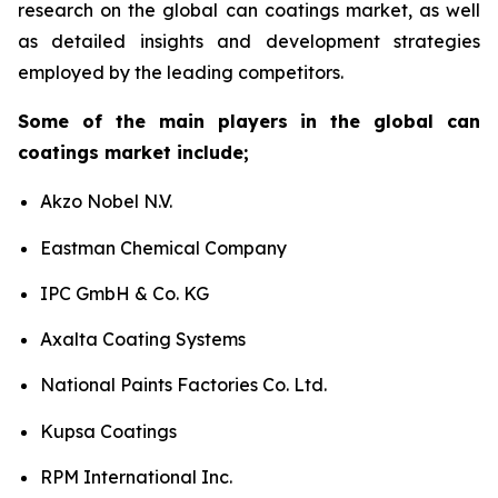
research on the global can coatings market, as well
as detailed insights and development strategies
employed by the leading competitors.
Some of the main players in the global can
coatings market include;
Akzo Nobel N.V.
Eastman Chemical Company
IPC GmbH & Co. KG
Axalta Coating Systems
National Paints Factories Co. Ltd.
Kupsa Coatings
RPM International Inc.