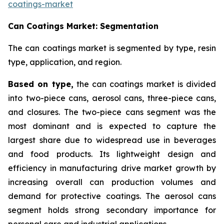
coatings-market
Can Coatings Market: Segmentation
The can coatings market is segmented by type, resin
type, application, and region.
Based on
type,
the can coatings market is divided
into two-piece cans, aerosol cans, three-piece cans,
and closures. The two-piece cans segment was the
most dominant and is expected to capture the
largest share due to widespread use in beverages
and food products. Its lightweight design and
efficiency in manufacturing drive market growth by
increasing overall can production volumes and
demand for protective coatings. The aerosol cans
segment holds strong secondary importance for
personal care and industrial applications.