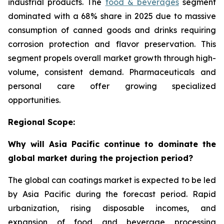
industrial products. The
food & beverages
segment
dominated with a 68% share in 2025 due to massive
consumption of canned goods and drinks requiring
corrosion protection and flavor preservation. This
segment propels overall market growth through high-
volume, consistent demand. Pharmaceuticals and
personal care offer growing specialized
opportunities.
Regional Scope:
Why will Asia Pacific continue to dominate the
global market during the projection period?
The global can coatings market is expected to be led
by Asia Pacific during the forecast period. Rapid
urbanization, rising disposable incomes, and
expansion of food and beverage processing