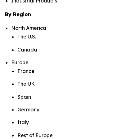
Industrial Products
By Region
North America
The U.S.
Canada
Europe
France
The UK
Spain
Germany
Italy
Rest of Europe