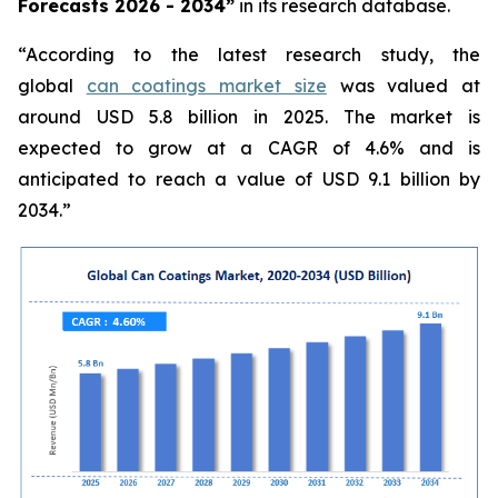
Forecasts 2026 - 2034”
in its research database.
“According to the latest research study, the
global
can coatings market size
was valued at
around USD 5.8 billion in 2025. The market is
expected to grow at a CAGR of 4.6% and is
anticipated to reach a value of USD 9.1 billion by
2034.”