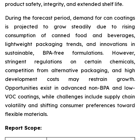
product safety, integrity, and extended shelf life.
During the forecast period, demand for can coatings
is projected to grow steadily due to rising
consumption of canned food and beverages,
lightweight packaging trends, and innovations in
sustainable, BPA-free formulations. However,
stringent regulations on certain chemicals,
competition from alternative packaging, and high
development costs may restrain growth.
Opportunities exist in advanced non-BPA and low-
VOC coatings, while challenges include supply chain
volatility and shifting consumer preferences toward
flexible materials.
Report Scope: