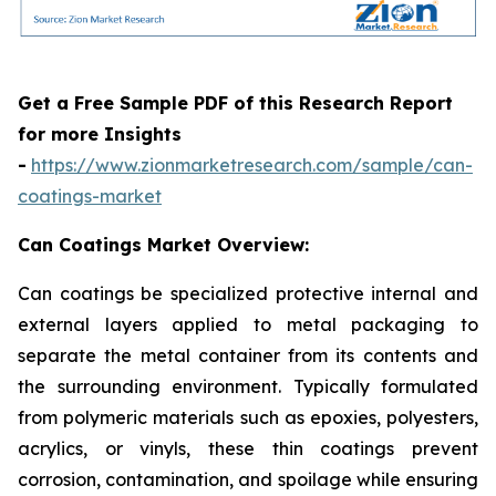
Get a Free Sample PDF of this Research Report
for more Insights
-
https://www.zionmarketresearch.com/sample/can-
coatings-market
Can Coatings Market Overview:
Can coatings be specialized protective internal and
external layers applied to metal packaging to
separate the metal container from its contents and
the surrounding environment. Typically formulated
from polymeric materials such as epoxies, polyesters,
acrylics, or vinyls, these thin coatings prevent
corrosion, contamination, and spoilage while ensuring