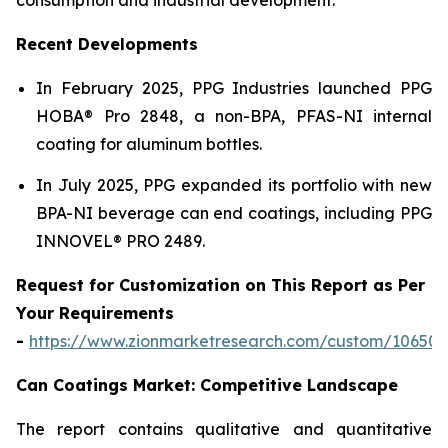
Recent Developments
In February 2025, PPG Industries launched PPG
HOBA® Pro 2848, a non-BPA, PFAS-NI internal
coating for aluminum bottles.
In July 2025, PPG expanded its portfolio with new
BPA-NI beverage can end coatings, including PPG
INNOVEL® PRO 2489.
Request for Customization on This Report as Per
Your Requirements
-
https://www.zionmarketresearch.com/custom/10650
Can Coatings Market: Competitive Landscape
The report contains qualitative and quantitative