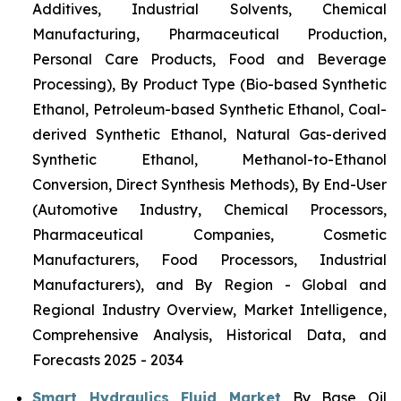
Additives, Industrial Solvents, Chemical
Manufacturing, Pharmaceutical Production,
Personal Care Products, Food and Beverage
Processing), By Product Type (Bio-based Synthetic
Ethanol, Petroleum-based Synthetic Ethanol, Coal-
derived Synthetic Ethanol, Natural Gas-derived
Synthetic Ethanol, Methanol-to-Ethanol
Conversion, Direct Synthesis Methods), By End-User
(Automotive Industry, Chemical Processors,
Pharmaceutical Companies, Cosmetic
Manufacturers, Food Processors, Industrial
Manufacturers), and By Region - Global and
Regional Industry Overview, Market Intelligence,
Comprehensive Analysis, Historical Data, and
Forecasts 2025 - 2034
Smart Hydraulics Fluid Market
By Base Oil