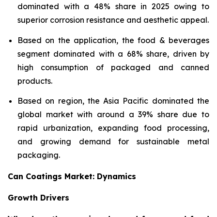
dominated with a 48% share in 2025 owing to
superior corrosion resistance and aesthetic appeal.
Based on the application, the food & beverages
segment dominated with a 68% share, driven by
high consumption of packaged and canned
products.
Based on region, the Asia Pacific dominated the
global market with around a 39% share due to
rapid urbanization, expanding food processing,
and growing demand for sustainable metal
packaging.
Can Coatings Market: Dynamics
Growth Drivers