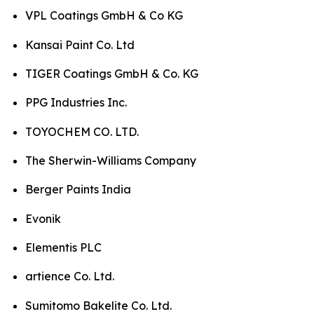
VPL Coatings GmbH & Co KG
Kansai Paint Co. Ltd
TIGER Coatings GmbH & Co. KG
PPG Industries Inc.
TOYOCHEM CO. LTD.
The Sherwin-Williams Company
Berger Paints India
Evonik
Elementis PLC
artience Co. Ltd.
Sumitomo Bakelite Co. Ltd.