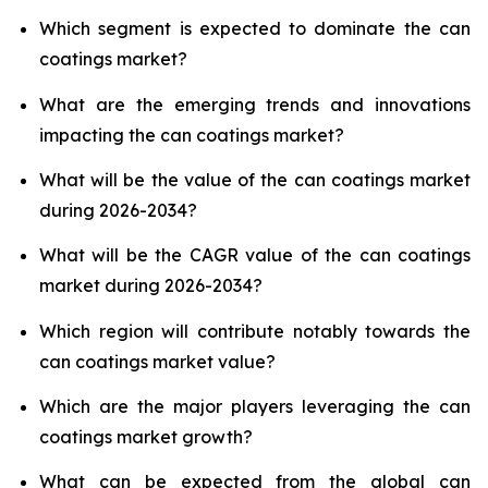
Which segment is expected to dominate the can
coatings market?
What are the emerging trends and innovations
impacting the can coatings market?
What will be the value of the can coatings market
during 2026-2034?
What will be the CAGR value of the can coatings
market during 2026-2034?
Which region will contribute notably towards the
can coatings market value?
Which are the major players leveraging the can
coatings market growth?
What can be expected from the global can