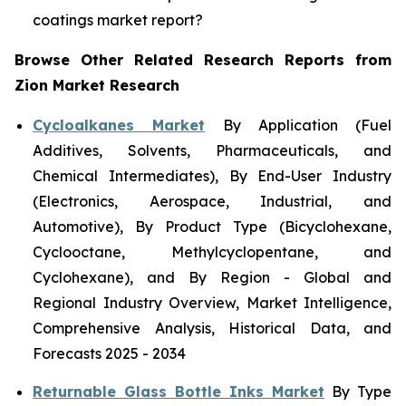
coatings market report?
Browse Other Related Research Reports from
Zion Market Research
Cycloalkanes Market
By Application (Fuel
Additives, Solvents, Pharmaceuticals, and
Chemical Intermediates), By End-User Industry
(Electronics, Aerospace, Industrial, and
Automotive), By Product Type (Bicyclohexane,
Cyclooctane, Methylcyclopentane, and
Cyclohexane), and By Region - Global and
Regional Industry Overview, Market Intelligence,
Comprehensive Analysis, Historical Data, and
Forecasts 2025 - 2034
Returnable Glass Bottle Inks Market
By Type