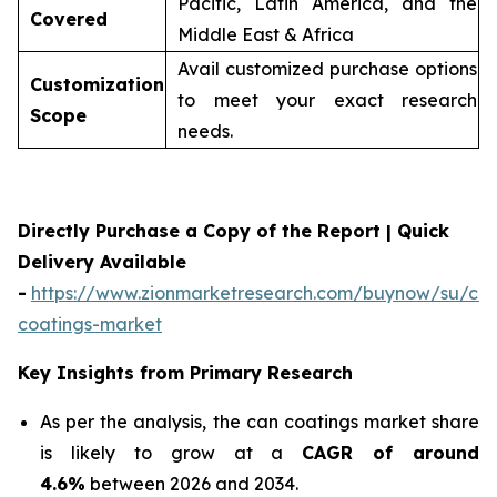
Pacific, Latin America, and the
Covered
Middle East & Africa
Avail customized purchase options
Customization
to meet your exact research
Scope
needs.
Directly Purchase a Copy of the Report | Quick
Delivery Available
-
https://www.zionmarketresearch.com/buynow/su/ca
coatings-market
Key Insights from Primary Research
As per the analysis, the can coatings market share
is likely to grow at a
CAGR of around
4.6%
between 2026 and 2034.