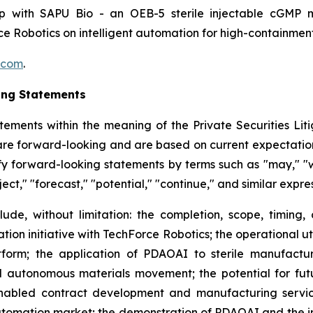
hip with SAPU Bio - an OEB-5 sterile injectable cGMP 
e Robotics on intelligent automation for high-containme
.com
.
ing Statements
tements within the meaning of the Private Securities Litig
t are forward-looking and are based on current expectation
y forward-looking statements by terms such as "may," "wil
ject," "forecast," "potential," "continue," and similar expr
lude, without limitation: the completion, scope, timing,
ion initiative with TechForce Robotics; the operational u
orm; the application of PDAOAI to sterile manufacturi
 autonomous materials movement; the potential for fut
nabled contract development and manufacturing services
omation market; the demonstration of PDAOAI and the int