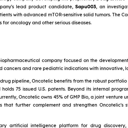
mpany's lead product candidate,
Sapu003
, an investiga
atients with advanced mTOR-sensitive solid tumors. The Co
for oncology and other serious diseases.
age biopharmaceutical company focused on the developme
 cancers and rare pediatric indications with innovative, 
rug pipeline, Oncotelic benefits from the robust portfolio 
 holds 75 issued U.S. patents. Beyond its internal prog
urrently, Oncotelic owns 45% of GMP Bio, a joint venture un
 that further complement and strengthen Oncotelic's s
ary artificial intelligence platform for drug discove