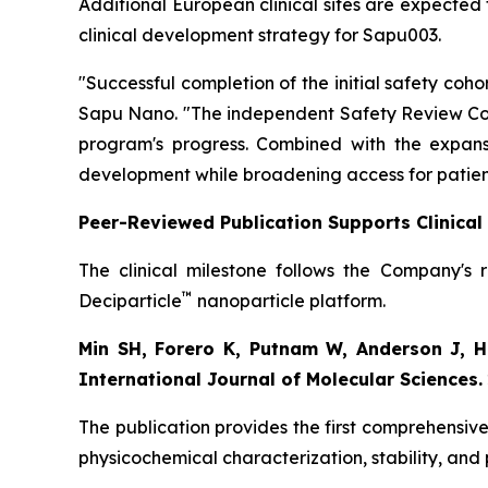
Additional European clinical sites are expected 
clinical development strategy for Sapu003.
"Successful completion of the initial safety co
Sapu Nano.
"The independent Safety Review Com
program's progress. Combined with the expansi
development while broadening access for patien
Peer-Reviewed Publication Supports Clinica
The clinical milestone follows the Company's 
™
Deciparticle
nanoparticle platform.
Min SH, Forero K, Putnam W, Anderson J, Ho
International Journal of Molecular Sciences.
The publication provides the first comprehensive
physicochemical characterization, stability, and