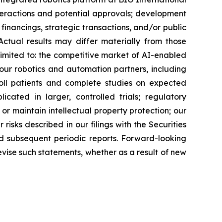
teractions and potential approvals; development
inancings, strategic transactions, and/or public
 Actual results may differ materially from those
 limited to: the competitive market of AI-enabled
ur robotics and automation partners, including
roll patients and complete studies on expected
licated in larger, controlled trials; regulatory
or maintain intellectual property protection; our
risks described in our filings with the Securities
d subsequent periodic reports. Forward-looking
evise such statements, whether as a result of new