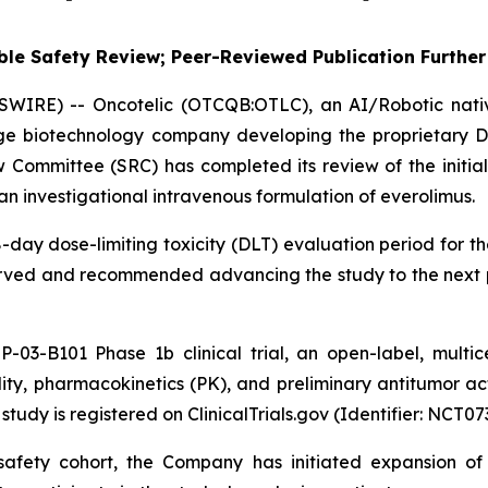
le Safety Review; Peer-Reviewed Publication Further 
SWIRE) -- Oncotelic (OTCQB:OTLC), an AI/Robotic nat
age biotechnology company developing the proprietary D
Committee (SRC) has completed its review of the initial
an investigational intravenous formulation of everolimus.
day dose-limiting toxicity (DLT) evaluation period for th
bserved and recommended advancing the study to the next 
P-03-B101 Phase 1b clinical trial, an open-label, multi
ility, pharmacokinetics (PK), and preliminary antitumor ac
tudy is registered on ClinicalTrials.gov (Identifier: NCT07
l safety cohort, the Company has initiated expansion o