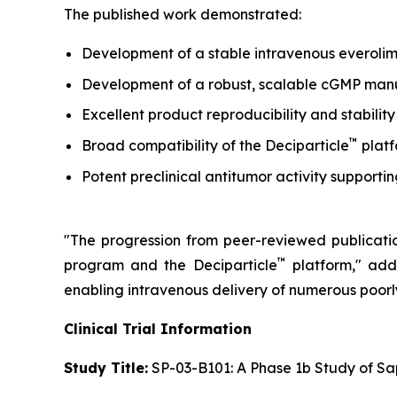
The published work demonstrated:
Development of a stable intravenous everolim
Development of a robust, scalable cGMP manufa
Excellent product reproducibility and stability
™
Broad compatibility of the Deciparticle
platf
Potent preclinical antitumor activity support
"The progression from peer-reviewed publication
™
program and the Deciparticle
platform,"
adde
enabling intravenous delivery of numerous poor
Clinical Trial Information
Study Title:
SP-03-B101: A Phase 1b Study of Sa