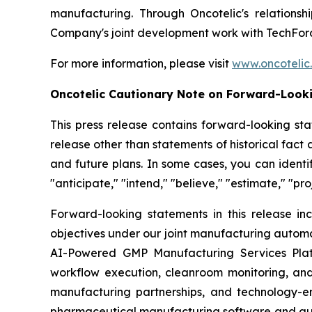
manufacturing. Through Oncotelic's relations
Company's joint development work with TechForc
For more information, please visit
www.oncotelic
Oncotelic Cautionary Note on Forward-Look
This press release contains forward-looking sta
release other than statements of historical fac
and future plans. In some cases, you can identif
"anticipate," "intend," "believe," "estimate," "pro
Forward-looking statements in this release inc
objectives under our joint manufacturing automat
AI-Powered GMP Manufacturing Services Platf
workflow execution, cleanroom monitoring, and
manufacturing partnerships, and technology-e
pharmaceutical manufacturing software and aut