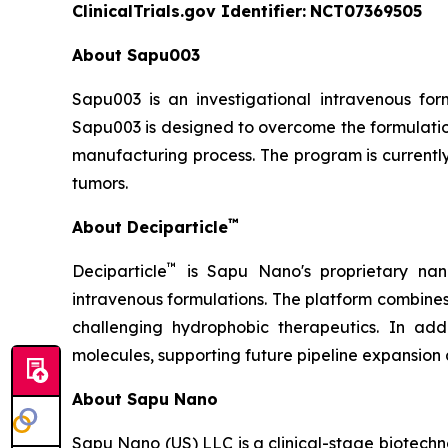
ClinicalTrials.gov Identifier:
NCT07369505
About Sapu003
Sapu003 is an investigational intravenous fo
Sapu003 is designed to overcome the formulation
manufacturing process. The program is currently
tumors.
™
About Deciparticle
™
Deciparticle
is Sapu Nano's proprietary nan
intravenous formulations. The platform combine
challenging hydrophobic therapeutics. In add
molecules, supporting future pipeline expansion 
About Sapu Nano
Sapu Nano (US) LLC is a clinical-stage biotec