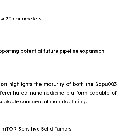
low 20 nanometers.
orting potential future pipeline expansion.
hort highlights the maturity of both the Sapu003
fferentiated nanomedicine platform capable of
 scalable commercial manufacturing."
d mTOR-Sensitive Solid Tumors