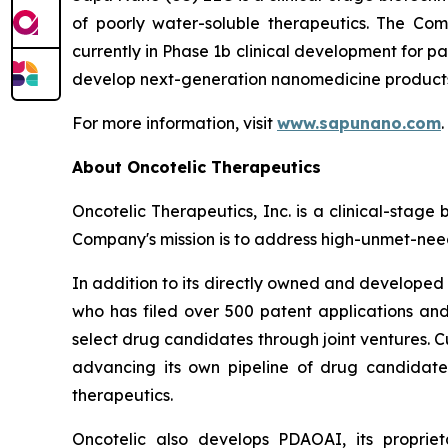
of poorly water-soluble therapeutics. The Co
currently in Phase 1b clinical development for p
develop next-generation nanomedicine products 
For more information, visit
www.sapunano.com
.
About Oncotelic Therapeutics
Oncotelic Therapeutics, Inc. is a clinical-st
Company's mission is to address high-unmet-need
In addition to its directly owned and developed d
who has filed over 500 patent applications and
select drug candidates through joint ventures. C
advancing its own pipeline of drug candidates
therapeutics.
Oncotelic also develops PDAOAI, its propriet