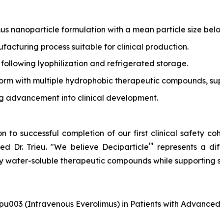
us nanoparticle formulation with a mean particle size be
cturing process suitable for clinical production.
 following lyophilization and refrigerated storage.
orm with multiple hydrophobic therapeutic compounds, supp
ing advancement into clinical development.
 to successful completion of our first clinical safety co
™
d Dr. Trieu.
"We believe Deciparticle
represents a di
ly water-soluble therapeutic compounds while supporting
pu003 (Intravenous Everolimus) in Patients with Advance