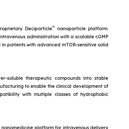
™
oprietary Deciparticle
nanoparticle platform.
 intravenous administration with a scalable cGMP
l in patients with advanced mTOR-sensitive solid
r-soluble therapeutic compounds into stable
facturing to enable the clinical development of
tibility with multiple classes of hydrophobic
™
nanomedicine platform for intravenous delivery