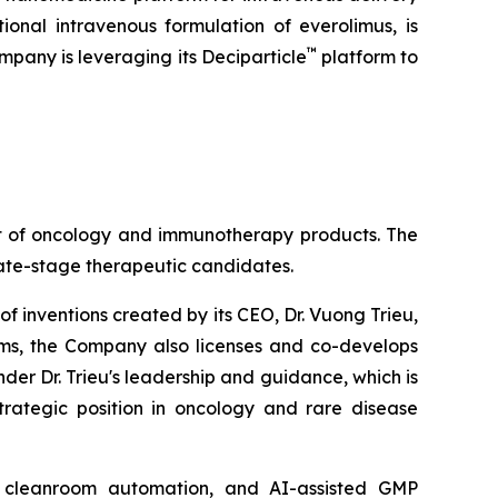
tional intravenous formulation of everolimus, is
™
mpany is leveraging its Deciparticle
platform to
nt of oncology and immunotherapy products. The
late-stage therapeutic candidates.
of inventions created by its CEO, Dr. Vuong Trieu,
rams, the Company also licenses and co-develops
der Dr. Trieu's leadership and guidance, which is
trategic position in oncology and rare disease
ry, cleanroom automation, and AI-assisted GMP