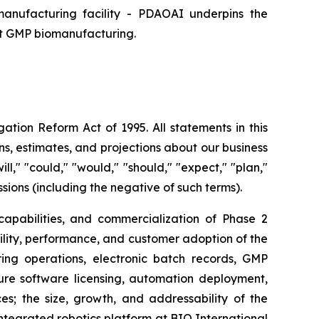
manufacturing facility - PDAOAI underpins the
nt GMP biomanufacturing.
ation Reform Act of 1995. All statements in this
s, estimates, and projections about our business
l," "could," "would," "should," "expect," "plan,"
essions (including the negative of such terms).
 capabilities, and commercialization of Phase 2
tility, performance, and customer adoption of the
ng operations, electronic batch records, GMP
ure software licensing, automation deployment,
; the size, growth, and addressability of the
egrated robotics platform at BIO International