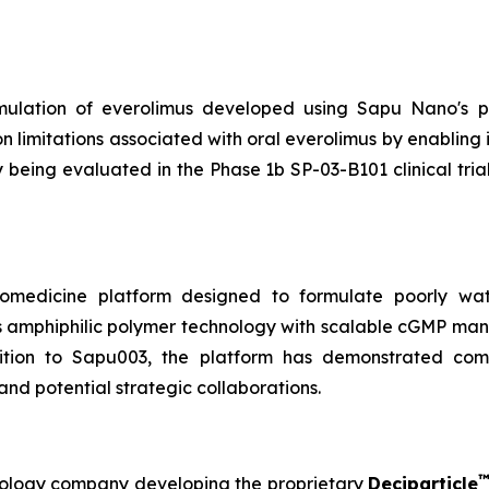
rmulation of everolimus developed using Sapu Nano's pr
 limitations associated with oral everolimus by enabling
 being evaluated in the Phase 1b SP-03-B101 clinical tria
omedicine platform designed to formulate poorly wate
s amphiphilic polymer technology with scalable cGMP manu
ition to Sapu003, the platform has demonstrated compa
and potential strategic collaborations.
hnology company developing the proprietary
Deciparticle