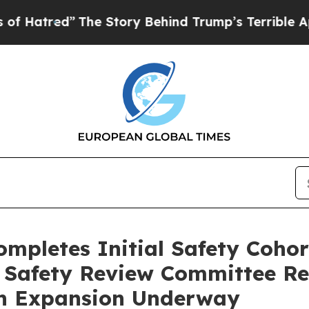
The Story Behind Trump’s Terrible Approval Rati
ompletes Initial Safety Coho
t Safety Review Committee 
an Expansion Underway