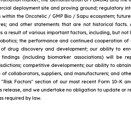
rcial deployment site and proving ground; regulatory in
within the Oncotelic / GMP Bio / Sapu ecosystem; future f
iates; and other statements that are not historical facts.
a result of various important factors, including, but not
otics; the performance and continued cooperation of o
s of drug discovery and development; our ability to en
l findings (including biomarker associations) will be rep
sdictions; competitive developments; our ability to obtain 
of collaborators, suppliers, and manufacturers; and other 
"Risk Factors" section of our most recent Form 10-K an
ss release, and we undertake no obligation to update or r
as required by law.