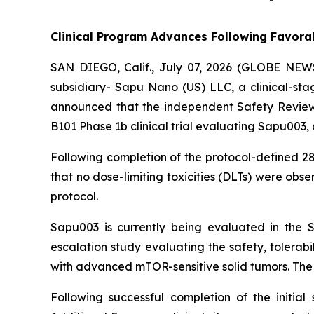
Clinical Program Advances Following Favorab
SAN DIEGO, Calif., July 07, 2026 (GLOBE NEW
subsidiary- Sapu Nano (US) LLC, a clinical-st
announced that the independent Safety Review 
B101 Phase 1b clinical trial evaluating Sapu003, 
Following completion of the protocol-defined 28-
that no dose-limiting toxicities (DLTs) were o
protocol.
Sapu003 is currently being evaluated in the S
escalation study evaluating the safety, tolerab
with advanced mTOR-sensitive solid tumors. The s
Following successful completion of the initia