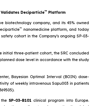
™
Validates Deciparticle
Platform
ive biotechnology company, and its 45% owned
™
eciparticle
nanomedicine platform, and today
 safety cohort in the Company's ongoing SP-03-
e initial three-patient cohort, the SRC concluded
planned dose level in accordance with the study
center, Bayesian Optimal Interval (BOIN) dose-
tivity of weekly intravenous Sapu003 in patients
369505).
f the
SP-03-B101
clinical program into Europe.