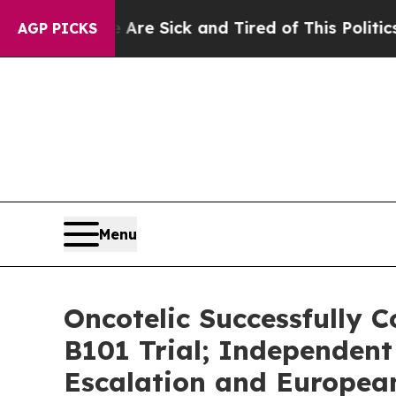
e Are Sick and Tired of This Politics of Hatred”
AGP PICKS
Menu
Oncotelic Successfully C
B101 Trial; Independen
Escalation and Europe