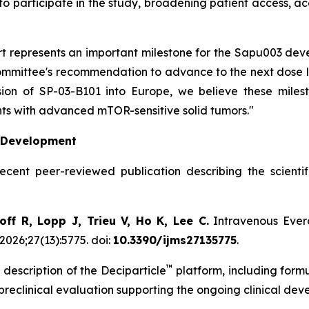
to participate in the study, broadening patient access, a
hort represents an important milestone for the Sapu003 d
mittee's recommendation to advance to the next dose leve
on of SP-03-B101 into Europe, we believe these milest
ts with advanced mTOR-sensitive solid tumors."
l Development
recent peer-reviewed publication describing the scient
ff R, Lopp J, Trieu V, Ho K, Lee C.
Intravenous Evero
2026;27(13):5775. doi:
10.3390/ijms27135775
.
™
 description of the Deciparticle
platform, including form
 preclinical evaluation supporting the ongoing clinical de