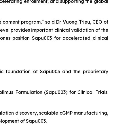
ccelerating enrollment, and supporting the global
evelopment program,"
said Dr. Vuong Trieu, CEO of
l provides important clinical validation of the
ones position Sapu003 for accelerated clinical
ific foundation of Sapu003 and the proprietary
limus Formulation (Sapu003) for Clinical Trials.
ulation discovery, scalable cGMP manufacturing,
velopment of Sapu003.