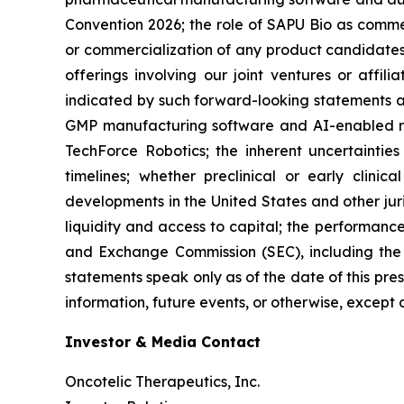
Convention 2026; the role of SAPU Bio as comme
or commercialization of any product candidates 
offerings involving our joint ventures or affil
indicated by such forward-looking statements as 
GMP manufacturing software and AI-enabled rob
TechForce Robotics; the inherent uncertaintie
timelines; whether preclinical or early clinica
developments in the United States and other juri
liquidity and access to capital; the performance 
and Exchange Commission (SEC), including the 
statements speak only as of the date of this pre
information, future events, or otherwise, except 
Investor & Media Contact
Oncotelic Therapeutics, Inc.