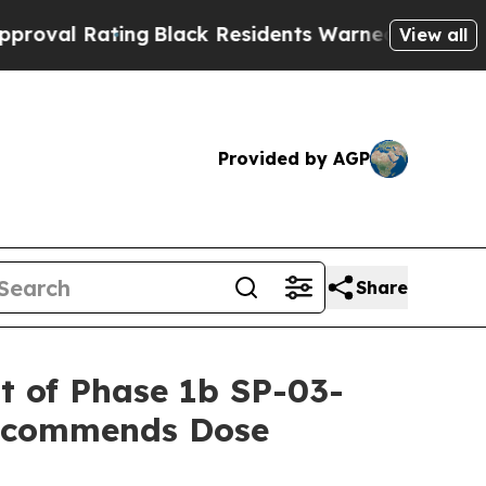
ng
Black Residents Warned of Abusive Cops for Ye
View all
Provided by AGP
Share
rt of Phase 1b SP-03-
Recommends Dose