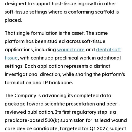
designed to support host-tissue ingrowth in other
soft-tissue settings where a conforming scaffold is
placed.
That single formulation is the asset. The same
platform has been studied across soft-tissue
applications, including
wound care
and
dental soft
tissue
, with continued preclinical work in additional
settings. Each application represents a distinct
investigational direction, while sharing the platform’s
formulation and IP backbone.
The Company is advancing its completed data
package toward scientific presentation and peer-
reviewed publication. Its first regulatory step is a
predicate-based 510(k) submission for its lead wound
care device candidate, targeted for Q1 2027, subject