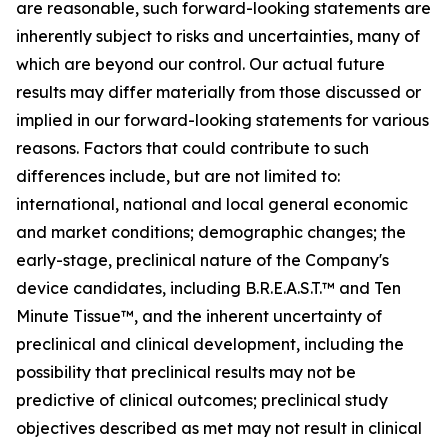
are reasonable, such forward-looking statements are
inherently subject to risks and uncertainties, many of
which are beyond our control. Our actual future
results may differ materially from those discussed or
implied in our forward-looking statements for various
reasons. Factors that could contribute to such
differences include, but are not limited to:
international, national and local general economic
and market conditions; demographic changes; the
early-stage, preclinical nature of the Company's
device candidates, including B.R.E.A.S.T.™ and Ten
Minute Tissue™, and the inherent uncertainty of
preclinical and clinical development, including the
possibility that preclinical results may not be
predictive of clinical outcomes; preclinical study
objectives described as met may not result in clinical