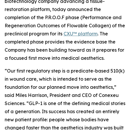
biotechnology company advancing a tissue-
restoration platform, today announced the
completion of the P.R.O.O.F phase (Performance and
Regeneration Outcomes of Flowable Collagen) of the
preclinical program for its
CXU™ platform
. The
completed phase provides the evidence base the
Company has been building toward as it prepares for
a focused first move into medical aesthetics.
“Our first regulatory step is a predicate-based 510(k)
in wound care, which is intended to serve as the
foundation for our planned move into aesthetics,”
said Miles Harrison, President and CEO of Conexeu
Sciences. “GLP-1 is one of the defining medical stories
of a generation. Its success has created an entirely
new patient profile: people whose bodies have
changed faster than the aesthetics industry was built