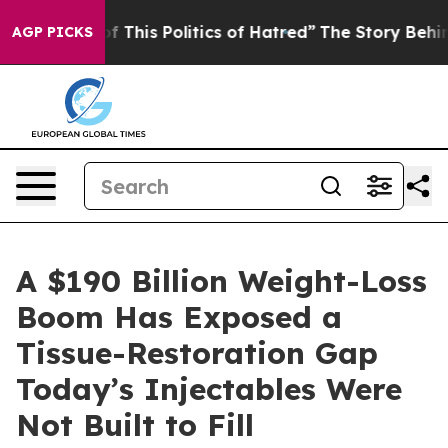
f This Politics of Hatred”
The Story Behind Trump’s Te
AGP PICKS
A $190 Billion Weight-Loss
Boom Has Exposed a
Tissue-Restoration Gap
Today’s Injectables Were
Not Built to Fill