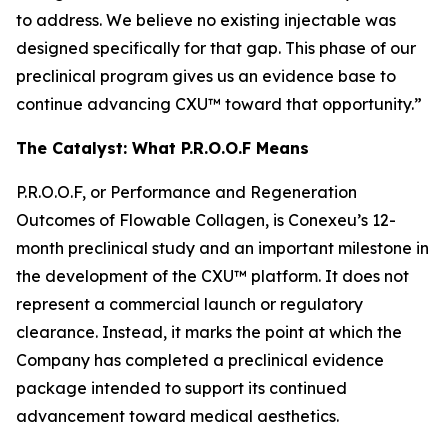
to address. We believe no existing injectable was
designed specifically for that gap. This phase of our
preclinical program gives us an evidence base to
continue advancing CXU™ toward that opportunity.”
The Catalyst: What P.R.O.O.F Means
P.R.O.O.F, or Performance and Regeneration
Outcomes of Flowable Collagen, is Conexeu’s 12-
month preclinical study and an important milestone in
the development of the CXU™ platform. It does not
represent a commercial launch or regulatory
clearance. Instead, it marks the point at which the
Company has completed a preclinical evidence
package intended to support its continued
advancement toward medical aesthetics.