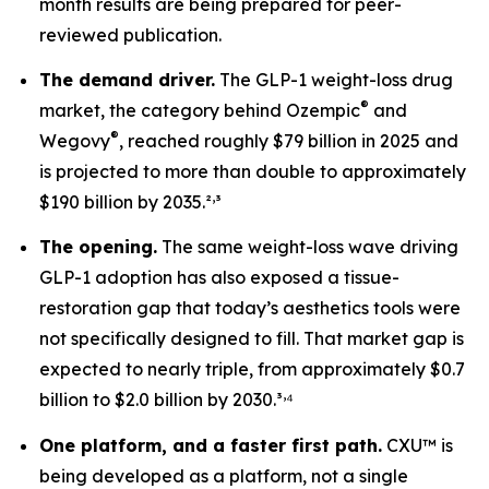
month results are being prepared for peer-
reviewed publication.
The demand driver.
The GLP-1 weight-loss drug
®
market, the category behind Ozempic
and
®
Wegovy
, reached roughly $79 billion in 2025 and
is projected to more than double to approximately
,
$190 billion by 2035.²
³
The opening.
The same weight-loss wave driving
GLP-1 adoption has also exposed a tissue-
restoration gap that today’s aesthetics tools were
not specifically designed to fill. That market gap is
expected to nearly triple, from approximately $0.7
,
billion to $2.0 billion by 2030.³
⁴
One platform, and a faster first path.
CXU™ is
being developed as a platform, not a single