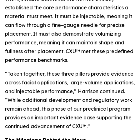
established the core performance characteristics a
material must meet. It must be injectable, meaning it
can flow through a fine-gauge needle for precise
placement. It must also demonstrate volumizing
performance, meaning it can maintain shape and
fullness after placement. CXU™ met these predefined
performance benchmarks.
“Taken together, these three pillars provide evidence
across facial applications, large-volume applications,
and injectable performance,” Harrison continued.
“While additional development and regulatory work
remain ahead, this phase of our preclinical program
provides an important evidence base supporting the
continued advancement of CXU™.”
The Milestone Behind the Move