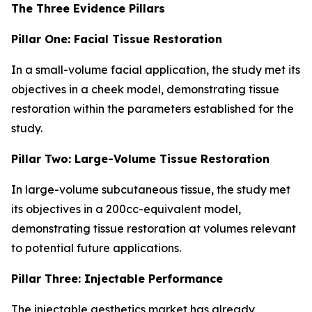
The Three Evidence Pillars
Pillar One: Facial Tissue Restoration
In a small-volume facial application, the study met its
objectives in a cheek model, demonstrating tissue
restoration within the parameters established for the
study.
Pillar Two: Large-Volume Tissue Restoration
In large-volume subcutaneous tissue, the study met
its objectives in a 200cc-equivalent model,
demonstrating tissue restoration at volumes relevant
to potential future applications.
Pillar Three: Injectable Performance
The injectable aesthetics market has already