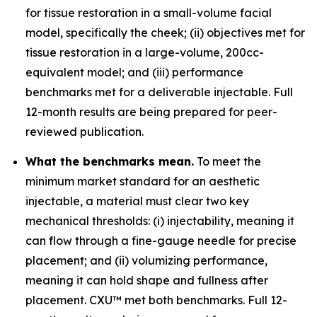
for tissue restoration in a small-volume facial
model, specifically the cheek; (ii) objectives met for
tissue restoration in a large-volume, 200cc-
equivalent model; and (iii) performance
benchmarks met for a deliverable injectable. Full
12-month results are being prepared for peer-
reviewed publication.
What the benchmarks mean.
To meet the
minimum market standard for an aesthetic
injectable, a material must clear two key
mechanical thresholds: (i) injectability, meaning it
can flow through a fine-gauge needle for precise
placement; and (ii) volumizing performance,
meaning it can hold shape and fullness after
placement. CXU™ met both benchmarks. Full 12-