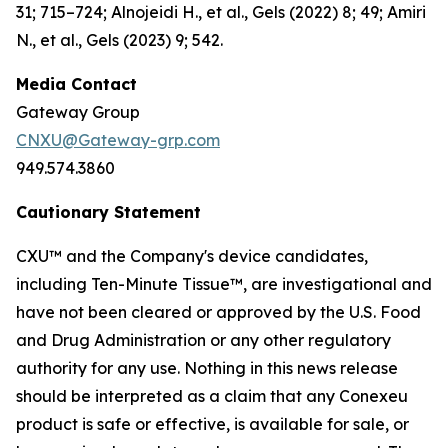
31; 715–724; Alnojeidi H., et al., Gels (2022) 8; 49; Amiri
N., et al., Gels (2023) 9; 542.
Media Contact
Gateway Group
CNXU@Gateway-grp.com
949.574.3860
Cautionary Statement
CXU™ and the Company's device candidates,
including Ten-Minute Tissue™, are investigational and
have not been cleared or approved by the U.S. Food
and Drug Administration or any other regulatory
authority for any use. Nothing in this news release
should be interpreted as a claim that any Conexeu
product is safe or effective, is available for sale, or