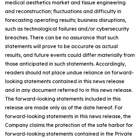
medical aesthetics market and tissue engineering
and reconstruction; fluctuations and difficulty in
forecasting operating results; business disruptions,
such as technological failures and/or cybersecurity
breaches. There can be no assurance that such
statements will prove to be accurate as actual
results, and future events could differ materially from
those anticipated in such statements. Accordingly,
readers should not place undue reliance on forward-
looking statements contained in this news release
and in any document referred to in this news release.
The forward-looking statements included in this
release are made only as of the date hereof. For
forward-looking statements in this news release, the
Company claims the protection of the safe harbor for
forward-looking statements contained in the Private