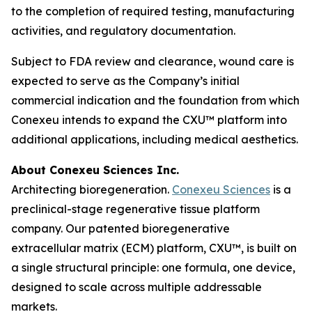
to the completion of required testing, manufacturing
activities, and regulatory documentation.
Subject to FDA review and clearance, wound care is
expected to serve as the Company’s initial
commercial indication and the foundation from which
Conexeu intends to expand the CXU™ platform into
additional applications, including medical aesthetics.
About Conexeu Sciences Inc.
Architecting bioregeneration.
Conexeu Sciences
is a
preclinical-stage regenerative tissue platform
company. Our patented bioregenerative
extracellular matrix (ECM) platform, CXU™, is built on
a single structural principle: one formula, one device,
designed to scale across multiple addressable
markets.