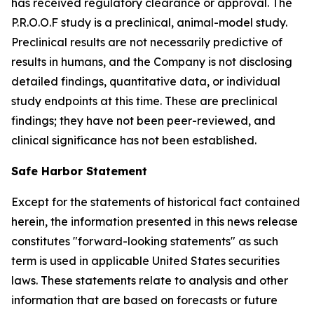
has received regulatory clearance or approval. The
P.R.O.O.F study is a preclinical, animal-model study.
Preclinical results are not necessarily predictive of
results in humans, and the Company is not disclosing
detailed findings, quantitative data, or individual
study endpoints at this time. These are preclinical
findings; they have not been peer-reviewed, and
clinical significance has not been established.
Safe Harbor Statement
Except for the statements of historical fact contained
herein, the information presented in this news release
constitutes "forward-looking statements" as such
term is used in applicable United States securities
laws. These statements relate to analysis and other
information that are based on forecasts or future