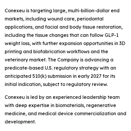
Conexeu is targeting large, multi-billion-dollar end
markets, including wound care, periodontal
applications, and facial and body tissue restoration,
including the tissue changes that can follow GLP-1
weight loss, with further expansion opportunities in 3D
printing and biofabrication workflows and the
veterinary market. The Company is advancing a
predicate-based U.S. regulatory strategy with an
anticipated 510(k) submission in early 2027 for its
initial indication, subject to regulatory review.
Conexeu is led by an experienced leadership team
with deep expertise in biomaterials, regenerative
medicine, and medical device commercialization and
development.