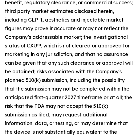
benefit, regulatory clearance, or commercial success;
third party market estimates disclosed herein,
including GLP-1, aesthetics and injectable market
figures may prove inaccurate or may not reflect the
Company’s addressable market; the investigational
status of CXU™, which is not cleared or approved for
marketing in any jurisdiction, and that no assurance
can be given that any such clearance or approval will
be obtained; risks associated with the Company's
planned 510(k) submission, including the possibility
that the submission may not be completed within the
anticipated first-quarter 2027 timeframe or at all; the
risk that the FDA may not accept the 510(k)
submission as filed, may request additional
information, data, or testing, or may determine that
the device is not substantially equivalent to the