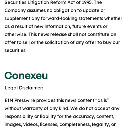
Securities Litigation Reform Act of 1995. The
Company assumes no obligation to update or
supplement any forward-looking statements whether
as a result of new information, future events or
otherwise. This news release shall not constitute an
offer to sell or the solicitation of any offer to buy our
securities.
Legal Disclaimer:
EIN Presswire provides this news content "as is"
without warranty of any kind. We do not accept any
responsibility or liability for the accuracy, content,
images, videos, licenses, completeness, legality, or