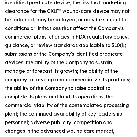
identified predicate device; the risk that marketing
clearance for the CXU™ wound-care device may not
be obtained, may be delayed, or may be subject to
conditions or limitations that affect the Company's
commercial plans; changes in FDA regulatory policy,
guidance, or review standards applicable to 510(k)
submissions or the Company's identified predicate
devices; the ability of the Company to sustain,
manage or forecast its growth; the ability of the
company to develop and commercialize its products;
the ability of the Company to raise capital to
complete its plans and fund its operations; the
commercial viability of the contemplated processing
plant; the continued availability of key leadership
personnel; adverse publicity; competition and
changes in the advanced wound care market,