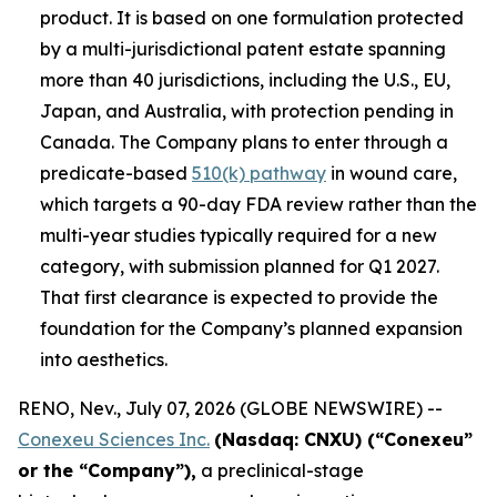
product. It is based on one formulation protected
by a multi-jurisdictional patent estate spanning
more than 40 jurisdictions, including the U.S., EU,
Japan, and Australia, with protection pending in
Canada. The Company plans to enter through a
predicate-based
510(k) pathway
in wound care,
which targets a 90-day FDA review rather than the
multi-year studies typically required for a new
category, with submission planned for Q1 2027.
That first clearance is expected to provide the
foundation for the Company’s planned expansion
into aesthetics.
RENO, Nev., July 07, 2026 (GLOBE NEWSWIRE) --
Conexeu Sciences Inc.
(Nasdaq: CNXU) (“Conexeu”
or the “Company”),
a preclinical-stage