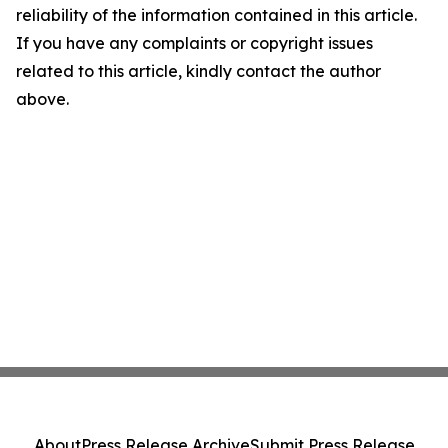
reliability of the information contained in this article.
If you have any complaints or copyright issues
related to this article, kindly contact the author
above.
About
Press Release Archive
Submit Press Release