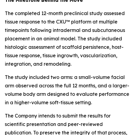
The completed 12-month preclinical study assessed
tissue response to the CXU™ platform at multiple
timepoints following intradermal and subcutaneous
placement in an animal model. The study included
histologic assessment of scaffold persistence, host-
tissue response, tissue ingrowth, vascularization,
integration, and remodeling.
The study included two arms: a small-volume facial
arm observed across the full 12 months, and a larger-
volume body arm designed to evaluate performance
in a higher-volume soft-tissue setting.
The Company intends to submit the results for
scientific presentation and peer-reviewed
publication. To preserve the integrity of that process,