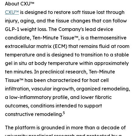
About CXU™
CXU™
is designed to restore soft tissue lost through
injury, aging, and the tissue changes that can follow
GLP-1 weight loss. The Company's lead device
candidate, Ten-Minute Tissue™, is a thermosensitive
extracellular matrix (ECM) that remains fluid at room
temperature and is designed to transition to a stable
gel in situ at body temperature within approximately
ten minutes. In preclinical research, Ten-Minute
Tissue™ has been characterized for host cell
infiltration, vascular ingrowth, organized remodeling,
a low-inflammatory profile, and lower fibrotic
outcomes, conditions intended to support
5
constructive remodeling.
The platform is grounded in more than a decade of
university preclinical research and protected by a