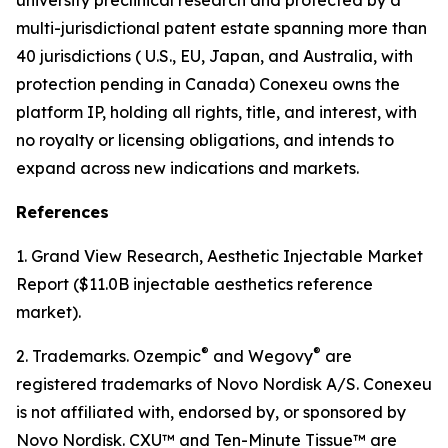
multi-jurisdictional patent estate spanning more than
40 jurisdictions ( U.S., EU, Japan, and Australia, with
protection pending in Canada) Conexeu owns the
platform IP, holding all rights, title, and interest, with
no royalty or licensing obligations, and intends to
expand across new indications and markets.
References
1. Grand View Research, Aesthetic Injectable Market
Report ($11.0B injectable aesthetics reference
market).
®
®
2. Trademarks. Ozempic
and Wegovy
are
registered trademarks of Novo Nordisk A/S. Conexeu
is not affiliated with, endorsed by, or sponsored by
Novo Nordisk. CXU™ and Ten-Minute Tissue™ are