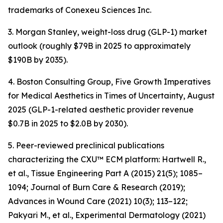
trademarks of Conexeu Sciences Inc.
3. Morgan Stanley, weight-loss drug (GLP-1) market
outlook (roughly $79B in 2025 to approximately
$190B by 2035).
4. Boston Consulting Group, Five Growth Imperatives
for Medical Aesthetics in Times of Uncertainty, August
2025 (GLP-1-related aesthetic provider revenue
$0.7B in 2025 to $2.0B by 2030).
5. Peer-reviewed preclinical publications
characterizing the CXU™ ECM platform: Hartwell R.,
et al., Tissue Engineering Part A (2015) 21(5); 1085–
1094; Journal of Burn Care & Research (2019);
Advances in Wound Care (2021) 10(3); 113–122;
Pakyari M., et al., Experimental Dermatology (2021)