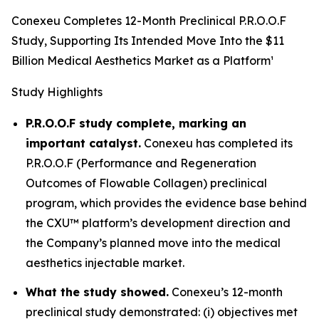
Conexeu Completes 12-Month Preclinical P.R.O.O.F
Study, Supporting Its Intended Move Into the $11
Billion Medical Aesthetics Market as a Platform¹
Study Highlights
P.R.O.O.F study complete, marking an
important catalyst.
Conexeu has completed its
P.R.O.O.F (Performance and Regeneration
Outcomes of Flowable Collagen) preclinical
program, which provides the evidence base behind
the CXU™ platform’s development direction and
the Company’s planned move into the medical
aesthetics injectable market.
What the study showed.
Conexeu’s 12-month
preclinical study demonstrated: (i) objectives met