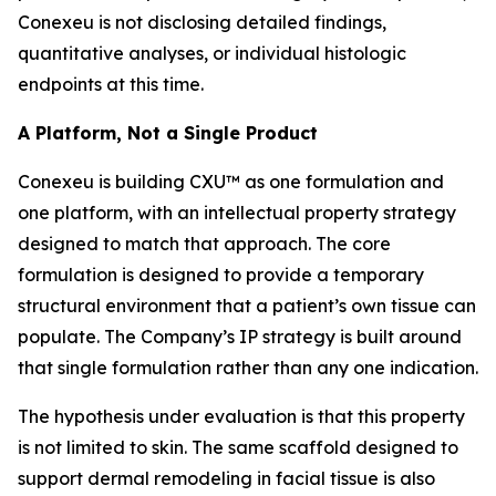
Conexeu is not disclosing detailed findings,
quantitative analyses, or individual histologic
endpoints at this time.
A Platform, Not a Single Product
Conexeu is building CXU™ as one formulation and
one platform, with an intellectual property strategy
designed to match that approach. The core
formulation is designed to provide a temporary
structural environment that a patient’s own tissue can
populate. The Company’s IP strategy is built around
that single formulation rather than any one indication.
The hypothesis under evaluation is that this property
is not limited to skin. The same scaffold designed to
support dermal remodeling in facial tissue is also