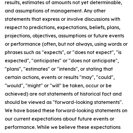
results, estimates of amounts not yet determinable,
and assumptions of management. Any other
statements that express or involve discussions with
respect to predictions, expectations, beliefs, plans,
projections, objectives, assumptions or future events
or performance (often, but not always, using words or
phrases such as "expects", or "does not expect", "is
expected", "anticipates" or "does not anticipate",
"plans", "estimates" or "intends", or stating that
certain actions, events or results "may", "could",
"would", "might" or "will" be taken, occur or be
achieved) are not statements of historical fact and
should be viewed as "forward-looking statements".
We have based these forward-looking statements on
our current expectations about future events or
performance. While we believe these expectations