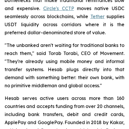
bottlenecks that make traditional remittances slow
and expensive.
Circle's CCTP
moves native USDC
seamlessly across blockchains, while
Tether
supplies
USDT liquidity across corridors where it is the
preferred dollar-denominated store of value.
"The unbanked aren't waiting for traditional banks to
reach them," said Torab Torabi, CEO of Movement.
"They're already using mobile money and informal
transfer systems. Hesab plugs directly into that
demand with something better: their own bank, with
no primitive middleman and global access."
Hesab serves active users across more than 160
countries and accepts funding from over 20 channels,
including bank transfers, debit and credit cards,
ApplePay and GooglePay. Founded in 2018 by Kakar,