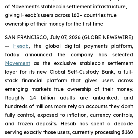
of Movement's stablecoin settlement infrastructure,
giving Hesab's users across 160+ countries true
ownership of their money for the first time
SAN FRANCISCO, July 07, 2026 (GLOBE NEWSWIRE)
--
Hesab
, the global digital payments platform,
today announced the company has selected
Movement
as the exclusive stablecoin settlement
layer for its new Global Self-Custody Bank, a full-
stack financial platform that gives users across
emerging markets true ownership of their money.
Roughly 1.4 billion adults are unbanked, and
hundreds of millions more rely on accounts they don't
fully control, exposed to inflation, currency controls,
and frozen deposits. Hesab has spent a decade
serving exactly those users, currently processing $160