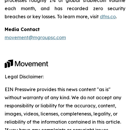
processes roughly 1% of global stablecoin volume
each month, and has recorded zero security
breaches or key losses. To learn more, visit
dfns.co
.
Media Contact
movement@mgroupsc.com
Legal Disclaimer:
EIN Presswire provides this news content "as is"
without warranty of any kind. We do not accept any
responsibility or liability for the accuracy, content,
images, videos, licenses, completeness, legality, or
reliability of the information contained in this article.