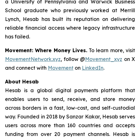
a University of Pennsylvania and Warwick Business
School graduate who previously worked at Merrill
Lynch, Hesab has built its reputation on delivering
reliable financial access where legacy infrastructure
has failed.
Movement: Where Money Lives.
To learn more, visit
MovementNetwork.xyz
, follow @
Movement_xyz
on X
and connect with
Movement
on
LinkedIn
.
About Hesab
Hesab is a global digital payments platform that
enables users to send, receive, and store money
across borders in a fast, low-cost, and self-custodial
way. Founded in 2018 by Sanzar Kakar, Hesab serves
users across more than 160 countries and accepts
funding from over 20 payment channels. Hesab is