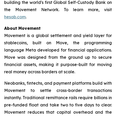
building the world's first Global Self-Custody Bank on
the Movement Network. To learn more, visit
hesab.com
.
About Movement
Movement is a global settlement and yield layer for
stablecoins, built on Move, the programming
language Meta developed for financial applications.
Move was designed from the ground up to secure
financial assets, making it purpose-built for moving
real money across borders at scale.
Neobanks, fintechs, and payment platforms build with
Movement to settle cross-border transactions
instantly. Traditional remittance rails require billions in
pre-funded float and take two to five days to clear.
Movement reduces that capital overhead and the