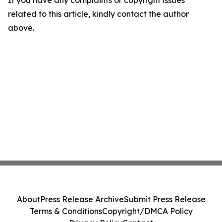
If you have any complaints or copyright issues
related to this article, kindly contact the author
above.
About
Press Release Archive
Submit Press Release
Terms & Conditions
Copyright/DMCA Policy