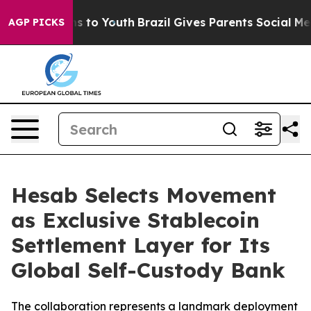
ate Harms to Youth
Brazil Gives Parents Social Media C
AGP PICKS
Hesab Selects Movement
as Exclusive Stablecoin
Settlement Layer for Its
Global Self-Custody Bank
The collaboration represents a landmark deployment