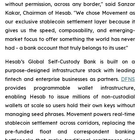
without permission, across any border," said Sanzar
Kakar, Chairman of Hesab. "We chose Movement as
our exclusive stablecoin settlement layer because it
gives us the speed, composability, and emerging-
market focus to offer something the world has never
had - a bank account that truly belongs to its user."
Hesab’s Global Self-Custody Bank is built on a
purpose-designed infrastructure stack with leading
fintech and enterprise businesses as partners.
DFNS
provides programmable wallet infrastructure,
enabling Hesab to issue millions of non-custodial
wallets at scale so users hold their own keys without
managing seed phrases. Movement powers real-time
stablecoin settlement across corridors, replacing the
pre-funded float and correspondent banking