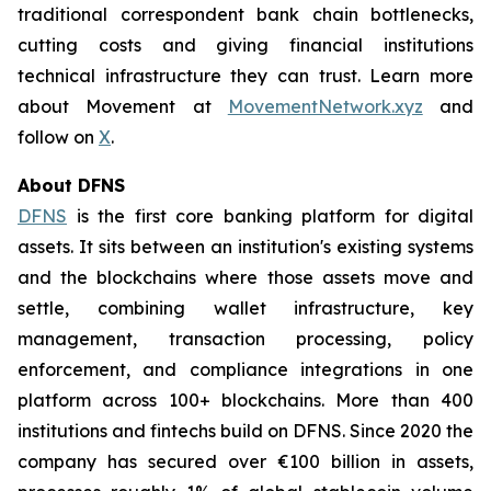
traditional correspondent bank chain bottlenecks,
cutting costs and giving financial institutions
technical infrastructure they can trust. Learn more
about Movement at
MovementNetwork.xyz
and
follow on
X
.
About DFNS
DFNS
is the first core banking platform for digital
assets. It sits between an institution's existing systems
and the blockchains where those assets move and
settle, combining wallet infrastructure, key
management, transaction processing, policy
enforcement, and compliance integrations in one
platform across 100+ blockchains. More than 400
institutions and fintechs build on DFNS. Since 2020 the
company has secured over €100 billion in assets,