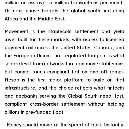
million across over a million transactions per month.
Its next phase targets the global south, including
Africa and the Middle East.
Movement is the stablecoin settlement and yield
layer built for these markets, with access to licensed
payment rail across the United States, Canada, and
the European Union. That regulated footprint is what
separates it from networks that can move stablecoins
but cannot touch compliant fiat on and off ramps.
Hesab is the first major platform to build on that
infrastructure, and the choice reflects what fintechs
and neobanks serving the Global South need: fast,
compliant cross-border settlement without holding
billions in pre-funded float.
"Money should move at the speed of trust. Instantly,