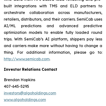
built integrations with TMS and ELD partners to
orchestrate collaboration across manufacturers,
retailers, distributors, and their carriers. SemiCab uses
AI/ML predictions and advanced predictive
optimization models to enable fully loaded round
trips. With SemiCab’s AI platform, shippers pay less
and carriers make more without having to change a
thing. For additional information, please go to:
http://www.semicab.com
.
Investor
Relations
Contact
Brendan Hopkins
407-645-5295
investors@algoholdings.com
www.algoholdings.com