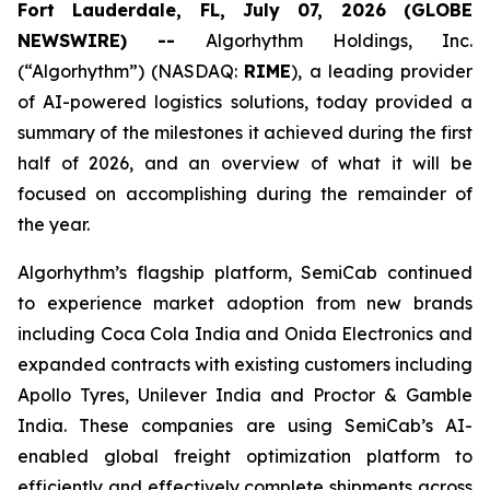
Fort Lauderdale, FL, July 07, 2026 (GLOBE
NEWSWIRE) --
Algorhythm Holdings, Inc.
(“Algorhythm”) (NASDAQ:
RIME
), a leading provider
of AI-powered logistics solutions, today provided a
summary of the milestones it achieved during the first
half of 2026, and an overview of what it will be
focused on accomplishing during the remainder of
the year.
Algorhythm’s flagship platform, SemiCab continued
to experience market adoption from new brands
including Coca Cola India and Onida Electronics and
expanded contracts with existing customers including
Apollo Tyres, Unilever India and Proctor & Gamble
India. These companies are using SemiCab’s AI-
enabled global freight optimization platform to
efficiently and effectively complete shipments across