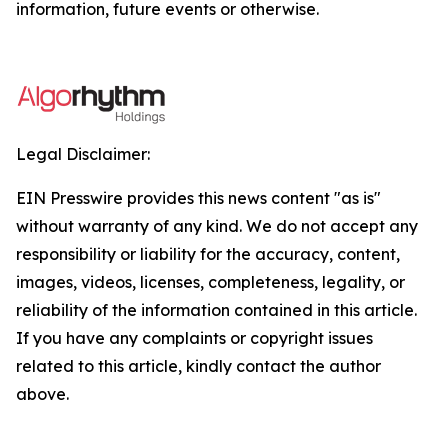
information, future events or otherwise.
Legal Disclaimer:
EIN Presswire provides this news content "as is"
without warranty of any kind. We do not accept any
responsibility or liability for the accuracy, content,
images, videos, licenses, completeness, legality, or
reliability of the information contained in this article.
If you have any complaints or copyright issues
related to this article, kindly contact the author
above.