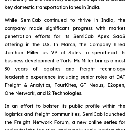
key domestic transportation lanes in India.
While SemiCab continued to thrive in India, the
company made significant progress with market
penetration efforts for its SemiCab Apex SaaS
offering in the U.S. In March, the Company hired
Jonthan Miller as VP of Sales to spearhead its
business development efforts. Mr. Miller brings almost
30 years of logistics and freight technology
leadership experience including senior roles at DAT
Freight & Analytics, FourKites, GT Nexus, E2open,
One Network, and i2 Technologies.
In an effort to bolster its public profile within the
logistics and freight communities, SemiCab launched
the Freight Network Forum, a new online series for