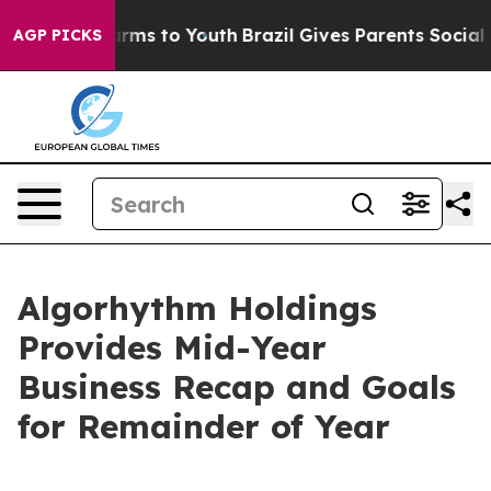
Abate Harms to Youth
Brazil Gives Parents Social Media
AGP PICKS
Algorhythm Holdings
Provides Mid-Year
Business Recap and Goals
for Remainder of Year