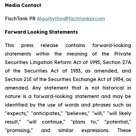
Media
Contact
FischTank PR
Algorhythm@fischtankpr.com
Forward
Looking
Statements
This press release contains forward-looking
statements within the meaning of the Private
Securities Litigation Reform Act of 1995, Section 27A
of the Securities Act of 1933, as
amended,
and
Section
21E of the Securities Exchange Act of 1934, as
amended. Any statement that is not historical in
nature
is
a
forward-looking
statement
and
may
be
identified
by the use of words and phrases such as
"expects," "anticipates," "believes," "will," "will likely
result," "will continue," "plans to," "potential,"
"promising," and similar expressions. These