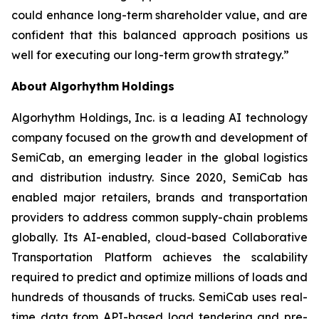
could enhance long-term shareholder value, and are
confident that this balanced approach positions us
well for executing our long-term growth strategy.”
About
Algorhythm
Holdings
Algorhythm Holdings, Inc. is a leading AI technology
company focused on the growth and development of
SemiCab, an emerging leader in the global logistics
and distribution industry. Since 2020, SemiCab has
enabled major retailers, brands and transportation
providers to address common supply-chain problems
globally. Its AI-enabled, cloud-based Collaborative
Transportation Platform achieves the scalability
required to predict and optimize millions of loads and
hundreds of thousands of trucks. SemiCab uses real-
time data from API-based load tendering and pre-