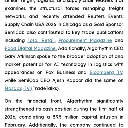
senior freight, logistics, and supply chain leaders that
examines the structural forces reshaping freight
networks, and recently attended Reuters Events:
Supply Chain USA 2026 in Chicago as a Gold Sponsor.
SemiCab also contributed to key trade publications
including
Total Retail
,
Procurement Magazine
and
Food Digital Magazine.
Additionally, Algorhythm CEO
Gary Atkinson spoke to the broader adoption of and
market potential for AI technology in logistics with
appearances on Fox Business and
Bloomberg TV
,
while SemiCab CEO Ajesh Kapoor did the same on
Nasdaq TV (
TradeTalks).
On the financial front, Algorhythm significantly
strengthened its cash position during the first half of
2026, completing a $9.5 million capital infusion in
February. Additionally, the company continued to