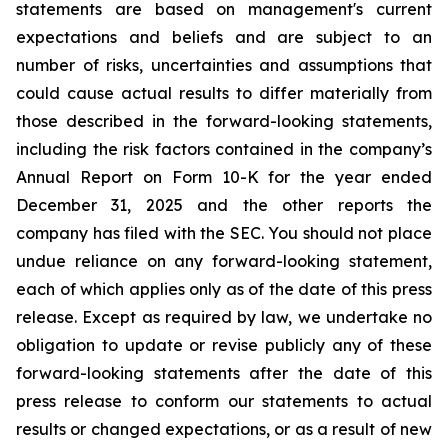
statements
are
based
on
management's
current
expectations
and
beliefs
and
are
subject
to an
number of risks, uncertainties and assumptions that
could cause actual results to differ materially from
those described in the forward-looking statements,
including the risk factors contained in the company’s
Annual Report on Form 10-K for the year ended
December 31,
2025 and the other reports the
company has filed with the SEC. You should not place
undue reliance on any forward-looking statement,
each of which applies only as of the date of this press
release. Except as required by law, we undertake no
obligation to update or revise
publicly any of these
forward-looking statements after the date of this
press release
to
conform our statements to actual
results or changed expectations, or as a result of new