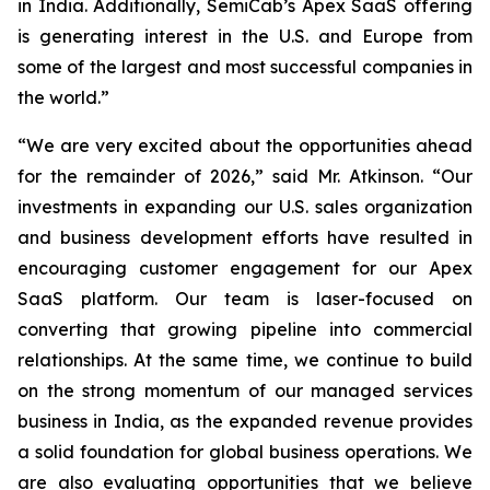
in India. Additionally, SemiCab’s Apex SaaS offering
is generating interest in the U.S. and Europe from
some of the largest and most successful companies in
the world.”
“We are very excited about the opportunities ahead
for the remainder of 2026,” said Mr. Atkinson. “Our
investments in expanding our U.S. sales organization
and business development efforts have resulted in
encouraging customer engagement for our Apex
SaaS platform. Our team is laser-focused on
converting that growing pipeline into commercial
relationships. At the same time, we continue to build
on the strong momentum of our managed services
business in India, as the expanded revenue provides
a solid foundation for global business operations. We
are also evaluating opportunities that we believe