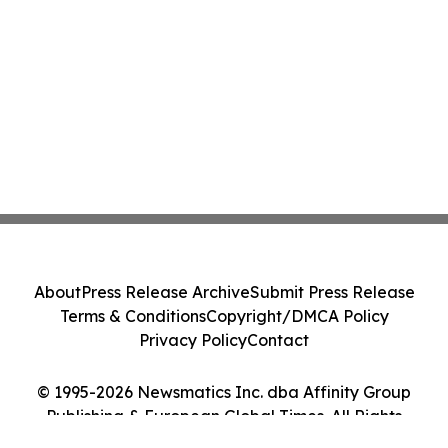
About
Press Release Archive
Submit Press Release
Terms & Conditions
Copyright/DMCA Policy
Privacy Policy
Contact
© 1995-2026 Newsmatics Inc. dba Affinity Group
Publishing & European Global Times. All Rights
Reserved.