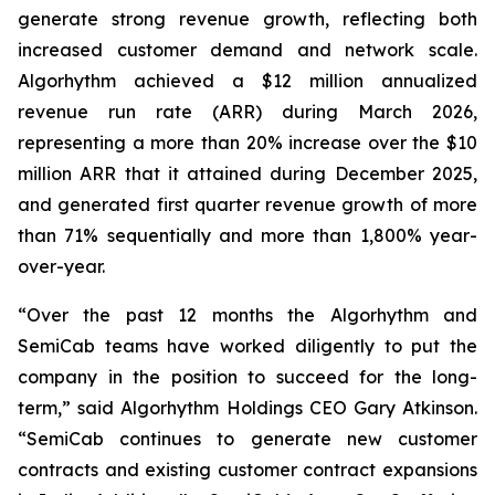
generate strong revenue growth, reflecting both
increased customer demand and network scale.
Algorhythm achieved a $12 million annualized
revenue run rate (ARR) during March 2026,
representing a more than 20% increase over the $10
million ARR that it attained during December 2025,
and generated first quarter revenue growth of more
than 71% sequentially and more than 1,800% year-
over-year.
“Over the past 12 months the Algorhythm and
SemiCab teams have worked diligently to put the
company in the position to succeed for the long-
term,” said Algorhythm Holdings CEO Gary Atkinson.
“SemiCab continues to generate new customer
contracts and existing customer contract expansions