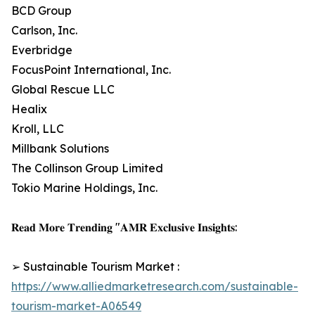
BCD Group
Carlson, Inc.
Everbridge
FocusPoint International, Inc.
Global Rescue LLC
Healix
Kroll, LLC
Millbank Solutions
The Collinson Group Limited
Tokio Marine Holdings, Inc.
𝐑𝐞𝐚𝐝 𝐌𝐨𝐫𝐞 𝐓𝐫𝐞𝐧𝐝𝐢𝐧𝐠 "𝐀𝐌𝐑 𝐄𝐱𝐜𝐥𝐮𝐬𝐢𝐯𝐞 𝐈𝐧𝐬𝐢𝐠𝐡𝐭𝐬:
➢ Sustainable Tourism Market :
https://www.alliedmarketresearch.com/sustainable-
tourism-market-A06549