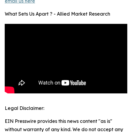
email us here
What Sets Us Apart ? - Allied Market Research
Legal Disclaimer:
EIN Presswire provides this news content "as is"
without warranty of any kind. We do not accept any