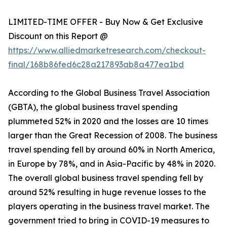
LIMITED-TIME OFFER - Buy Now & Get Exclusive
Discount on this Report @
https://www.alliedmarketresearch.com/checkout-
final/168b86fed6c28a217893ab8a477ea1bd
According to the Global Business Travel Association
(GBTA), the global business travel spending
plummeted 52% in 2020 and the losses are 10 times
larger than the Great Recession of 2008. The business
travel spending fell by around 60% in North America,
in Europe by 78%, and in Asia-Pacific by 48% in 2020.
The overall global business travel spending fell by
around 52% resulting in huge revenue losses to the
players operating in the business travel market. The
government tried to bring in COVID-19 measures to