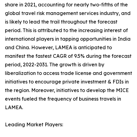
share in 2021, accounting for nearly two-fifths of the
global travel risk management services industry, and
is likely to lead the trail throughout the forecast
period. This is attributed to the increasing interest of
international players in tapping opportunities in India
and China. However, LAMEA is anticipated to
manifest the fastest CAGR of 9.5% during the forecast
period, 2022-2031. The growth is driven by
liberalization to access trade license and government
initiatives to encourage private investment & FDIs in
the region. Moreover, initiatives to develop the MICE
events fueled the frequency of business travels in
LAMEA.
Leading Market Players: