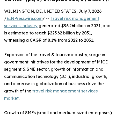
WILMINGTON, DE, UNITED STATES, July 7, 2026
/
EINPresswire.com
/ --
Travel risk management
services industry
generated $96.26billion in 2021, and
is estimated to reach $223.62 billion by 2031,
witnessing a CAGR of 8.1% from 2022 to 2031.
Expansion of the travel & tourism industry, surge in
government initiatives for the development of MICE
segment & SME sector, growth of information and
communication technology (ICT), industrial growth,
and increase in globalization of business drive the
growth of the
travel risk management services
market
.
Growth of SMEs (small and medium-sized enterprises)