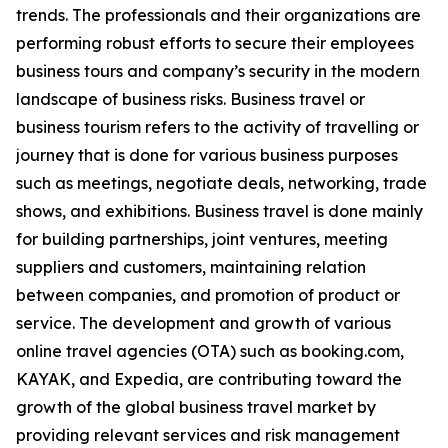
trends. The professionals and their organizations are
performing robust efforts to secure their employees
business tours and company’s security in the modern
landscape of business risks. Business travel or
business tourism refers to the activity of travelling or
journey that is done for various business purposes
such as meetings, negotiate deals, networking, trade
shows, and exhibitions. Business travel is done mainly
for building partnerships, joint ventures, meeting
suppliers and customers, maintaining relation
between companies, and promotion of product or
service. The development and growth of various
online travel agencies (OTA) such as booking.com,
KAYAK, and Expedia, are contributing toward the
growth of the global business travel market by
providing relevant services and risk management