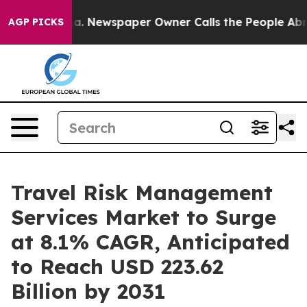
nooga. Newspaper Owner Calls the People Abruptly La
AGP PICKS
Travel Risk Management
Services Market to Surge
at 8.1% CAGR, Anticipated
to Reach USD 223.62
Billion by 2031