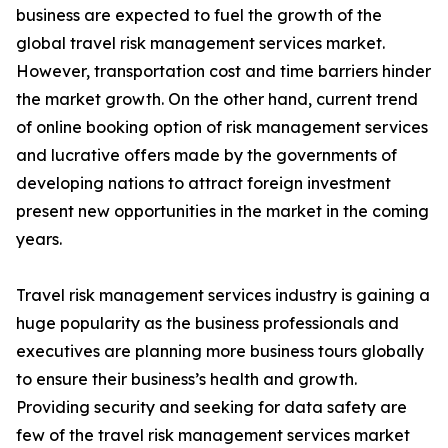
business are expected to fuel the growth of the
global travel risk management services market.
However, transportation cost and time barriers hinder
the market growth. On the other hand, current trend
of online booking option of risk management services
and lucrative offers made by the governments of
developing nations to attract foreign investment
present new opportunities in the market in the coming
years.
Travel risk management services industry is gaining a
huge popularity as the business professionals and
executives are planning more business tours globally
to ensure their business’s health and growth.
Providing security and seeking for data safety are
few of the travel risk management services market