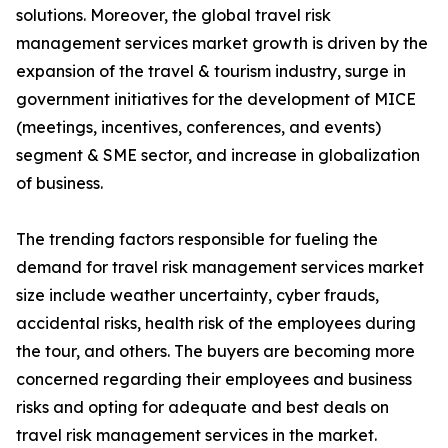
solutions. Moreover, the global travel risk
management services market growth is driven by the
expansion of the travel & tourism industry, surge in
government initiatives for the development of MICE
(meetings, incentives, conferences, and events)
segment & SME sector, and increase in globalization
of business.
The trending factors responsible for fueling the
demand for travel risk management services market
size include weather uncertainty, cyber frauds,
accidental risks, health risk of the employees during
the tour, and others. The buyers are becoming more
concerned regarding their employees and business
risks and opting for adequate and best deals on
travel risk management services in the market.