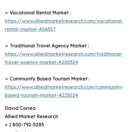
➢ Vacational Rental Market :
https://www.alliedmarketresearch.com/vacational-
rental-market-A06557
➢ Traditional Travel Agency Market :
https://www.alliedmarketresearch.com/traditional-
travel-agency-market-A200324
➢ Community Based Tourism Market :
https://www.alliedmarketresearch.com/community-
based-tourism-market-A223024
David Correa
Allied Market Research
+ 1 800-792-5285