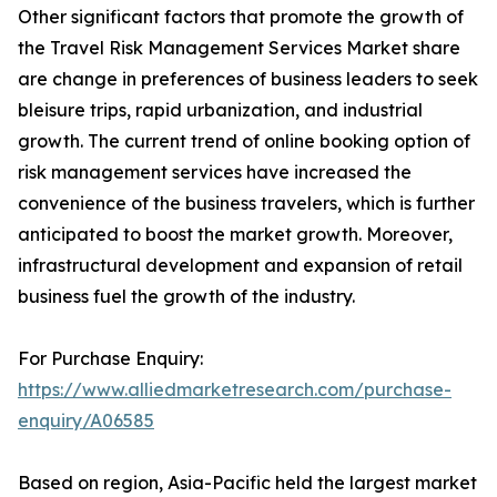
Other significant factors that promote the growth of
the Travel Risk Management Services Market share
are change in preferences of business leaders to seek
bleisure trips, rapid urbanization, and industrial
growth. The current trend of online booking option of
risk management services have increased the
convenience of the business travelers, which is further
anticipated to boost the market growth. Moreover,
infrastructural development and expansion of retail
business fuel the growth of the industry.
For Purchase Enquiry:
https://www.alliedmarketresearch.com/purchase-
enquiry/A06585
Based on region, Asia-Pacific held the largest market