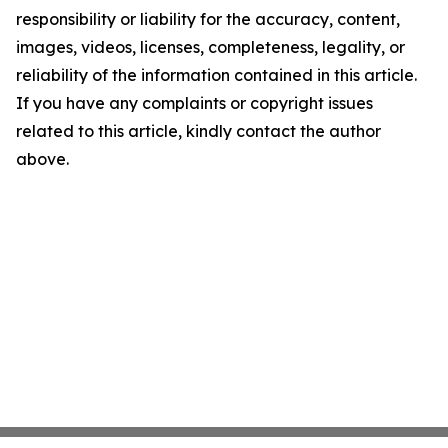
responsibility or liability for the accuracy, content,
images, videos, licenses, completeness, legality, or
reliability of the information contained in this article.
If you have any complaints or copyright issues
related to this article, kindly contact the author
above.