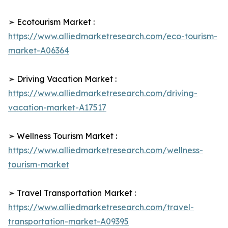
➢ Ecotourism Market :
https://www.alliedmarketresearch.com/eco-tourism-
market-A06364
➢ Driving Vacation Market :
https://www.alliedmarketresearch.com/driving-
vacation-market-A17517
➢ Wellness Tourism Market :
https://www.alliedmarketresearch.com/wellness-
tourism-market
➢ Travel Transportation Market :
https://www.alliedmarketresearch.com/travel-
transportation-market-A09395