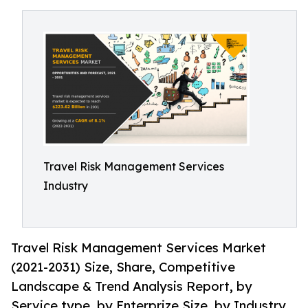
Travel Risk Management Services
Industry
Travel Risk Management Services Market
(2021-2031) Size, Share, Competitive
Landscape & Trend Analysis Report, by
Service type, by Enterprize Size, by Industry.