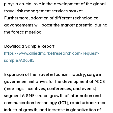
plays a crucial role in the development of the global
travel risk management services market.
Furthermore, adoption of different technological
advancements will boost the market potential during
the forecast period.
Download Sample Report:
https://www.alliedmarketresearch.com/request-
sample/A06585
Expansion of the travel & tourism industry, surge in
government initiatives for the development of MICE
(meetings, incentives, conferences, and events)
segment & SME sector, growth of information and
communication technology (ICT), rapid urbanization,
industrial growth, and increase in globalization of