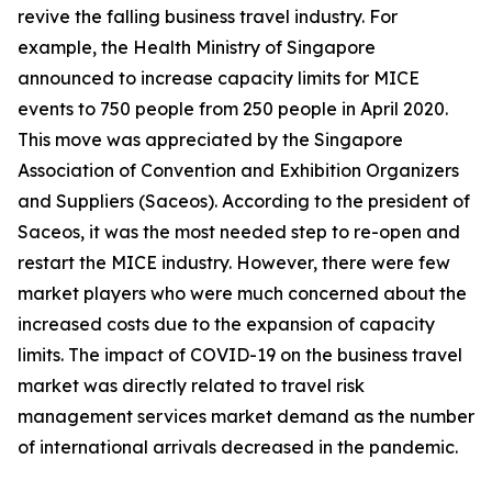
revive the falling business travel industry. For
example, the Health Ministry of Singapore
announced to increase capacity limits for MICE
events to 750 people from 250 people in April 2020.
This move was appreciated by the Singapore
Association of Convention and Exhibition Organizers
and Suppliers (Saceos). According to the president of
Saceos, it was the most needed step to re-open and
restart the MICE industry. However, there were few
market players who were much concerned about the
increased costs due to the expansion of capacity
limits. The impact of COVID-19 on the business travel
market was directly related to travel risk
management services market demand as the number
of international arrivals decreased in the pandemic.