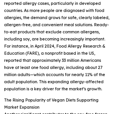
reported allergy cases, particularly in developed
countries. As more people are diagnosed with food
allergies, the demand grows for safe, clearly labeled,
allergen-free, and convenient meal solutions. Ready-
to-eat products that exclude common allergens,
including soy, are becoming increasingly important.
For instance, in April 2024, Food Allergy Research &
Education (FARE), a nonprofit based in the US,
reported that approximately 33 million Americans
have at least one food allergy, including about 27
million adults—which accounts for nearly 11% of the
adult population. This expanding allergy-affected
population is a key driver for the market’s growth.
The Rising Popularity of Vegan Diets Supporting
Market Expansion