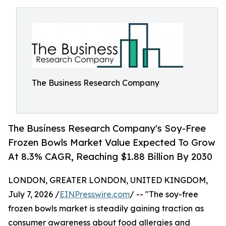
The Business Research Company
The Business Research Company's Soy-Free
Frozen Bowls Market Value Expected To Grow
At 8.3% CAGR, Reaching $1.88 Billion By 2030
LONDON, GREATER LONDON, UNITED KINGDOM,
July 7, 2026 /
EINPresswire.com
/ -- "The soy-free
frozen bowls market is steadily gaining traction as
consumer awareness about food allergies and