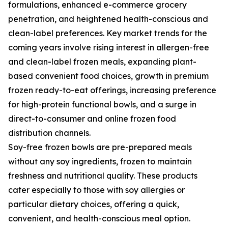
formulations, enhanced e-commerce grocery
penetration, and heightened health-conscious and
clean-label preferences. Key market trends for the
coming years involve rising interest in allergen-free
and clean-label frozen meals, expanding plant-
based convenient food choices, growth in premium
frozen ready-to-eat offerings, increasing preference
for high-protein functional bowls, and a surge in
direct-to-consumer and online frozen food
distribution channels.
Soy-free frozen bowls are pre-prepared meals
without any soy ingredients, frozen to maintain
freshness and nutritional quality. These products
cater especially to those with soy allergies or
particular dietary choices, offering a quick,
convenient, and health-conscious meal option.