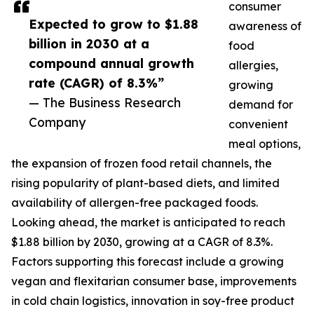
consumer
Expected to grow to $1.88
awareness of
billion in 2030 at a
food
compound annual growth
allergies,
rate (CAGR) of 8.3%”
growing
— The Business Research
demand for
Company
convenient
meal options,
the expansion of frozen food retail channels, the
rising popularity of plant-based diets, and limited
availability of allergen-free packaged foods.
Looking ahead, the market is anticipated to reach
$1.88 billion by 2030, growing at a CAGR of 8.3%.
Factors supporting this forecast include a growing
vegan and flexitarian consumer base, improvements
in cold chain logistics, innovation in soy-free product