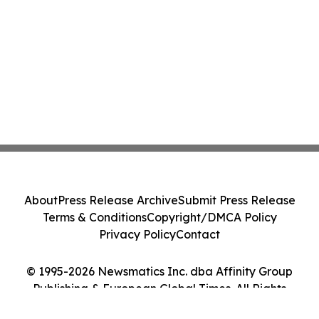
About
Press Release Archive
Submit Press Release
Terms & Conditions
Copyright/DMCA Policy
Privacy Policy
Contact
© 1995-2026 Newsmatics Inc. dba Affinity Group
Publishing & European Global Times. All Rights
Reserved.