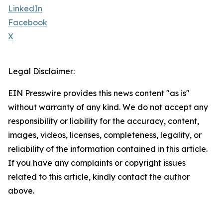
LinkedIn
Facebook
X
Legal Disclaimer:
EIN Presswire provides this news content "as is"
without warranty of any kind. We do not accept any
responsibility or liability for the accuracy, content,
images, videos, licenses, completeness, legality, or
reliability of the information contained in this article.
If you have any complaints or copyright issues
related to this article, kindly contact the author
above.