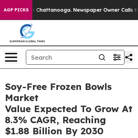
haos in Chattanooga. Newspaper Owner Calls the Peop
AGP PICKS
Soy-Free Frozen Bowls
Market
Value Expected To Grow At
8.3% CAGR, Reaching
$1.88 Billion By 2030