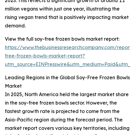
2023. This reflects a significant growth of around 1.1
million vegans within just one year, illustrating the
rising vegan trend that is positively impacting market
demand.
View the full soy-free frozen bowls market report:
https://www.thebusinessresearchcompany.com/report/
free-frozen-bowls-market-report?
utm_source=EINPresswire&utm_medium=Paid&utm_
Leading Regions in the Global Soy-Free Frozen Bowls
Market
In 2025, North America held the largest market share
in the soy-free frozen bowls sector. However, the
fastest growth rate is projected to come from the
Asia-Pacific region during the forecast period. The
market report covers various key territories, including