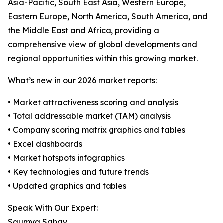
Asia-Pacific, South East Asia, Western Europe,
Eastern Europe, North America, South America, and
the Middle East and Africa, providing a
comprehensive view of global developments and
regional opportunities within this growing market.
What’s new in our 2026 market reports:
• Market attractiveness scoring and analysis
• Total addressable market (TAM) analysis
• Company scoring matrix graphics and tables
• Excel dashboards
• Market hotspots infographics
• Key technologies and future trends
• Updated graphics and tables
Speak With Our Expert:
Saumya Sahay