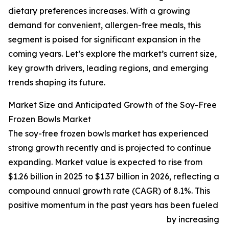
dietary preferences increases. With a growing
demand for convenient, allergen-free meals, this
segment is poised for significant expansion in the
coming years. Let’s explore the market’s current size,
key growth drivers, leading regions, and emerging
trends shaping its future.
Market Size and Anticipated Growth of the Soy-Free
Frozen Bowls Market
The soy-free frozen bowls market has experienced
strong growth recently and is projected to continue
expanding. Market value is expected to rise from
$1.26 billion in 2025 to $1.37 billion in 2026, reflecting a
compound annual growth rate (CAGR) of 8.1%. This
positive momentum in the past years has been fueled
by increasing