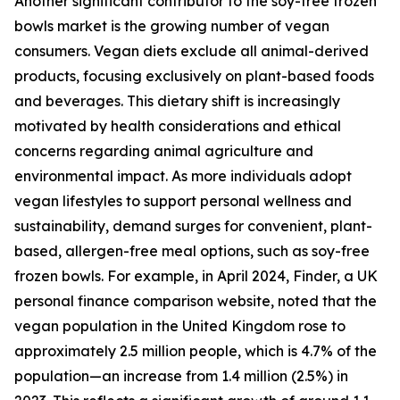
Another significant contributor to the soy-free frozen
bowls market is the growing number of vegan
consumers. Vegan diets exclude all animal-derived
products, focusing exclusively on plant-based foods
and beverages. This dietary shift is increasingly
motivated by health considerations and ethical
concerns regarding animal agriculture and
environmental impact. As more individuals adopt
vegan lifestyles to support personal wellness and
sustainability, demand surges for convenient, plant-
based, allergen-free meal options, such as soy-free
frozen bowls. For example, in April 2024, Finder, a UK
personal finance comparison website, noted that the
vegan population in the United Kingdom rose to
approximately 2.5 million people, which is 4.7% of the
population—an increase from 1.4 million (2.5%) in