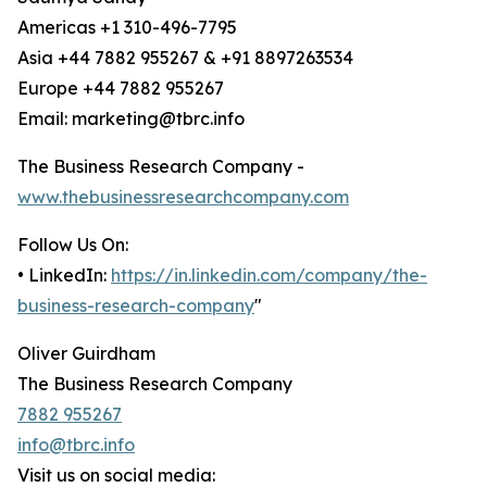
Americas +1 310-496-7795
Asia +44 7882 955267 & +91 8897263534
Europe +44 7882 955267
Email: marketing@tbrc.info
The Business Research Company -
www.thebusinessresearchcompany.com
Follow Us On:
• LinkedIn:
https://in.linkedin.com/company/the-
business-research-company
"
Oliver Guirdham
The Business Research Company
7882 955267
info@tbrc.info
Visit us on social media: