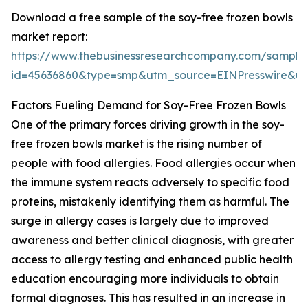
Download a free sample of the soy-free frozen bowls
market report:
https://www.thebusinessresearchcompany.com/sample
id=45636860&type=smp&utm_source=EINPresswire&
Factors Fueling Demand for Soy-Free Frozen Bowls
One of the primary forces driving growth in the soy-
free frozen bowls market is the rising number of
people with food allergies. Food allergies occur when
the immune system reacts adversely to specific food
proteins, mistakenly identifying them as harmful. The
surge in allergy cases is largely due to improved
awareness and better clinical diagnosis, with greater
access to allergy testing and enhanced public health
education encouraging more individuals to obtain
formal diagnoses. This has resulted in an increase in