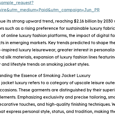
sample_request?
swire&utm_medium=Paid&utm_campaign=Jun_PR
ue its strong upward trend, reaching $2.16 billion by 2030
tors such as a rising preference for sustainable luxury fa
f online luxury fashion platforms, the impact of digital 
ts in emerging markets. Key trends predicted to shape th
-inspired luxury leisurewear, greater interest in personali
nd silk materials, expansion of luxury fashion lines featur
y and lifestyle trends on smoking jacket styles.
anding the Essence of Smoking Jacket Luxury
jacket luxury refers to a category of upscale leisure ou
ccasions. These garments are distinguished by their superi
lements. Emphasizing exclusivity and precise tailoring, sm
decorative touches, and high-quality finishing techniques. 
hat express personal style, status, and tradition, making 