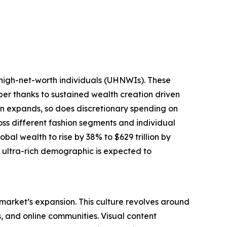
-high-net-worth individuals (UHNWIs). These
mber thanks to sustained wealth creation driven
tion expands, so does discretionary spending on
oss different fashion segments and individual
bal wealth to rise by 38% to $629 trillion by
g ultra-rich demographic is expected to
 market’s expansion. This culture revolves around
s, and online communities. Visual content