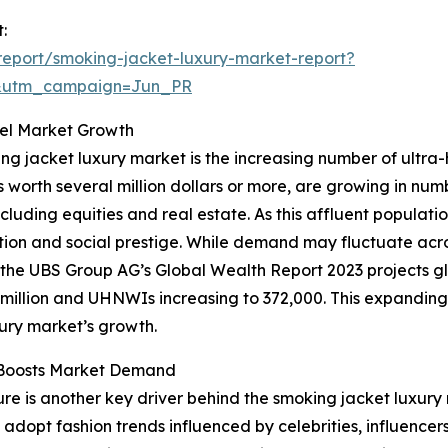
:
eport/smoking-jacket-luxury-market-report?
&utm_campaign=Jun_PR
uel Market Growth
ing jacket luxury market is the increasing number of ultra
ts worth several million dollars or more, are growing in nu
ncluding equities and real estate. As this affluent popula
ation and social prestige. While demand may fluctuate acr
e, the UBS Group AG’s Global Wealth Report 2023 projects glo
6 million and UHNWIs increasing to 372,000. This expandin
xury market’s growth.
e Boosts Market Demand
re is another key driver behind the smoking jacket luxury
 adopt fashion trends influenced by celebrities, influencer