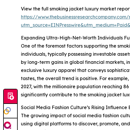
View the full smoking jacket luxury market report
https://www.thebusinessresearchcompany.com/r
utm_source=EINPresswire&utm_medium=Paid
Expanding Ultra-High-Net-Worth Individuals F
One of the foremost factors supporting the smok
individuals, typically possessing investable asse
by long-term gains in global financial markets, i
exclusive luxury apparel that conveys sophistic
tastes, the overall trend is positive. For exampl
2027, with the millionaire population reaching 8
significantly contribute to the smoking jacket lu
Social Media Fashion Culture’s Rising Influenc
The growing impact of social media fashion cultu
using digital platforms to discover, promote, and