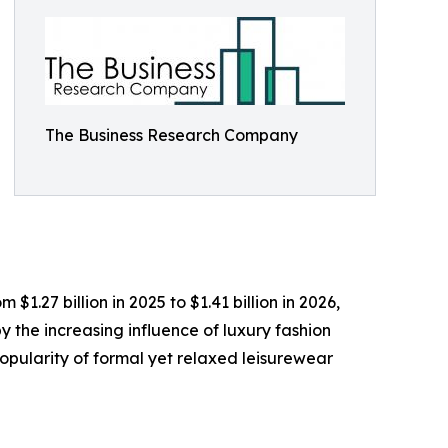
The Business Research Company
1.27 billion in 2025 to $1.41 billion in 2026,
 the increasing influence of luxury fashion
opularity of formal yet relaxed leisurewear