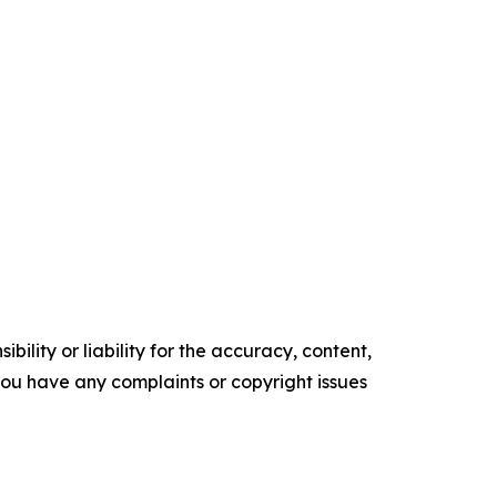
ility or liability for the accuracy, content,
f you have any complaints or copyright issues