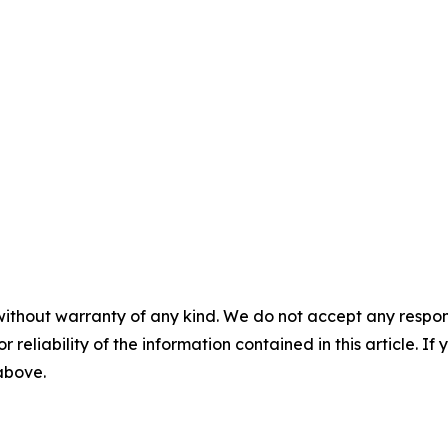
without warranty of any kind. We do not accept any responsib
r reliability of the information contained in this article. I
 above.