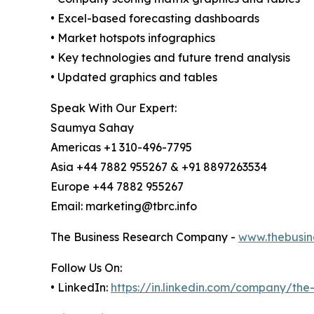
• Excel-based forecasting dashboards
• Market hotspots infographics
• Key technologies and future trend analysis
• Updated graphics and tables
Speak With Our Expert:
Saumya Sahay
Americas +1 310-496-7795
Asia +44 7882 955267 & +91 8897263534
Europe +44 7882 955267
Email: marketing@tbrc.info
The Business Research Company -
www.thebusin
Follow Us On:
• LinkedIn:
https://in.linkedin.com/company/th