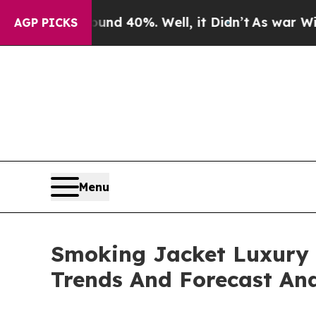
round 40%. Well, it Didn’t
As war With Iran Dro
AGP PICKS
Menu
Smoking Jacket Luxury 
Trends And Forecast Ana