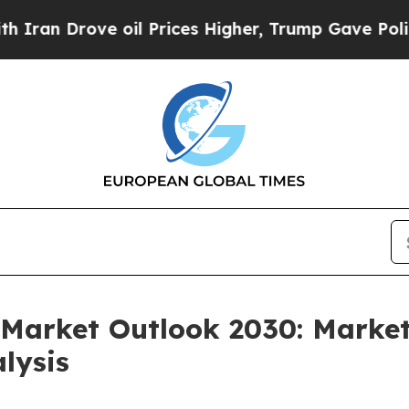
ve oil Prices Higher, Trump Gave Politically Co
Market Outlook 2030: Market
lysis