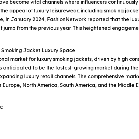
have become vital channels where influencers continuousl
 the appeal of luxury leisurewear, including smoking jacket
ce, in January 2024, FashionNetwork reported that the luxu
cant jump from the previous year. This heightened engagemen
e Smoking Jacket Luxury Space
ional market for luxury smoking jackets, driven by high co
is anticipated to be the fastest-growing market during the
expanding luxury retail channels. The comprehensive marke
rn Europe, North America, South America, and the Middle E
s: