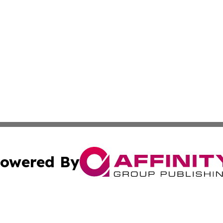
owered By
ubmit Press Release
Terms & Conditions
Copyright/DMCA
Inc. dba Affinity Group Publishing & European Global Tim