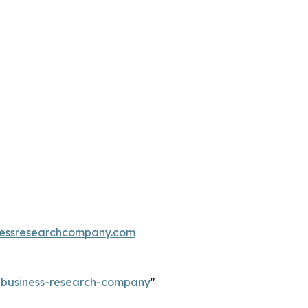
essresearchcompany.com
e-business-research-company
"