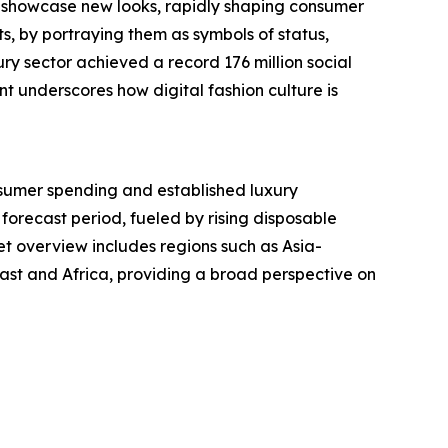
y showcase new looks, rapidly shaping consumer
s, by portraying them as symbols of status,
ry sector achieved a record 176 million social
t underscores how digital fashion culture is
nsumer spending and established luxury
 forecast period, fueled by rising disposable
t overview includes regions such as Asia-
ast and Africa, providing a broad perspective on