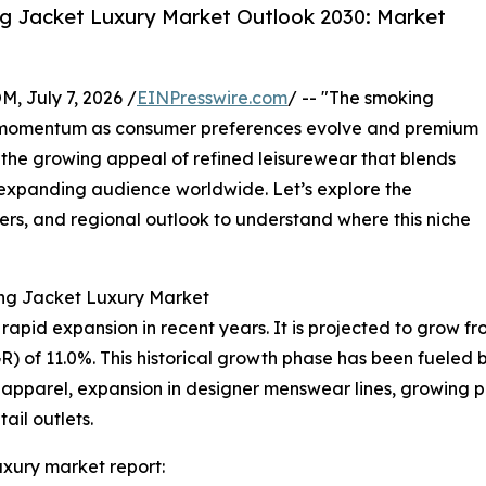
g Jacket Luxury Market Outlook 2030: Market
July 7, 2026 /
EINPresswire.com
/ -- "The smoking
nt momentum as consumer preferences evolve and premium
 the growing appeal of refined leisurewear that blends
n expanding audience worldwide. Let’s explore the
yers, and regional outlook to understand where this niche
ing Jacket Luxury Market
id expansion in recent years. It is projected to grow from $
of 11.0%. This historical growth phase has been fueled by
 apparel, expansion in designer menswear lines, growing p
tail outlets.
xury market report: