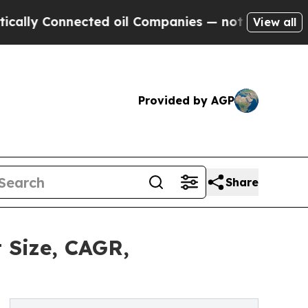
nnected oil Companies — not Taxpayers — the Cha
View all
Provided by AGP
Share
 Size, CAGR,