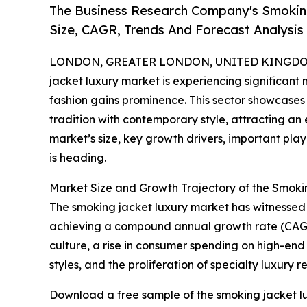
The Business Research Company's Smokin
Size, CAGR, Trends And Forecast Analysis
LONDON, GREATER LONDON, UNITED KINGDOM, 
jacket luxury market is experiencing significa
fashion gains prominence. This sector showcases
tradition with contemporary style, attracting a
market’s size, key growth drivers, important pla
is heading.
Market Size and Growth Trajectory of the Smok
The smoking jacket luxury market has witnessed rap
achieving a compound annual growth rate (CAGR) 
culture, a rise in consumer spending on high-end
styles, and the proliferation of specialty luxury re
Download a free sample of the smoking jacket lu