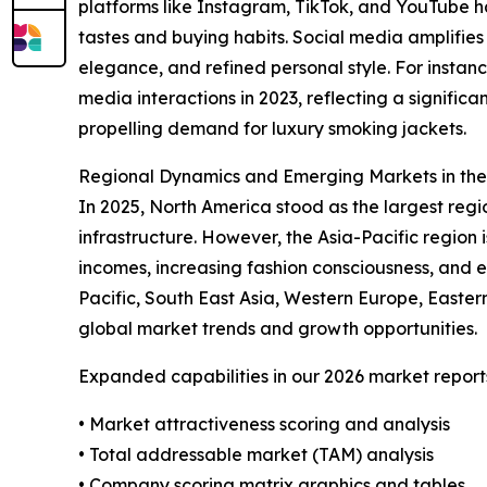
platforms like Instagram, TikTok, and YouTube 
tastes and buying habits. Social media amplifies
elegance, and refined personal style. For instan
media interactions in 2023, reflecting a signifi
propelling demand for luxury smoking jackets.
Regional Dynamics and Emerging Markets in th
In 2025, North America stood as the largest reg
infrastructure. However, the Asia-Pacific region 
incomes, increasing fashion consciousness, and 
Pacific, South East Asia, Western Europe, Easte
global market trends and growth opportunities.
Expanded capabilities in our 2026 market report
• Market attractiveness scoring and analysis
• Total addressable market (TAM) analysis
• Company scoring matrix graphics and tables