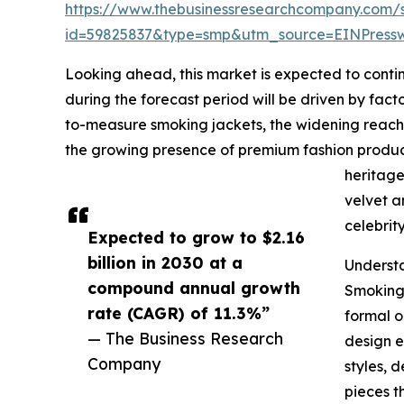
https://www.thebusinessresearchcompany.com/
id=59825837&type=smp&utm_source=EINPres
Looking ahead, this market is expected to contin
during the forecast period will be driven by fac
to-measure smoking jackets, the widening reach o
the growing presence of premium fashion produc
heritage
velvet a
celebrit
Expected to grow to $2.16
billion in 2030 at a
Underst
compound annual growth
Smoking 
rate (CAGR) of 11.3%”
formal o
— The Business Research
design e
Company
styles, 
pieces t