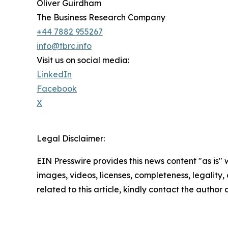
Oliver Guirdham
The Business Research Company
+44 7882 955267
info@tbrc.info
Visit us on social media:
LinkedIn
Facebook
X
Legal Disclaimer:
EIN Presswire provides this news content "as is" 
images, videos, licenses, completeness, legality, o
related to this article, kindly contact the author