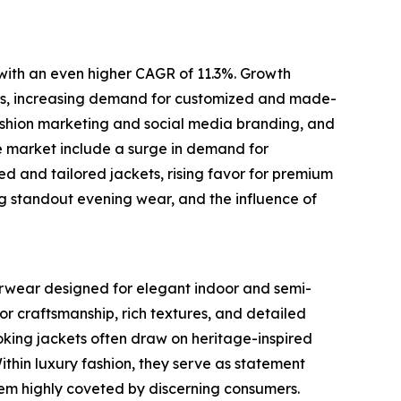
 with an even higher CAGR of 11.3%. Growth
brics, increasing demand for customized and made-
fashion marketing and social media branding, and
e market include a surge in demand for
zed and tailored jackets, rising favor for premium
ing standout evening wear, and the influence of
terwear designed for elegant indoor and semi-
or craftsmanship, rich textures, and detailed
oking jackets often draw on heritage-inspired
Within luxury fashion, they serve as statement
them highly coveted by discerning consumers.