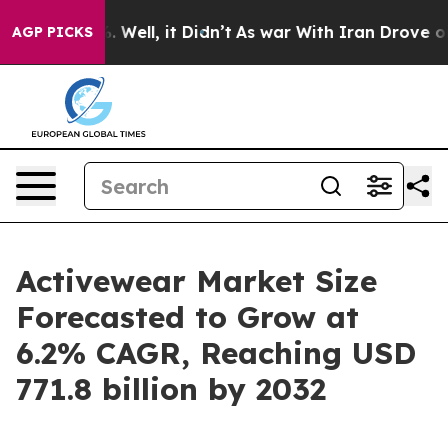
40%. Well, it Didn’t
As war With Iran Drove oil Price
AGP PICKS
Activewear Market Size
Forecasted to Grow at
6.2% CAGR, Reaching USD
771.8 billion by 2032