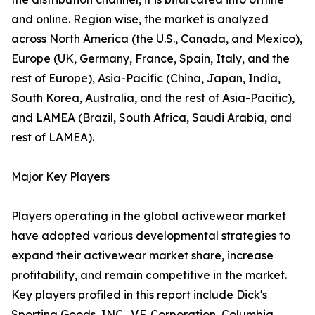
and online. Region wise, the market is analyzed
across North America (the U.S., Canada, and Mexico),
Europe (UK, Germany, France, Spain, Italy, and the
rest of Europe), Asia-Pacific (China, Japan, India,
South Korea, Australia, and the rest of Asia-Pacific),
and LAMEA (Brazil, South Africa, Saudi Arabia, and
rest of LAMEA).
Major Key Players
Players operating in the global activewear market
have adopted various developmental strategies to
expand their activewear market share, increase
profitability, and remain competitive in the market.
Key players profiled in this report include Dick's
Sporting Goods, INC., V.F. Corporation, Columbia