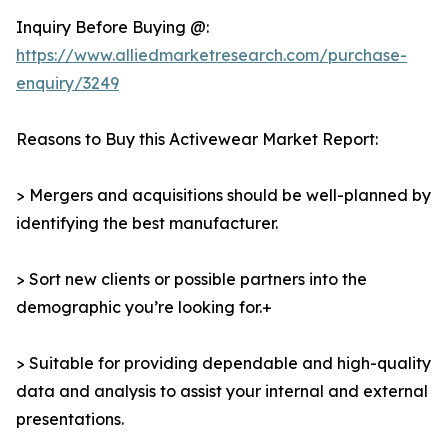
Inquiry Before Buying @:
https://www.alliedmarketresearch.com/purchase-
enquiry/3249
Reasons to Buy this Activewear Market Report:
> Mergers and acquisitions should be well-planned by
identifying the best manufacturer.
> Sort new clients or possible partners into the
demographic you’re looking for.+
> Suitable for providing dependable and high-quality
data and analysis to assist your internal and external
presentations.