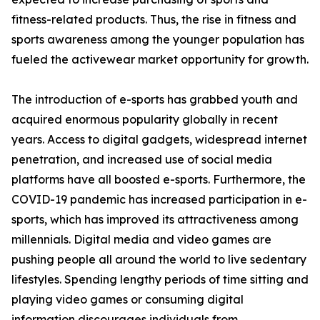
fitness-related products. Thus, the rise in fitness and
sports awareness among the younger population has
fueled the activewear market opportunity for growth.
The introduction of e-sports has grabbed youth and
acquired enormous popularity globally in recent
years. Access to digital gadgets, widespread internet
penetration, and increased use of social media
platforms have all boosted e-sports. Furthermore, the
COVID-19 pandemic has increased participation in e-
sports, which has improved its attractiveness among
millennials. Digital media and video games are
pushing people all around the world to live sedentary
lifestyles. Spending lengthy periods of time sitting and
playing video games or consuming digital
information discourages individuals from