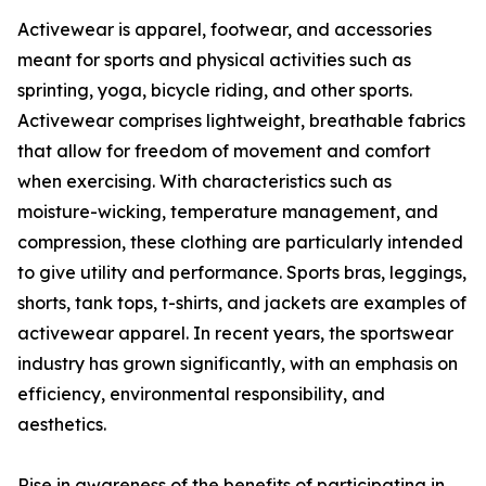
Activewear is apparel, footwear, and accessories
meant for sports and physical activities such as
sprinting, yoga, bicycle riding, and other sports.
Activewear comprises lightweight, breathable fabrics
that allow for freedom of movement and comfort
when exercising. With characteristics such as
moisture-wicking, temperature management, and
compression, these clothing are particularly intended
to give utility and performance. Sports bras, leggings,
shorts, tank tops, t-shirts, and jackets are examples of
activewear apparel. In recent years, the sportswear
industry has grown significantly, with an emphasis on
efficiency, environmental responsibility, and
aesthetics.
Rise in awareness of the benefits of participating in