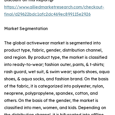
https://www.alliedmarketresearch.com/checkout-
final/d29622bdc1afc2dc469ec899115e2926
Market Segmentation
The global activewear market is segmented into
product type, fabric, gender, distribution channel,
and region. By product type, the market is classified
into ready-to-wear; fashion outer, pants, & t-shirts;
rash guard, wet suit, & swim wear; sports shoes, aqua
shoes, & aqua socks, and fashion brand. On the basis
of the fabric, it is categorized into polyester, nylon,
neoprene, polypropylene, spandex, cotton, and
others. On the basis of the gender, the market is
classified into men, women, and kids. Depending on
the distribution channel, it is bifurcated into offline