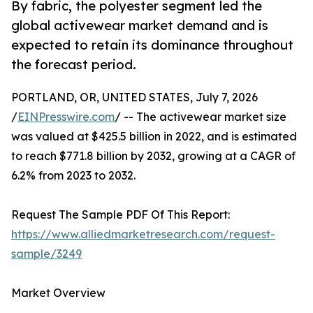
By fabric, the polyester segment led the
global activewear market demand and is
expected to retain its dominance throughout
the forecast period.
PORTLAND, OR, UNITED STATES, July 7, 2026
/
EINPresswire.com
/ -- The activewear market size
was valued at $425.5 billion in 2022, and is estimated
to reach $771.8 billion by 2032, growing at a CAGR of
6.2% from 2023 to 2032.
Request The Sample PDF Of This Report:
https://www.alliedmarketresearch.com/request-
sample/3249
Market Overview