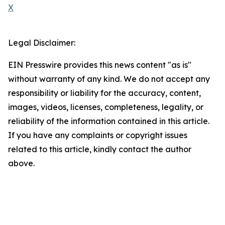
X
Legal Disclaimer:
EIN Presswire provides this news content "as is"
without warranty of any kind. We do not accept any
responsibility or liability for the accuracy, content,
images, videos, licenses, completeness, legality, or
reliability of the information contained in this article.
If you have any complaints or copyright issues
related to this article, kindly contact the author
above.