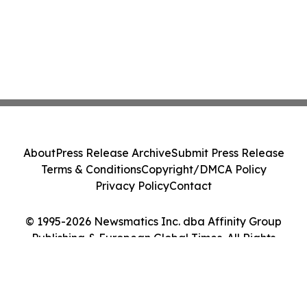
About
Press Release Archive
Submit Press Release
Terms & Conditions
Copyright/DMCA Policy
Privacy Policy
Contact
© 1995-2026 Newsmatics Inc. dba Affinity Group
Publishing & European Global Times. All Rights
Reserved.
Cookie Settings / Your Privacy Choices