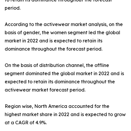
period.
According to the activewear market analysis, on the
basis of gender, the women segment led the global
market in 2022 and is expected to retain its
dominance throughout the forecast period.
On the basis of distribution channel, the offline
segment dominated the global market in 2022 and is
expected to retain its dominance throughout the
activewear market forecast period.
Region wise, North America accounted for the
highest market share in 2022 and is expected to grow
at a CAGR of 4.9%.