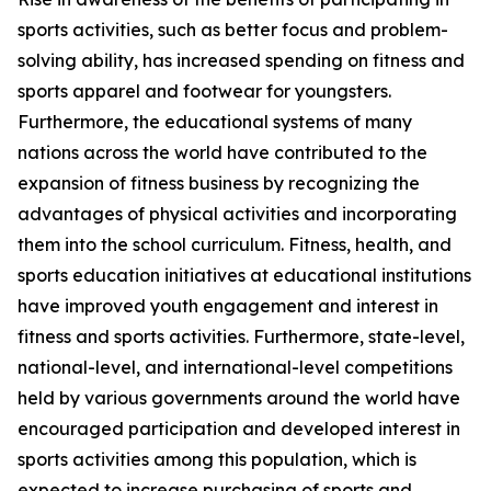
sports activities, such as better focus and problem-
solving ability, has increased spending on fitness and
sports apparel and footwear for youngsters.
Furthermore, the educational systems of many
nations across the world have contributed to the
expansion of fitness business by recognizing the
advantages of physical activities and incorporating
them into the school curriculum. Fitness, health, and
sports education initiatives at educational institutions
have improved youth engagement and interest in
fitness and sports activities. Furthermore, state-level,
national-level, and international-level competitions
held by various governments around the world have
encouraged participation and developed interest in
sports activities among this population, which is
expected to increase purchasing of sports and