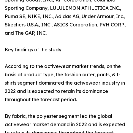
Sporting Company, LULULEMON ATHLETICA INC.,
Puma SE, NIKE, INC., Adidas AG, Under Armour, Inc.,
Skechers U.S.A., INC., ASICS Corporation, PVH CORP.,
and The GAP, INC.
Key findings of the study
According to the activewear market trends, on the
basis of product type, the fashion outer, pants, & t-
shirts segment dominated the activewear industry in
2022 and is expected to retain its dominance
throughout the forecast period.
By fabric, the polyester segment led the global
activewear market demand in 2022 and is expected
to retain its dominance throughout the forecast