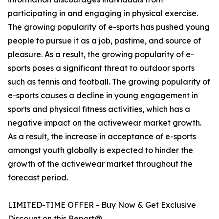
participating in and engaging in physical exercise.
The growing popularity of e-sports has pushed young
people to pursue it as a job, pastime, and source of
pleasure. As a result, the growing popularity of e-
sports poses a significant threat to outdoor sports
such as tennis and football. The growing popularity of
e-sports causes a decline in young engagement in
sports and physical fitness activities, which has a
negative impact on the activewear market growth.
As a result, the increase in acceptance of e-sports
amongst youth globally is expected to hinder the
growth of the activewear market throughout the
forecast period.
LIMITED-TIME OFFER - Buy Now & Get Exclusive
Discount on this Report@