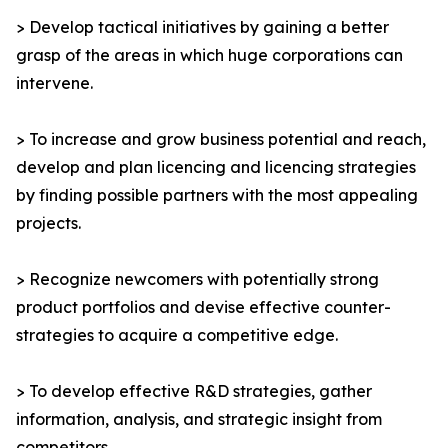
> Develop tactical initiatives by gaining a better
grasp of the areas in which huge corporations can
intervene.
> To increase and grow business potential and reach,
develop and plan licencing and licencing strategies
by finding possible partners with the most appealing
projects.
> Recognize newcomers with potentially strong
product portfolios and devise effective counter-
strategies to acquire a competitive edge.
> To develop effective R&D strategies, gather
information, analysis, and strategic insight from
competitors