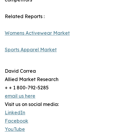
Related Reports :
Womens Activewear Market
Sports Apparel Market
David Correa
Allied Market Research
+ + 1 800-792-5285
email us here
Visit us on social media:
LinkedIn
Facebook
YouTube