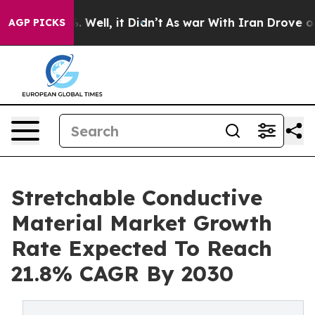
 40%. Well, it Didn’t
As war With Iran Drove oil Pric
AGP PICKS
Stretchable Conductive
Material Market Growth
Rate Expected To Reach
21.8% CAGR By 2030