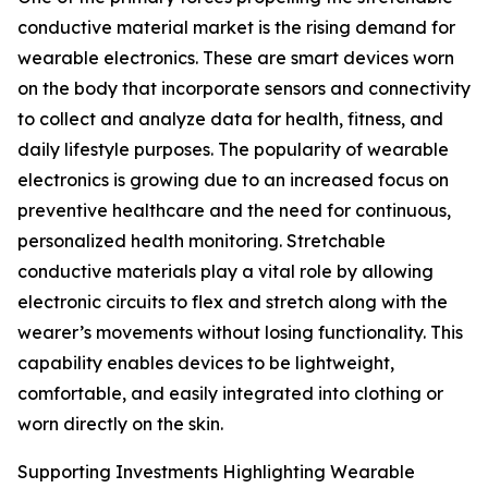
conductive material market is the rising demand for
wearable electronics. These are smart devices worn
on the body that incorporate sensors and connectivity
to collect and analyze data for health, fitness, and
daily lifestyle purposes. The popularity of wearable
electronics is growing due to an increased focus on
preventive healthcare and the need for continuous,
personalized health monitoring. Stretchable
conductive materials play a vital role by allowing
electronic circuits to flex and stretch along with the
wearer’s movements without losing functionality. This
capability enables devices to be lightweight,
comfortable, and easily integrated into clothing or
worn directly on the skin.
Supporting Investments Highlighting Wearable