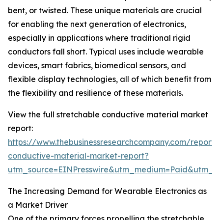
bent, or twisted. These unique materials are crucial
for enabling the next generation of electronics,
especially in applications where traditional rigid
conductors fall short. Typical uses include wearable
devices, smart fabrics, biomedical sensors, and
flexible display technologies, all of which benefit from
the flexibility and resilience of these materials.
View the full stretchable conductive material market
report:
https://www.thebusinessresearchcompany.com/report/s
conductive-material-market-report?
utm_source=EINPresswire&utm_medium=Paid&utm_
The Increasing Demand for Wearable Electronics as
a Market Driver
One of the primary forces propelling the stretchable