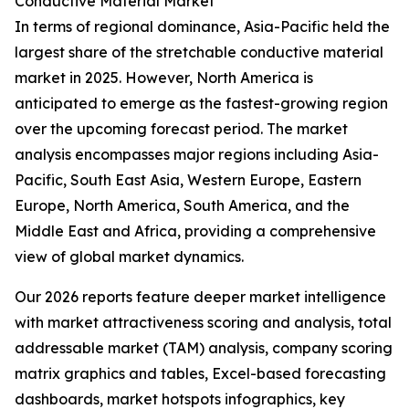
Conductive Material Market
In terms of regional dominance, Asia-Pacific held the
largest share of the stretchable conductive material
market in 2025. However, North America is
anticipated to emerge as the fastest-growing region
over the upcoming forecast period. The market
analysis encompasses major regions including Asia-
Pacific, South East Asia, Western Europe, Eastern
Europe, North America, South America, and the
Middle East and Africa, providing a comprehensive
view of global market dynamics.
Our 2026 reports feature deeper market intelligence
with market attractiveness scoring and analysis, total
addressable market (TAM) analysis, company scoring
matrix graphics and tables, Excel-based forecasting
dashboards, market hotspots infographics, key