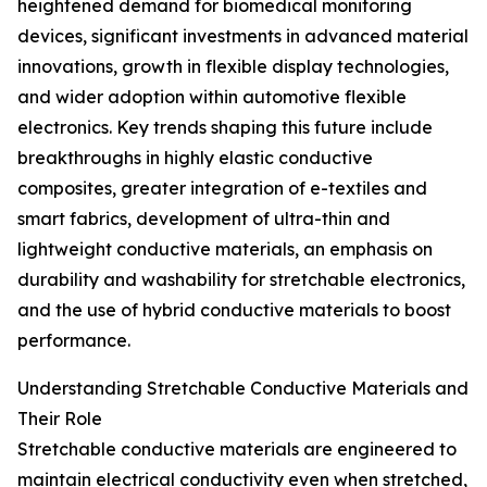
heightened demand for biomedical monitoring
devices, significant investments in advanced material
innovations, growth in flexible display technologies,
and wider adoption within automotive flexible
electronics. Key trends shaping this future include
breakthroughs in highly elastic conductive
composites, greater integration of e-textiles and
smart fabrics, development of ultra-thin and
lightweight conductive materials, an emphasis on
durability and washability for stretchable electronics,
and the use of hybrid conductive materials to boost
performance.
Understanding Stretchable Conductive Materials and
Their Role
Stretchable conductive materials are engineered to
maintain electrical conductivity even when stretched,