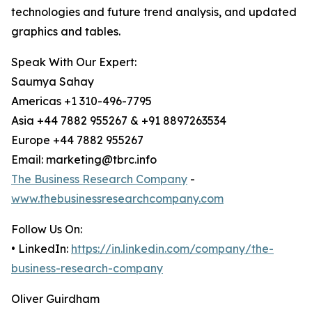
technologies and future trend analysis, and updated
graphics and tables.
Speak With Our Expert:
Saumya Sahay
Americas +1 310-496-7795
Asia +44 7882 955267 & +91 8897263534
Europe +44 7882 955267
Email: marketing@tbrc.info
The Business Research Company
-
www.thebusinessresearchcompany.com
Follow Us On:
• LinkedIn:
https://in.linkedin.com/company/the-
business-research-company
Oliver Guirdham