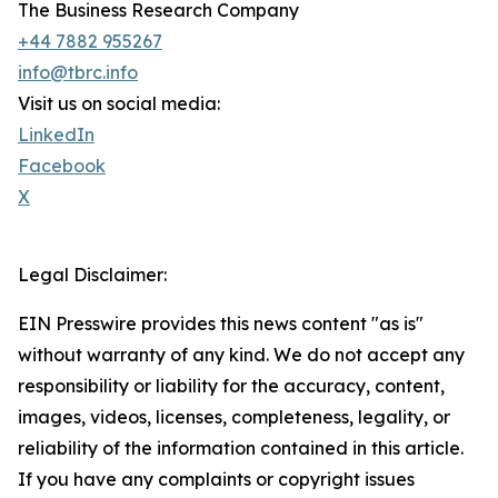
The Business Research Company
+44 7882 955267
info@tbrc.info
Visit us on social media:
LinkedIn
Facebook
X
Legal Disclaimer:
EIN Presswire provides this news content "as is"
without warranty of any kind. We do not accept any
responsibility or liability for the accuracy, content,
images, videos, licenses, completeness, legality, or
reliability of the information contained in this article.
If you have any complaints or copyright issues