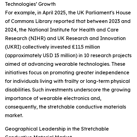
Technologies’ Growth
For example, in April 2025, the UK Parliament's House
of Commons Library reported that between 2023 and
2024, the National Institute for Health and Care
Research (NIHR) and UK Research and Innovation
(UKRI) collectively invested £11.5 million
(approximately USD 15 million) in 10 research projects
aimed at advancing wearable technologies. These
initiatives focus on promoting greater independence
for individuals living with frailty or long-term physical
disabilities. Such investments underscore the growing
importance of wearable electronics and,
consequently, the stretchable conductive materials
market.
Geographical Leadership in the Stretchable