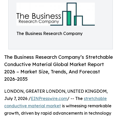
The Business Research Company
The Business Research Company’s Stretchable
Conductive Material Global Market Report
2026 – Market Size, Trends, And Forecast
2026-2035
LONDON, GREATER LONDON, UNITED KINGDOM,
July 7, 2026 /
EINPresswire.com
/ -- The
stretchable
conductive material market
is witnessing remarkable
growth, driven by rapid advancements in technology