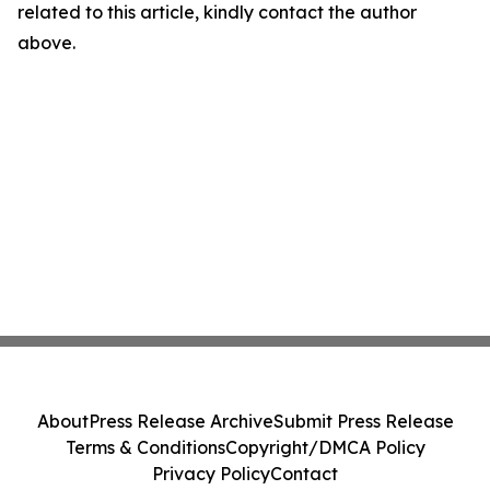
related to this article, kindly contact the author
above.
About
Press Release Archive
Submit Press Release
Terms & Conditions
Copyright/DMCA Policy
Privacy Policy
Contact