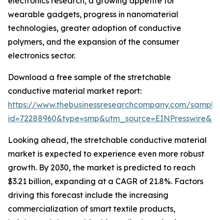
electronics research, a growing appetite for
wearable gadgets, progress in nanomaterial
technologies, greater adoption of conductive
polymers, and the expansion of the consumer
electronics sector.
Download a free sample of the stretchable
conductive material market report:
https://www.thebusinessresearchcompany.com/sample
id=72288960&type=smp&utm_source=EINPresswire&
Looking ahead, the stretchable conductive material
market is expected to experience even more robust
growth. By 2030, the market is predicted to reach
$3.21 billion, expanding at a CAGR of 21.8%. Factors
driving this forecast include the increasing
commercialization of smart textile products,