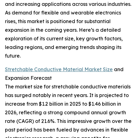
and increasing applications across various industries.
As demand for flexible and wearable electronics
rises, this market is positioned for substantial
expansion in the coming years. Here’s a detailed
exploration of its current size, key growth factors,
leading regions, and emerging trends shaping its
future.
Stretchable Conductive Material Market Size
and
Expansion Forecast
The market size for stretchable conductive materials
has surged notably in recent years. It is projected to
increase from $1.2 billion in 2025 to $1.46 billion in
2026, reflecting a strong compound annual growth
rate (CAGR) of 21.6%. This impressive growth over the
past period has been fueled by advances in flexible