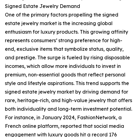
Signed Estate Jewelry Demand
One of the primary factors propelling the signed
estate jewelry market is the increasing global
enthusiasm for luxury products. This growing affinity
represents consumers’ strong preference for high-
end, exclusive items that symbolize status, quality,
and prestige. The surge is fueled by rising disposable
incomes, which allow more individuals to invest in
premium, non-essential goods that reflect personal
style and lifestyle aspirations. This trend supports the
signed estate jewelry market by driving demand for
rare, heritage-rich, and high-value jewelry that offers
both individuality and long-term investment potential.
For instance, in January 2024, FashionNetwork, a
French online platform, reported that social media
engagement with luxury goods hit a record 176