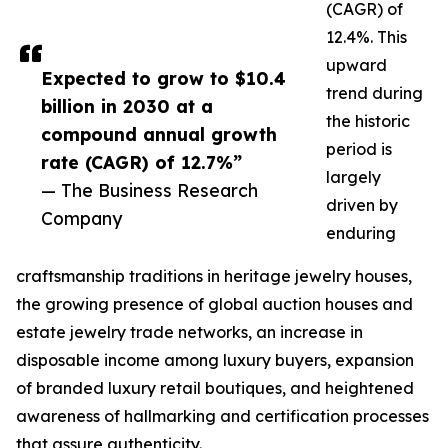
(CAGR) of
12.4%. This
upward
Expected to grow to $10.4
trend during
billion in 2030 at a
the historic
compound annual growth
period is
rate (CAGR) of 12.7%”
largely
— The Business Research
driven by
Company
enduring
craftsmanship traditions in heritage jewelry houses,
the growing presence of global auction houses and
estate jewelry trade networks, an increase in
disposable income among luxury buyers, expansion
of branded luxury retail boutiques, and heightened
awareness of hallmarking and certification processes
that assure authenticity.