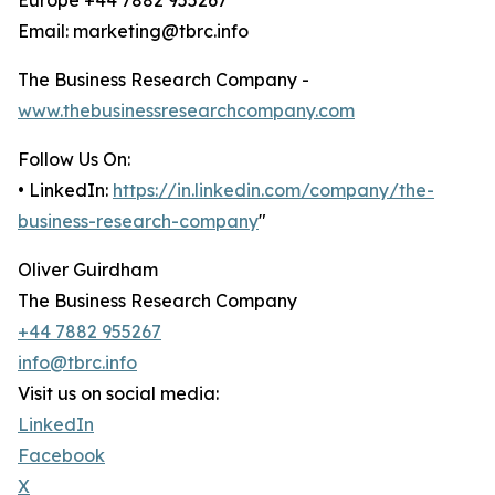
Europe +44 7882 955267
Email: marketing@tbrc.info
The Business Research Company -
www.thebusinessresearchcompany.com
Follow Us On:
• LinkedIn:
https://in.linkedin.com/company/the-
business-research-company
"
Oliver Guirdham
The Business Research Company
+44 7882 955267
info@tbrc.info
Visit us on social media:
LinkedIn
Facebook
X