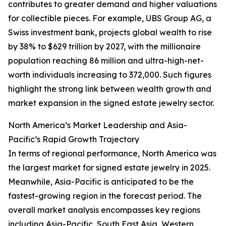
contributes to greater demand and higher valuations
for collectible pieces. For example, UBS Group AG, a
Swiss investment bank, projects global wealth to rise
by 38% to $629 trillion by 2027, with the millionaire
population reaching 86 million and ultra-high-net-
worth individuals increasing to 372,000. Such figures
highlight the strong link between wealth growth and
market expansion in the signed estate jewelry sector.
North America’s Market Leadership and Asia-
Pacific’s Rapid Growth Trajectory
In terms of regional performance, North America was
the largest market for signed estate jewelry in 2025.
Meanwhile, Asia-Pacific is anticipated to be the
fastest-growing region in the forecast period. The
overall market analysis encompasses key regions
including Asia-Pacific, South East Asia, Western