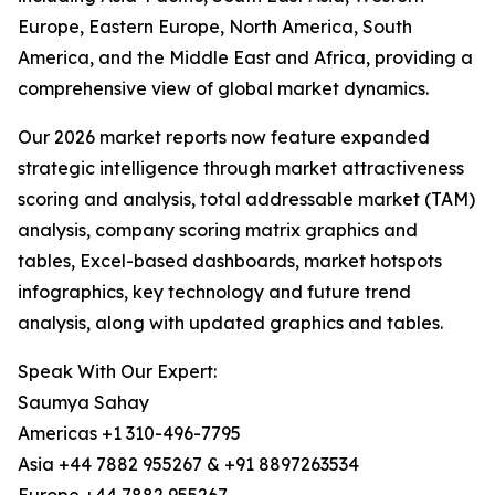
Europe, Eastern Europe, North America, South
America, and the Middle East and Africa, providing a
comprehensive view of global market dynamics.
Our 2026 market reports now feature expanded
strategic intelligence through market attractiveness
scoring and analysis, total addressable market (TAM)
analysis, company scoring matrix graphics and
tables, Excel-based dashboards, market hotspots
infographics, key technology and future trend
analysis, along with updated graphics and tables.
Speak With Our Expert:
Saumya Sahay
Americas +1 310-496-7795
Asia +44 7882 955267 & +91 8897263534