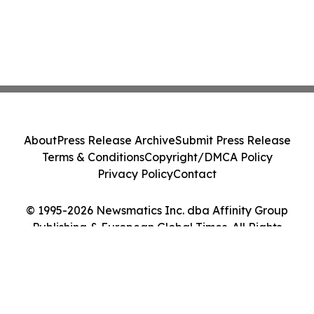
About
Press Release Archive
Submit Press Release
Terms & Conditions
Copyright/DMCA Policy
Privacy Policy
Contact
© 1995-2026 Newsmatics Inc. dba Affinity Group
Publishing & European Global Times. All Rights
Reserved.
Cookie Settings / Your Privacy Choices