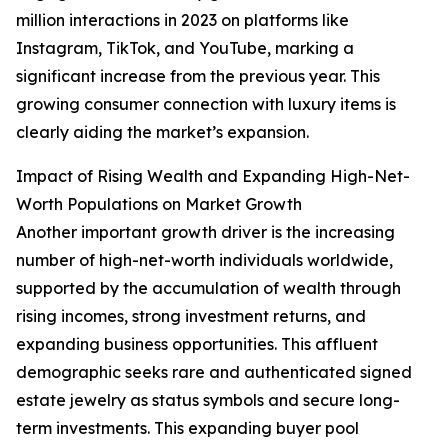
million interactions in 2023 on platforms like
Instagram, TikTok, and YouTube, marking a
significant increase from the previous year. This
growing consumer connection with luxury items is
clearly aiding the market’s expansion.
Impact of Rising Wealth and Expanding High-Net-
Worth Populations on Market Growth
Another important growth driver is the increasing
number of high-net-worth individuals worldwide,
supported by the accumulation of wealth through
rising incomes, strong investment returns, and
expanding business opportunities. This affluent
demographic seeks rare and authenticated signed
estate jewelry as status symbols and secure long-
term investments. This expanding buyer pool