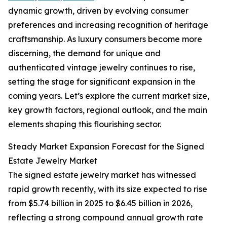
dynamic growth, driven by evolving consumer
preferences and increasing recognition of heritage
craftsmanship. As luxury consumers become more
discerning, the demand for unique and
authenticated vintage jewelry continues to rise,
setting the stage for significant expansion in the
coming years. Let’s explore the current market size,
key growth factors, regional outlook, and the main
elements shaping this flourishing sector.
Steady Market Expansion Forecast for the Signed
Estate Jewelry Market
The signed estate jewelry market has witnessed
rapid growth recently, with its size expected to rise
from $5.74 billion in 2025 to $6.45 billion in 2026,
reflecting a strong compound annual growth rate