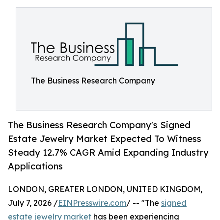
The Business Research Company
The Business Research Company's Signed
Estate Jewelry Market Expected To Witness
Steady 12.7% CAGR Amid Expanding Industry
Applications
LONDON, GREATER LONDON, UNITED KINGDOM,
July 7, 2026 /
EINPresswire.com
/ -- "The
signed
estate jewelry market
has been experiencing