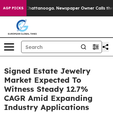
os in Chattanooga. Newspaper Owner Calls the People
AGP PICKS
Signed Estate Jewelry
Market Expected To
Witness Steady 12.7%
CAGR Amid Expanding
Industry Applications