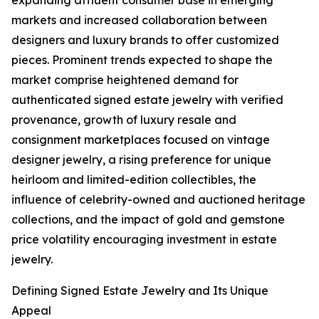
expanding affluent consumer base in emerging
markets and increased collaboration between
designers and luxury brands to offer customized
pieces. Prominent trends expected to shape the
market comprise heightened demand for
authenticated signed estate jewelry with verified
provenance, growth of luxury resale and
consignment marketplaces focused on vintage
designer jewelry, a rising preference for unique
heirloom and limited-edition collectibles, the
influence of celebrity-owned and auctioned heritage
collections, and the impact of gold and gemstone
price volatility encouraging investment in estate
jewelry.
Defining Signed Estate Jewelry and Its Unique
Appeal