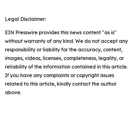
Legal Disclaimer:
EIN Presswire provides this news content "as is"
without warranty of any kind. We do not accept any
responsibility or liability for the accuracy, content,
images, videos, licenses, completeness, legality, or
reliability of the information contained in this article.
If you have any complaints or copyright issues
related to this article, kindly contact the author
above.