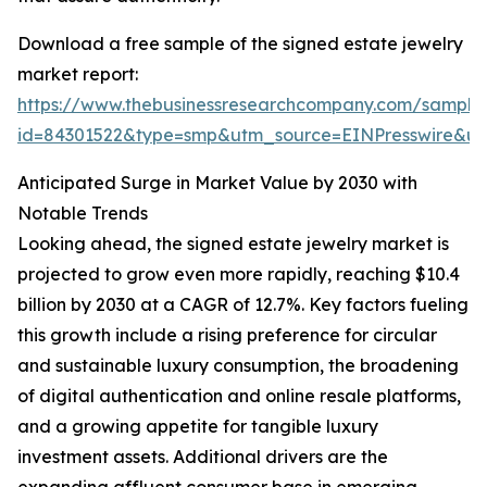
Download a free sample of the signed estate jewelry
market report:
https://www.thebusinessresearchcompany.com/sample
id=84301522&type=smp&utm_source=EINPresswire&
Anticipated Surge in Market Value by 2030 with
Notable Trends
Looking ahead, the signed estate jewelry market is
projected to grow even more rapidly, reaching $10.4
billion by 2030 at a CAGR of 12.7%. Key factors fueling
this growth include a rising preference for circular
and sustainable luxury consumption, the broadening
of digital authentication and online resale platforms,
and a growing appetite for tangible luxury
investment assets. Additional drivers are the