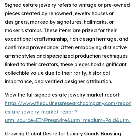
Signed estate jewelry refers to vintage or pre-owned
pieces created by renowned jewelry houses or
designers, marked by signatures, hallmarks, or
maker’s stamps. These items are prized for their
exceptional craftsmanship, rich design heritage, and
confirmed provenance. Often embodying distinctive
artistic styles and specialized production techniques
linked to their creators, these pieces hold significant
collectible value due to their rarity, historical
importance, and verified designer attribution.
View the full signed estate jewelry market report:
https://www.thebusinessresearchcompany.com/report/
estate-jewelry-market-report?
utm_source=EINPresswire&utm_medium=Paid&utm_
Growing Global Desire for Luxury Goods Boosting