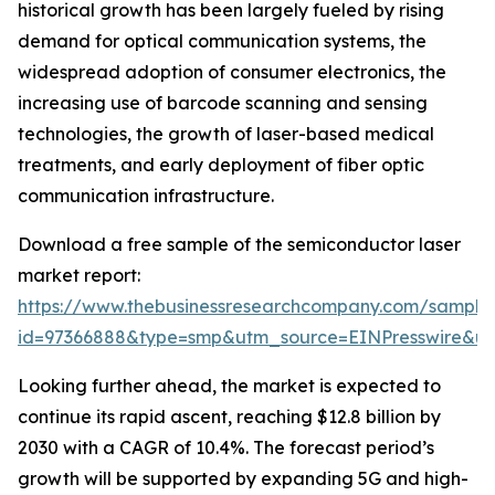
historical growth has been largely fueled by rising
demand for optical communication systems, the
widespread adoption of consumer electronics, the
increasing use of barcode scanning and sensing
technologies, the growth of laser-based medical
treatments, and early deployment of fiber optic
communication infrastructure.
Download a free sample of the semiconductor laser
market report:
https://www.thebusinessresearchcompany.com/sample
id=97366888&type=smp&utm_source=EINPresswire&
Looking further ahead, the market is expected to
continue its rapid ascent, reaching $12.8 billion by
2030 with a CAGR of 10.4%. The forecast period’s
growth will be supported by expanding 5G and high-