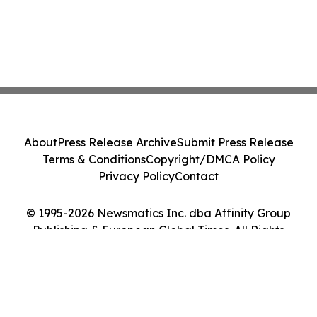
About
Press Release Archive
Submit Press Release
Terms & Conditions
Copyright/DMCA Policy
Privacy Policy
Contact
© 1995-2026 Newsmatics Inc. dba Affinity Group
Publishing & European Global Times. All Rights
Reserved.
Cookie Settings / Your Privacy Choices