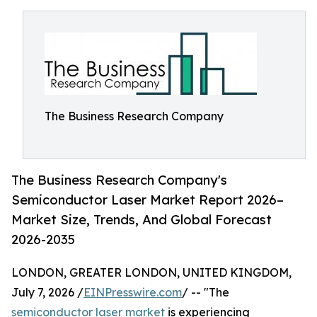
The Business Research Company
The Business Research Company's
Semiconductor Laser Market Report 2026–
Market Size, Trends, And Global Forecast
2026-2035
LONDON, GREATER LONDON, UNITED KINGDOM,
July 7, 2026 /
EINPresswire.com
/ -- "The
semiconductor laser market
is experiencing