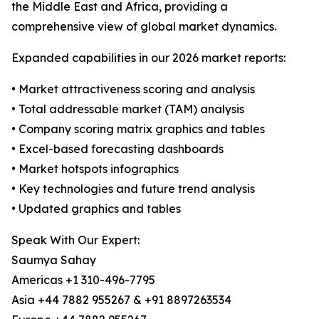
the Middle East and Africa, providing a
comprehensive view of global market dynamics.
Expanded capabilities in our 2026 market reports:
• Market attractiveness scoring and analysis
• Total addressable market (TAM) analysis
• Company scoring matrix graphics and tables
• Excel-based forecasting dashboards
• Market hotspots infographics
• Key technologies and future trend analysis
• Updated graphics and tables
Speak With Our Expert:
Saumya Sahay
Americas +1 310-496-7795
Asia +44 7882 955267 & +91 8897263534