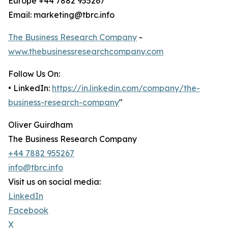
Europe +44 7882 955267
Email: marketing@tbrc.info
The Business Research Company
-
www.thebusinessresearchcompany.com
Follow Us On:
• LinkedIn:
https://in.linkedin.com/company/the-
business-research-company
"
Oliver Guirdham
The Business Research Company
+44 7882 955267
info@tbrc.info
Visit us on social media:
LinkedIn
Facebook
X