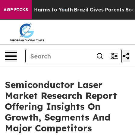
to Abate Harms to Youth
Brazil Gives Parents Social Me
AGP PICKS
Semiconductor Laser
Market Research Report
Offering Insights On
Growth, Segments And
Major Competitors