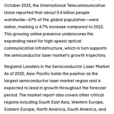
October 2023, the International Telecommunication
Union reported that about 5.4 billion people
worldwide—67% of the global population—were
online, marking a 4.7% increase compared to 2022.
This growing online presence underscores the
expanding need for high-speed optical
communication infrastructure, which in turn supports
the semiconductor laser market’s growth trajectory.
Regional Leaders in the Semiconductor Laser Market
As of 2025, Asia-Pacific holds the position as the
largest semiconductor laser market region and is
expected to lead in growth throughout the forecast
period. The market report also covers other critical
regions including South East Asia, Western Europe,
Eastern Europe, North America, South America, and