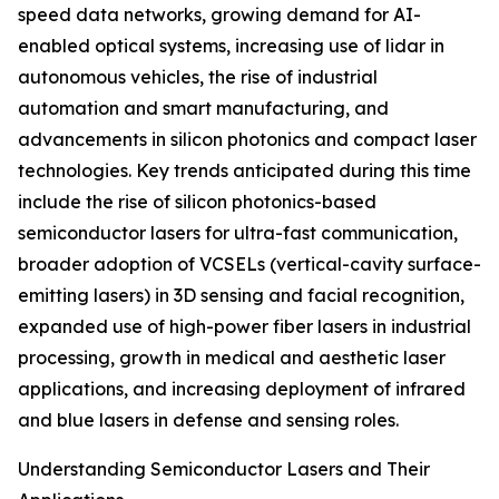
speed data networks, growing demand for AI-
enabled optical systems, increasing use of lidar in
autonomous vehicles, the rise of industrial
automation and smart manufacturing, and
advancements in silicon photonics and compact laser
technologies. Key trends anticipated during this time
include the rise of silicon photonics-based
semiconductor lasers for ultra-fast communication,
broader adoption of VCSELs (vertical-cavity surface-
emitting lasers) in 3D sensing and facial recognition,
expanded use of high-power fiber lasers in industrial
processing, growth in medical and aesthetic laser
applications, and increasing deployment of infrared
and blue lasers in defense and sensing roles.
Understanding Semiconductor Lasers and Their