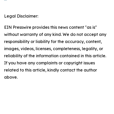
Legal Disclaimer:
EIN Presswire provides this news content "as is"
without warranty of any kind. We do not accept any
responsibility or liability for the accuracy, content,
images, videos, licenses, completeness, legality, or
reliability of the information contained in this article.
If you have any complaints or copyright issues
related to this article, kindly contact the author
above.