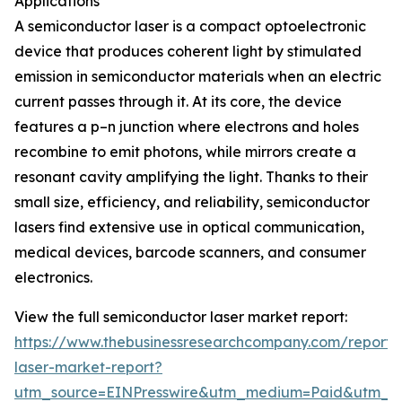
Applications
A semiconductor laser is a compact optoelectronic
device that produces coherent light by stimulated
emission in semiconductor materials when an electric
current passes through it. At its core, the device
features a p–n junction where electrons and holes
recombine to emit photons, while mirrors create a
resonant cavity amplifying the light. Thanks to their
small size, efficiency, and reliability, semiconductor
lasers find extensive use in optical communication,
medical devices, barcode scanners, and consumer
electronics.
View the full semiconductor laser market report:
https://www.thebusinessresearchcompany.com/report/
laser-market-report?
utm_source=EINPresswire&utm_medium=Paid&utm_