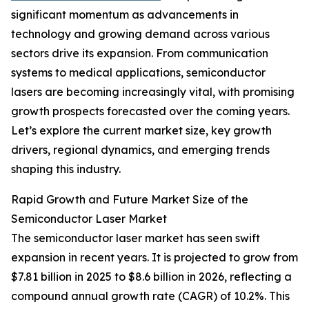
significant momentum as advancements in
technology and growing demand across various
sectors drive its expansion. From communication
systems to medical applications, semiconductor
lasers are becoming increasingly vital, with promising
growth prospects forecasted over the coming years.
Let’s explore the current market size, key growth
drivers, regional dynamics, and emerging trends
shaping this industry.
Rapid Growth and Future Market Size of the
Semiconductor Laser Market
The semiconductor laser market has seen swift
expansion in recent years. It is projected to grow from
$7.81 billion in 2025 to $8.6 billion in 2026, reflecting a
compound annual growth rate (CAGR) of 10.2%. This