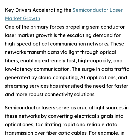
Key Drivers Accelerating the
Semiconductor Laser
Market Growth
One of the primary forces propelling semiconductor
laser market growth is the escalating demand for
high-speed optical communication networks. These
networks transmit data via light through optical
fibers, enabling extremely fast, high-capacity, and
low-latency communication. The surge in data traffic
generated by cloud computing, AI applications, and
streaming services has intensified the need for faster
and more robust connectivity solutions.
Semiconductor lasers serve as crucial light sources in
these networks by converting electrical signals into
optical ones, facilitating rapid and reliable data
transmission over fiber optic cables. For example, in