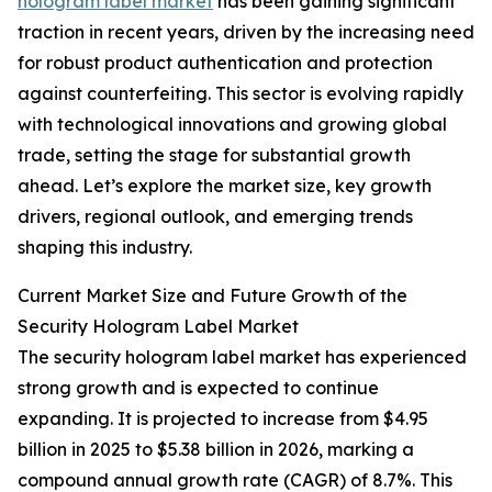
hologram label market
has been gaining significant
traction in recent years, driven by the increasing need
for robust product authentication and protection
against counterfeiting. This sector is evolving rapidly
with technological innovations and growing global
trade, setting the stage for substantial growth
ahead. Let’s explore the market size, key growth
drivers, regional outlook, and emerging trends
shaping this industry.
Current Market Size and Future Growth of the
Security Hologram Label Market
The security hologram label market has experienced
strong growth and is expected to continue
expanding. It is projected to increase from $4.95
billion in 2025 to $5.38 billion in 2026, marking a
compound annual growth rate (CAGR) of 8.7%. This