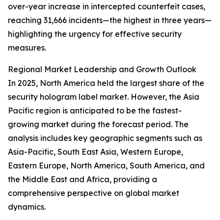
over-year increase in intercepted counterfeit cases,
reaching 31,666 incidents—the highest in three years—
highlighting the urgency for effective security
measures.
Regional Market Leadership and Growth Outlook
In 2025, North America held the largest share of the
security hologram label market. However, the Asia
Pacific region is anticipated to be the fastest-
growing market during the forecast period. The
analysis includes key geographic segments such as
Asia-Pacific, South East Asia, Western Europe,
Eastern Europe, North America, South America, and
the Middle East and Africa, providing a
comprehensive perspective on global market
dynamics.