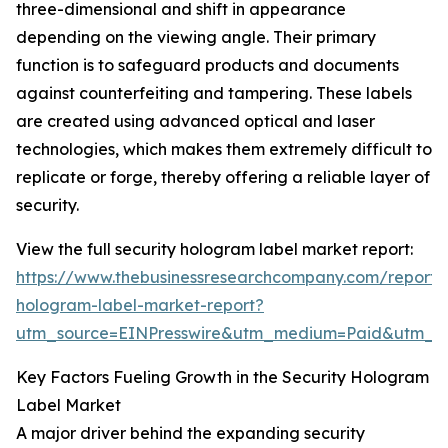
three-dimensional and shift in appearance
depending on the viewing angle. Their primary
function is to safeguard products and documents
against counterfeiting and tampering. These labels
are created using advanced optical and laser
technologies, which makes them extremely difficult to
replicate or forge, thereby offering a reliable layer of
security.
View the full security hologram label market report:
https://www.thebusinessresearchcompany.com/report/s
hologram-label-market-report?
utm_source=EINPresswire&utm_medium=Paid&utm_
Key Factors Fueling Growth in the Security Hologram
Label Market
A major driver behind the expanding security