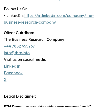
Follow Us On:
• LinkedIn:
https://in.linkedin.com/company/the-
business-research-company
"
Oliver Guirdham
The Business Research Company
+44 7882 955267
info@tbrc.info
Visit us on social media:
LinkedIn
Facebook
X
Legal Disclaimer:
EIN Presswire provides this news content "as is"