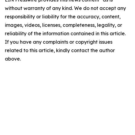
without warranty of any kind. We do not accept any
responsibility or liability for the accuracy, content,
images, videos, licenses, completeness, legality, or
reliability of the information contained in this article.
If you have any complaints or copyright issues
related to this article, kindly contact the author
above.