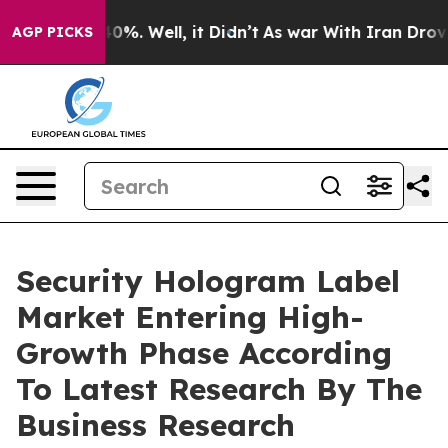
und 40%. Well, it Didn’t
As war With Iran Drove oil 
AGP PICKS
Security Hologram Label
Market Entering High-
Growth Phase According
To Latest Research By The
Business Research