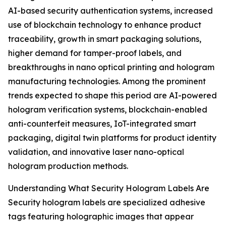
AI-based security authentication systems, increased
use of blockchain technology to enhance product
traceability, growth in smart packaging solutions,
higher demand for tamper-proof labels, and
breakthroughs in nano optical printing and hologram
manufacturing technologies. Among the prominent
trends expected to shape this period are AI-powered
hologram verification systems, blockchain-enabled
anti-counterfeit measures, IoT-integrated smart
packaging, digital twin platforms for product identity
validation, and innovative laser nano-optical
hologram production methods.
Understanding What Security Hologram Labels Are
Security hologram labels are specialized adhesive
tags featuring holographic images that appear