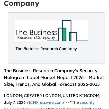
Company
The Business Research Company
The Business Research Company's Security
Hologram Label Market Report 2026 – Market
Size, Trends, And Global Forecast 2026-2035
LONDON, GREATER LONDON, UNITED KINGDOM,
July 7, 2026 /
EINPresswire.com
/ -- "The
security