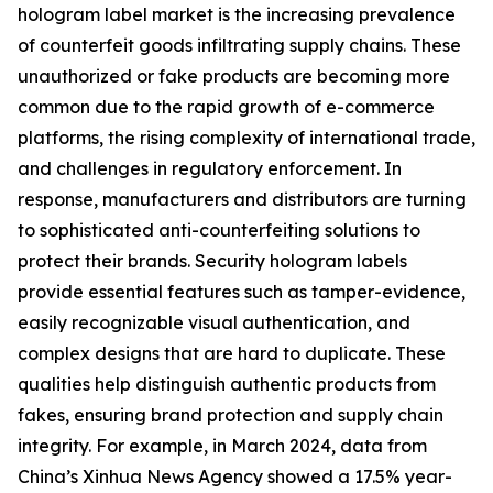
hologram label market is the increasing prevalence
of counterfeit goods infiltrating supply chains. These
unauthorized or fake products are becoming more
common due to the rapid growth of e-commerce
platforms, the rising complexity of international trade,
and challenges in regulatory enforcement. In
response, manufacturers and distributors are turning
to sophisticated anti-counterfeiting solutions to
protect their brands. Security hologram labels
provide essential features such as tamper-evidence,
easily recognizable visual authentication, and
complex designs that are hard to duplicate. These
qualities help distinguish authentic products from
fakes, ensuring brand protection and supply chain
integrity. For example, in March 2024, data from
China’s Xinhua News Agency showed a 17.5% year-