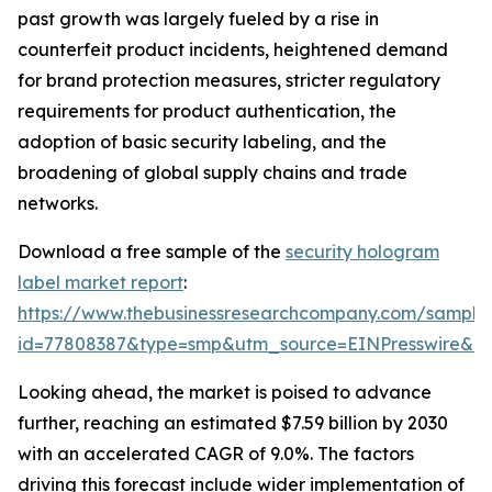
past growth was largely fueled by a rise in
counterfeit product incidents, heightened demand
for brand protection measures, stricter regulatory
requirements for product authentication, the
adoption of basic security labeling, and the
broadening of global supply chains and trade
networks.
Download a free sample of the
security hologram
label market report
:
https://www.thebusinessresearchcompany.com/sample
id=77808387&type=smp&utm_source=EINPresswire&
Looking ahead, the market is poised to advance
further, reaching an estimated $7.59 billion by 2030
with an accelerated CAGR of 9.0%. The factors
driving this forecast include wider implementation of