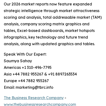
Our 2026 market reports now feature expanded
strategic intelligence through market attractiveness
scoring and analysis, total addressable market (TAM)
analysis, company scoring matrix graphics and
tables, Excel-based dashboards, market hotspots
infographics, key technology and future trend
analysis, along with updated graphics and tables.
Speak With Our Expert:
Saumya Sahay
Americas +1 310-496-7795
Asia +44 7882 955267 & +91 8897263534
Europe +44 7882 955267
Email: marketing@tbrc.info
The Business Research Company
-
www.thebusinessresearchcompany.com