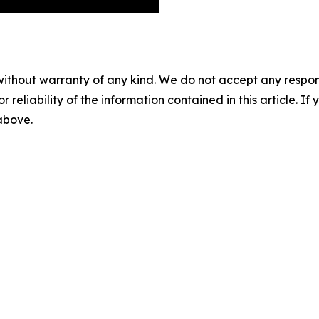
without warranty of any kind. We do not accept any responsib
r reliability of the information contained in this article. I
 above.