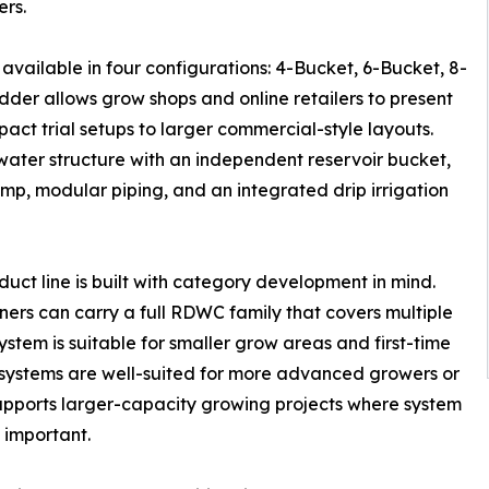
ers.
available in four configurations: 4-Bucket, 6-Bucket, 8-
der allows grow shops and online retailers to present
ct trial setups to larger commercial-style layouts.
water structure with an independent reservoir bucket,
p, modular piping, and an integrated drip irrigation
oduct line is built with category development in mind.
tners can carry a full RDWC family that covers multiple
stem is suitable for smaller grow areas and first-time
systems are well-suited for more advanced growers or
pports larger-capacity growing projects where system
e important.