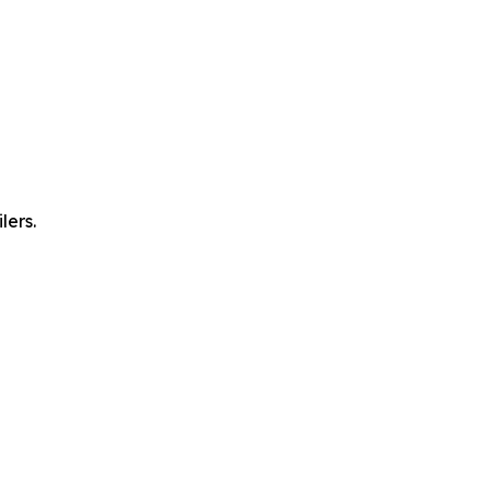
lers.