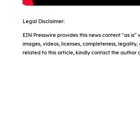
Legal Disclaimer:
EIN Presswire provides this news content "as is" 
images, videos, licenses, completeness, legality, o
related to this article, kindly contact the author