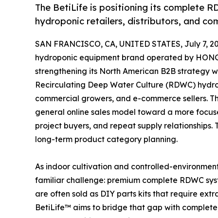
The BetiLife is positioning its complete R
hydroponic retailers, distributors, and co
SAN FRANCISCO, CA, UNITED STATES, July 7, 20
hydroponic equipment brand operated by HO
strengthening its North American B2B strategy wi
Recirculating Deep Water Culture (RDWC) hydropo
commercial growers, and e-commerce sellers. T
general online sales model toward a more focuse
project buyers, and repeat supply relationships. T
long-term product category planning.
As indoor cultivation and controlled-environmen
familiar challenge: premium complete RDWC syst
are often sold as DIY parts kits that require ext
BetiLife™ aims to bridge that gap with complete