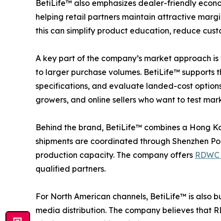
BetiLife™ also emphasizes dealer-friendly econo
helping retail partners maintain attractive mar
this can simplify product education, reduce cust
A key part of the company’s market approach is t
to larger purchase volumes. BetiLife™ supports 
specifications, and evaluate landed-cost options f
growers, and online sellers who want to test ma
Behind the brand, BetiLife™ combines a Hong Kon
shipments are coordinated through Shenzhen Port,
production capacity. The company offers
RDWC 
qualified partners.
For North American channels, BetiLife™ is also 
media distribution. The company believes that RD