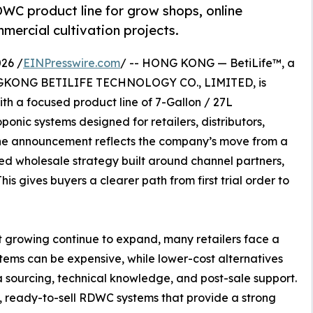
DWC product line for grow shops, online
mmercial cultivation projects.
26 /
EINPresswire.com
/ -- HONG KONG — BetiLife™, a
NGKONG BETILIFE TECHNOLOGY CO., LIMITED, is
th a focused product line of 7-Gallon / 27L
nic systems designed for retailers, distributors,
he announcement reflects the company’s move from a
d wholesale strategy built around channel partners,
his gives buyers a clearer path from first trial order to
t growing continue to expand, many retailers face a
ems can be expensive, while lower-cost alternatives
ra sourcing, technical knowledge, and post-sale support.
, ready-to-sell RDWC systems that provide a strong