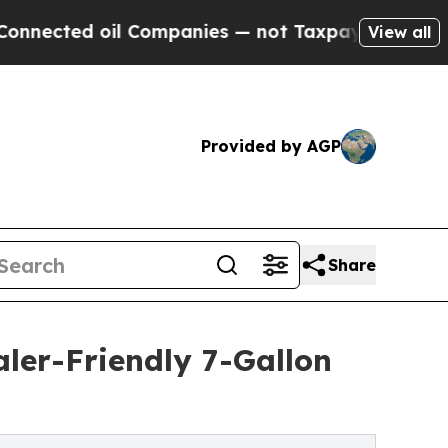
il Companies — not Taxpayers — the Chance to Ca
View all
Provided by AGP
Share
ler-Friendly 7-Gallon