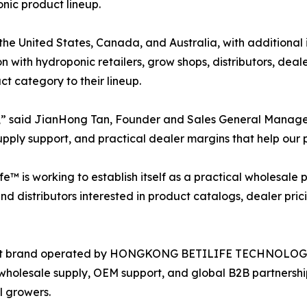
onic product lineup.
the United States, Canada, and Australia, with additional
n with hydroponic retailers, grow shops, distributors, deal
 category to their lineup.
ing,” said JianHong Tan, Founder and Sales General Manag
pply support, and practical dealer margins that help our p
fe™ is working to establish itself as a practical wholesal
 distributors interested in product catalogs, dealer prici
pment brand operated by HONGKONG BETILIFE TECHNOLOG
wholesale supply, OEM support, and global B2B partnership
l growers.