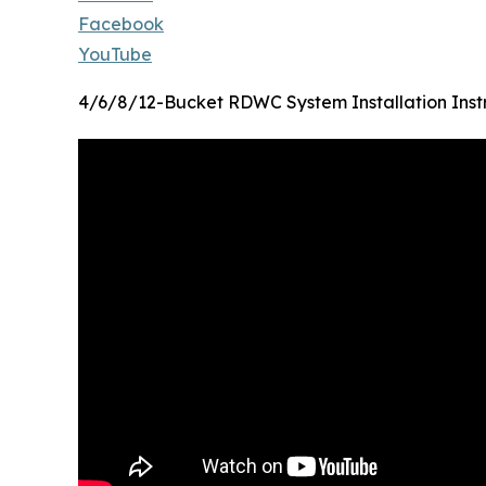
Facebook
YouTube
4/6/8/12-Bucket RDWC System Installation Inst