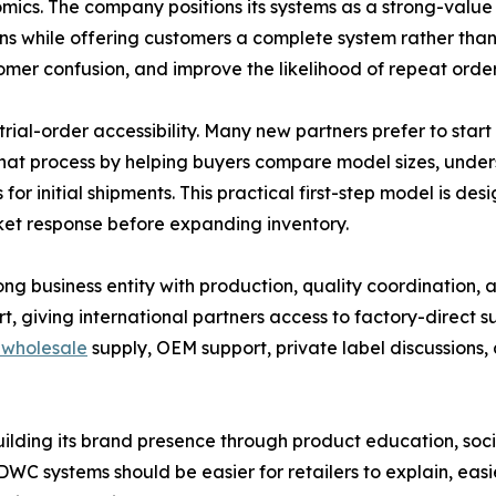
mics. The company positions its systems as a strong-valu
gins while offering customers a complete system rather th
omer confusion, and improve the likelihood of repeat order
rial-order accessibility. Many new partners prefer to star
that process by helping buyers compare model sizes, under
or initial shipments. This practical first-step model is des
rket response before expanding inventory.
g business entity with production, quality coordination, 
 giving international partners access to factory-direct su
wholesale
supply, OEM support, private label discussions,
building its brand presence through product education, s
WC systems should be easier for retailers to explain, easi