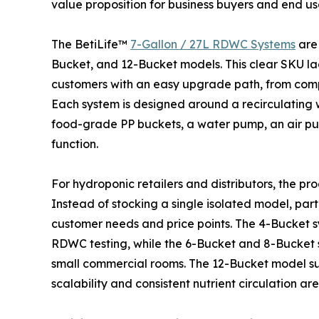
value proposition for business buyers and end us
The BetiLife™
7-Gallon / 27L RDWC Systems
are 
Bucket, and 12-Bucket models. This clear SKU lad
customers with an easy upgrade path, from compa
Each system is designed around a recirculating 
food-grade PP buckets, a water pump, an air pum
function.
For hydroponic retailers and distributors, the pr
Instead of stocking a single isolated model, par
customer needs and price points. The 4-Bucket sy
RDWC testing, while the 6-Bucket and 8-Bucket 
small commercial rooms. The 12-Bucket model su
scalability and consistent nutrient circulation ar