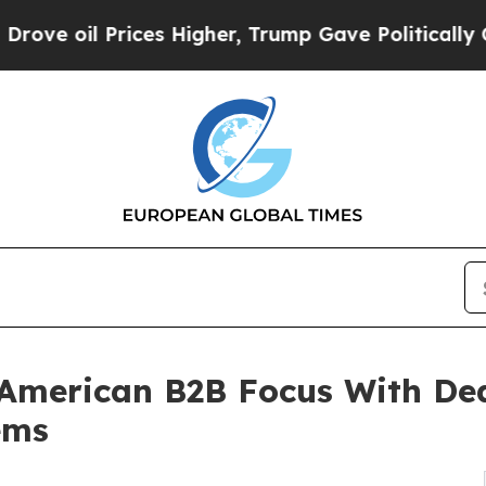
rices Higher, Trump Gave Politically Connected o
American B2B Focus With Dea
ems