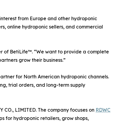
 interest from Europe and other hydroponic
ers, online hydroponic sellers, and commercial
er of BetiLife™. “We want to provide a complete
artners grow their business.”
e partner for North American hydroponic channels.
ng, trial orders, and long-term supply
Y CO., LIMITED. The company focuses on
RDWC
s for hydroponic retailers, grow shops,