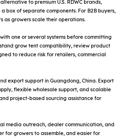
e alternative to premium U.S. RDWC brands,
an a box of separate components. For B2B buyers,
s as growers scale their operations.
t with one or several systems before committing
stand grow tent compatibility, review product
igned to reduce risk for retailers, commercial
and export support in Guangdong, China. Export
pply, flexible wholesale support, and scalable
 and project-based sourcing assistance for
ocial media outreach, dealer communication, and
er for growers to assemble, and easier for