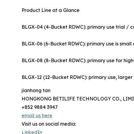
Product Line at a Glance
BLGX-04 (4-Bucket RDWC): primary use trial / co
BLGX-06 (6-Bucket RDWC): primary use is small co
BLGX-08 (8-Bucket RDWC): primary use for highe
BLGX-12 (12-Bucket RDWC): primary use, larger pr
jianhong tan
HONGKONG BETILIFE TECHNOLOGY CO., LIM
+852 9884 3947
email us here
Visit us on social media:
LinkedIn