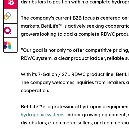
distributors to position within a complete hydrop
The company’s current B2B focus is centered on 
markets. BetiLife™ is actively seeking cooperatio
growers looking to add a complete RDWC product
“Our goal is not only to offer competitive pric
RDWC system, a clear product ladder, reliable su
With its 7-Gallon / 27L RDWC product line, BetiLi
The company welcomes inquiries from retailers and
cooperation.
BetiLife™ is a professional hydroponic equi
hydroponic systems
, indoor growing equipment, 
distributors, e-commerce sellers, and commercia