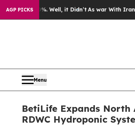
%. Well, it Didn’t
As war With Iran Drove oil P
AGP PICKS
Menu
BetiLife Expands North 
RDWC Hydroponic Syst