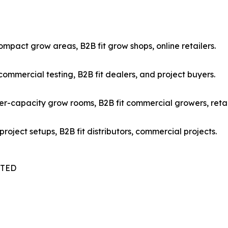
mpact grow areas, B2B fit grow shops, online retailers.
mmercial testing, B2B fit dealers, and project buyers.
r-capacity grow rooms, B2B fit commercial growers, retai
oject setups, B2B fit distributors, commercial projects.
ITED