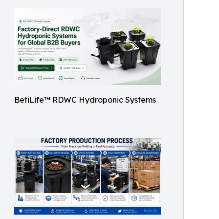
BetiLife™ RDWC Hydroponic Systems