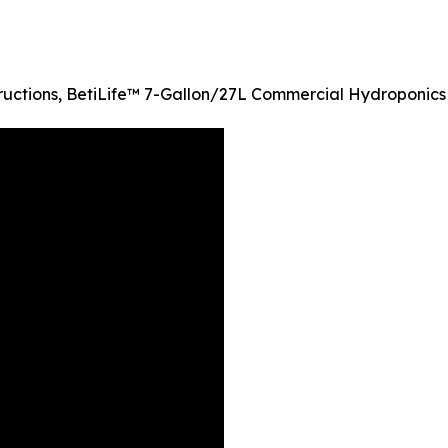
ructions, BetiLife™ 7-Gallon/27L Commercial Hydroponics