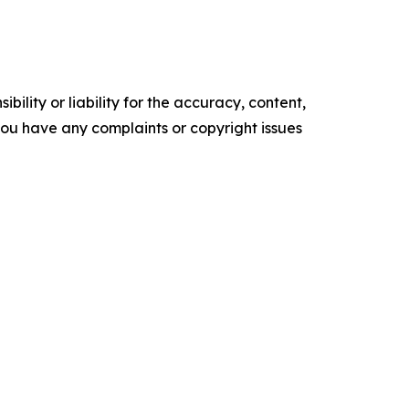
ility or liability for the accuracy, content,
f you have any complaints or copyright issues