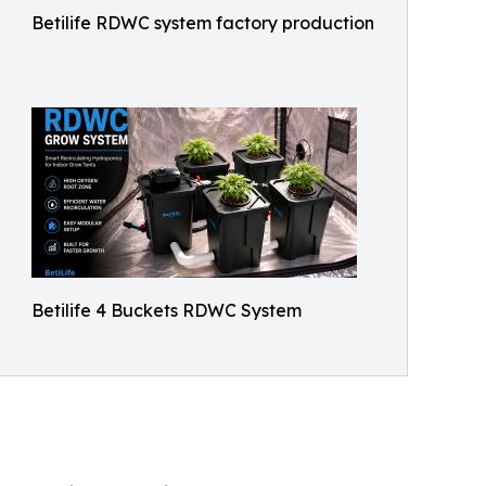
Betilife RDWC system factory production
Betilife 4 Buckets RDWC System