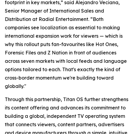
footprint in key markets,” said Alejandro Veciana,
Senior Manager of International Sales and
Distribution at Radial Entertainment. “Both
companies see localization as essential to making
international expansion work for viewers — which is
why this rollout puts fan-favourites like Hot Ones,
Forensic Files and Z Nation in front of audiences
across seven markets with local feeds and language
options tailored to each. That's exactly the kind of
cross-border momentum we're building toward
globally."
Through this partnership, Titan OS further strengthens
its content offering and advances its commitment to
building a global, independent TV operating system
that connects viewers, content partners, advertisers
and device manufacturers through a simple, intuitive