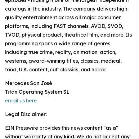
episodes - making it one of the largest independent
catalogs in the industry. The company delivers high-
quality entertainment across all major consumer
platforms, including FAST channels, AVOD, SVOD,
TVOD, physical product, theatrical film, and more. Its
programming spans a wide range of genres,
including true crime, reality, animation, action,
westerns, award-winning titles, classics, medical,
food, U.K. content, cult classics, and horror.
Mercedes San José
Titan Operating System SL
email us here
Legal Disclaimer:
EIN Presswire provides this news content "as is"
without warranty of any kind. We do not accept any