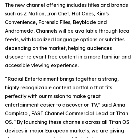
The new channel offering includes titles and brands
such as Z Nation, Iron Chef, Hot Ones, Kim’s
Convenience, Forensic Files, Beyblade and
Andromeda. Channels will be available through local
feeds, with localized language options or subtitles
depending on the market, helping audiences
discover relevant free content in a more familiar and
accessible viewing experience.
“Radial Entertainment brings together a strong,
highly recognizable content portfolio that fits
perfectly with our mission to make great
entertainment easier to discover on TV,” said Anna
Campistol, FAST Channel Commercial Lead at Titan
OS. “By launching these channels across all Titan OS
devices in major European markets, we are giving