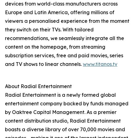
devices from world-class manufacturers across
Europe and Latin America, offering millions of
viewers a personalised experience from the moment
they switch on their TVs. With tailored
recommendations, we seamlessly integrate all the
content on the homepage, from streaming
subscription services, free and paid movies, series
and TV shows to linear channels.
www.titanos.tv
About Radial Entertainment
Radial Entertainment is a newly formed global
entertainment company backed by funds managed
by Oaktree Capital Management. As a premier
content distribution studio, Radial Entertainment
boasts a diverse library of over 70,000 movies and