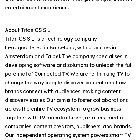
entertainment experience.
About Titan OS S.L.
Titan OS S.L. is a technology company
headquartered in Barcelona, with branches in
Amsterdam and Taipei. The company specialises in
developing software and solutions to unleash the full
potential of Connected TV. We are re-thinking TV to
change the way people discover content and how
brands connect with audiences, making content
discovery easier. Our aim is to foster collaborations
across the entire TV ecosystem to grow business
together with TV manufacturers, retailers, media
companies, content creators, publishers, and brands.
Our independent operating system powers smart TV