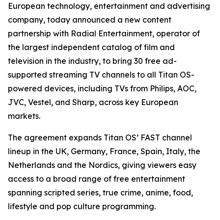
European technology, entertainment and advertising
company, today announced a new content
partnership with Radial Entertainment, operator of
the largest independent catalog of film and
television in the industry, to bring 30 free ad-
supported streaming TV channels to all Titan OS-
powered devices, including TVs from Philips, AOC,
JVC, Vestel, and Sharp, across key European
markets.
The agreement expands Titan OS’ FAST channel
lineup in the UK, Germany, France, Spain, Italy, the
Netherlands and the Nordics, giving viewers easy
access to a broad range of free entertainment
spanning scripted series, true crime, anime, food,
lifestyle and pop culture programming.