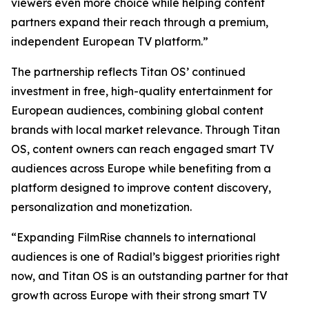
viewers even more choice while helping content
partners expand their reach through a premium,
independent European TV platform.”
The partnership reflects Titan OS’ continued
investment in free, high-quality entertainment for
European audiences, combining global content
brands with local market relevance. Through Titan
OS, content owners can reach engaged smart TV
audiences across Europe while benefiting from a
platform designed to improve content discovery,
personalization and monetization.
“Expanding FilmRise channels to international
audiences is one of Radial’s biggest priorities right
now, and Titan OS is an outstanding partner for that
growth across Europe with their strong smart TV