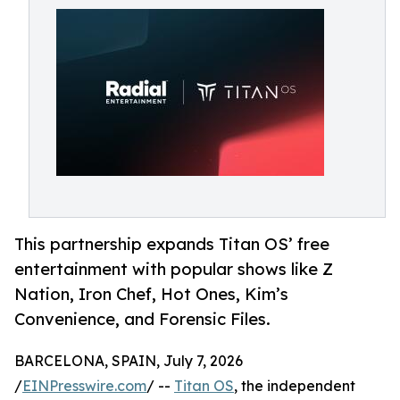
This partnership expands Titan OS’ free
entertainment with popular shows like Z
Nation, Iron Chef, Hot Ones, Kim’s
Convenience, and Forensic Files.
BARCELONA, SPAIN, July 7, 2026
/
EINPresswire.com
/ --
Titan OS
, the independent