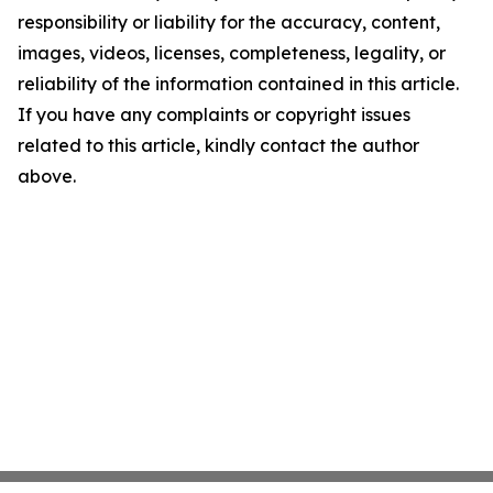
responsibility or liability for the accuracy, content,
images, videos, licenses, completeness, legality, or
reliability of the information contained in this article.
If you have any complaints or copyright issues
related to this article, kindly contact the author
above.