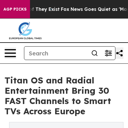
 no Proof They Exist
Fox News Goes Quiet as 'Maga Med
AGP PICKS
Titan OS and Radial
Entertainment Bring 30
FAST Channels to Smart
TVs Across Europe