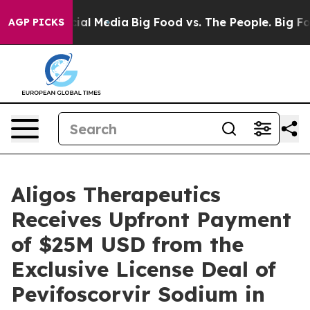
s on Social Media
Big Food vs. The People. Big Food’s 
AGP PICKS
Aligos Therapeutics
Receives Upfront Payment
of $25M USD from the
Exclusive License Deal of
Pevifoscorvir Sodium in