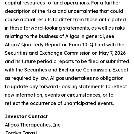
capital resources to fund operations. For a further
description of the risks and uncertainties that could
cause actual results to differ from those anticipated
in these forward-looking statements, as well as risks
relating to the business of Aligos in general, see
Aligos’ Quarterly Report on Form 10-Q filed with the
Securities and Exchange Commission on May 7, 2026
and its future periodic reports to be filed or submitted
with the Securities and Exchange Commission. Except
as required by law, Aligos undertakes no obligation
to update any forward-looking statements to reflect
new information, events or circumstances, or to
reflect the occurrence of unanticipated events.
Investor Contact
Aligos Therapeutics, Inc.
Jordyn Tarazi