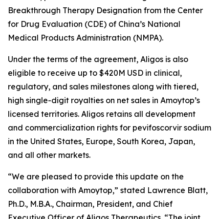
Breakthrough Therapy Designation from the Center
for Drug Evaluation (CDE) of China’s National
Medical Products Administration (NMPA).
Under the terms of the agreement, Aligos is also
eligible to receive up to $420M USD in clinical,
regulatory, and sales milestones along with tiered,
high single-digit royalties on net sales in Amoytop’s
licensed territories. Aligos retains all development
and commercialization rights for pevifoscorvir sodium
in the United States, Europe, South Korea, Japan,
and all other markets.
“We are pleased to provide this update on the
collaboration with Amoytop,” stated Lawrence Blatt,
Ph.D., M.B.A., Chairman, President, and Chief
Executive Officer of Aligos Therapeutics. “The joint