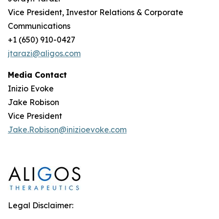
Vice President, Investor Relations & Corporate
Communications
+1 (650) 910-0427
jtarazi@aligos.com
Media Contact
Inizio Evoke
Jake Robison
Vice President
Jake.Robison@inizioevoke.com
Legal Disclaimer: