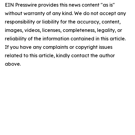
EIN Presswire provides this news content "as is"
without warranty of any kind. We do not accept any
responsibility or liability for the accuracy, content,
images, videos, licenses, completeness, legality, or
reliability of the information contained in this article.
If you have any complaints or copyright issues
related to this article, kindly contact the author
above.