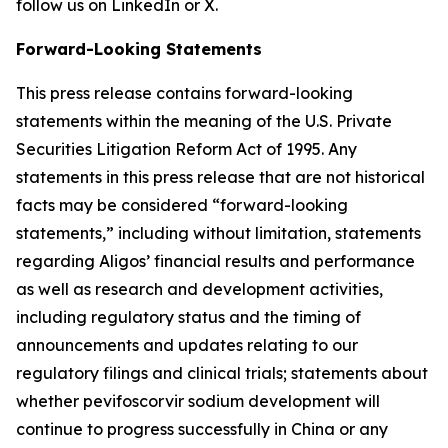
follow us on LinkedIn or X.
Forward-Looking Statements
This press release contains forward-looking
statements within the meaning of the U.S. Private
Securities Litigation Reform Act of 1995. Any
statements in this press release that are not historical
facts may be considered “forward-looking
statements,” including without limitation, statements
regarding Aligos’ financial results and performance
as well as research and development activities,
including regulatory status and the timing of
announcements and updates relating to our
regulatory filings and clinical trials; statements about
whether pevifoscorvir sodium development will
continue to progress successfully in China or any