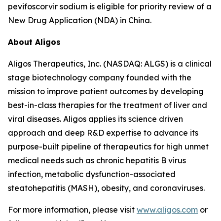
pevifoscorvir sodium is eligible for priority review of a
New Drug Application (NDA) in China.
About Aligos
Aligos Therapeutics, Inc. (NASDAQ: ALGS) is a clinical
stage biotechnology company founded with the
mission to improve patient outcomes by developing
best-in-class therapies for the treatment of liver and
viral diseases. Aligos applies its science driven
approach and deep R&D expertise to advance its
purpose-built pipeline of therapeutics for high unmet
medical needs such as chronic hepatitis B virus
infection, metabolic dysfunction-associated
steatohepatitis (MASH), obesity, and coronaviruses.
For more information, please visit
www.aligos.com
or