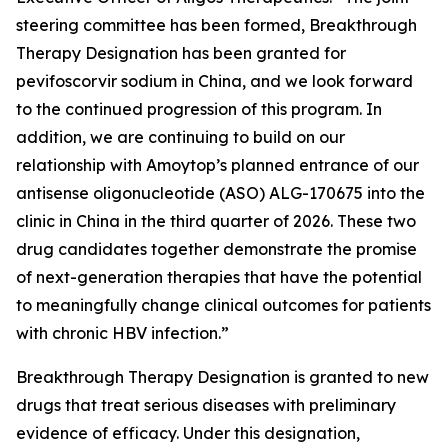
steering committee has been formed, Breakthrough
Therapy Designation has been granted for
pevifoscorvir sodium in China, and we look forward
to the continued progression of this program. In
addition, we are continuing to build on our
relationship with Amoytop’s planned entrance of our
antisense oligonucleotide (ASO) ALG-170675 into the
clinic in China in the third quarter of 2026. These two
drug candidates together demonstrate the promise
of next-generation therapies that have the potential
to meaningfully change clinical outcomes for patients
with chronic HBV infection.”
Breakthrough Therapy Designation is granted to new
drugs that treat serious diseases with preliminary
evidence of efficacy. Under this designation,