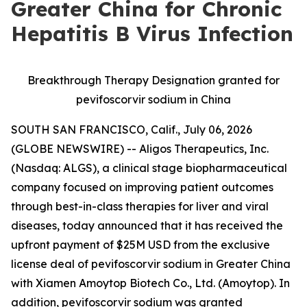
Greater China for Chronic
Hepatitis B Virus Infection
Breakthrough Therapy Designation granted for
pevifoscorvir sodium in China
SOUTH SAN FRANCISCO, Calif., July 06, 2026
(GLOBE NEWSWIRE) -- Aligos Therapeutics, Inc.
(Nasdaq: ALGS), a clinical stage biopharmaceutical
company focused on improving patient outcomes
through best-in-class therapies for liver and viral
diseases, today announced that it has received the
upfront payment of $25M USD from the exclusive
license deal of pevifoscorvir sodium in Greater China
with Xiamen Amoytop Biotech Co., Ltd. (Amoytop). In
addition, pevifoscorvir sodium was granted