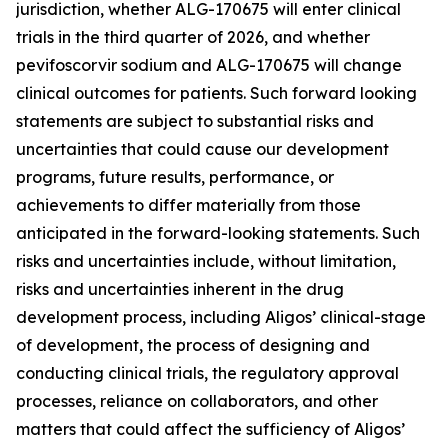
jurisdiction, whether ALG-170675 will enter clinical
trials in the third quarter of 2026, and whether
pevifoscorvir sodium and ALG-170675 will change
clinical outcomes for patients. Such forward looking
statements are subject to substantial risks and
uncertainties that could cause our development
programs, future results, performance, or
achievements to differ materially from those
anticipated in the forward-looking statements. Such
risks and uncertainties include, without limitation,
risks and uncertainties inherent in the drug
development process, including Aligos’ clinical-stage
of development, the process of designing and
conducting clinical trials, the regulatory approval
processes, reliance on collaborators, and other
matters that could affect the sufficiency of Aligos’