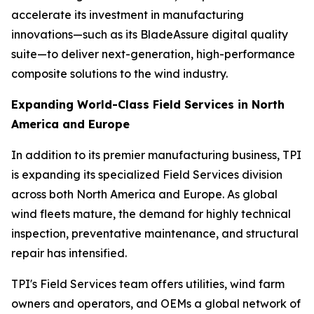
accelerate its investment in manufacturing
innovations—such as its BladeAssure digital quality
suite—to deliver next-generation, high-performance
composite solutions to the wind industry.
Expanding World-Class Field Services in North
America and Europe
In addition to its premier manufacturing business, TPI
is expanding its specialized Field Services division
across both North America and Europe. As global
wind fleets mature, the demand for highly technical
inspection, preventative maintenance, and structural
repair has intensified.
TPI's Field Services team offers utilities, wind farm
owners and operators, and OEMs a global network of