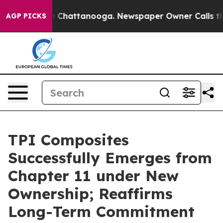
Chaos in Chattanooga. Newspaper Owner Calls the Pe
AGP PICKS
TPI Composites
Successfully Emerges from
Chapter 11 under New
Ownership; Reaffirms
Long-Term Commitment