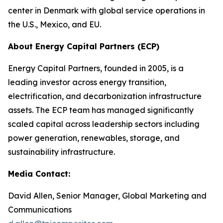
center in Denmark with global service operations in
the U.S., Mexico, and EU.
About Energy Capital Partners (ECP)
Energy Capital Partners, founded in 2005, is a
leading investor across energy transition,
electrification, and decarbonization infrastructure
assets. The ECP team has managed significantly
scaled capital across leadership sectors including
power generation, renewables, storage, and
sustainability infrastructure.
Media Contact:
David Allen, Senior Manager, Global Marketing and
Communications