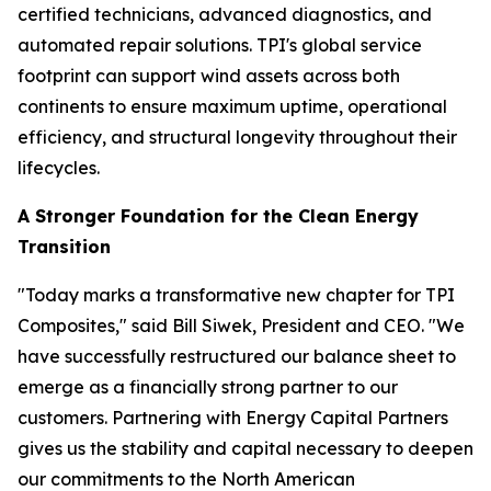
certified technicians, advanced diagnostics, and
automated repair solutions. TPI's global service
footprint can support wind assets across both
continents to ensure maximum uptime, operational
efficiency, and structural longevity throughout their
lifecycles.
A Stronger Foundation for the Clean Energy
Transition
"Today marks a transformative new chapter for TPI
Composites," said Bill Siwek, President and CEO. "We
have successfully restructured our balance sheet to
emerge as a financially strong partner to our
customers. Partnering with Energy Capital Partners
gives us the stability and capital necessary to deepen
our commitments to the North American