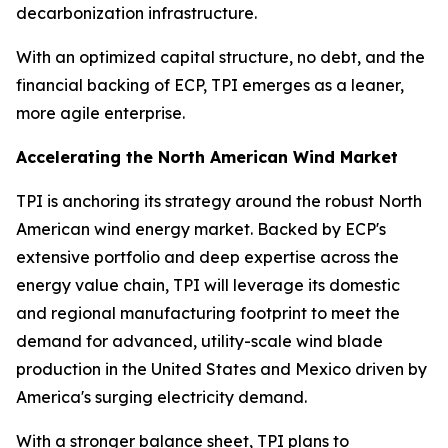
decarbonization infrastructure.
With an optimized capital structure, no debt, and the
financial backing of ECP, TPI emerges as a leaner,
more agile enterprise.
Accelerating the North American Wind Market
TPI is anchoring its strategy around the robust North
American wind energy market. Backed by ECP's
extensive portfolio and deep expertise across the
energy value chain, TPI will leverage its domestic
and regional manufacturing footprint to meet the
demand for advanced, utility-scale wind blade
production in the United States and Mexico driven by
America's surging electricity demand.
With a stronger balance sheet, TPI plans to