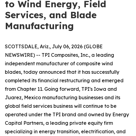
to Wind Energy, Field
Services, and Blade
Manufacturing
SCOTTSDALE, Ariz., July 06, 2026 (GLOBE
NEWSWIRE) -- TPI Composites, Inc., a leading
independent manufacturer of composite wind
blades, today announced that it has successfully
completed its financial restructuring and emerged
from Chapter 11. Going forward, TPI's Iowa and
Juarez, Mexico manufacturing businesses and its
global field services business will continue to be
operated under the TPI brand and owned by Energy
Capital Partners, a leading private equity firm
specializing in energy transition, electrification, and