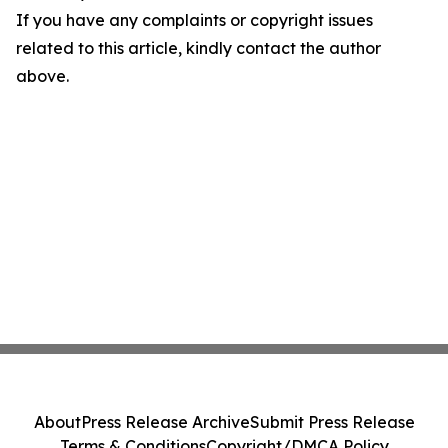
If you have any complaints or copyright issues
related to this article, kindly contact the author
above.
About
Press Release Archive
Submit Press Release
Terms & Conditions
Copyright/DMCA Policy