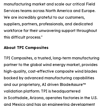
manufacturing market and scale our critical Field
Services teams across North America and Europe.
We are incredibly grateful to our customers,
suppliers, partners, professionals, and dedicated
workforce for their unwavering support throughout
this difficult process."
About TPI Composites
TPI Composites, a trusted, long-term manufacturing
partner to the global wind energy market, provides
high-quality, cost-effective composite wind blades
backed by advanced manufacturing capabilities
and our proprietary, AI driven BladeAssure™
validation platform. TPI is headquartered
in Scottsdale, Arizona, operates factories in the U.S.
and Mexico and has an engineering development