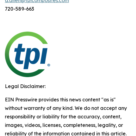
d.allen@tpicomposites.com
720-589-663
Legal Disclaimer:
EIN Presswire provides this news content "as is"
without warranty of any kind. We do not accept any
responsibility or liability for the accuracy, content,
images, videos, licenses, completeness, legality, or
reliability of the information contained in this article.