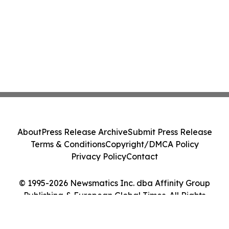
About
Press Release Archive
Submit Press Release
Terms & Conditions
Copyright/DMCA Policy
Privacy Policy
Contact
© 1995-2026 Newsmatics Inc. dba Affinity Group
Publishing & European Global Times. All Rights
Reserved.