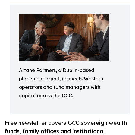
Artane Partners, a Dublin-based
placement agent, connects Western
operators and fund managers with
capital across the GCC.
Free newsletter covers GCC sovereign wealth
funds, family offices and institutional