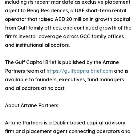
including its recent mandate as exclusive placement
agent to Beng Residences, a UAE short-term rental
operator that raised AED 20 million in growth capital
from Gulf family offices, and continued growth of the
firm's investor coverage across GCC family offices
and institutional allocators.
The Gulf Capital Brief is published by the Artane
Partners team at
https://gulfcapitalbrief.com
and is
available to founders, executives, fund managers
and allocators at no cost.
About Artane Partners
Artane Partners is a Dublin-based capital advisory
firm and placement agent connecting operators and