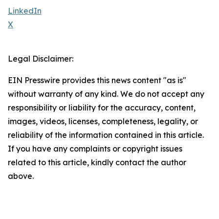
LinkedIn
X
Legal Disclaimer:
EIN Presswire provides this news content "as is"
without warranty of any kind. We do not accept any
responsibility or liability for the accuracy, content,
images, videos, licenses, completeness, legality, or
reliability of the information contained in this article.
If you have any complaints or copyright issues
related to this article, kindly contact the author
above.