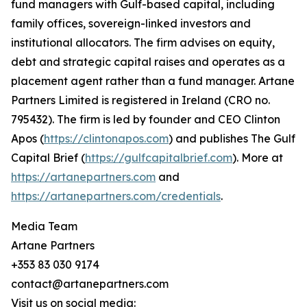
fund managers with Gulf-based capital, including
family offices, sovereign-linked investors and
institutional allocators. The firm advises on equity,
debt and strategic capital raises and operates as a
placement agent rather than a fund manager. Artane
Partners Limited is registered in Ireland (CRO no.
795432). The firm is led by founder and CEO Clinton
Apos (
https://clintonapos.com
) and publishes The Gulf
Capital Brief (
https://gulfcapitalbrief.com
). More at
https://artanepartners.com
and
https://artanepartners.com/credentials
.
Media Team
Artane Partners
+353 83 030 9174
contact@artanepartners.com
Visit us on social media: