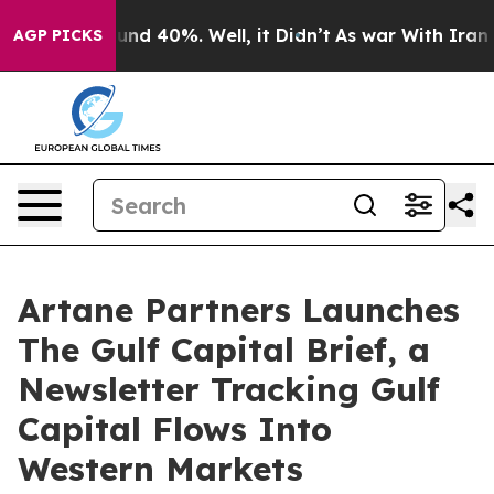
or Around 40%. Well, it Didn’t
As war With Iran Drov
AGP PICKS
Artane Partners Launches
The Gulf Capital Brief, a
Newsletter Tracking Gulf
Capital Flows Into
Western Markets