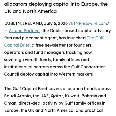
allocators deploying capital into Europe, the
UK and North America
DUBLIN, IRELAND, July 6, 2026 /
EINPresswire.com
/
--
Artane Partners
, the Dublin-based capital advisory
firm and placement agent, has launched
The Gulf
Capital Brief
, a free newsletter for founders,
operators and fund managers tracking how
sovereign wealth funds, family offices and
institutional allocators across the Gulf Cooperation
Council deploy capital into Western markets.
The Gulf Capital Brief covers allocation trends across
Saudi Arabia, the UAE, Qatar, Kuwait, Bahrain and
Oman, direct-deal activity by Gulf family offices in
Europe, the UK and North America, and practical