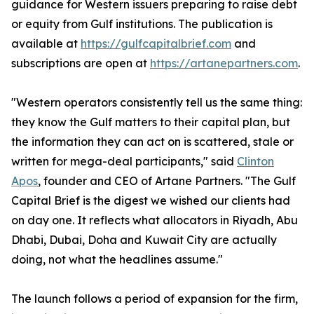
guidance for Western issuers preparing to raise debt
or equity from Gulf institutions. The publication is
available at
https://gulfcapitalbrief.com
and
subscriptions are open at
https://artanepartners.com
.
"Western operators consistently tell us the same thing:
they know the Gulf matters to their capital plan, but
the information they can act on is scattered, stale or
written for mega-deal participants," said
Clinton
Apos
, founder and CEO of Artane Partners. "The Gulf
Capital Brief is the digest we wished our clients had
on day one. It reflects what allocators in Riyadh, Abu
Dhabi, Dubai, Doha and Kuwait City are actually
doing, not what the headlines assume."
The launch follows a period of expansion for the firm,