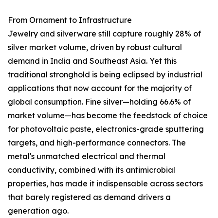
From Ornament to Infrastructure
Jewelry and silverware still capture roughly 28% of
silver market volume, driven by robust cultural
demand in India and Southeast Asia. Yet this
traditional stronghold is being eclipsed by industrial
applications that now account for the majority of
global consumption. Fine silver—holding 66.6% of
market volume—has become the feedstock of choice
for photovoltaic paste, electronics-grade sputtering
targets, and high-performance connectors. The
metal's unmatched electrical and thermal
conductivity, combined with its antimicrobial
properties, has made it indispensable across sectors
that barely registered as demand drivers a
generation ago.