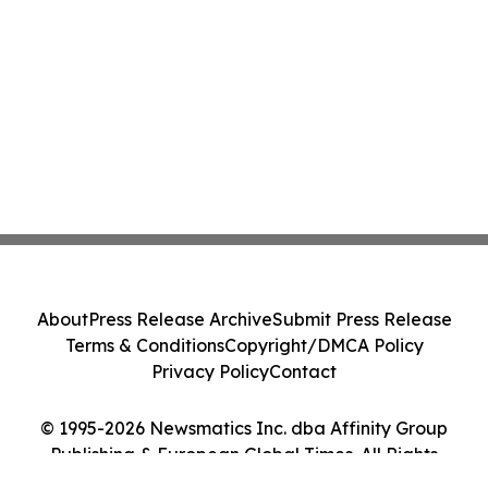
About
Press Release Archive
Submit Press Release
Terms & Conditions
Copyright/DMCA Policy
Privacy Policy
Contact
© 1995-2026 Newsmatics Inc. dba Affinity Group
Publishing & European Global Times. All Rights
Reserved.