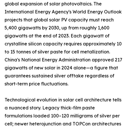
global expansion of solar photovoltaics. The
International Energy Agency's World Energy Outlook
projects that global solar PV capacity must reach
5,400 gigawatts by 2030, up from roughly 1,600
gigawatts at the end of 2023. Each gigawatt of
crystalline silicon capacity requires approximately 10
to 15 tonnes of silver paste for cell metallization.
China's National Energy Administration approved 217
gigawatts of new solar in 2024 alone—a figure that
guarantees sustained silver offtake regardless of
short-term price fluctuations.
Technological evolution in solar cell architecture tells
a nuanced story. Legacy thick-film paste
formulations loaded 100–120 milligrams of silver per
cell; newer heterojunction and TOPCon architectures