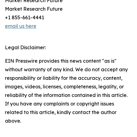
Market Research Future
Market Research Future
+1 855-661-4441
email us here
Legal Disclaimer:
EIN Presswire provides this news content "as is"
without warranty of any kind. We do not accept any
responsibility or liability for the accuracy, content,
images, videos, licenses, completeness, legality, or
reliability of the information contained in this article.
If you have any complaints or copyright issues
related to this article, kindly contact the author
above.