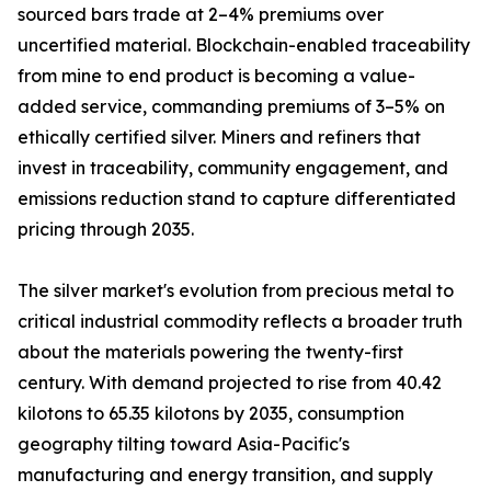
sourced bars trade at 2–4% premiums over
uncertified material. Blockchain-enabled traceability
from mine to end product is becoming a value-
added service, commanding premiums of 3–5% on
ethically certified silver. Miners and refiners that
invest in traceability, community engagement, and
emissions reduction stand to capture differentiated
pricing through 2035.
The silver market's evolution from precious metal to
critical industrial commodity reflects a broader truth
about the materials powering the twenty-first
century. With demand projected to rise from 40.42
kilotons to 65.35 kilotons by 2035, consumption
geography tilting toward Asia-Pacific's
manufacturing and energy transition, and supply