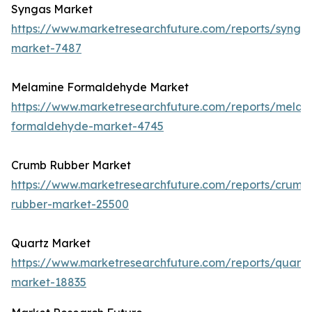
Syngas Market
https://www.marketresearchfuture.com/reports/synga
market-7487
Melamine Formaldehyde Market
https://www.marketresearchfuture.com/reports/melam
formaldehyde-market-4745
Crumb Rubber Market
https://www.marketresearchfuture.com/reports/crumb
rubber-market-25500
Quartz Market
https://www.marketresearchfuture.com/reports/quartz
market-18835