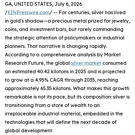
GA, UNITED STATES, July 6, 2026
/
EINPresswire.com
/ -- For centuries, silver has lived
in gold's shadow—a precious metal prized for jewelry,
coins, and investment bars, but rarely commanding
the strategic attention of policymakers or industrial
planners. That narrative is changing rapidly.
According to a comprehensive analysis by Market
Research Future, the global
silver market
consumed
an estimated 40.42 kilotons in 2025 and is projected
to grow at a 4.95% CAGR through 2035, reaching
approximately 65.35 kilotons. What makes this growth
remarkable is not its pace, but its composition: silver is
transitioning from a store of wealth to an
irreplaceable industrial material, embedded in the
technologies that will define the next decade of
global development.