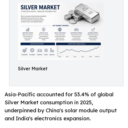
Silver Market
Asia-Pacific accounted for 53.4% of global
Silver Market consumption in 2025,
underpinned by China's solar module output
and India's electronics expansion.