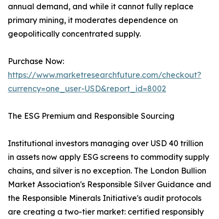
annual demand, and while it cannot fully replace
primary mining, it moderates dependence on
geopolitically concentrated supply.
Purchase Now:
https://www.marketresearchfuture.com/checkout?
currency=one_user-USD&report_id=8002
The ESG Premium and Responsible Sourcing
Institutional investors managing over USD 40 trillion
in assets now apply ESG screens to commodity supply
chains, and silver is no exception. The London Bullion
Market Association's Responsible Silver Guidance and
the Responsible Minerals Initiative's audit protocols
are creating a two-tier market: certified responsibly