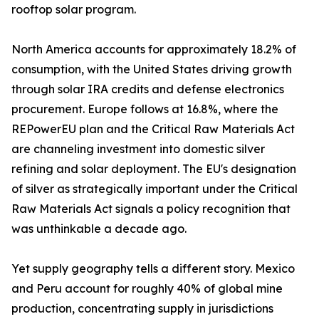
rooftop solar program.
North America accounts for approximately 18.2% of
consumption, with the United States driving growth
through solar IRA credits and defense electronics
procurement. Europe follows at 16.8%, where the
REPowerEU plan and the Critical Raw Materials Act
are channeling investment into domestic silver
refining and solar deployment. The EU's designation
of silver as strategically important under the Critical
Raw Materials Act signals a policy recognition that
was unthinkable a decade ago.
Yet supply geography tells a different story. Mexico
and Peru account for roughly 40% of global mine
production, concentrating supply in jurisdictions