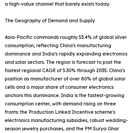
a high-value channel that barely exists today.
The Geography of Demand and Supply
Asia-Pacific commands roughly 53.4% of global silver
consumption, reflecting China's manufacturing
dominance and India's rapidly expanding electronics
and solar sectors. The region is forecast to post the
fastest regional CAGR of 5.30% through 2035. China's
position as manufacturer of over 80% of global solar
cells and a major share of consumer electronics
anchors this dominance. India is the fastest-growing
consumption center, with demand rising on three
fronts: the Production Linked Incentive scheme's
electronics manufacturing subsidies, robust wedding-
season jewelry purchases, and the PM Surya Ghar