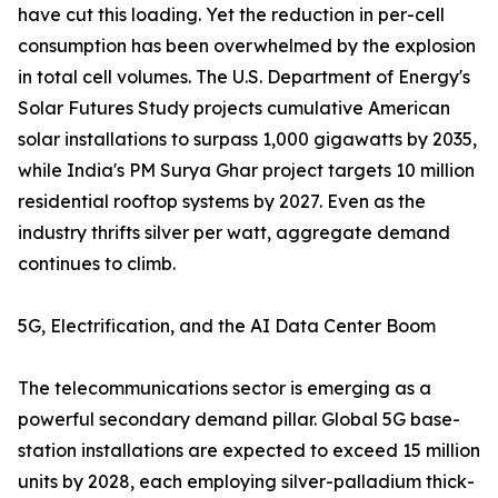
have cut this loading. Yet the reduction in per-cell
consumption has been overwhelmed by the explosion
in total cell volumes. The U.S. Department of Energy's
Solar Futures Study projects cumulative American
solar installations to surpass 1,000 gigawatts by 2035,
while India's PM Surya Ghar project targets 10 million
residential rooftop systems by 2027. Even as the
industry thrifts silver per watt, aggregate demand
continues to climb.
5G, Electrification, and the AI Data Center Boom
The telecommunications sector is emerging as a
powerful secondary demand pillar. Global 5G base-
station installations are expected to exceed 15 million
units by 2028, each employing silver-palladium thick-