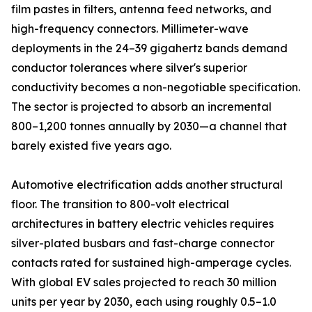
film pastes in filters, antenna feed networks, and
high-frequency connectors. Millimeter-wave
deployments in the 24–39 gigahertz bands demand
conductor tolerances where silver's superior
conductivity becomes a non-negotiable specification.
The sector is projected to absorb an incremental
800–1,200 tonnes annually by 2030—a channel that
barely existed five years ago.
Automotive electrification adds another structural
floor. The transition to 800-volt electrical
architectures in battery electric vehicles requires
silver-plated busbars and fast-charge connector
contacts rated for sustained high-amperage cycles.
With global EV sales projected to reach 30 million
units per year by 2030, each using roughly 0.5–1.0