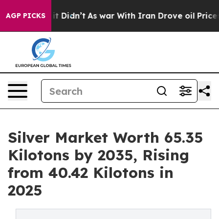
, it Didn’t
As war With Iran Drove oil Prices Higher,
AGP PICKS
Silver Market Worth 65.35
Kilotons by 2035, Rising
from 40.42 Kilotons in
2025