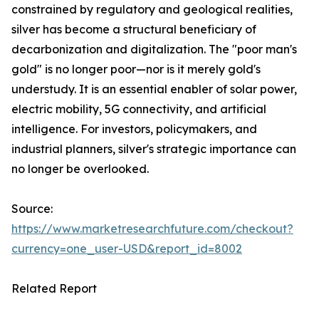
constrained by regulatory and geological realities,
silver has become a structural beneficiary of
decarbonization and digitalization. The "poor man's
gold" is no longer poor—nor is it merely gold's
understudy. It is an essential enabler of solar power,
electric mobility, 5G connectivity, and artificial
intelligence. For investors, policymakers, and
industrial planners, silver's strategic importance can
no longer be overlooked.
Source:
https://www.marketresearchfuture.com/checkout?
currency=one_user-USD&report_id=8002
Related Report