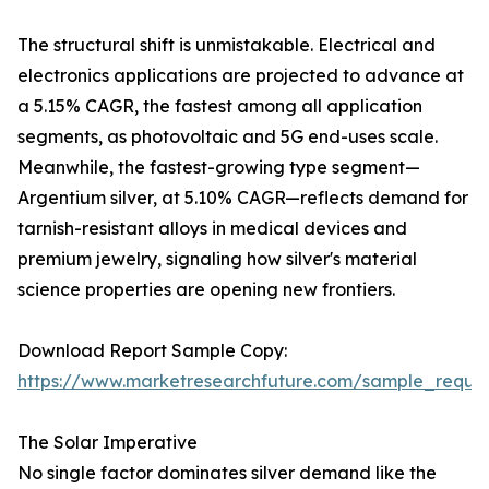
The structural shift is unmistakable. Electrical and
electronics applications are projected to advance at
a 5.15% CAGR, the fastest among all application
segments, as photovoltaic and 5G end-uses scale.
Meanwhile, the fastest-growing type segment—
Argentium silver, at 5.10% CAGR—reflects demand for
tarnish-resistant alloys in medical devices and
premium jewelry, signaling how silver's material
science properties are opening new frontiers.
Download Report Sample Copy:
https://www.marketresearchfuture.com/sample_reque
The Solar Imperative
No single factor dominates silver demand like the