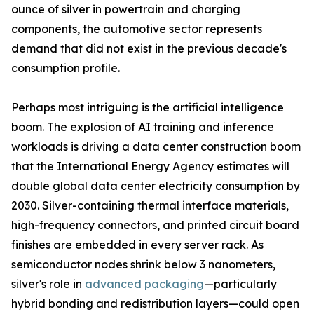
ounce of silver in powertrain and charging
components, the automotive sector represents
demand that did not exist in the previous decade's
consumption profile.
Perhaps most intriguing is the artificial intelligence
boom. The explosion of AI training and inference
workloads is driving a data center construction boom
that the International Energy Agency estimates will
double global data center electricity consumption by
2030. Silver-containing thermal interface materials,
high-frequency connectors, and printed circuit board
finishes are embedded in every server rack. As
semiconductor nodes shrink below 3 nanometers,
silver's role in
advanced packaging
—particularly
hybrid bonding and redistribution layers—could open