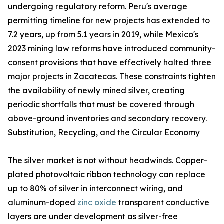
undergoing regulatory reform. Peru's average
permitting timeline for new projects has extended to
7.2 years, up from 5.1 years in 2019, while Mexico's
2023 mining law reforms have introduced community-
consent provisions that have effectively halted three
major projects in Zacatecas. These constraints tighten
the availability of newly mined silver, creating
periodic shortfalls that must be covered through
above-ground inventories and secondary recovery.
Substitution, Recycling, and the Circular Economy
The silver market is not without headwinds. Copper-
plated photovoltaic ribbon technology can replace
up to 80% of silver in interconnect wiring, and
aluminum-doped
zinc oxide
transparent conductive
layers are under development as silver-free