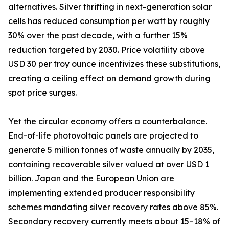
alternatives. Silver thrifting in next-generation solar
cells has reduced consumption per watt by roughly
30% over the past decade, with a further 15%
reduction targeted by 2030. Price volatility above
USD 30 per troy ounce incentivizes these substitutions,
creating a ceiling effect on demand growth during
spot price surges.
Yet the circular economy offers a counterbalance.
End-of-life photovoltaic panels are projected to
generate 5 million tonnes of waste annually by 2035,
containing recoverable silver valued at over USD 1
billion. Japan and the European Union are
implementing extended producer responsibility
schemes mandating silver recovery rates above 85%.
Secondary recovery currently meets about 15–18% of