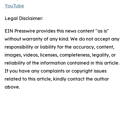
YouTube
Legal Disclaimer:
EIN Presswire provides this news content "as is"
without warranty of any kind. We do not accept any
responsibility or liability for the accuracy, content,
images, videos, licenses, completeness, legality, or
reliability of the information contained in this article.
If you have any complaints or copyright issues
related to this article, kindly contact the author
above.