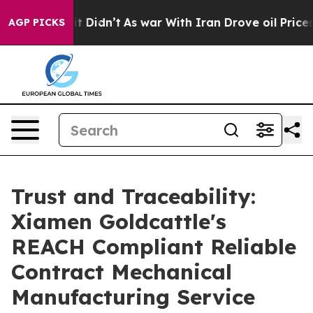
 it Didn’t
As war With Iran Drove oil Prices Higher,
AGP PICKS
Trust and Traceability:
Xiamen Goldcattle's
REACH Compliant Reliable
Contract Mechanical
Manufacturing Service