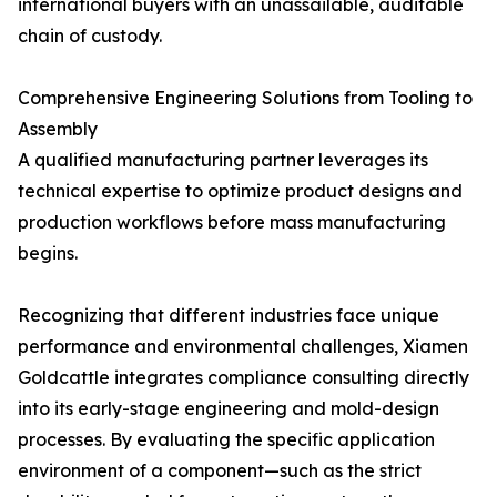
international buyers with an unassailable, auditable
chain of custody.
Comprehensive Engineering Solutions from Tooling to
Assembly
A qualified manufacturing partner leverages its
technical expertise to optimize product designs and
production workflows before mass manufacturing
begins.
Recognizing that different industries face unique
performance and environmental challenges, Xiamen
Goldcattle integrates compliance consulting directly
into its early-stage engineering and mold-design
processes. By evaluating the specific application
environment of a component—such as the strict