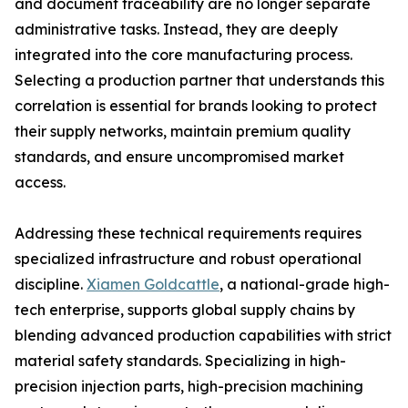
and document traceability are no longer separate
administrative tasks. Instead, they are deeply
integrated into the core manufacturing process.
Selecting a production partner that understands this
correlation is essential for brands looking to protect
their supply networks, maintain premium quality
standards, and ensure uncompromised market
access.
Addressing these technical requirements requires
specialized infrastructure and robust operational
discipline.
Xiamen Goldcattle
, a national-grade high-
tech enterprise, supports global supply chains by
blending advanced production capabilities with strict
material safety standards. Specializing in high-
precision injection parts, high-precision machining