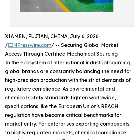
XIAMEN, FUJIAN, CHINA, July 6, 2026
/
EINPresswire.com
/ -- Securing Global Market
Access Through Certified Mechanical Sourcing
In the ecosystem of international industrial sourcing,
global brands are constantly balancing the need for
high-precision production with the strict demands of
regulatory compliance. As environmental and
chemical safety standards tighten worldwide,
specifications like the European Union's REACH
regulation have become critical benchmarks for
market entry. For enterprises exporting components
to highly regulated markets, chemical compliance