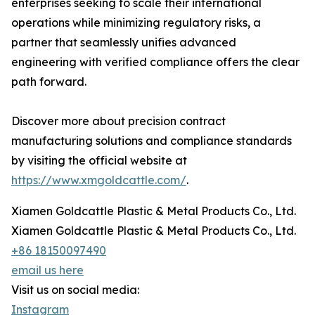
enterprises seeking to scale their international
operations while minimizing regulatory risks, a
partner that seamlessly unifies advanced
engineering with verified compliance offers the clear
path forward.
Discover more about precision contract
manufacturing solutions and compliance standards
by visiting the official website at
https://www.xmgoldcattle.com/
.
Xiamen Goldcattle Plastic & Metal Products Co., Ltd.
Xiamen Goldcattle Plastic & Metal Products Co., Ltd.
+86 18150097490
email us here
Visit us on social media:
Instagram