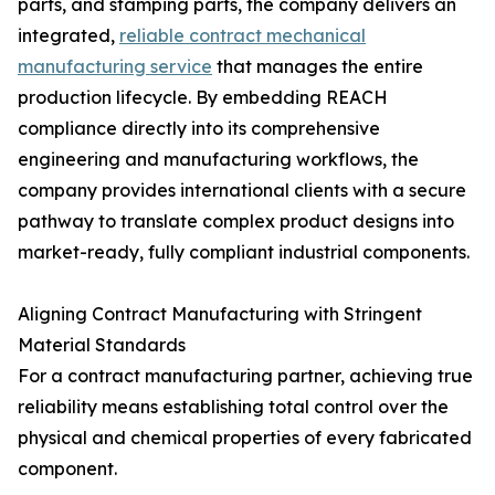
parts, and stamping parts, the company delivers an
integrated,
reliable contract mechanical
manufacturing service
that manages the entire
production lifecycle. By embedding REACH
compliance directly into its comprehensive
engineering and manufacturing workflows, the
company provides international clients with a secure
pathway to translate complex product designs into
market-ready, fully compliant industrial components.
Aligning Contract Manufacturing with Stringent
Material Standards
For a contract manufacturing partner, achieving true
reliability means establishing total control over the
physical and chemical properties of every fabricated
component.