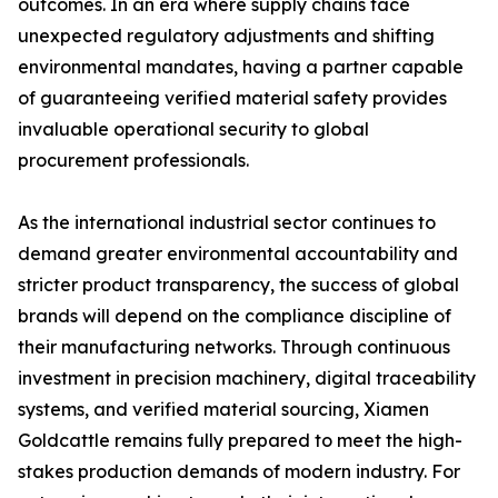
outcomes. In an era where supply chains face
unexpected regulatory adjustments and shifting
environmental mandates, having a partner capable
of guaranteeing verified material safety provides
invaluable operational security to global
procurement professionals.
As the international industrial sector continues to
demand greater environmental accountability and
stricter product transparency, the success of global
brands will depend on the compliance discipline of
their manufacturing networks. Through continuous
investment in precision machinery, digital traceability
systems, and verified material sourcing, Xiamen
Goldcattle remains fully prepared to meet the high-
stakes production demands of modern industry. For