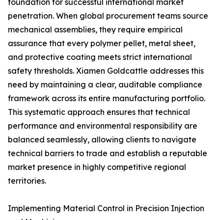
foundation for successful international market
penetration. When global procurement teams source
mechanical assemblies, they require empirical
assurance that every polymer pellet, metal sheet,
and protective coating meets strict international
safety thresholds. Xiamen Goldcattle addresses this
need by maintaining a clear, auditable compliance
framework across its entire manufacturing portfolio.
This systematic approach ensures that technical
performance and environmental responsibility are
balanced seamlessly, allowing clients to navigate
technical barriers to trade and establish a reputable
market presence in highly competitive regional
territories.
Implementing Material Control in Precision Injection