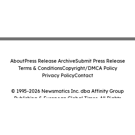
About
Press Release Archive
Submit Press Release
Terms & Conditions
Copyright/DMCA Policy
Privacy Policy
Contact
© 1995-2026 Newsmatics Inc. dba Affinity Group
Publishing & European Global Times. All Rights
Reserved.
Cookie Settings / Your Privacy Choices