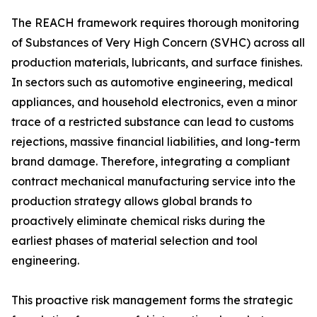
The REACH framework requires thorough monitoring
of Substances of Very High Concern (SVHC) across all
production materials, lubricants, and surface finishes.
In sectors such as automotive engineering, medical
appliances, and household electronics, even a minor
trace of a restricted substance can lead to customs
rejections, massive financial liabilities, and long-term
brand damage. Therefore, integrating a compliant
contract mechanical manufacturing service into the
production strategy allows global brands to
proactively eliminate chemical risks during the
earliest phases of material selection and tool
engineering.
This proactive risk management forms the strategic