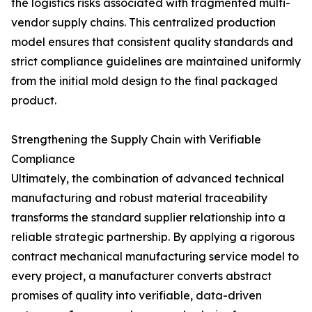
the logistics risks associated with fragmented multi-
vendor supply chains. This centralized production
model ensures that consistent quality standards and
strict compliance guidelines are maintained uniformly
from the initial mold design to the final packaged
product.
Strengthening the Supply Chain with Verifiable
Compliance
Ultimately, the combination of advanced technical
manufacturing and robust material traceability
transforms the standard supplier relationship into a
reliable strategic partnership. By applying a rigorous
contract mechanical manufacturing service model to
every project, a manufacturer converts abstract
promises of quality into verifiable, data-driven