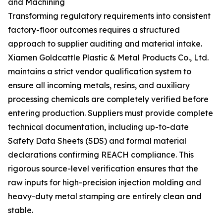
and Machining
Transforming regulatory requirements into consistent
factory-floor outcomes requires a structured
approach to supplier auditing and material intake.
Xiamen Goldcattle Plastic & Metal Products Co., Ltd.
maintains a strict vendor qualification system to
ensure all incoming metals, resins, and auxiliary
processing chemicals are completely verified before
entering production. Suppliers must provide complete
technical documentation, including up-to-date
Safety Data Sheets (SDS) and formal material
declarations confirming REACH compliance. This
rigorous source-level verification ensures that the
raw inputs for high-precision injection molding and
heavy-duty metal stamping are entirely clean and
stable.