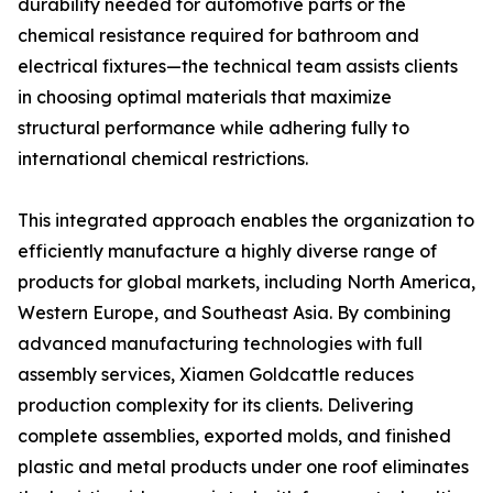
durability needed for automotive parts or the
chemical resistance required for bathroom and
electrical fixtures—the technical team assists clients
in choosing optimal materials that maximize
structural performance while adhering fully to
international chemical restrictions.
This integrated approach enables the organization to
efficiently manufacture a highly diverse range of
products for global markets, including North America,
Western Europe, and Southeast Asia. By combining
advanced manufacturing technologies with full
assembly services, Xiamen Goldcattle reduces
production complexity for its clients. Delivering
complete assemblies, exported molds, and finished
plastic and metal products under one roof eliminates