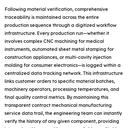
Following material verification, comprehensive
traceability is maintained across the entire
production sequence through a digitized workflow
infrastructure. Every production run—whether it
involves complex CNC machining for medical
instruments, automated sheet metal stamping for
construction appliances, or multi-cavity injection
molding for consumer electronics—is logged within a
centralized data tracking network. This infrastructure
links customer orders to specific material batches,
machinery operators, processing temperatures, and
final quality control metrics. By maintaining this
transparent contract mechanical manufacturing
service data trail, the engineering team can instantly
verify the history of any given component, providing