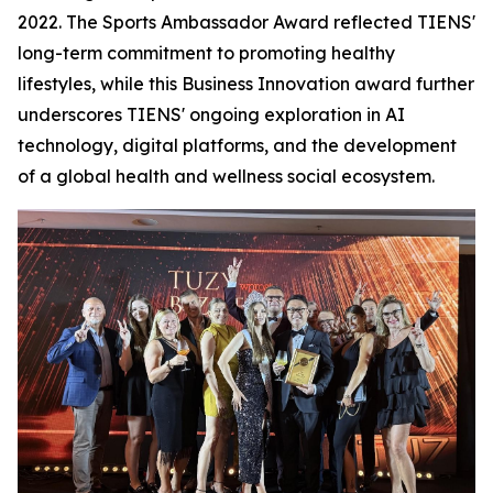
2022. The Sports Ambassador Award reflected TIENS'
long-term commitment to promoting healthy
lifestyles, while this Business Innovation award further
underscores TIENS' ongoing exploration in AI
technology, digital platforms, and the development
of a global health and wellness social ecosystem.