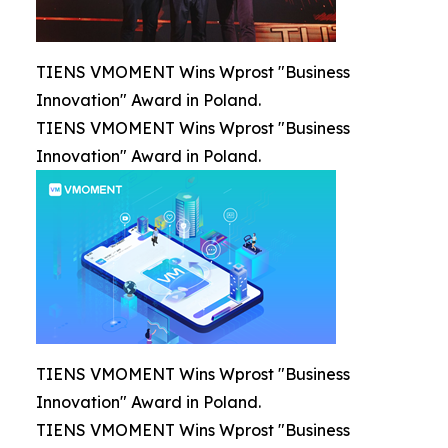
TIENS VMOMENT Wins Wprost "Business
Innovation" Award in Poland.
TIENS VMOMENT Wins Wprost "Business
Innovation" Award in Poland.
TIENS VMOMENT Wins Wprost "Business
Innovation" Award in Poland.
TIENS VMOMENT Wins Wprost "Business