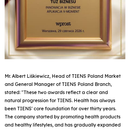
Mr. Albert Liśkiewicz, Head of TIENS Poland Market
and General Manager of TIENS Poland Branch,
stated: "These two awards reflect a clear and
natural progression for TIENS. Health has always
been TIENS' core foundation for over thirty years.
The company started by promoting health products
and healthy lifestyles, and has gradually expanded