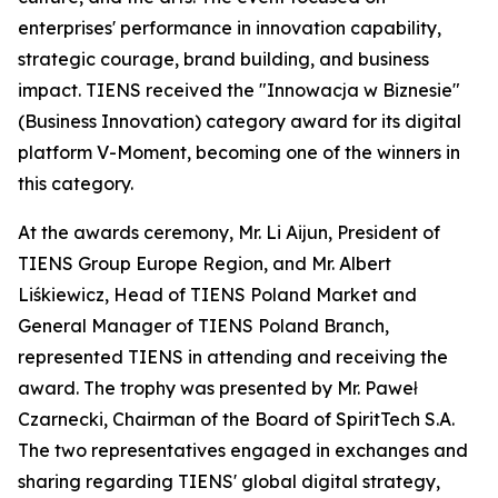
enterprises' performance in innovation capability,
strategic courage, brand building, and business
impact. TIENS received the "Innowacja w Biznesie"
(Business Innovation) category award for its digital
platform V-Moment, becoming one of the winners in
this category.
At the awards ceremony, Mr. Li Aijun, President of
TIENS Group Europe Region, and Mr. Albert
Liśkiewicz, Head of TIENS Poland Market and
General Manager of TIENS Poland Branch,
represented TIENS in attending and receiving the
award. The trophy was presented by Mr. Paweł
Czarnecki, Chairman of the Board of SpiritTech S.A.
The two representatives engaged in exchanges and
sharing regarding TIENS' global digital strategy,