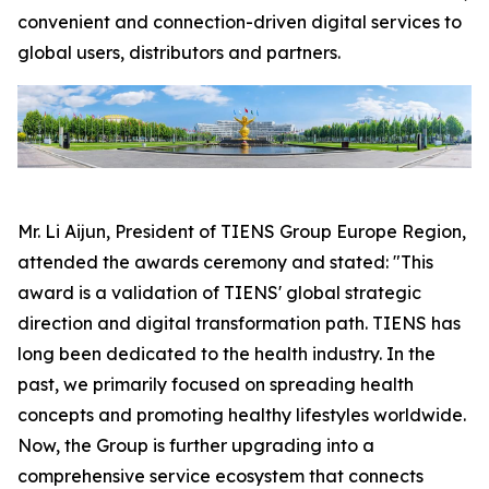
convenient and connection-driven digital services to
global users, distributors and partners.
Mr. Li Aijun, President of TIENS Group Europe Region,
attended the awards ceremony and stated: "This
award is a validation of TIENS' global strategic
direction and digital transformation path. TIENS has
long been dedicated to the health industry. In the
past, we primarily focused on spreading health
concepts and promoting healthy lifestyles worldwide.
Now, the Group is further upgrading into a
comprehensive service ecosystem that connects