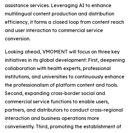
assistance services. Leveraging AI to enhance
multilingual content production and distribution
efficiency, it forms a closed loop from content reach
and user interaction to commercial service
conversion.
Looking ahead, VMOMENT will focus on three key
initiatives in its global development: First, deepening
collaboration with health experts, professional
institutions, and universities to continuously enhance
the professionalism of platform content and tools.
Second, expanding cross-border social and
commercial service functions to enable users,
partners, and distributors to conduct cross-regional
interaction and business operations more
conveniently. Third, promoting the establishment of