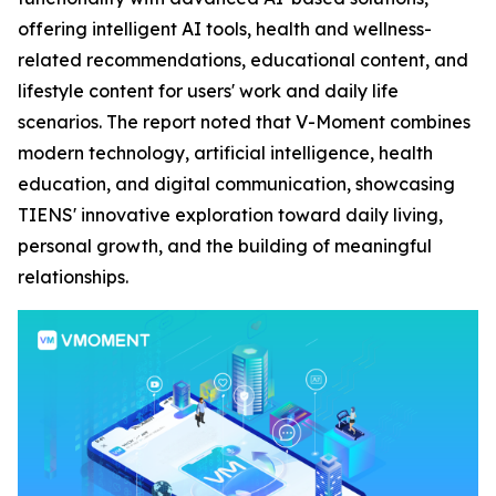
offering intelligent AI tools, health and wellness-
related recommendations, educational content, and
lifestyle content for users' work and daily life
scenarios. The report noted that V-Moment combines
modern technology, artificial intelligence, health
education, and digital communication, showcasing
TIENS' innovative exploration toward daily living,
personal growth, and the building of meaningful
relationships.