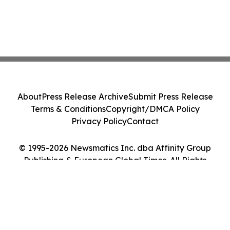
About
Press Release Archive
Submit Press Release
Terms & Conditions
Copyright/DMCA Policy
Privacy Policy
Contact
© 1995-2026 Newsmatics Inc. dba Affinity Group
Publishing & European Global Times. All Rights
Reserved.
Cookie Settings / Your Privacy Choices