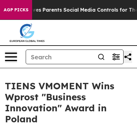
 Parents Social Media Controls for Their Kids. Should 
AGP PICKS
TIENS VMOMENT Wins
Wprost "Business
Innovation" Award in
Poland