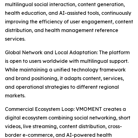
multilingual social interaction, content generation,
health education, and AI-assisted tools, continuously
improving the efficiency of user engagement, content
distribution, and health management reference
services.
Global Network and Local Adaptation: The platform
is open to users worldwide with multilingual support.
While maintaining a unified technology framework
and brand positioning, it adapts content, services,
and operational strategies to different regional
markets.
Commercial Ecosystem Loop: VMOMENT creates a
digital ecosystem combining social networking, short
videos, live streaming, content distribution, cross-
border e-commerce, and AI-powered health