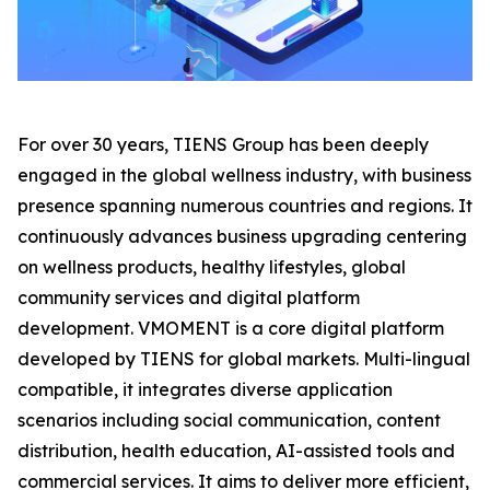
For over 30 years, TIENS Group has been deeply
engaged in the global wellness industry, with business
presence spanning numerous countries and regions. It
continuously advances business upgrading centering
on wellness products, healthy lifestyles, global
community services and digital platform
development. VMOMENT is a core digital platform
developed by TIENS for global markets. Multi-lingual
compatible, it integrates diverse application
scenarios including social communication, content
distribution, health education, AI-assisted tools and
commercial services. It aims to deliver more efficient,