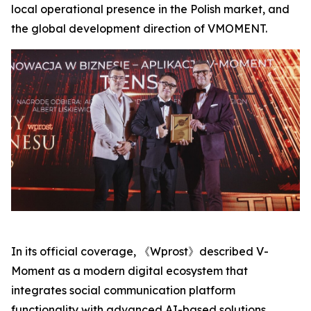
local operational presence in the Polish market, and
the global development direction of VMOMENT.
In its official coverage, 《Wprost》described V-
Moment as a modern digital ecosystem that
integrates social communication platform
functionality with advanced AI-based solutions,