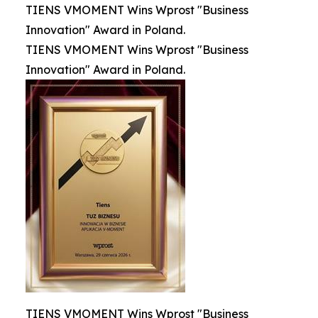
TIENS VMOMENT Wins Wprost "Business
Innovation" Award in Poland.
TIENS VMOMENT Wins Wprost "Business
Innovation" Award in Poland.
TIENS VMOMENT Wins Wprost "Business