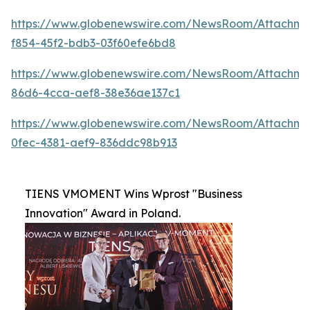
https://www.globenewswire.com/NewsRoom/Attachme
f854-45f2-bdb3-03f60efe6bd8
https://www.globenewswire.com/NewsRoom/Attachm
86d6-4cca-aef8-38e36ae137c1
https://www.globenewswire.com/NewsRoom/Attachme
0fec-4381-aef9-836ddc98b913
TIENS VMOMENT Wins Wprost "Business
Innovation" Award in Poland.