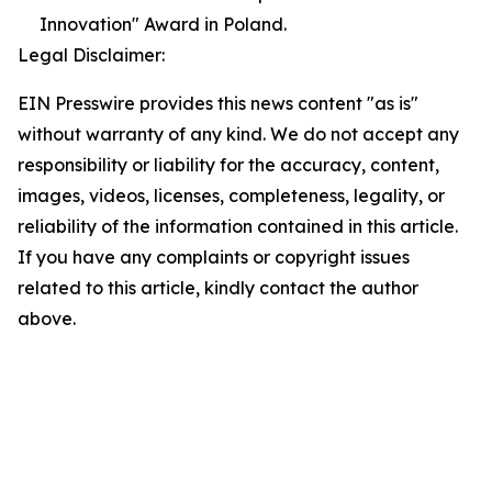
Innovation" Award in Poland.
Legal Disclaimer:
EIN Presswire provides this news content "as is"
without warranty of any kind. We do not accept any
responsibility or liability for the accuracy, content,
images, videos, licenses, completeness, legality, or
reliability of the information contained in this article.
If you have any complaints or copyright issues
related to this article, kindly contact the author
above.