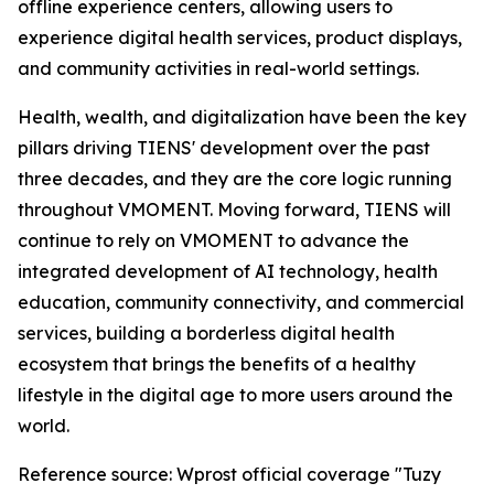
offline experience centers, allowing users to
experience digital health services, product displays,
and community activities in real-world settings.
Health, wealth, and digitalization have been the key
pillars driving TIENS' development over the past
three decades, and they are the core logic running
throughout VMOMENT. Moving forward, TIENS will
continue to rely on VMOMENT to advance the
integrated development of AI technology, health
education, community connectivity, and commercial
services, building a borderless digital health
ecosystem that brings the benefits of a healthy
lifestyle in the digital age to more users around the
world.
Reference source: Wprost official coverage "Tuzy