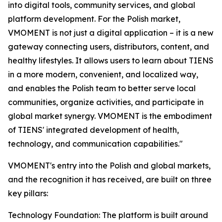
into digital tools, community services, and global
platform development. For the Polish market,
VMOMENT is not just a digital application – it is a new
gateway connecting users, distributors, content, and
healthy lifestyles. It allows users to learn about TIENS
in a more modern, convenient, and localized way,
and enables the Polish team to better serve local
communities, organize activities, and participate in
global market synergy. VMOMENT is the embodiment
of TIENS' integrated development of health,
technology, and communication capabilities."
VMOMENT's entry into the Polish and global markets,
and the recognition it has received, are built on three
key pillars:
Technology Foundation: The platform is built around