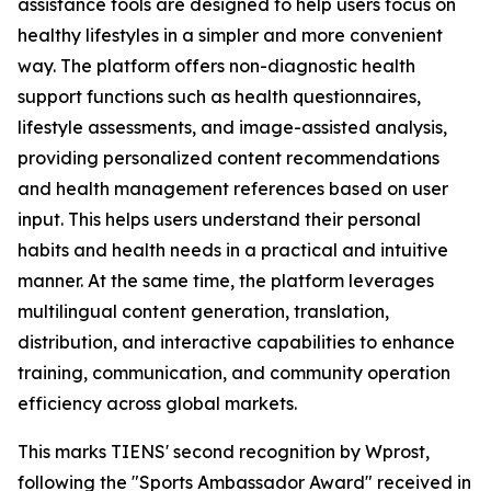
assistance tools are designed to help users focus on
healthy lifestyles in a simpler and more convenient
way. The platform offers non-diagnostic health
support functions such as health questionnaires,
lifestyle assessments, and image-assisted analysis,
providing personalized content recommendations
and health management references based on user
input. This helps users understand their personal
habits and health needs in a practical and intuitive
manner. At the same time, the platform leverages
multilingual content generation, translation,
distribution, and interactive capabilities to enhance
training, communication, and community operation
efficiency across global markets.
This marks TIENS' second recognition by Wprost,
following the "Sports Ambassador Award" received in