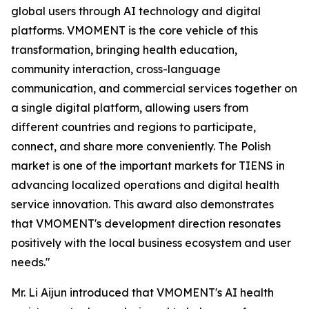
global users through AI technology and digital
platforms. VMOMENT is the core vehicle of this
transformation, bringing health education,
community interaction, cross-language
communication, and commercial services together on
a single digital platform, allowing users from
different countries and regions to participate,
connect, and share more conveniently. The Polish
market is one of the important markets for TIENS in
advancing localized operations and digital health
service innovation. This award also demonstrates
that VMOMENT's development direction resonates
positively with the local business ecosystem and user
needs."
Mr. Li Aijun introduced that VMOMENT's AI health