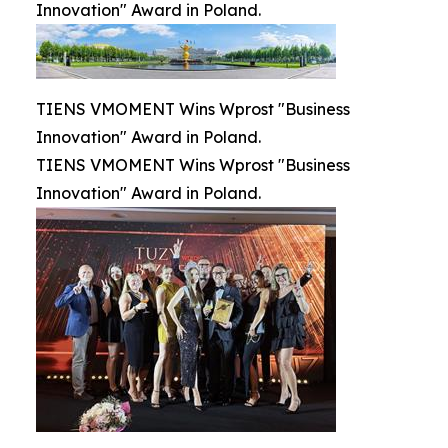
Innovation" Award in Poland.
TIENS VMOMENT Wins Wprost "Business
Innovation" Award in Poland.
TIENS VMOMENT Wins Wprost "Business
Innovation" Award in Poland.