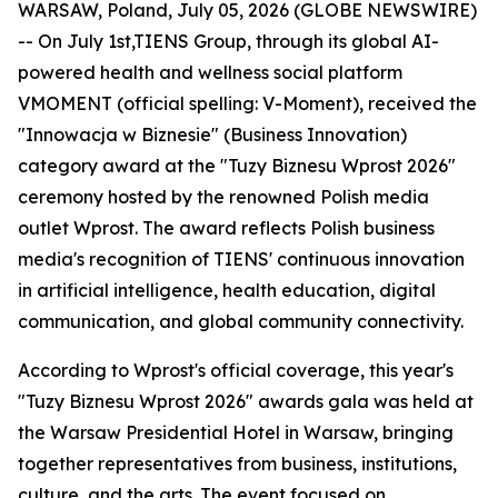
WARSAW, Poland, July 05, 2026 (GLOBE NEWSWIRE)
-- On July 1st,TIENS Group, through its global AI-
powered health and wellness social platform
VMOMENT (official spelling: V-Moment), received the
"Innowacja w Biznesie" (Business Innovation)
category award at the "Tuzy Biznesu Wprost 2026"
ceremony hosted by the renowned Polish media
outlet Wprost. The award reflects Polish business
media's recognition of TIENS' continuous innovation
in artificial intelligence, health education, digital
communication, and global community connectivity.
According to Wprost's official coverage, this year's
"Tuzy Biznesu Wprost 2026" awards gala was held at
the Warsaw Presidential Hotel in Warsaw, bringing
together representatives from business, institutions,
culture, and the arts. The event focused on