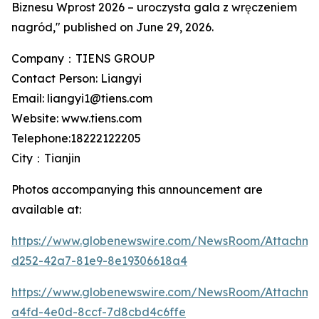
Biznesu Wprost 2026 – uroczysta gala z wręczeniem
nagród," published on June 29, 2026.
Company：TIENS GROUP
Contact Person: Liangyi
Email: liangyi1@tiens.com
Website: www.tiens.com
Telephone:18222122205
City：Tianjin
Photos accompanying this announcement are
available at:
https://www.globenewswire.com/NewsRoom/Attachm
d252-42a7-81e9-8e19306618a4
https://www.globenewswire.com/NewsRoom/Attachme
a4fd-4e0d-8ccf-7d8cbd4c6ffe