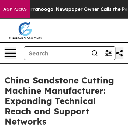
n Chattanooga. Newspaper Owner Calls the People Abr
AGP PICKS
China Sandstone Cutting
Machine Manufacturer:
Expanding Technical
Reach and Support
Networks