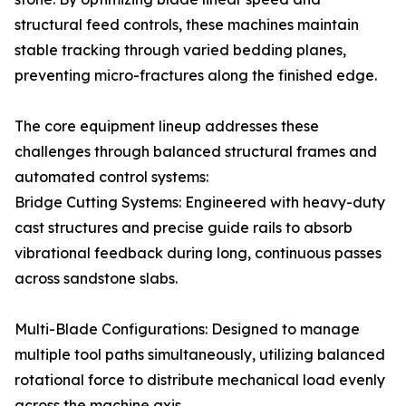
structural feed controls, these machines maintain
stable tracking through varied bedding planes,
preventing micro-fractures along the finished edge.
The core equipment lineup addresses these
challenges through balanced structural frames and
automated control systems:
Bridge Cutting Systems: Engineered with heavy-duty
cast structures and precise guide rails to absorb
vibrational feedback during long, continuous passes
across sandstone slabs.
Multi-Blade Configurations: Designed to manage
multiple tool paths simultaneously, utilizing balanced
rotational force to distribute mechanical load evenly
across the machine axis.