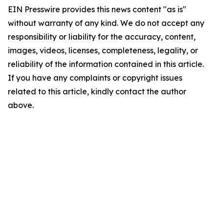
EIN Presswire provides this news content "as is"
without warranty of any kind. We do not accept any
responsibility or liability for the accuracy, content,
images, videos, licenses, completeness, legality, or
reliability of the information contained in this article.
If you have any complaints or copyright issues
related to this article, kindly contact the author
above.