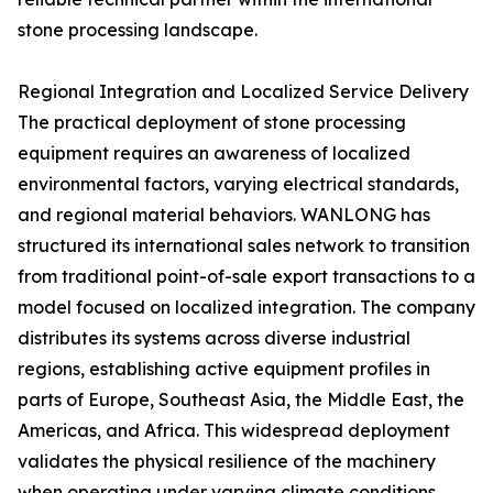
stone processing landscape.
Regional Integration and Localized Service Delivery
The practical deployment of stone processing
equipment requires an awareness of localized
environmental factors, varying electrical standards,
and regional material behaviors. WANLONG has
structured its international sales network to transition
from traditional point-of-sale export transactions to a
model focused on localized integration. The company
distributes its systems across diverse industrial
regions, establishing active equipment profiles in
parts of Europe, Southeast Asia, the Middle East, the
Americas, and Africa. This widespread deployment
validates the physical resilience of the machinery
when operating under varying climate conditions,