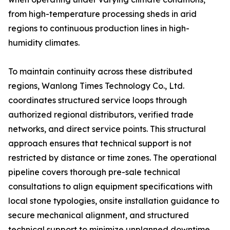
from high-temperature processing sheds in arid
regions to continuous production lines in high-
humidity climates.
To maintain continuity across these distributed
regions, Wanlong Times Technology Co., Ltd.
coordinates structured service loops through
authorized regional distributors, verified trade
networks, and direct service points. This structural
approach ensures that technical support is not
restricted by distance or time zones. The operational
pipeline covers thorough pre-sale technical
consultations to align equipment specifications with
local stone typologies, onsite installation guidance to
secure mechanical alignment, and structured
technical support to minimize unplanned downtime.