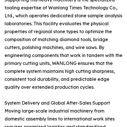
tooling expertise of Wanlong Times Technology Co.,
Ltd., which operates dedicated stone sample analysis
laboratories. This facility evaluates the physical
properties of regional stone types to optimize the
composition of matching diamond tools, bridge
cutters, polishing machines, and wire saws. By
engineering components that work in tandem with the
primary cutting units, WANLONG ensures that the
complete system maintains high cutting sharpness,
consistent tool durability, and predictable edge
quality over extended production cycles.
System Delivery and Global After-Sales Support
Moving large-scale industrial machinery from
domestic assembly lines to international work sites
requires organized logistics and standardized