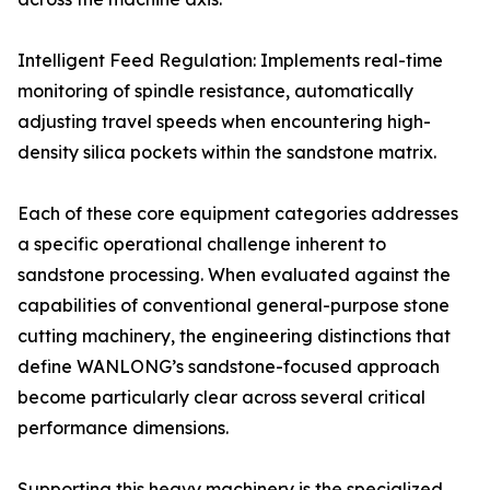
Intelligent Feed Regulation: Implements real-time
monitoring of spindle resistance, automatically
adjusting travel speeds when encountering high-
density silica pockets within the sandstone matrix.
Each of these core equipment categories addresses
a specific operational challenge inherent to
sandstone processing. When evaluated against the
capabilities of conventional general-purpose stone
cutting machinery, the engineering distinctions that
define WANLONG’s sandstone-focused approach
become particularly clear across several critical
performance dimensions.
Supporting this heavy machinery is the specialized