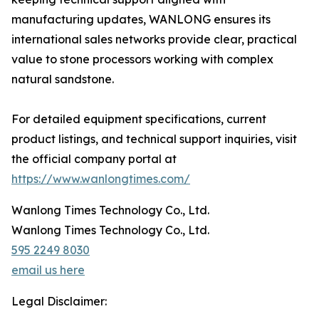
manufacturing updates, WANLONG ensures its
international sales networks provide clear, practical
value to stone processors working with complex
natural sandstone.
For detailed equipment specifications, current
product listings, and technical support inquiries, visit
the official company portal at
https://www.wanlongtimes.com/
Wanlong Times Technology Co., Ltd.
Wanlong Times Technology Co., Ltd.
595 2249 8030
email us here
Legal Disclaimer: