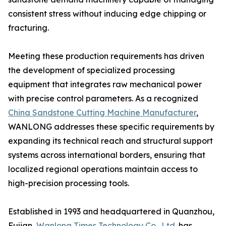
consistent stress without inducing edge chipping or
fracturing.
Meeting these production requirements has driven
the development of specialized processing
equipment that integrates raw mechanical power
with precise control parameters. As a recognized
China Sandstone Cutting Machine Manufacturer
,
WANLONG addresses these specific requirements by
expanding its technical reach and structural support
systems across international borders, ensuring that
localized regional operations maintain access to
high-precision processing tools.
Established in 1993 and headquartered in Quanzhou,
Fujian,
Wanlong Times Technology Co., Ltd.
has