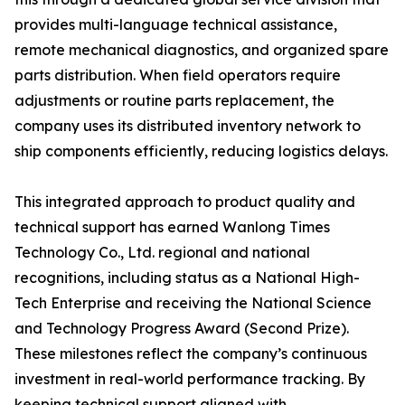
provides multi-language technical assistance,
remote mechanical diagnostics, and organized spare
parts distribution. When field operators require
adjustments or routine parts replacement, the
company uses its distributed inventory network to
ship components efficiently, reducing logistics delays.
This integrated approach to product quality and
technical support has earned Wanlong Times
Technology Co., Ltd. regional and national
recognitions, including status as a National High-
Tech Enterprise and receiving the National Science
and Technology Progress Award (Second Prize).
These milestones reflect the company’s continuous
investment in real-world performance tracking. By
keeping technical support aligned with