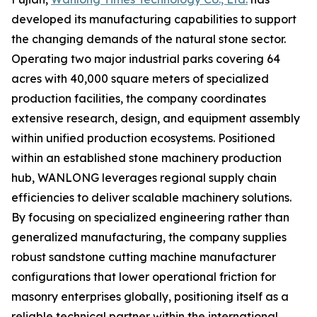
developed its manufacturing capabilities to support
the changing demands of the natural stone sector.
Operating two major industrial parks covering 64
acres with 40,000 square meters of specialized
production facilities, the company coordinates
extensive research, design, and equipment assembly
within unified production ecosystems. Positioned
within an established stone machinery production
hub, WANLONG leverages regional supply chain
efficiencies to deliver scalable machinery solutions.
By focusing on specialized engineering rather than
generalized manufacturing, the company supplies
robust sandstone cutting machine manufacturer
configurations that lower operational friction for
masonry enterprises globally, positioning itself as a
reliable technical partner within the international