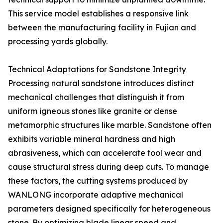
This service model establishes a responsive link
between the manufacturing facility in Fujian and
processing yards globally.
Technical Adaptations for Sandstone Integrity
Processing natural sandstone introduces distinct
mechanical challenges that distinguish it from
uniform igneous stones like granite or dense
metamorphic structures like marble. Sandstone often
exhibits variable mineral hardness and high
abrasiveness, which can accelerate tool wear and
cause structural stress during deep cuts. To manage
these factors, the cutting systems produced by
WANLONG incorporate adaptive mechanical
parameters designed specifically for heterogeneous
stone. By optimizing blade linear speed and