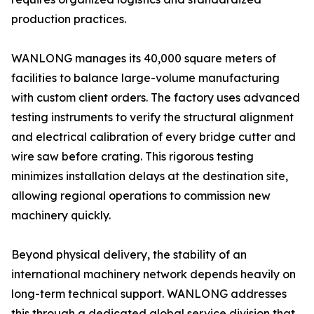
production practices.
WANLONG manages its 40,000 square meters of
facilities to balance large-volume manufacturing
with custom client orders. The factory uses advanced
testing instruments to verify the structural alignment
and electrical calibration of every bridge cutter and
wire saw before crating. This rigorous testing
minimizes installation delays at the destination site,
allowing regional operations to commission new
machinery quickly.
Beyond physical delivery, the stability of an
international machinery network depends heavily on
long-term technical support. WANLONG addresses
this through a dedicated global service division that