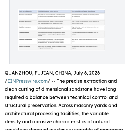
QUANZHOU, FUJIAN, CHINA, July 6, 2026
/
EINPresswire.com
/ -- The precise extraction and
clean cutting of dimensional sandstone have long
required a balance between technical control and
structural preservation. Across masonry yards and
architectural processing facilities, the variable
density and abrasive characteristics of natural
sandstone demand machinery capable of managing