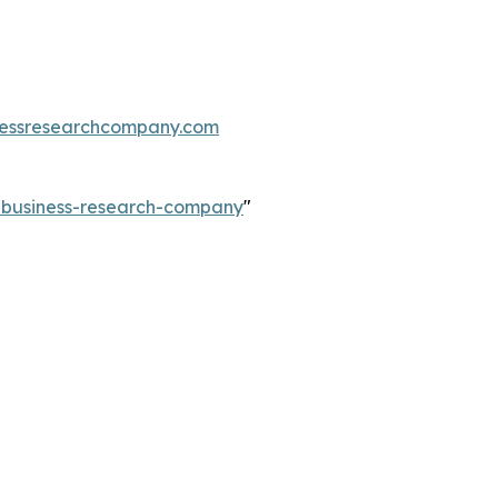
essresearchcompany.com
e-business-research-company
"