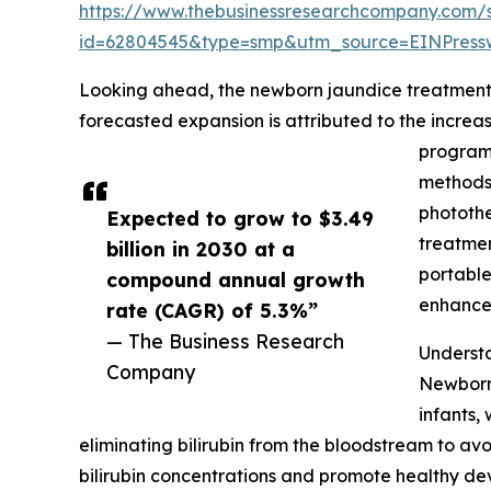
https://www.thebusinessresearchcompany.com/
id=62804545&type=smp&utm_source=EINPres
Looking ahead, the newborn jaundice treatment m
forecasted expansion is attributed to the incre
programs
methods,
photothe
Expected to grow to $3.49
treatmen
billion in 2030 at a
portable
compound annual growth
enhance 
rate (CAGR) of 5.3%”
— The Business Research
Underst
Company
Newborn 
infants,
eliminating bilirubin from the bloodstream to av
bilirubin concentrations and promote healthy de