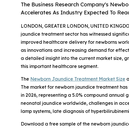
The Business Research Company's Newbo
Accelerates As Industry Expected To Reac
LONDON, GREATER LONDON, UNITED KINGDOM, 
jaundice treatment sector has witnessed signifi
improved healthcare delivery for newborns worldw
as innovations and increasing demand for effecti
a detailed insight into the current market size, 
this important healthcare segment.
The
Newborn Jaundice Treatment Market Size
a
The market for newborn jaundice treatment has sho
in 2026, representing a 5.0% compound annual gr
neonatal jaundice worldwide, challenges in acce
lamp systems, late diagnosis of hyperbilirubinem
Download a free sample of the newborn jaundice