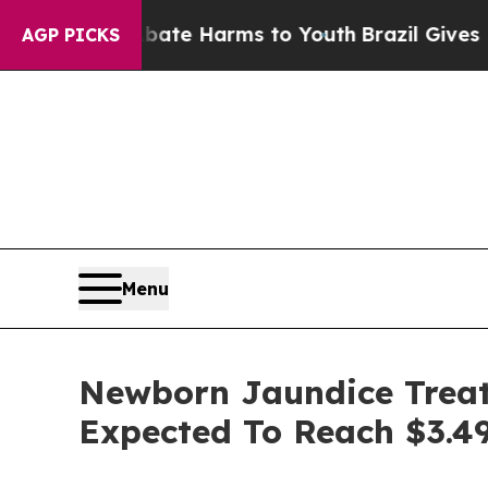
d to Abate Harms to Youth
Brazil Gives Parents S
AGP PICKS
Menu
Newborn Jaundice Treat
Expected To Reach $3.49