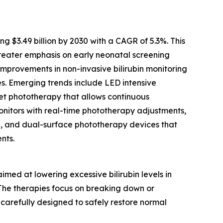
$3.49 billion by 2030 with a CAGR of 5.3%. This
reater emphasis on early neonatal screening
mprovements in non-invasive bilirubin monitoring
es. Emerging trends include LED intensive
nket phototherapy that allows continuous
monitors with real-time phototherapy adjustments,
e, and dual-surface phototherapy devices that
nts.
ed at lowering excessive bilirubin levels in
. The therapies focus on breaking down or
 carefully designed to safely restore normal