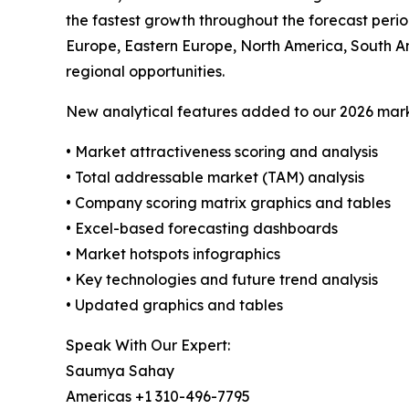
the fastest growth throughout the forecast perio
Europe, Eastern Europe, North America, South A
regional opportunities.
New analytical features added to our 2026 mark
• Market attractiveness scoring and analysis
• Total addressable market (TAM) analysis
• Company scoring matrix graphics and tables
• Excel-based forecasting dashboards
• Market hotspots infographics
• Key technologies and future trend analysis
• Updated graphics and tables
Speak With Our Expert:
Saumya Sahay
Americas +1 310-496-7795