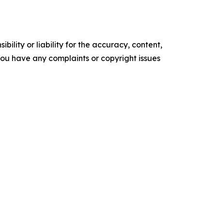
ility or liability for the accuracy, content,
f you have any complaints or copyright issues