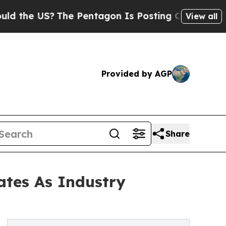
S?
The Pentagon Is Posting Cryptic Biblical Mes
View all
Provided by AGP
Share
tes As Industry