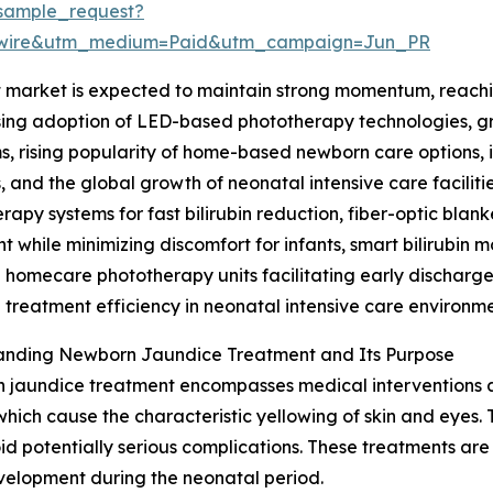
sample_request?
swire&utm_medium=Paid&utm_campaign=Jun_PR
arket is expected to maintain strong momentum, reaching 
asing adoption of LED-based phototherapy technologies, g
, rising popularity of home-based newborn care options, i
 and the global growth of neonatal intensive care faciliti
rapy systems for fast bilirubin reduction, fiber-optic bla
t while minimizing discomfort for infants, smart bilirubin 
 homecare phototherapy units facilitating early discharg
treatment efficiency in neonatal intensive care environme
anding Newborn Jaundice Treatment and Its Purpose
jaundice treatment encompasses medical interventions aim
 which cause the characteristic yellowing of skin and eyes
oid potentially serious complications. These treatments are
velopment during the neonatal period.