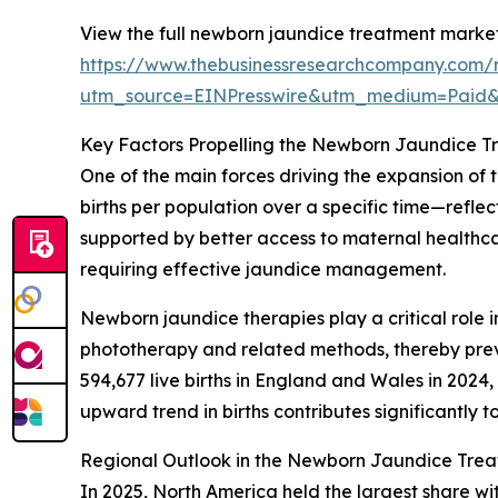
View the full newborn jaundice treatment market
https://www.thebusinessresearchcompany.com/
utm_source=EINPresswire&utm_medium=Paid
Key Factors Propelling the Newborn Jaundice 
One of the main forces driving the expansion of t
births per population over a specific time—refle
supported by better access to maternal healthcar
requiring effective jaundice management.
Newborn jaundice therapies play a critical role i
phototherapy and related methods, thereby preven
594,677 live births in England and Wales in 2024,
upward trend in births contributes significantl
Regional Outlook in the Newborn Jaundice Tre
In 2025, North America held the largest share wi