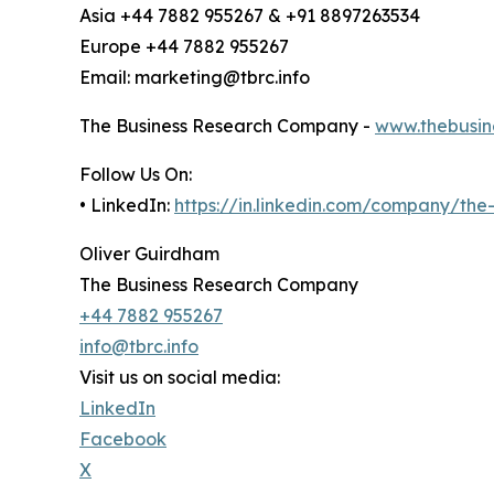
Asia +44 7882 955267 & +91 8897263534
Europe +44 7882 955267
Email: marketing@tbrc.info
The Business Research Company -
www.thebusin
Follow Us On:
• LinkedIn:
https://in.linkedin.com/company/th
Oliver Guirdham
The Business Research Company
+44 7882 955267
info@tbrc.info
Visit us on social media:
LinkedIn
Facebook
X