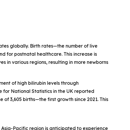
ates globally. Birth rates—the number of live
d for postnatal healthcare. This increase is
s in various regions, resulting in more newborns
ent of high bilirubin levels through
for National Statistics in the UK reported
 of 3,605 births—the first growth since 2021. This
Asia-Pacific region is anticipated to experience