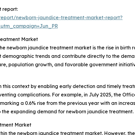
 report:
report/newborn-jaundice-treatment-market-report?
&utm_campaign=Jun_PR
Treatment Market
he newborn jaundice treatment market is the rise in birth r
ct demographic trends and contribute directly to the deman
e, population growth, and favorable government initiative
n this context by enabling early detection and timely treatm
ting complications. For example, in July 2025, the Office 
 marking a 0.6% rise from the previous year with an increase
y to the expanding demand for newborn jaundice treatment.
atment Market
thin the newborn jaundice treatment market. However, the 