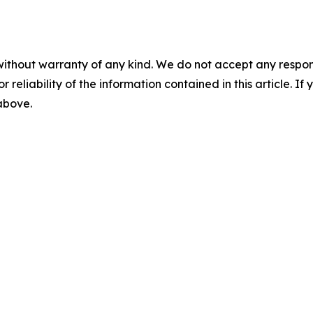
without warranty of any kind. We do not accept any responsib
r reliability of the information contained in this article. I
 above.