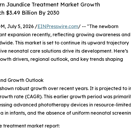
rn Jaundice Treatment Market Growth
h $3.49 Billion By 2030
July 5, 2026 /
EINPresswire.com
/ -- "The newborn
cant expansion recently, reflecting growing awareness and
ide. This market is set to continue its upward trajectory
ve neonatal care solutions drive its development. Here’s
growth drivers, regional outlook, and key trends shaping
nd Growth Outlook
wn robust growth over recent years. It is projected to incr
owth rate (CAGR). This earlier growth period was primari
ssing advanced phototherapy devices in resource-limited 
ia in infants, and the absence of uniform neonatal screenin
 treatment market report: