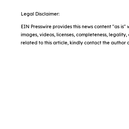
Legal Disclaimer:
EIN Presswire provides this news content "as is" 
images, videos, licenses, completeness, legality, o
related to this article, kindly contact the author