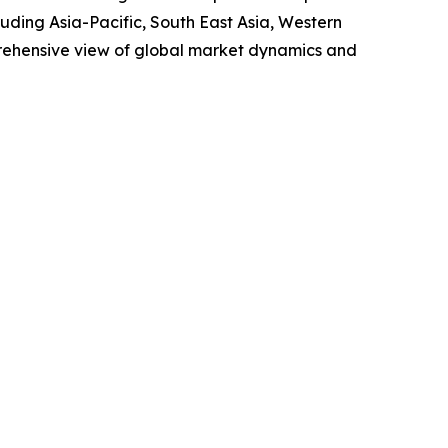
uding Asia-Pacific, South East Asia, Western
prehensive view of global market dynamics and