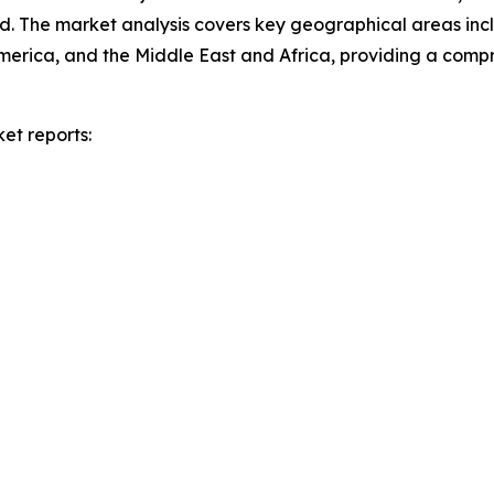
d. The market analysis covers key geographical areas incl
merica, and the Middle East and Africa, providing a com
et reports: