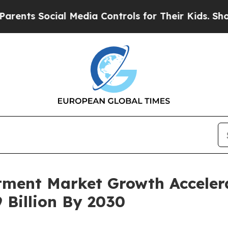
ocial Media Controls for Their Kids. Should the U
ment Market Growth Accelera
 Billion By 2030