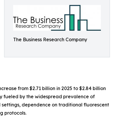
The Business Research Company
ease from $2.71 billion in 2025 to $2.84 billion
ly fueled by the widespread prevalence of
settings, dependence on traditional fluorescent
g protocols.