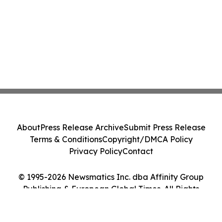
About
Press Release Archive
Submit Press Release
Terms & Conditions
Copyright/DMCA Policy
Privacy Policy
Contact
© 1995-2026 Newsmatics Inc. dba Affinity Group
Publishing & European Global Times. All Rights
Reserved.