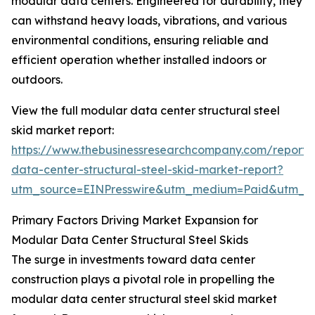
modular data centers. Engineered for durability, they
can withstand heavy loads, vibrations, and various
environmental conditions, ensuring reliable and
efficient operation whether installed indoors or
outdoors.
View the full modular data center structural steel
skid market report:
https://www.thebusinessresearchcompany.com/report
data-center-structural-steel-skid-market-report?
utm_source=EINPresswire&utm_medium=Paid&utm_
Primary Factors Driving Market Expansion for
Modular Data Center Structural Steel Skids
The surge in investments toward data center
construction plays a pivotal role in propelling the
modular data center structural steel skid market