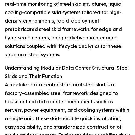
real-time monitoring of steel skid structures, liquid
cooling-compatible skid systems tailored for high-
density environments, rapid-deployment
prefabricated steel skid frameworks for edge and
hyperscale centers, and predictive maintenance
solutions coupled with lifecycle analytics for these
structural steel systems.
Understanding Modular Data Center Structural Steel
Skids and Their Function
A modular data center structural steel skid is a
factory-assembled steel framework designed to
house critical data center components such as
servers, power equipment, and cooling systems within
a single unit. These skids enable quick installation,
easy scalability, and standardized construction of