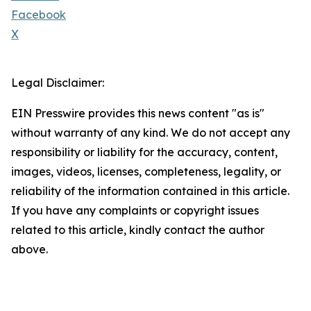
Facebook
X
Legal Disclaimer:
EIN Presswire provides this news content "as is"
without warranty of any kind. We do not accept any
responsibility or liability for the accuracy, content,
images, videos, licenses, completeness, legality, or
reliability of the information contained in this article.
If you have any complaints or copyright issues
related to this article, kindly contact the author
above.