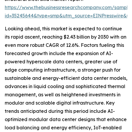
https://www.thebusinessresearchcompany.com/sample
id=35245644&type=smp&utm_source=EINPresswire&
Looking ahead, this market is expected to continue
its rapid ascent, reaching $2.43 billion by 2030 with an
even more robust CAGR of 12.6%. Factors fueling this
forecasted growth include the expansion of AI-
powered hyperscale data centers, greater use of
edge computing infrastructure, a stronger push for
sustainable and energy-efficient data center models,
advances in liquid cooling and sophisticated thermal
management, as well as heightened investments in
modular and scalable digital infrastructure. Key
trends anticipated during this period include AI-
optimized modular data center designs that enhance
load balancing and energy efficiency, IoT-enabled