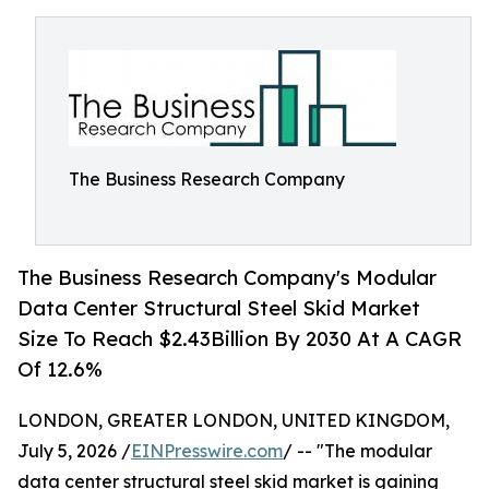
The Business Research Company
The Business Research Company's Modular
Data Center Structural Steel Skid Market
Size To Reach $2.43Billion By 2030 At A CAGR
Of 12.6%
LONDON, GREATER LONDON, UNITED KINGDOM,
July 5, 2026 /
EINPresswire.com
/ -- "The modular
data center structural steel skid market is gaining