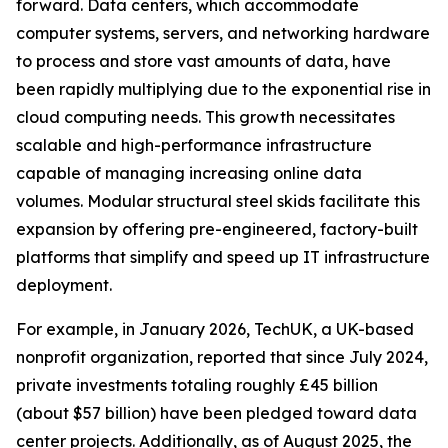
forward. Data centers, which accommodate
computer systems, servers, and networking hardware
to process and store vast amounts of data, have
been rapidly multiplying due to the exponential rise in
cloud computing needs. This growth necessitates
scalable and high-performance infrastructure
capable of managing increasing online data
volumes. Modular structural steel skids facilitate this
expansion by offering pre-engineered, factory-built
platforms that simplify and speed up IT infrastructure
deployment.
For example, in January 2026, TechUK, a UK-based
nonprofit organization, reported that since July 2024,
private investments totaling roughly £45 billion
(about $57 billion) have been pledged toward data
center projects. Additionally, as of August 2025, the