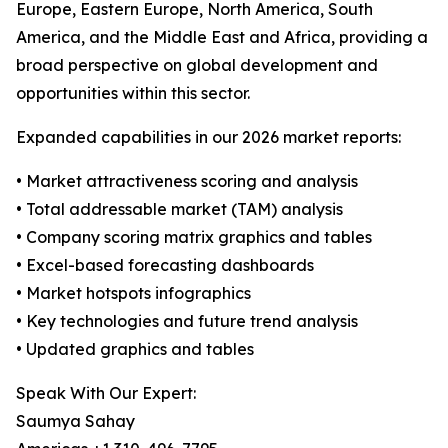
Europe, Eastern Europe, North America, South
America, and the Middle East and Africa, providing a
broad perspective on global development and
opportunities within this sector.
Expanded capabilities in our 2026 market reports:
• Market attractiveness scoring and analysis
• Total addressable market (TAM) analysis
• Company scoring matrix graphics and tables
• Excel-based forecasting dashboards
• Market hotspots infographics
• Key technologies and future trend analysis
• Updated graphics and tables
Speak With Our Expert:
Saumya Sahay