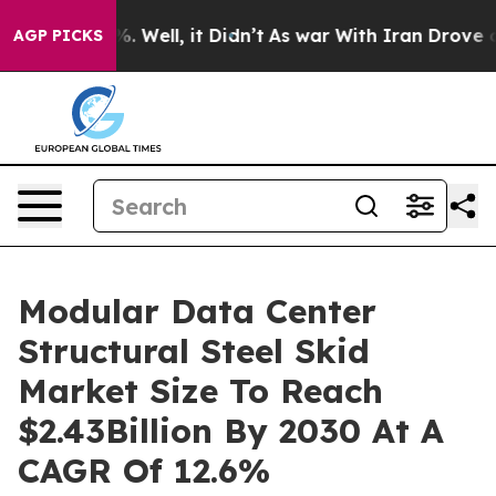
 40%. Well, it Didn’t
As war With Iran Drove oil Pri
AGP PICKS
Modular Data Center
Structural Steel Skid
Market Size To Reach
$2.43Billion By 2030 At A
CAGR Of 12.6%