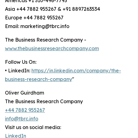
Americas +1 310-496-7795
Asia +44 7882 955267 & +91 8897263534
Europe +44 7882 955267
Email: marketing@tbrc.info
The Business Research Company -
www.thebusinessresearchcompany.com
Follow Us On:
• LinkedIn:
https://in.linkedin.com/company/the-
business-research-company
"
Oliver Guirdham
The Business Research Company
+44 7882 955267
info@tbrc.info
Visit us on social media:
LinkedIn