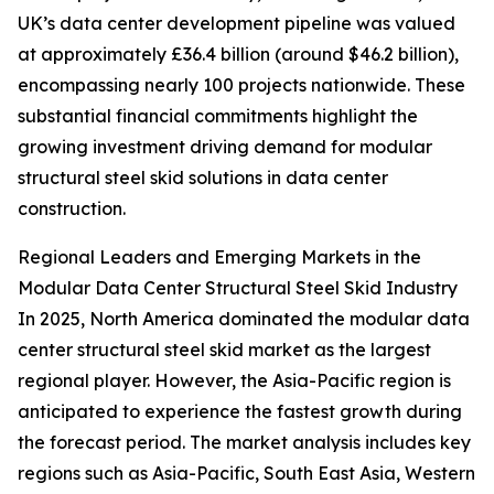
UK’s data center development pipeline was valued
at approximately £36.4 billion (around $46.2 billion),
encompassing nearly 100 projects nationwide. These
substantial financial commitments highlight the
growing investment driving demand for modular
structural steel skid solutions in data center
construction.
Regional Leaders and Emerging Markets in the
Modular Data Center Structural Steel Skid Industry
In 2025, North America dominated the modular data
center structural steel skid market as the largest
regional player. However, the Asia-Pacific region is
anticipated to experience the fastest growth during
the forecast period. The market analysis includes key
regions such as Asia-Pacific, South East Asia, Western