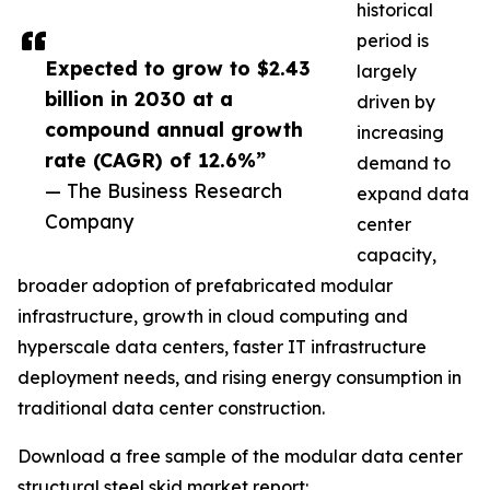
historical
period is
Expected to grow to $2.43
largely
billion in 2030 at a
driven by
compound annual growth
increasing
rate (CAGR) of 12.6%”
demand to
— The Business Research
expand data
Company
center
capacity,
broader adoption of prefabricated modular
infrastructure, growth in cloud computing and
hyperscale data centers, faster IT infrastructure
deployment needs, and rising energy consumption in
traditional data center construction.
Download a free sample of the modular data center
structural steel skid market report: