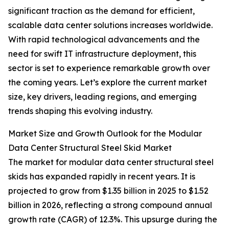
significant traction as the demand for efficient,
scalable data center solutions increases worldwide.
With rapid technological advancements and the
need for swift IT infrastructure deployment, this
sector is set to experience remarkable growth over
the coming years. Let’s explore the current market
size, key drivers, leading regions, and emerging
trends shaping this evolving industry.
Market Size and Growth Outlook for the Modular
Data Center Structural Steel Skid Market
The market for modular data center structural steel
skids has expanded rapidly in recent years. It is
projected to grow from $1.35 billion in 2025 to $1.52
billion in 2026, reflecting a strong compound annual
growth rate (CAGR) of 12.3%. This upsurge during the